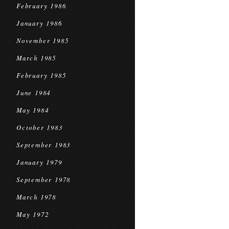
February 1986
January 1986
November 1985
March 1985
February 1985
June 1984
May 1984
October 1983
September 1983
January 1979
September 1978
March 1978
May 1972