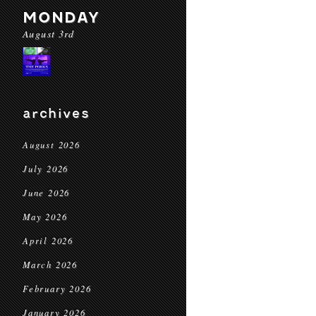
MONDAY
August 3rd
archives
August 2026
July 2026
June 2026
May 2026
April 2026
March 2026
February 2026
January 2026