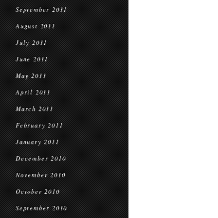
September 2011
August 2011
July 2011
June 2011
May 2011
April 2011
March 2011
February 2011
January 2011
December 2010
November 2010
October 2010
September 2010