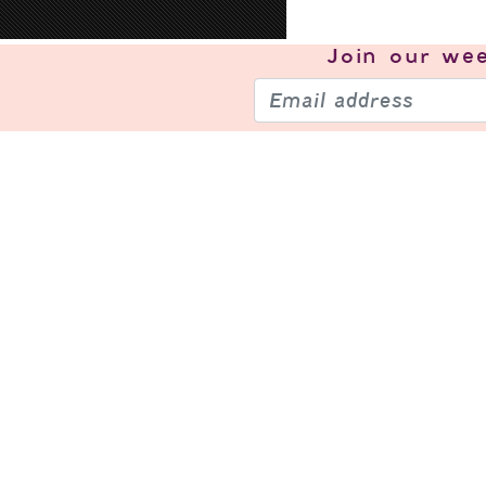
Join our
wee