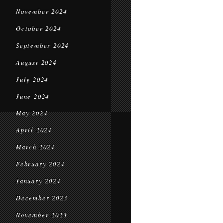
November 2024
October 2024
September 2024
August 2024
July 2024
June 2024
May 2024
April 2024
March 2024
February 2024
January 2024
December 2023
November 2023