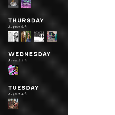
THURSDAY
August 6th
WEDNESDAY
August 5th
TUESDAY
August 4th