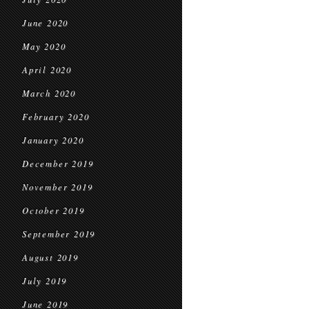
June 2020
May 2020
April 2020
March 2020
February 2020
January 2020
December 2019
November 2019
October 2019
September 2019
August 2019
July 2019
June 2019