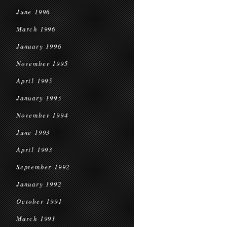
June 1996
March 1996
January 1996
November 1995
April 1995
January 1995
November 1994
June 1993
April 1993
September 1992
January 1992
October 1991
March 1991