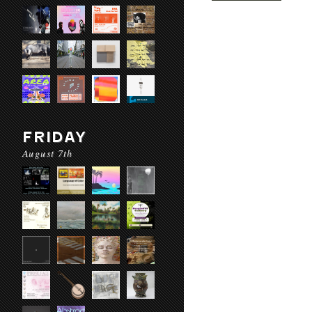
FRIDAY
August 7th