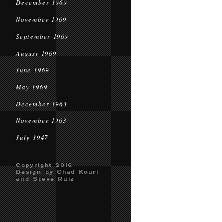
December 1969
November 1969
September 1969
August 1969
June 1969
May 1969
December 1963
November 1963
July 1947
Copyright 2016
Design by Chad Kouri
and Steve Ruiz