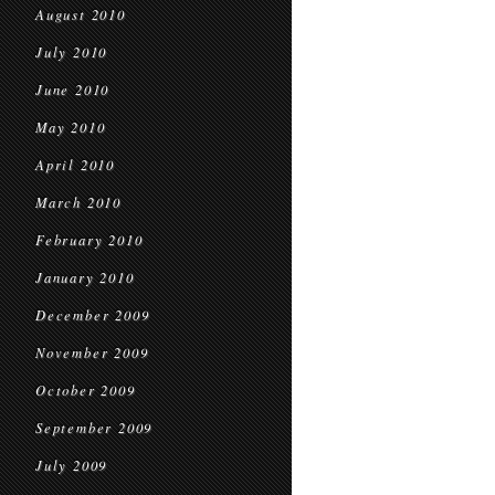
August 2010
July 2010
June 2010
May 2010
April 2010
March 2010
February 2010
January 2010
December 2009
November 2009
October 2009
September 2009
July 2009