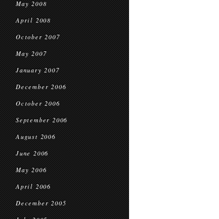
May 2008
April 2008
October 2007
May 2007
January 2007
December 2006
October 2006
September 2006
August 2006
June 2006
May 2006
April 2006
December 2005