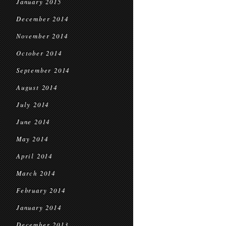
January 2015
December 2014
November 2014
October 2014
September 2014
August 2014
July 2014
June 2014
May 2014
April 2014
March 2014
February 2014
January 2014
December 2013