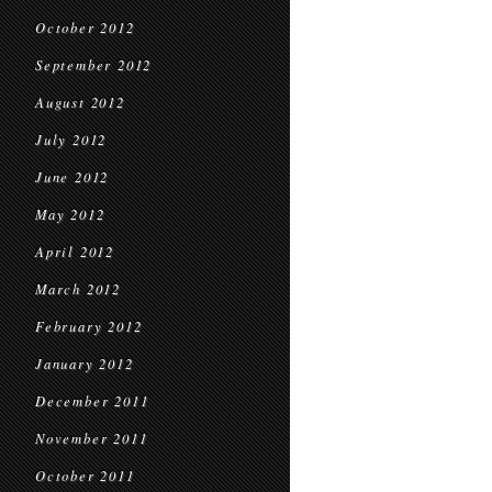
October 2012
September 2012
August 2012
July 2012
June 2012
May 2012
April 2012
March 2012
February 2012
January 2012
December 2011
November 2011
October 2011