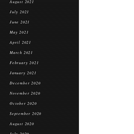
August 2021
July 2021
June 2021
May 2021
April 2021
March 2021
February 2021
January 2021
December 2020
November 2020
October 2020
September 2020
August 2020
July 2020