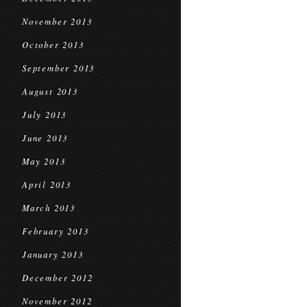
November 2013
October 2013
September 2013
August 2013
July 2013
June 2013
May 2013
April 2013
March 2013
February 2013
January 2013
December 2012
November 2012