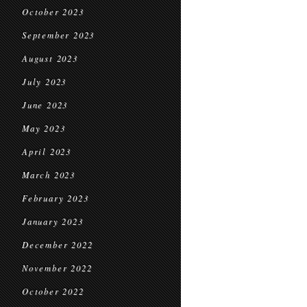
October 2023
September 2023
August 2023
July 2023
June 2023
May 2023
April 2023
March 2023
February 2023
January 2023
December 2022
November 2022
October 2022