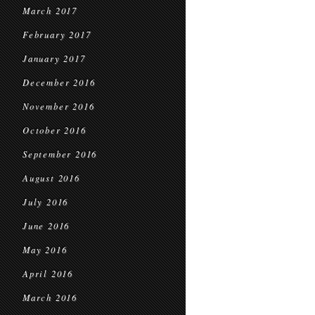
March 2017
February 2017
January 2017
December 2016
November 2016
October 2016
September 2016
August 2016
July 2016
June 2016
May 2016
April 2016
March 2016