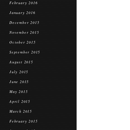
February 2016
January 2016
December 2015
November 2015
October 2015
September 2015
August 2015
July 2015
June 2015
May 2015
April 2015
March 2015
February 2015