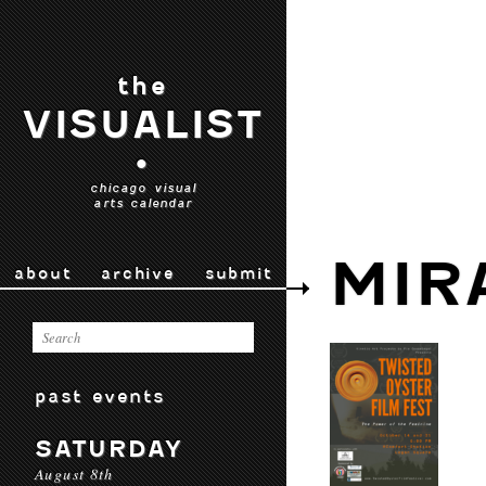
the
VISUALIST
•
chicago visual
arts calendar
MIR
about
archive
submit
past events
SATURDAY
August 8th