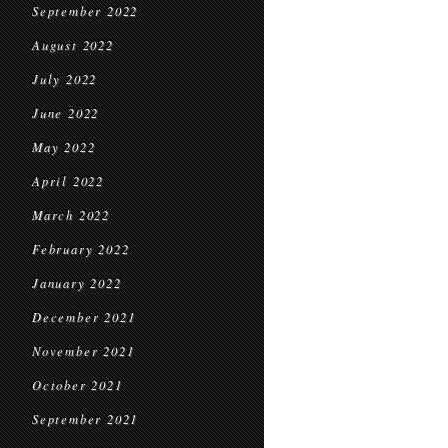
September 2022
August 2022
July 2022
June 2022
May 2022
April 2022
March 2022
February 2022
January 2022
December 2021
November 2021
October 2021
September 2021