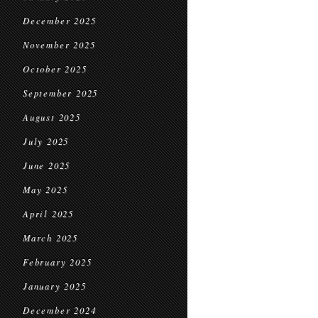
December 2025
November 2025
October 2025
September 2025
August 2025
July 2025
June 2025
May 2025
April 2025
March 2025
February 2025
January 2025
December 2024