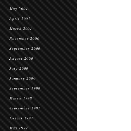
May 2001
April 2001
March 2001
November 2000
September 2000
August 2000
July 2000
January 2000
September 1998
March 1998
September 1997
August 1997
May 1997