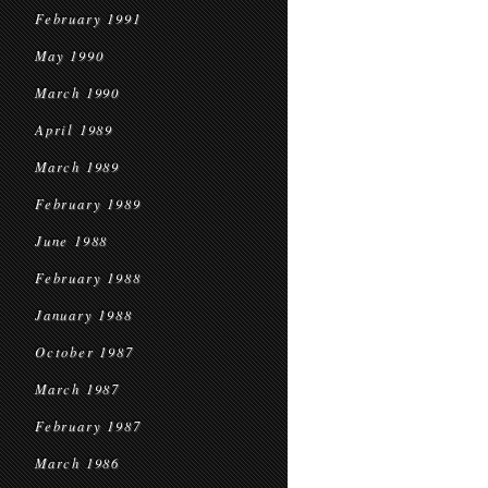
February 1991
May 1990
March 1990
April 1989
March 1989
February 1989
June 1988
February 1988
January 1988
October 1987
March 1987
February 1987
March 1986