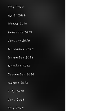
May 2019
April 2019
March 2019
February 2019
January 2019
December 2018
November 2018
October 2018
September 2018
August 2018
July 2018
June 2018
May 2018