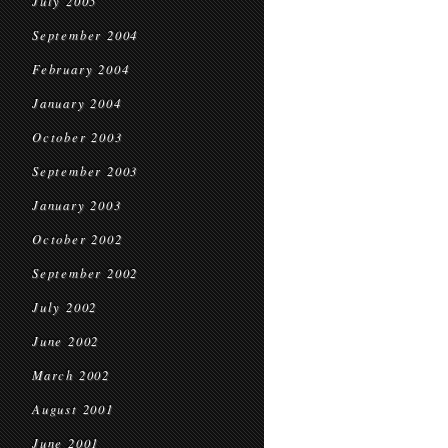
July 2005
September 2004
February 2004
January 2004
October 2003
September 2003
January 2003
October 2002
September 2002
July 2002
June 2002
March 2002
August 2001
June 2001