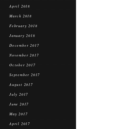
April 2018
March 2018
February 2018
January 2018
December 2017
November 2017
October 2017
September 2017
August 2017
July 2017
June 2017
May 2017
April 2017