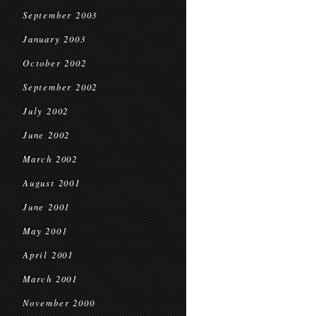
September 2003
January 2003
October 2002
September 2002
July 2002
June 2002
March 2002
August 2001
June 2001
May 2001
April 2001
March 2001
November 2000