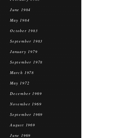
June 1984
May 1984
October 1983
September 1983
January 1979
September 1978
March 1978
May 1972
December 1969
November 1969
September 1969
August 1969
June 1969