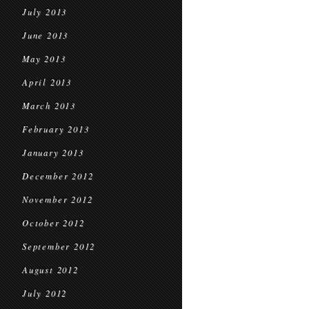
July 2013
June 2013
May 2013
April 2013
March 2013
February 2013
January 2013
December 2012
November 2012
October 2012
September 2012
August 2012
July 2012