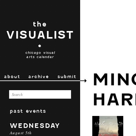
the
VISUALIST
•
chicago visual
arts calendar
MIN
about
archive
submit
HAR
past events
WEDNESDAY
August 5th