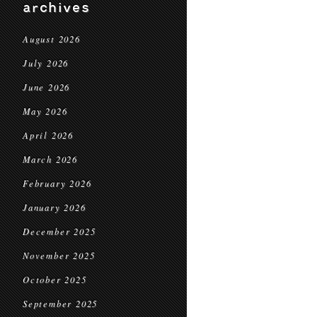
archives
August 2026
July 2026
June 2026
May 2026
April 2026
March 2026
February 2026
January 2026
December 2025
November 2025
October 2025
September 2025