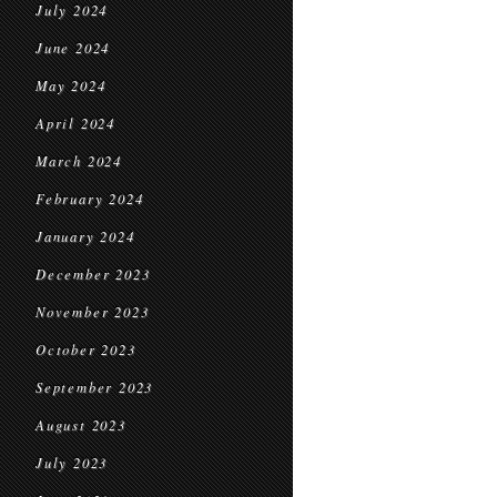
July 2024
June 2024
May 2024
April 2024
March 2024
February 2024
January 2024
December 2023
November 2023
October 2023
September 2023
August 2023
July 2023