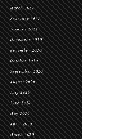
March 2021
February 2021
January 2021
December 2020
November 2020
October 2020
September 2020
August 2020
July 2020
June 2020
May 2020
April 2020
March 2020