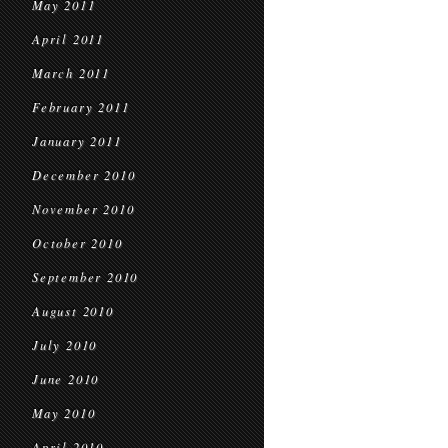
May 2011
April 2011
March 2011
February 2011
January 2011
December 2010
November 2010
October 2010
September 2010
August 2010
July 2010
June 2010
May 2010
April 2010