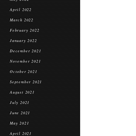
April 2022
March 2022
February 2022
January 2022
December 2021
November 2021
October 2021
September 2021
August 2021
July 2021
June 2021
May 2021
April 2021