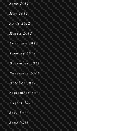
June 2012
May 2012
April 2012
March 2012
February 2012
January 2012
December 2011
November 2011
October 2011
September 2011
August 2011
July 2011
June 2011