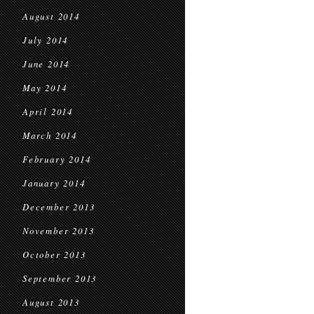
August 2014
July 2014
June 2014
May 2014
April 2014
March 2014
February 2014
January 2014
December 2013
November 2013
October 2013
September 2013
August 2013