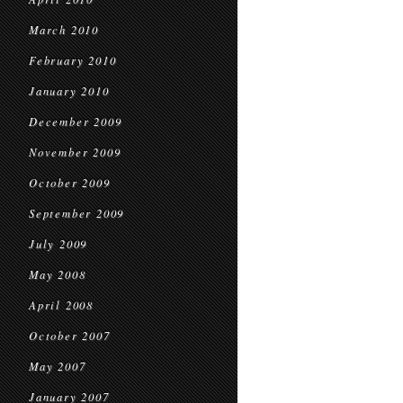
March 2010
February 2010
January 2010
December 2009
November 2009
October 2009
September 2009
July 2009
May 2008
April 2008
October 2007
May 2007
January 2007