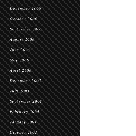
December 2006
October 2006
September 2006
August 2006
June 2006
May 2006
April 2006
December 2005
July 2005
September 2004
February 2004
January 2004
October 2003