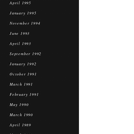
April 1995
January 1995
November 1994
June 1993
April 1993
September 1992
January 1992
October 1991
March 1991
February 1991
May 1990
March 1990
April 1989