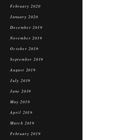
February 2020
January 2020
December 2019
November 2019
October 2019
September 2019
August 2019
July 2019
June 2019
May 2019
April 2019
March 2019
February 2019