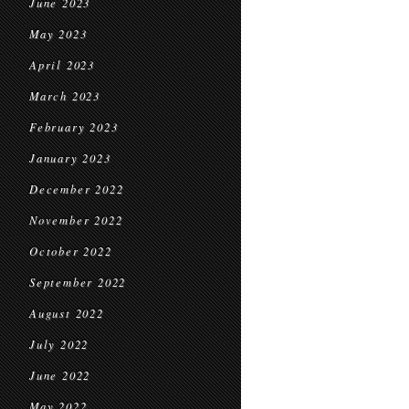
June 2023
May 2023
April 2023
March 2023
February 2023
January 2023
December 2022
November 2022
October 2022
September 2022
August 2022
July 2022
June 2022
May 2022