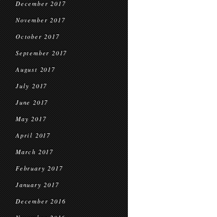
December 2017
November 2017
October 2017
September 2017
August 2017
July 2017
June 2017
May 2017
April 2017
March 2017
February 2017
January 2017
December 2016