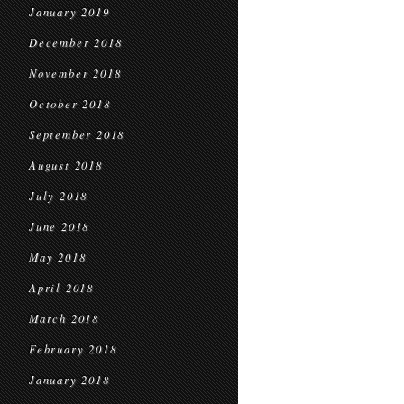
January 2019
December 2018
November 2018
October 2018
September 2018
August 2018
July 2018
June 2018
May 2018
April 2018
March 2018
February 2018
January 2018