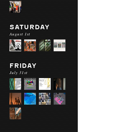
SATURDAY
August 1st
FRIDAY
July 31st