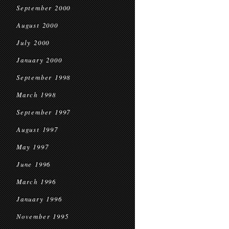
September 2000
August 2000
July 2000
January 2000
September 1998
March 1998
September 1997
August 1997
May 1997
June 1996
March 1996
January 1996
November 1995