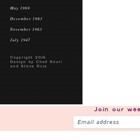
May 1969
December 1963
November 1963
July 1947
Copyright 2016
Design by Chad Kouri
and Steve Ruiz
Join our
wee