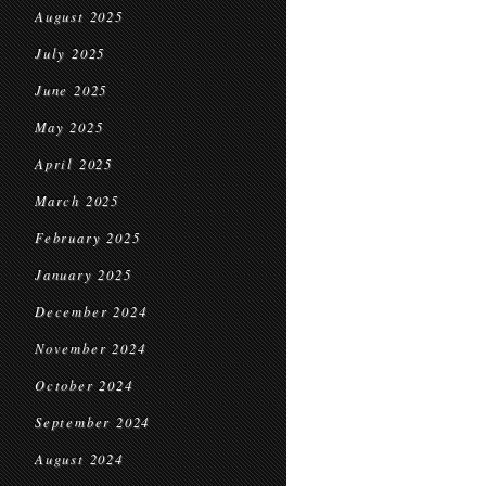
August 2025
July 2025
June 2025
May 2025
April 2025
March 2025
February 2025
January 2025
December 2024
November 2024
October 2024
September 2024
August 2024