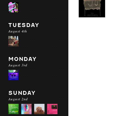
TUESDAY
August 4th
MONDAY
August 3rd
SUNDAY
August 2nd