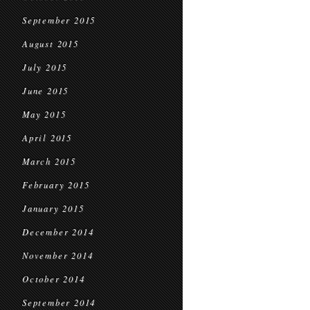
September 2015
August 2015
July 2015
June 2015
May 2015
April 2015
March 2015
February 2015
January 2015
December 2014
November 2014
October 2014
September 2014