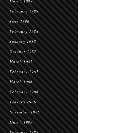
March 1989
February 1989
June 1988
February 1988
January 1988
October 1987
March 1987
February 1987
March 1986
February 1986
January 1986
November 1985
March 1985
February 1985