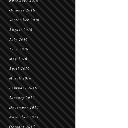
November 2016
October 2016
September 2016
August 2016
July 2016
June 2016
May 2016
April 2016
March 2016
February 2016
January 2016
December 2015
November 2015
October 2015