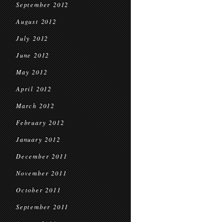
September 2012
August 2012
July 2012
June 2012
May 2012
April 2012
March 2012
February 2012
January 2012
December 2011
November 2011
October 2011
September 2011