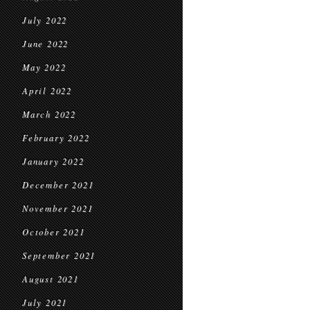
July 2022
June 2022
May 2022
April 2022
March 2022
February 2022
January 2022
December 2021
November 2021
October 2021
September 2021
August 2021
July 2021