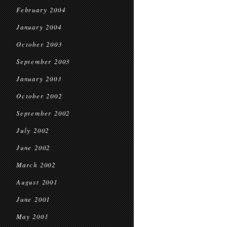
February 2004
January 2004
October 2003
September 2003
January 2003
October 2002
September 2002
July 2002
June 2002
March 2002
August 2001
June 2001
May 2001