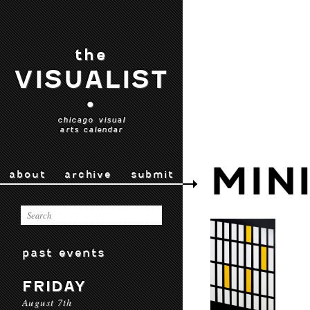
the
VISUALIST
•
chicago visual
arts calendar
MIN
about
archive
submit
past events
FRIDAY
August 7th