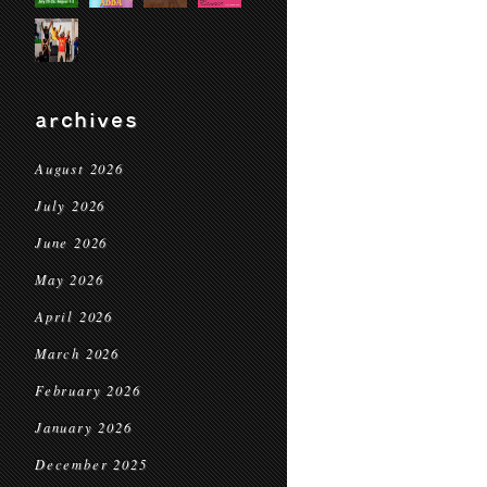
archives
August 2026
July 2026
June 2026
May 2026
April 2026
March 2026
February 2026
January 2026
December 2025