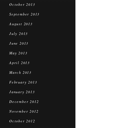
October 2013
September 2013
August 2013
July 2013
June 2013
May 2013
April 2013
March 2013
February 2013
January 2013
December 2012
November 2012
October 2012