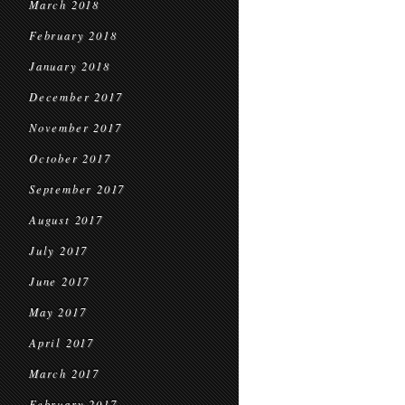
March 2018
February 2018
January 2018
December 2017
November 2017
October 2017
September 2017
August 2017
July 2017
June 2017
May 2017
April 2017
March 2017
February 2017