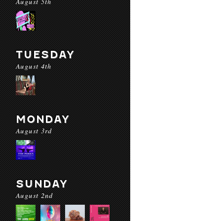
August 5th
TUESDAY
August 4th
MONDAY
August 3rd
SUNDAY
August 2nd