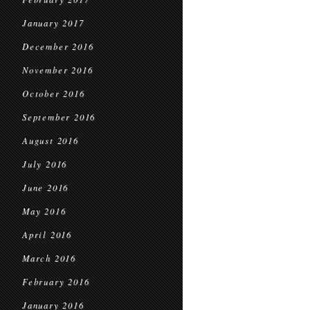
January 2017
December 2016
November 2016
October 2016
September 2016
August 2016
July 2016
June 2016
May 2016
April 2016
March 2016
February 2016
January 2016