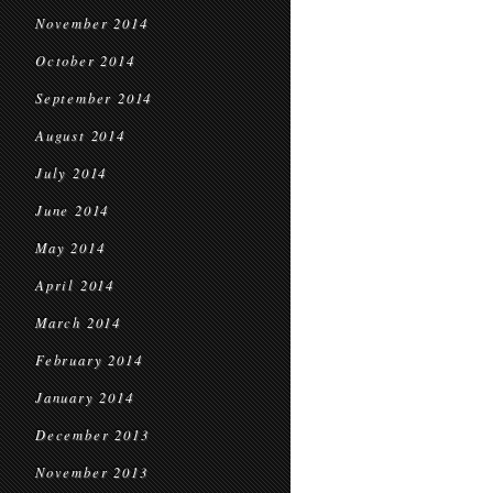
November 2014
October 2014
September 2014
August 2014
July 2014
June 2014
May 2014
April 2014
March 2014
February 2014
January 2014
December 2013
November 2013