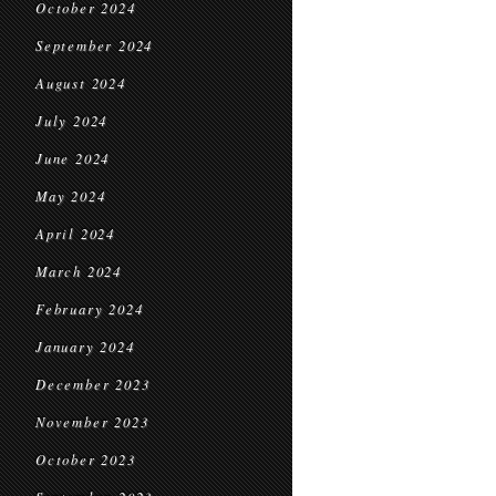
October 2024
September 2024
August 2024
July 2024
June 2024
May 2024
April 2024
March 2024
February 2024
January 2024
December 2023
November 2023
October 2023