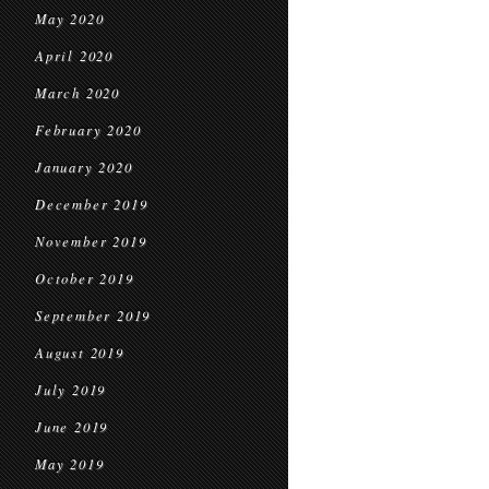
May 2020
April 2020
March 2020
February 2020
January 2020
December 2019
November 2019
October 2019
September 2019
August 2019
July 2019
June 2019
May 2019