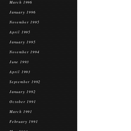
March 1996
January 1996
November 1995
April 1995
January 1995
November 1994
June 1993
April 1993
September 1992
January 1992
October 1991
March 1991
February 1991