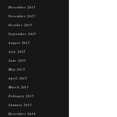
December 2015
November 2015
October 2015
September 2015
August 2015
July 2015
June 2015
May 2015
April 2015
March 2015
February 2015
January 2015
December 2014