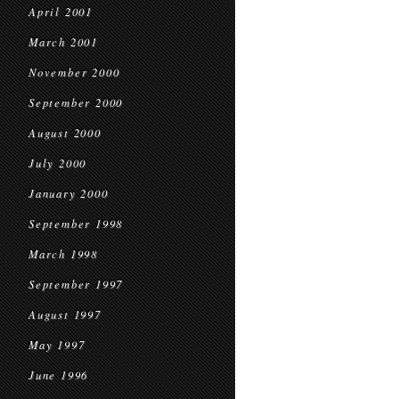
April 2001
March 2001
November 2000
September 2000
August 2000
July 2000
January 2000
September 1998
March 1998
September 1997
August 1997
May 1997
June 1996