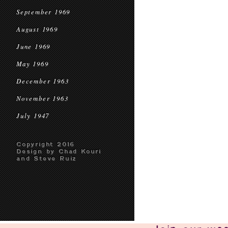
September 1969
August 1969
June 1969
May 1969
December 1963
November 1963
July 1947
Copyright 2016
Design by Chad Kouri
and Steve Ruiz