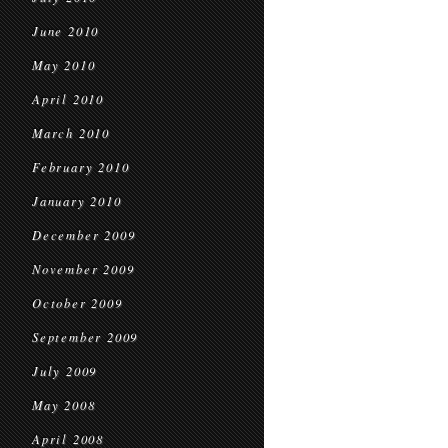
June 2010
May 2010
April 2010
March 2010
February 2010
January 2010
December 2009
November 2009
October 2009
September 2009
July 2009
May 2008
April 2008