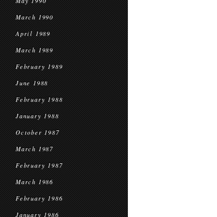
May 1990
March 1990
April 1989
March 1989
February 1989
June 1988
February 1988
January 1988
October 1987
March 1987
February 1987
March 1986
February 1986
January 1986