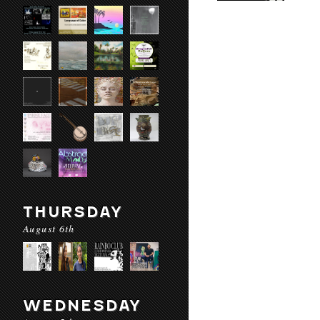
THURSDAY
August 6th
WEDNESDAY