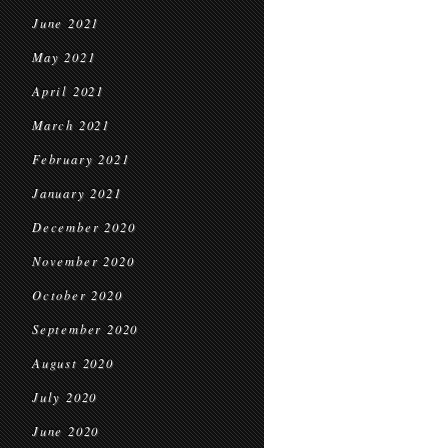
June 2021
May 2021
April 2021
March 2021
February 2021
January 2021
December 2020
November 2020
October 2020
September 2020
August 2020
July 2020
June 2020