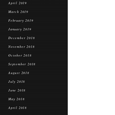
April 2019
March 2019
February 2019
January 2019
December 2018
November 2018
October 2018
September 2018
August 2018
July 2018
June 2018
May 2018
April 2018