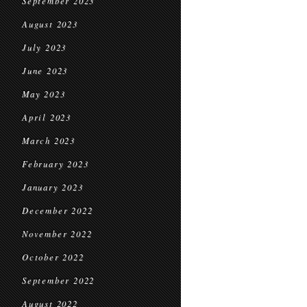
September 2023
August 2023
July 2023
June 2023
May 2023
April 2023
March 2023
February 2023
January 2023
December 2022
November 2022
October 2022
September 2022
August 2022