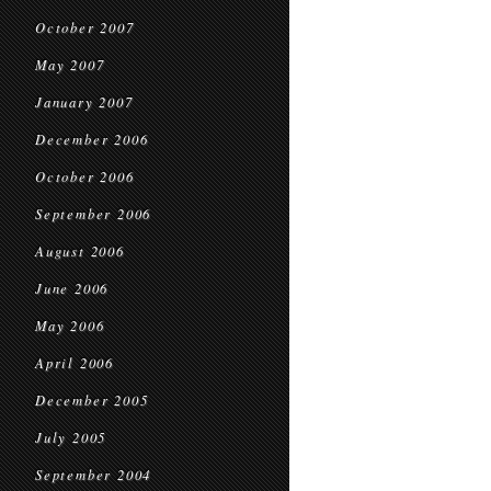
October 2007
May 2007
January 2007
December 2006
October 2006
September 2006
August 2006
June 2006
May 2006
April 2006
December 2005
July 2005
September 2004