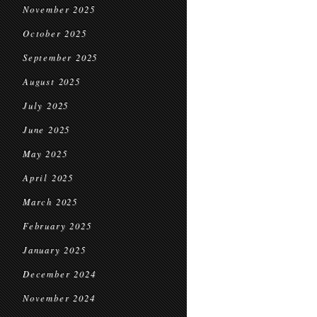
November 2025
October 2025
September 2025
August 2025
July 2025
June 2025
May 2025
April 2025
March 2025
February 2025
January 2025
December 2024
November 2024