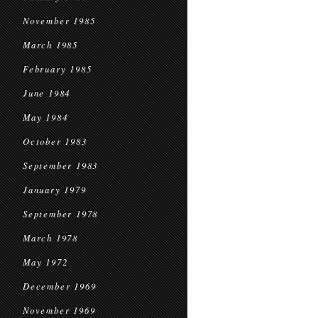
November 1985
March 1985
February 1985
June 1984
May 1984
October 1983
September 1983
January 1979
September 1978
March 1978
May 1972
December 1969
November 1969