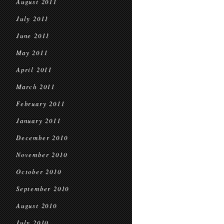
August 2011
July 2011
June 2011
May 2011
April 2011
March 2011
February 2011
January 2011
December 2010
November 2010
October 2010
September 2010
August 2010
July 2010