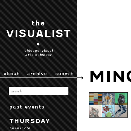
the
VISUALIST
•
chicago visual
arts calendar
MIN
about
archive
submit
past events
THURSDAY
August 6th