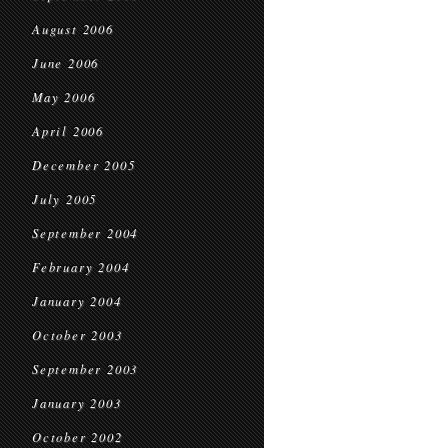
August 2006
June 2006
May 2006
April 2006
December 2005
July 2005
September 2004
February 2004
January 2004
October 2003
September 2003
January 2003
October 2002