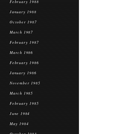
February 1988
January 1988
October 1987
March 1987
February 1987
March 1986
February 1986
January 1986
November 1985
March 1985
February 1985
June 1984
May 1984
October 1983