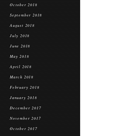
October 2018
September 2018
August 2018
July 2018
June 2018
May 2018
April 2018
March 2018
February 2018
January 2018
December 2017
November 2017
October 2017