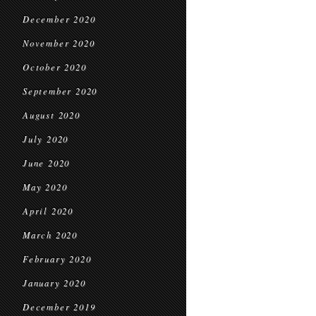
December 2020
November 2020
October 2020
September 2020
August 2020
July 2020
June 2020
May 2020
April 2020
March 2020
February 2020
January 2020
December 2019