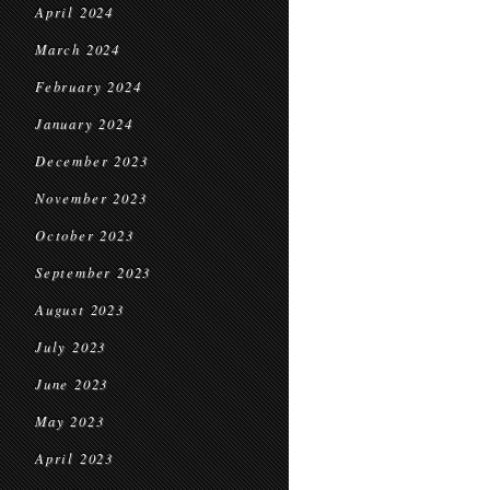
April 2024
March 2024
February 2024
January 2024
December 2023
November 2023
October 2023
September 2023
August 2023
July 2023
June 2023
May 2023
April 2023