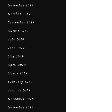
November 2019
October 2019
September 2019
August 2019
July 2019
June 2019
May 2019
April 2019
March 2019
February 2019
January 2019
December 2018
November 2018