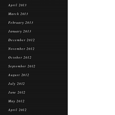
April 2013
March 2013
February 2013
January 2013
December 2012
November 2012
October 2012
September 2012
August 2012
July 2012
June 2012
May 2012
April 2012