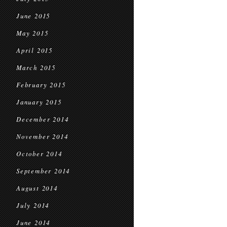
June 2015
May 2015
April 2015
March 2015
February 2015
January 2015
December 2014
November 2014
October 2014
September 2014
August 2014
July 2014
June 2014