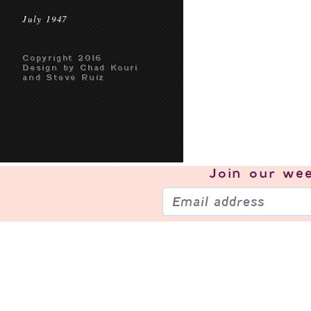
July 1947
Copyright 2016
Design by Chad Kouri
and Steve Ruiz
Join our
wee