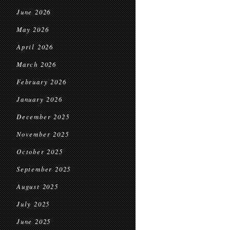
June 2026
May 2026
April 2026
March 2026
February 2026
January 2026
December 2025
November 2025
October 2025
September 2025
August 2025
July 2025
June 2025