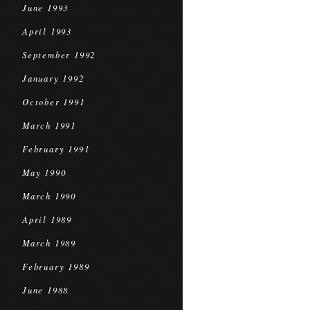
June 1993
April 1993
September 1992
January 1992
October 1991
March 1991
February 1991
May 1990
March 1990
April 1989
March 1989
February 1989
June 1988