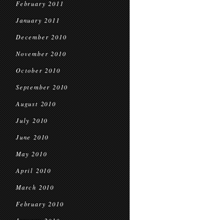
February 2011
January 2011
December 2010
November 2010
October 2010
September 2010
August 2010
July 2010
June 2010
May 2010
April 2010
March 2010
February 2010