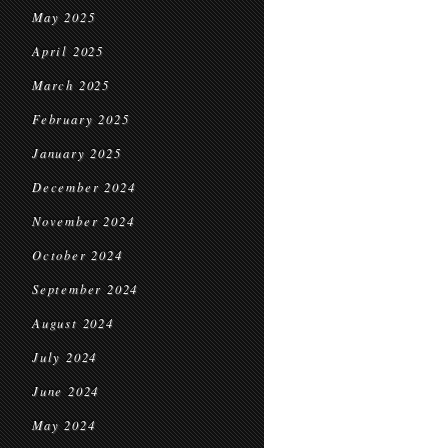
May 2025
April 2025
March 2025
February 2025
January 2025
December 2024
November 2024
October 2024
September 2024
August 2024
July 2024
June 2024
May 2024