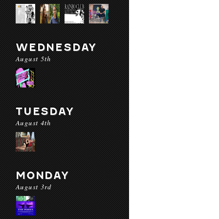
WEDNESDAY
August 5th
TUESDAY
August 4th
MONDAY
August 3rd