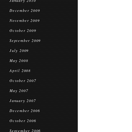
January 2010
December 2009
November 2009
October 2009
September 2009
July 2009
May 2008
April 2008
October 2007
May 2007
January 2007
December 2006
October 2006
September 2006