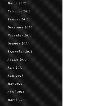
March 2012
February 2012
January 2012
December 2011
November 2011
October 2011
September 2011
August 2011
July 2011
June 2011
May 2011
April 2011
March 2011