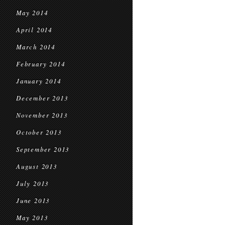
May 2014
April 2014
March 2014
February 2014
January 2014
December 2013
November 2013
October 2013
September 2013
August 2013
July 2013
June 2013
May 2013