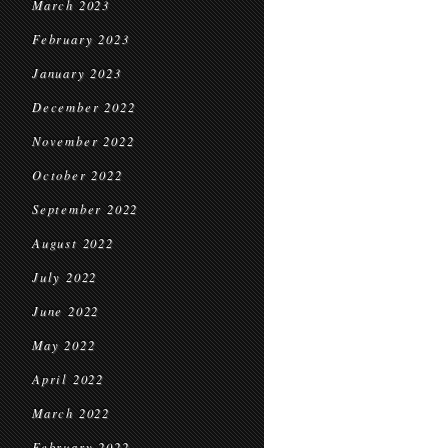
March 2023
February 2023
January 2023
December 2022
November 2022
October 2022
September 2022
August 2022
July 2022
June 2022
May 2022
April 2022
March 2022
February 2022