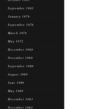
September 1983
January 1979
September 1978
March 1978
May 1972
December 1969
November 1969
September 1969
August 1969
June 1969
May 1969
December 1963
November 1963