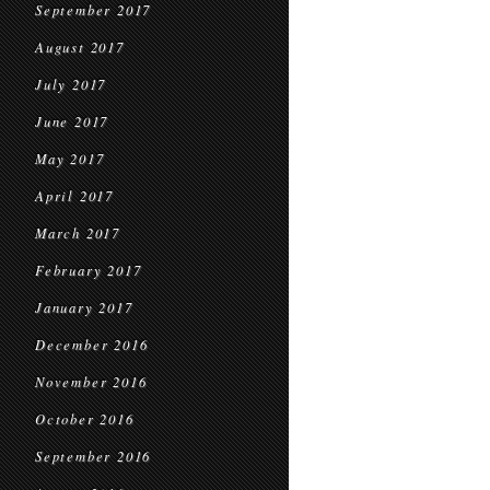
September 2017
August 2017
July 2017
June 2017
May 2017
April 2017
March 2017
February 2017
January 2017
December 2016
November 2016
October 2016
September 2016