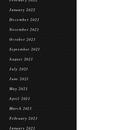
January 2022
December 2021
November 2021
October 2021
September 2021
August 2021
July 2021
June 2021
May 2021
April 2021
March 2021
February 2021
January 2021