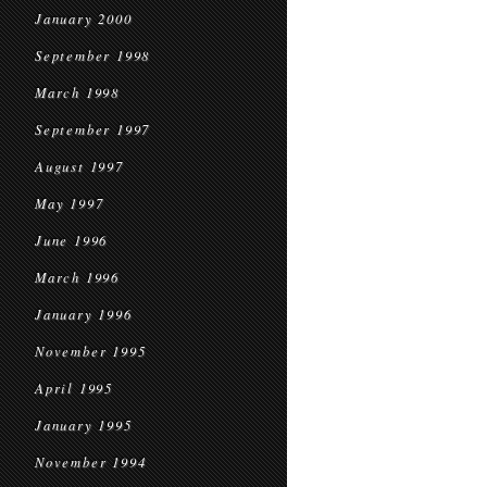
January 2000
September 1998
March 1998
September 1997
August 1997
May 1997
June 1996
March 1996
January 1996
November 1995
April 1995
January 1995
November 1994