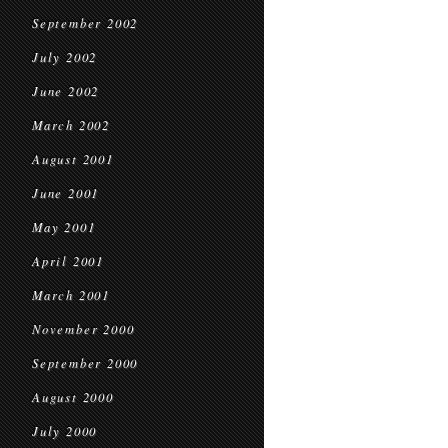
September 2002
July 2002
June 2002
March 2002
August 2001
June 2001
May 2001
April 2001
March 2001
November 2000
September 2000
August 2000
July 2000