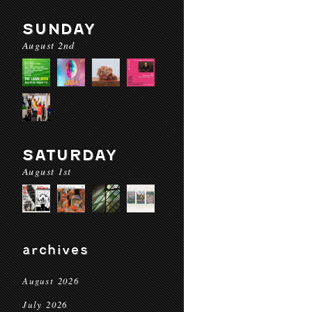
SUNDAY
August 2nd
SATURDAY
August 1st
archives
August 2026
July 2026