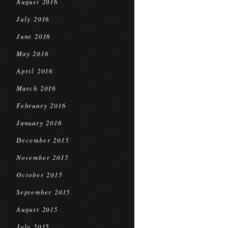
August 2016
July 2016
June 2016
May 2016
April 2016
March 2016
February 2016
January 2016
December 2015
November 2015
October 2015
September 2015
August 2015
July 2015