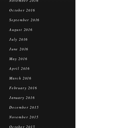
November 2016
October 2016
September 2016
August 2016
July 2016
June 2016
May 2016
April 2016
March 2016
February 2016
January 2016
December 2015
November 2015
October 2015