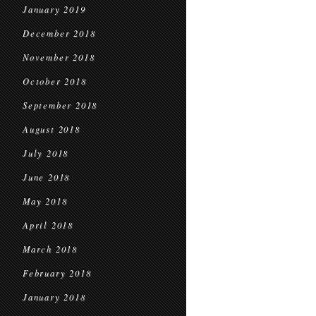
January 2019
December 2018
November 2018
October 2018
September 2018
August 2018
July 2018
June 2018
May 2018
April 2018
March 2018
February 2018
January 2018