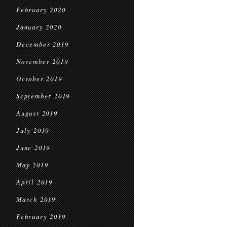
February 2020
January 2020
December 2019
November 2019
October 2019
September 2019
August 2019
July 2019
June 2019
May 2019
April 2019
March 2019
February 2019