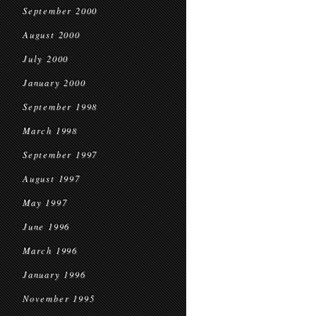
September 2000
August 2000
July 2000
January 2000
September 1998
March 1998
September 1997
August 1997
May 1997
June 1996
March 1996
January 1996
November 1995