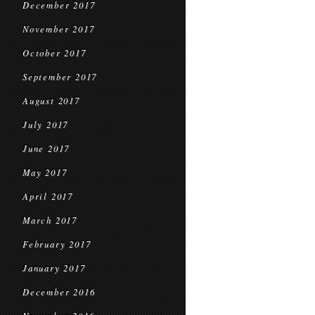
December 2017
November 2017
October 2017
September 2017
August 2017
July 2017
June 2017
May 2017
April 2017
March 2017
February 2017
January 2017
December 2016