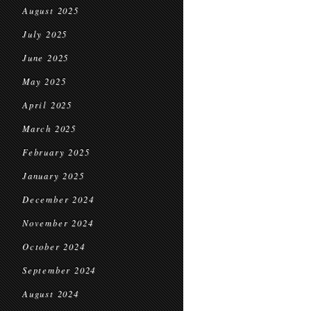
August 2025
July 2025
June 2025
May 2025
April 2025
March 2025
February 2025
January 2025
December 2024
November 2024
October 2024
September 2024
August 2024