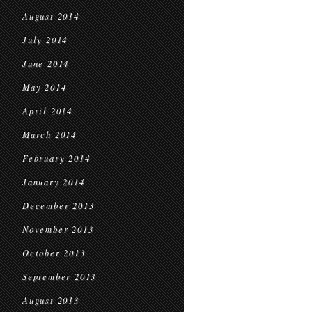
August 2014
July 2014
June 2014
May 2014
April 2014
March 2014
February 2014
January 2014
December 2013
November 2013
October 2013
September 2013
August 2013