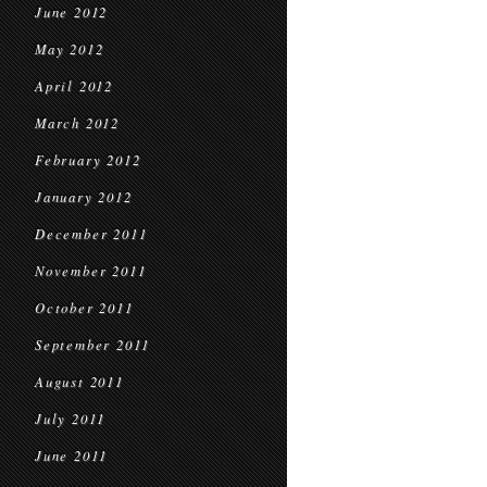
June 2012
May 2012
April 2012
March 2012
February 2012
January 2012
December 2011
November 2011
October 2011
September 2011
August 2011
July 2011
June 2011