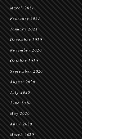
March 2021
February 2021
January 2021
December 2020
November 2020
October 2020
September 2020
August 2020
July 2020
June 2020
May 2020
April 2020
March 2020