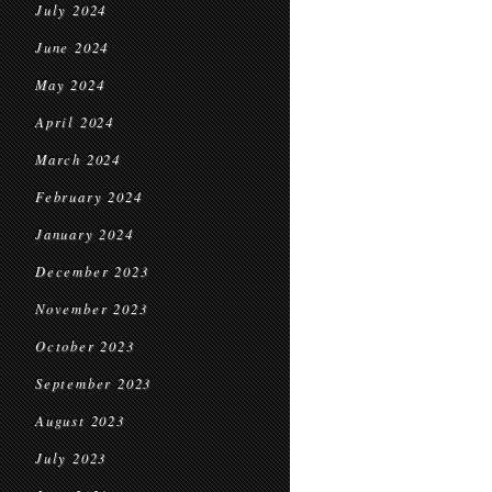
July 2024
June 2024
May 2024
April 2024
March 2024
February 2024
January 2024
December 2023
November 2023
October 2023
September 2023
August 2023
July 2023