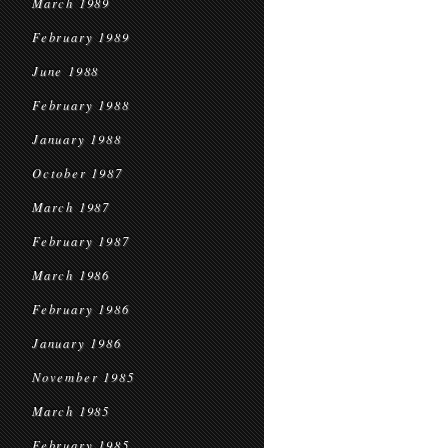
March 1989
February 1989
June 1988
February 1988
January 1988
October 1987
March 1987
February 1987
March 1986
February 1986
January 1986
November 1985
March 1985
February 1985