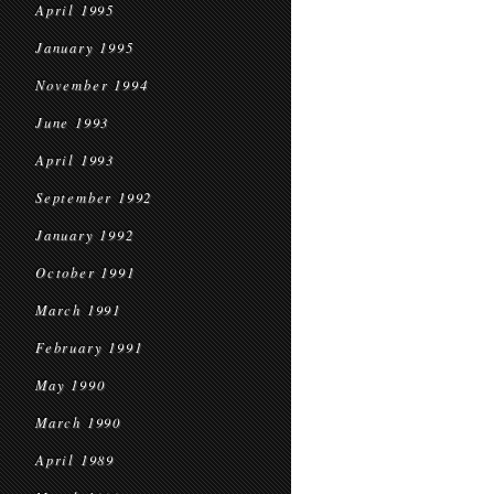
April 1995
January 1995
November 1994
June 1993
April 1993
September 1992
January 1992
October 1991
March 1991
February 1991
May 1990
March 1990
April 1989