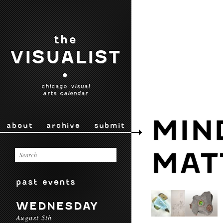
the
VISUALIST
•
chicago visual
arts calendar
MIN
about
archive
submit
MAT
past events
WEDNESDAY
August 5th