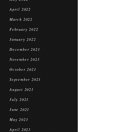
April 2022
March 2022
February 2022
January 2022
December 2021
November 2021
October 2021
September 2021
August 2021
July 2021
June 2021
May 2021
April 2021