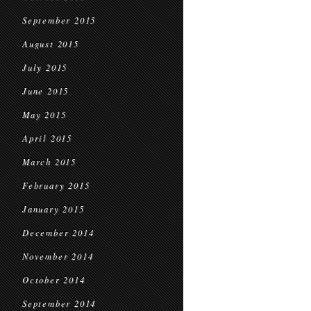
September 2015
August 2015
July 2015
June 2015
May 2015
April 2015
March 2015
February 2015
January 2015
December 2014
November 2014
October 2014
September 2014