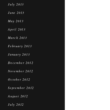
July 2013
June 2013
May 2013
April 2013
March 2013
February 2013
January 2013
December 2012
November 2012
October 2012
September 2012
August 2012
July 2012