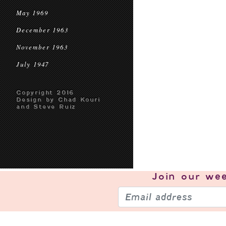
May 1969
December 1963
November 1963
July 1947
Copyright 2016
Design by Chad Kouri
and Steve Ruiz
Join our
wee