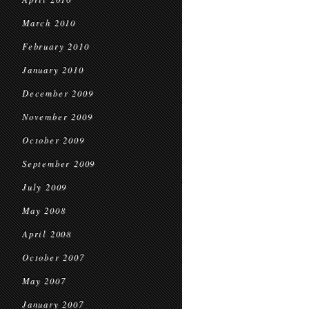
March 2010
February 2010
January 2010
December 2009
November 2009
October 2009
September 2009
July 2009
May 2008
April 2008
October 2007
May 2007
January 2007