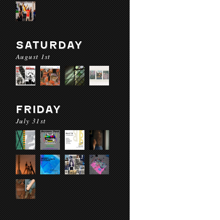
SATURDAY
August 1st
FRIDAY
July 31st