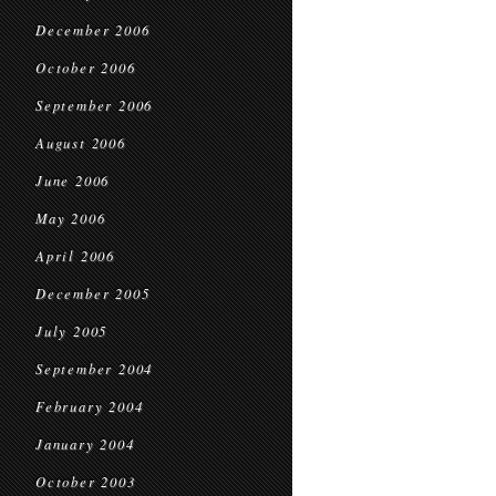
December 2006
October 2006
September 2006
August 2006
June 2006
May 2006
April 2006
December 2005
July 2005
September 2004
February 2004
January 2004
October 2003