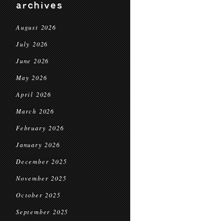
archives
August 2026
July 2026
June 2026
May 2026
April 2026
March 2026
February 2026
January 2026
December 2025
November 2025
October 2025
September 2025