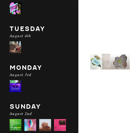
TUESDAY
August 4th
MONDAY
August 3rd
SUNDAY
August 2nd