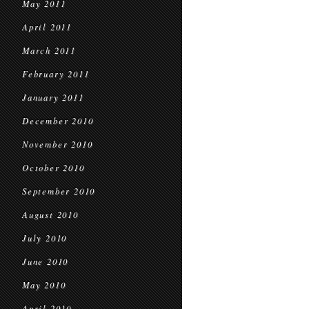
May 2011
April 2011
March 2011
February 2011
January 2011
December 2010
November 2010
October 2010
September 2010
August 2010
July 2010
June 2010
May 2010
April 2010