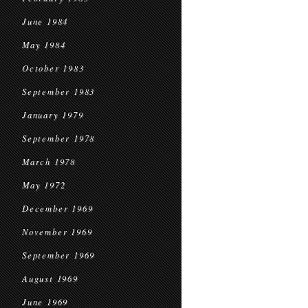
June 1984
May 1984
October 1983
September 1983
January 1979
September 1978
March 1978
May 1972
December 1969
November 1969
September 1969
August 1969
June 1969