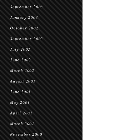
September 2003
January 2003
October 2002
September 2002
July 2002
June 2002
March 2002
August 2001
June 2001
May 2001
April 2001
March 2001
November 2000