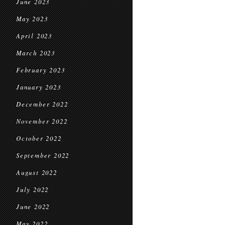
June 2023
May 2023
April 2023
March 2023
February 2023
January 2023
December 2022
November 2022
October 2022
September 2022
August 2022
July 2022
June 2022
May 2022