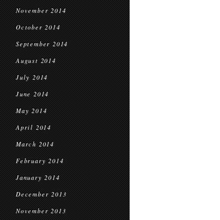
November 2014
October 2014
September 2014
August 2014
July 2014
June 2014
May 2014
April 2014
March 2014
February 2014
January 2014
December 2013
November 2013