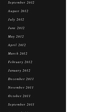
September 2012
August 2012
July 2012
June 2012
May 2012
April 2012
March 2012
February 2012
January 2012
December 2011
November 2011
October 2011
September 2011