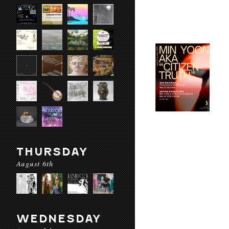
THURSDAY
August 6th
WEDNESDAY