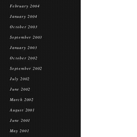
February 2004
January 2004
October 2003
September 2003
January 2003
October 2002
September 2002
July 2002
June 2002
March 2002
August 2001
June 2001
May 2001