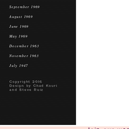
September 1969
August 1969
June 1969
May 1969
December 1963
November 1963
July 1947
Copyright 2016
Design by Chad Kouri
and Steve Ruiz