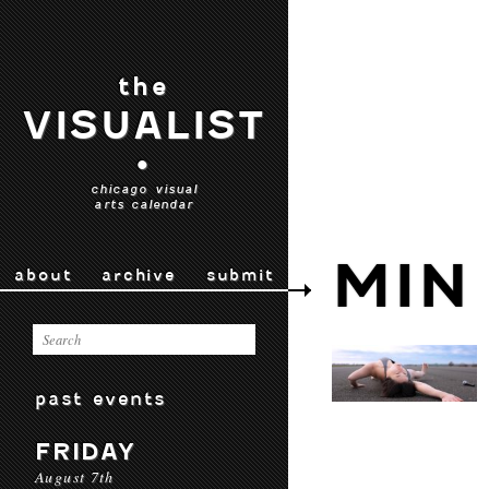
the
VISUALIST
•
chicago visual
arts calendar
MIN
about
archive
submit
past events
FRIDAY
August 7th