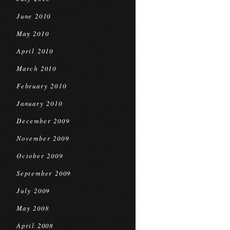
June 2010
May 2010
April 2010
March 2010
February 2010
January 2010
December 2009
November 2009
October 2009
September 2009
July 2009
May 2008
April 2008