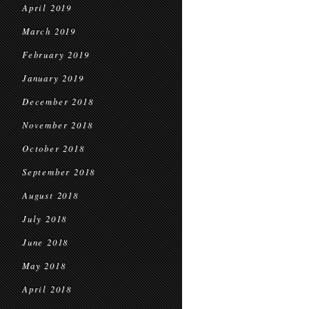
April 2019
March 2019
February 2019
January 2019
December 2018
November 2018
October 2018
September 2018
August 2018
July 2018
June 2018
May 2018
April 2018