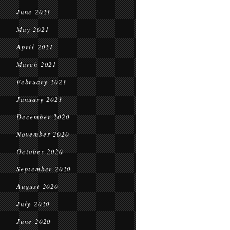
June 2021
May 2021
April 2021
March 2021
February 2021
January 2021
December 2020
November 2020
October 2020
September 2020
August 2020
July 2020
June 2020