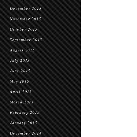
December 2015
November 2015
October 2015
September 2015
August 2015
July 2015
June 2015
May 2015
April 2015
March 2015
February 2015
January 2015
December 2014