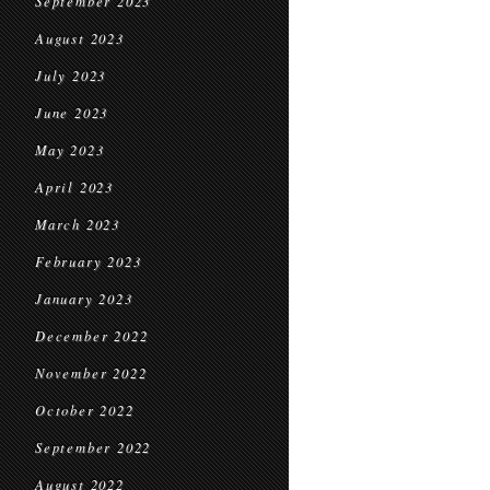
September 2023
August 2023
July 2023
June 2023
May 2023
April 2023
March 2023
February 2023
January 2023
December 2022
November 2022
October 2022
September 2022
August 2022