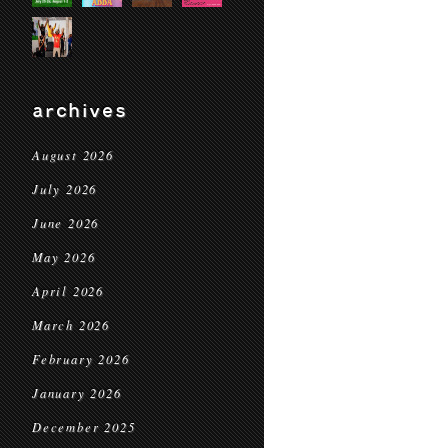
archives
August 2026
July 2026
June 2026
May 2026
April 2026
March 2026
February 2026
January 2026
December 2025