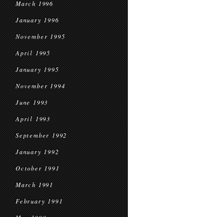
March 1996
January 1996
November 1995
April 1995
January 1995
November 1994
June 1993
April 1993
September 1992
January 1992
October 1991
March 1991
February 1991