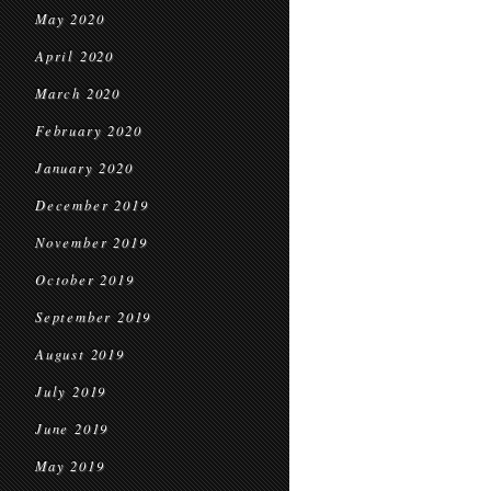
May 2020
April 2020
March 2020
February 2020
January 2020
December 2019
November 2019
October 2019
September 2019
August 2019
July 2019
June 2019
May 2019