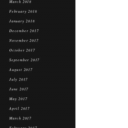
March 2018
February 2018
January 2018
December 2017
November 2017
October 2017
September 2017
August 2017
July 2017
June 2017
May 2017
April 2017
March 2017
February 2017