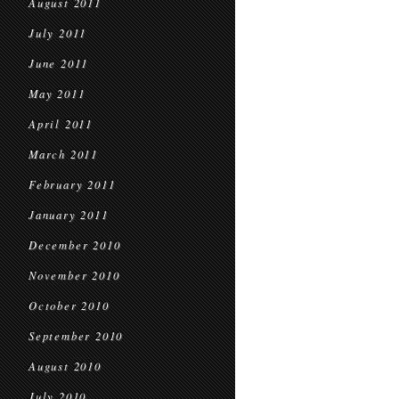
August 2011
July 2011
June 2011
May 2011
April 2011
March 2011
February 2011
January 2011
December 2010
November 2010
October 2010
September 2010
August 2010
July 2010