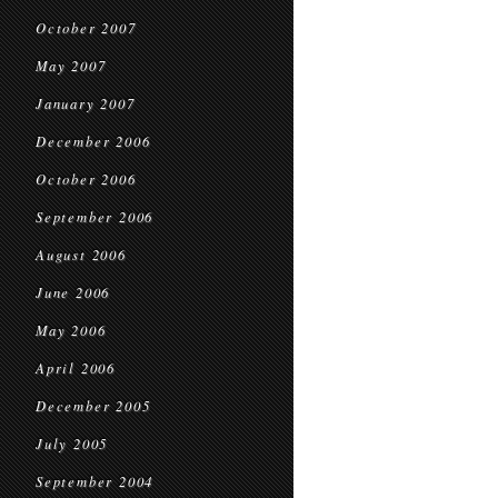
October 2007
May 2007
January 2007
December 2006
October 2006
September 2006
August 2006
June 2006
May 2006
April 2006
December 2005
July 2005
September 2004