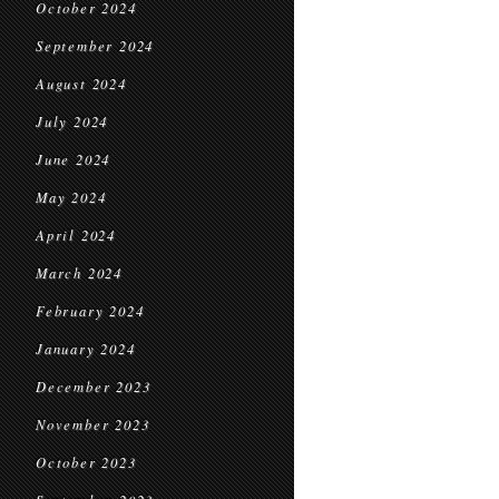
October 2024
September 2024
August 2024
July 2024
June 2024
May 2024
April 2024
March 2024
February 2024
January 2024
December 2023
November 2023
October 2023