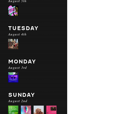
August 5th
TUESDAY
August 4th
MONDAY
August 3rd
SUNDAY
August 2nd