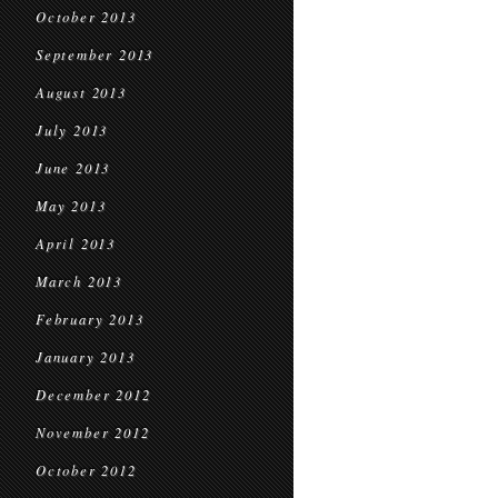
October 2013
September 2013
August 2013
July 2013
June 2013
May 2013
April 2013
March 2013
February 2013
January 2013
December 2012
November 2012
October 2012