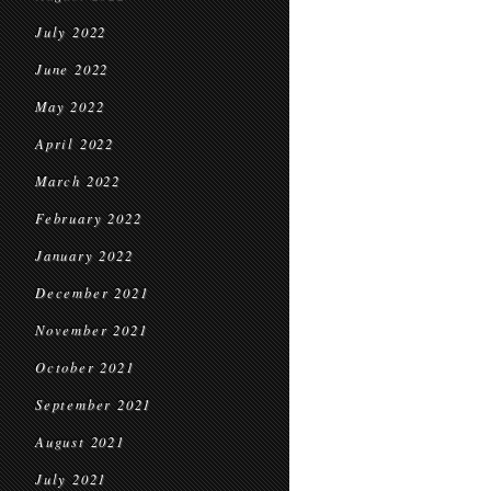
July 2022
June 2022
May 2022
April 2022
March 2022
February 2022
January 2022
December 2021
November 2021
October 2021
September 2021
August 2021
July 2021