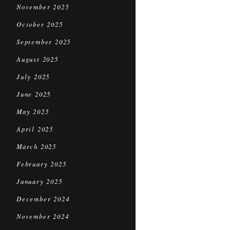
November 2025
October 2025
September 2025
August 2025
July 2025
June 2025
May 2025
April 2025
March 2025
February 2025
January 2025
December 2024
November 2024