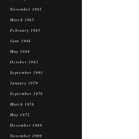
November 1985
March 1985
February 1985
June 1984
May 1984
October 1983
September 1983
January 1979
September 1978
March 1978
May 1972
December 1969
November 1969