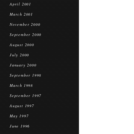
April 2001
March 2001
November 2000
September 2000
August 2000
July 2000
January 2000
September 1998
March 1998
September 1997
August 1997
May 1997
June 1996