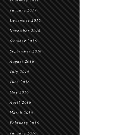
January 2017
December 2016
November 2016
October 2016
September 2016
August 2016
July 2016
June 2016
May 2016
April 2016
March 2016
February 2016
January 2016