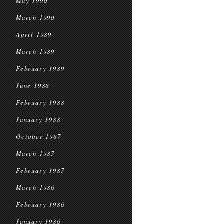
May 1990
March 1990
April 1989
March 1989
February 1989
June 1988
February 1988
January 1988
October 1987
March 1987
February 1987
March 1986
February 1986
January 1986