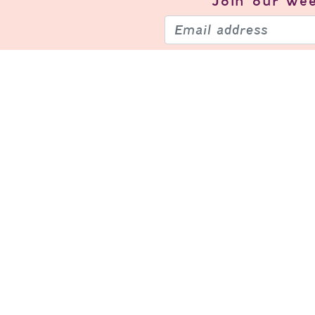
Join our
wee