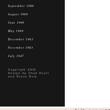
September 1969
August 1969
June 1969
May 1969
December 1963
November 1963
July 1947
Copyright 2016
Design by Chad Kouri
and Steve Ruiz