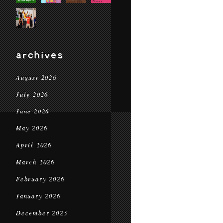
archives
August 2026
July 2026
June 2026
May 2026
April 2026
March 2026
February 2026
January 2026
December 2025