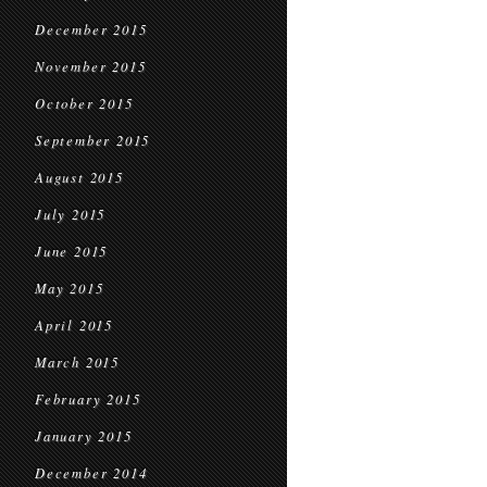
December 2015
November 2015
October 2015
September 2015
August 2015
July 2015
June 2015
May 2015
April 2015
March 2015
February 2015
January 2015
December 2014