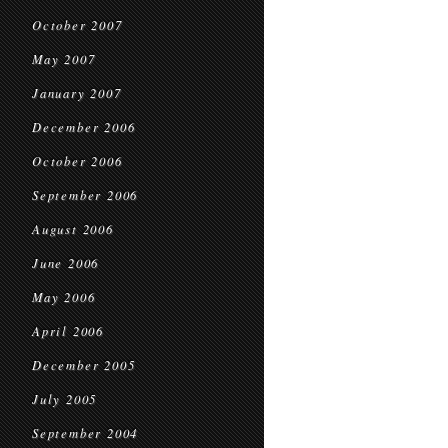
October 2007
May 2007
January 2007
December 2006
October 2006
September 2006
August 2006
June 2006
May 2006
April 2006
December 2005
July 2005
September 2004