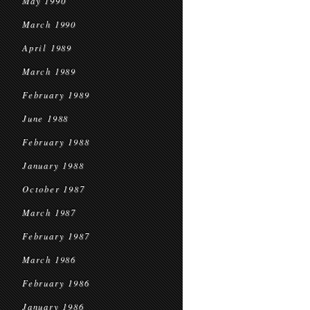
May 1990
March 1990
April 1989
March 1989
February 1989
June 1988
February 1988
January 1988
October 1987
March 1987
February 1987
March 1986
February 1986
January 1986