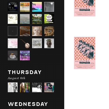
THURSDAY
August 6th
WEDNESDAY