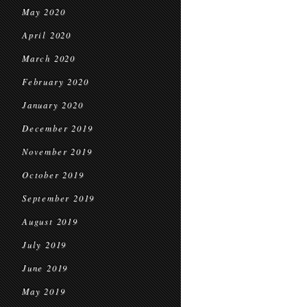
May 2020
April 2020
March 2020
February 2020
January 2020
December 2019
November 2019
October 2019
September 2019
August 2019
July 2019
June 2019
May 2019