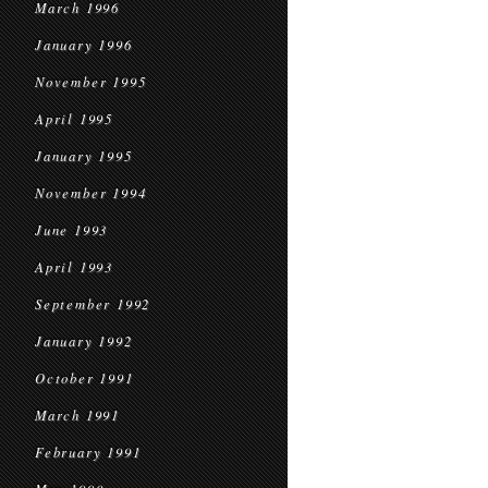
March 1996
January 1996
November 1995
April 1995
January 1995
November 1994
June 1993
April 1993
September 1992
January 1992
October 1991
March 1991
February 1991