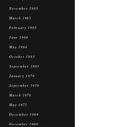
November 1985
March 1985
February 1985
June 1984
May 1984
October 1983
September 1983
January 1979
September 1978
March 1978
May 1972
December 1969
November 1969