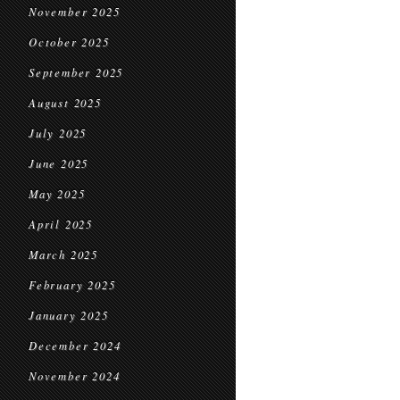
November 2025
October 2025
September 2025
August 2025
July 2025
June 2025
May 2025
April 2025
March 2025
February 2025
January 2025
December 2024
November 2024