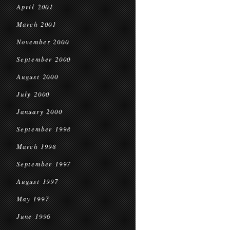
April 2001
March 2001
November 2000
September 2000
August 2000
July 2000
January 2000
September 1998
March 1998
September 1997
August 1997
May 1997
June 1996