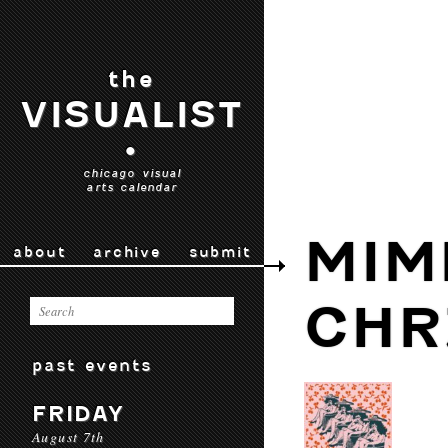
the
VISUALIST
•
chicago visual
arts calendar
MIM
about
archive
submit
CHR
past events
FRIDAY
August 7th