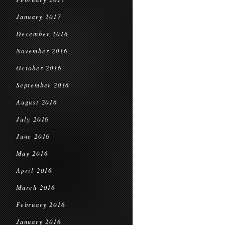
January 2017
December 2016
November 2016
October 2016
September 2016
August 2016
July 2016
June 2016
May 2016
April 2016
March 2016
February 2016
January 2016