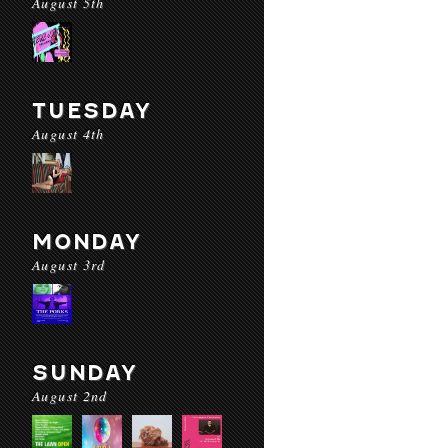
August 5th
TUESDAY
August 4th
MONDAY
August 3rd
SUNDAY
August 2nd