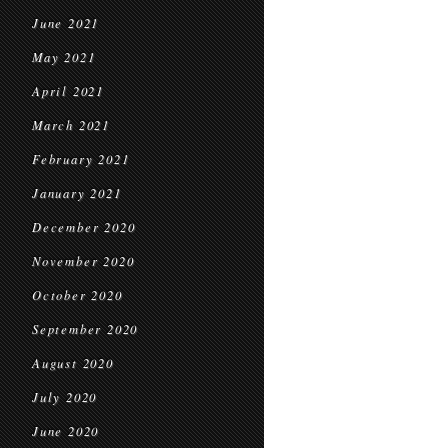
June 2021
May 2021
April 2021
March 2021
February 2021
January 2021
December 2020
November 2020
October 2020
September 2020
August 2020
July 2020
June 2020