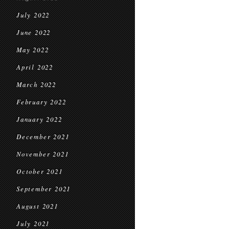
July 2022
June 2022
May 2022
April 2022
March 2022
February 2022
January 2022
December 2021
November 2021
October 2021
September 2021
August 2021
July 2021