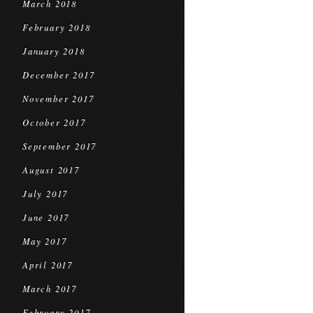
March 2018
February 2018
January 2018
December 2017
November 2017
October 2017
September 2017
August 2017
July 2017
June 2017
May 2017
April 2017
March 2017
February 2017