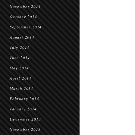
November 2014
October 2014
September 2014
August 2014
July 2014
June 2014
May 2014
April 2014
March 2014
February 2014
January 2014
December 2013
November 2013