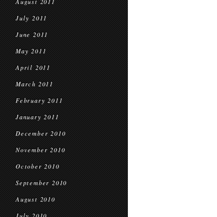
August 2011
July 2011
June 2011
May 2011
April 2011
March 2011
February 2011
January 2011
December 2010
November 2010
October 2010
September 2010
August 2010
July 2010