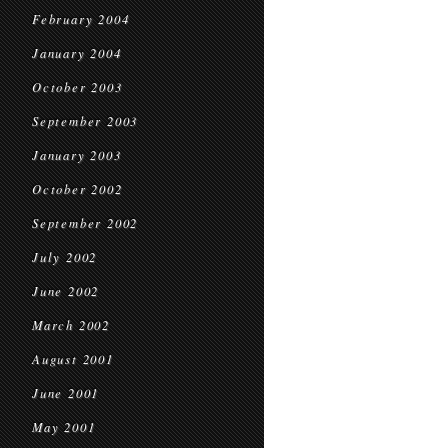
February 2004
January 2004
October 2003
September 2003
January 2003
October 2002
September 2002
July 2002
June 2002
March 2002
August 2001
June 2001
May 2001