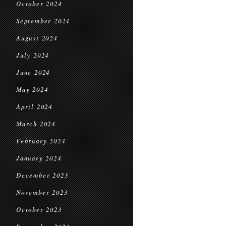
October 2024
September 2024
August 2024
July 2024
June 2024
May 2024
April 2024
March 2024
February 2024
January 2024
December 2023
November 2023
October 2023