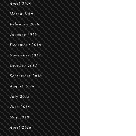
April 2019
March 2019
February 2019
January 2019
December 2018
November 2018
October 2018
September 2018
August 2018
July 2018
June 2018
May 2018
April 2018