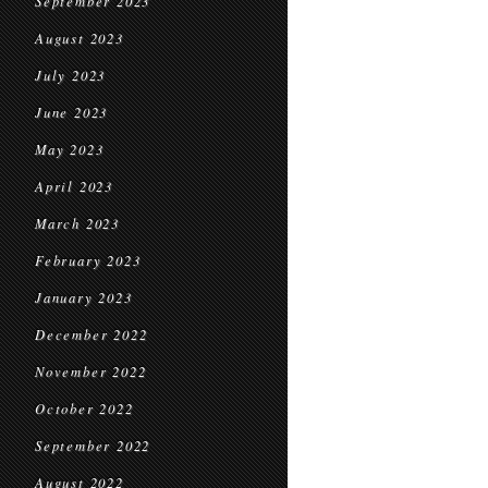
September 2023
August 2023
July 2023
June 2023
May 2023
April 2023
March 2023
February 2023
January 2023
December 2022
November 2022
October 2022
September 2022
August 2022