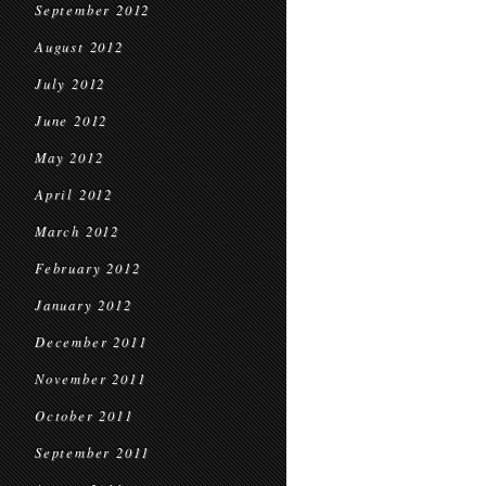
September 2012
August 2012
July 2012
June 2012
May 2012
April 2012
March 2012
February 2012
January 2012
December 2011
November 2011
October 2011
September 2011