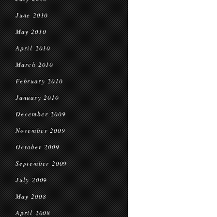
June 2010
May 2010
April 2010
March 2010
February 2010
January 2010
December 2009
November 2009
October 2009
September 2009
July 2009
May 2008
April 2008