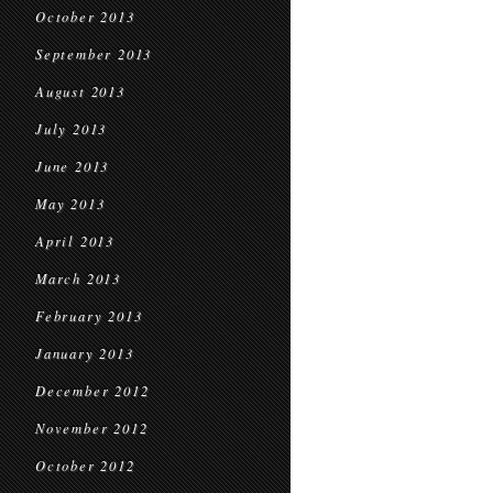
October 2013
September 2013
August 2013
July 2013
June 2013
May 2013
April 2013
March 2013
February 2013
January 2013
December 2012
November 2012
October 2012