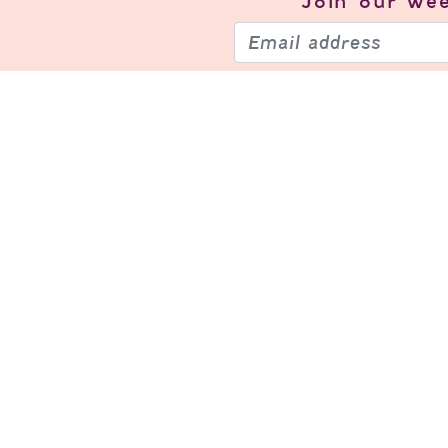
Join our
wee