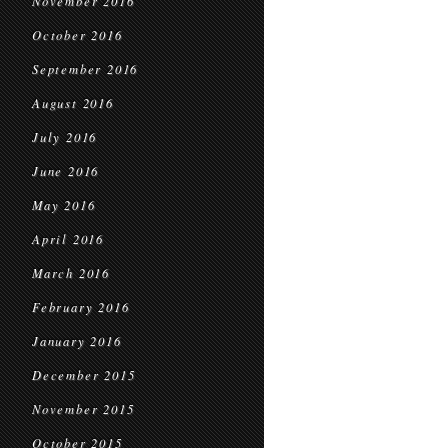
November 2016
October 2016
September 2016
August 2016
July 2016
June 2016
May 2016
April 2016
March 2016
February 2016
January 2016
December 2015
November 2015
October 2015