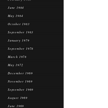
June 1984
May 1984
October 1983
September 1983
January 1979
September 1978
March 1978
May 1972
December 1969
November 1969
September 1969
August 1969
June 1969