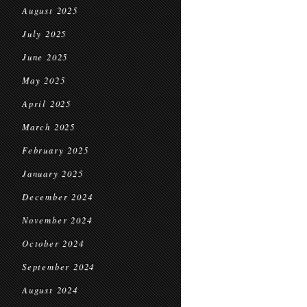
August 2025
July 2025
June 2025
May 2025
April 2025
March 2025
February 2025
January 2025
December 2024
November 2024
October 2024
September 2024
August 2024