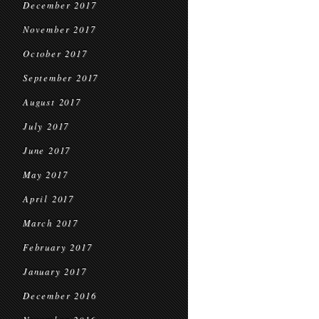
December 2017
November 2017
October 2017
September 2017
August 2017
July 2017
June 2017
May 2017
April 2017
March 2017
February 2017
January 2017
December 2016