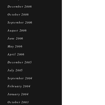
December 2006
October 2006
September 2006
August 2006
June 2006
May 2006
April 2006
December 2005
July 2005
September 2004
February 2004
January 2004
October 2003