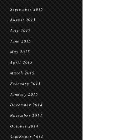
September 2015
August 2015
July 2015
June 2015
May 2015
April 2015
March 2015
February 2015
January 2015
December 2014
November 2014
October 2014
September 2014