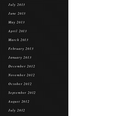
July 2013
June 2013
May 2013
April 2013
March 2013
February 2013
January 2013
December 2012
November 2012
October 2012
September 2012
August 2012
July 2012