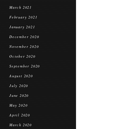
March 2021
February 2021
January 2021
December 2020
November 2020
October 2020
September 2020
August 2020
July 2020
June 2020
May 2020
April 2020
March 2020