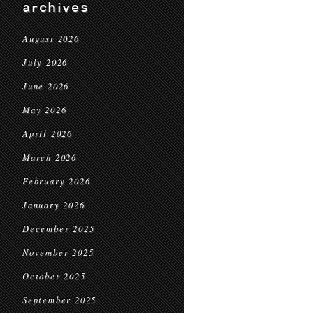
archives
August 2026
July 2026
June 2026
May 2026
April 2026
March 2026
February 2026
January 2026
December 2025
November 2025
October 2025
September 2025