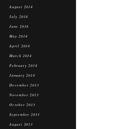
August 2014
July 2014
June 2014
May 2014
April 2014
March 2014
February 2014
January 2014
December 2013
November 2013
October 2013
September 2013
August 2013