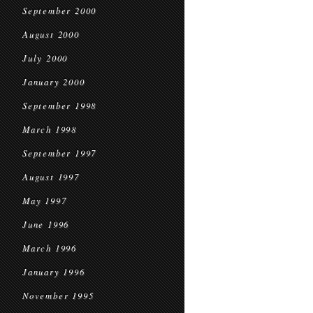
September 2000
August 2000
July 2000
January 2000
September 1998
March 1998
September 1997
August 1997
May 1997
June 1996
March 1996
January 1996
November 1995