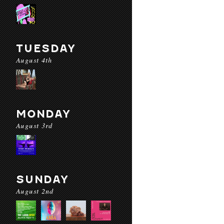
TUESDAY
August 4th
MONDAY
August 3rd
SUNDAY
August 2nd