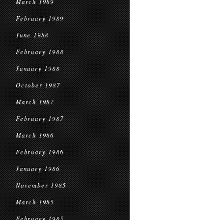
March 1989
February 1989
June 1988
February 1988
January 1988
October 1987
March 1987
February 1987
March 1986
February 1986
January 1986
November 1985
March 1985
February 1985