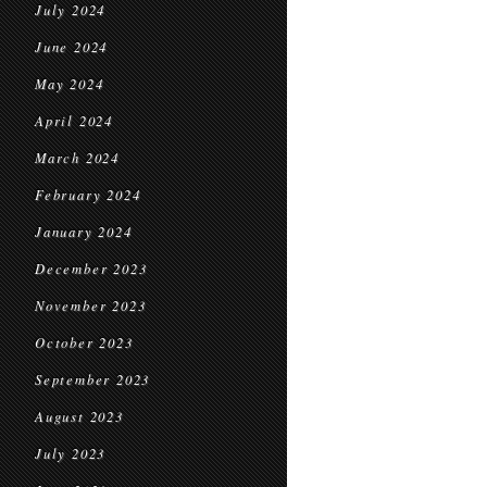
July 2024
June 2024
May 2024
April 2024
March 2024
February 2024
January 2024
December 2023
November 2023
October 2023
September 2023
August 2023
July 2023