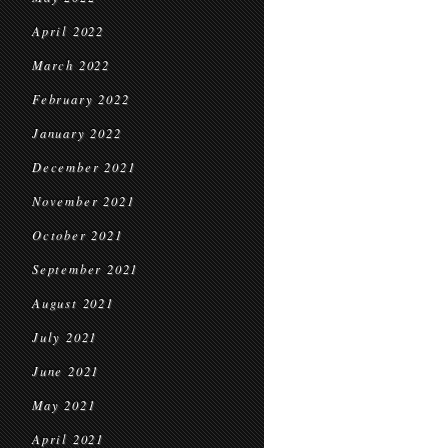
April 2022
March 2022
February 2022
January 2022
December 2021
November 2021
October 2021
September 2021
August 2021
July 2021
June 2021
May 2021
April 2021