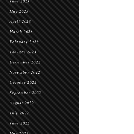
June 2023
May 2023
April 2023
March 2023
February 2023
January 2023
December 2022
November 2022
October 2022
September 2022
August 2022
July 2022
June 2022
May 2022