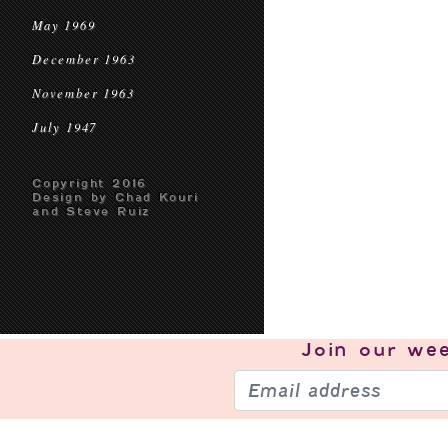
May 1969
December 1963
November 1963
July 1947
Copyright 2016
Design by Chad Kouri
and Steve Ruiz
Join our
wee