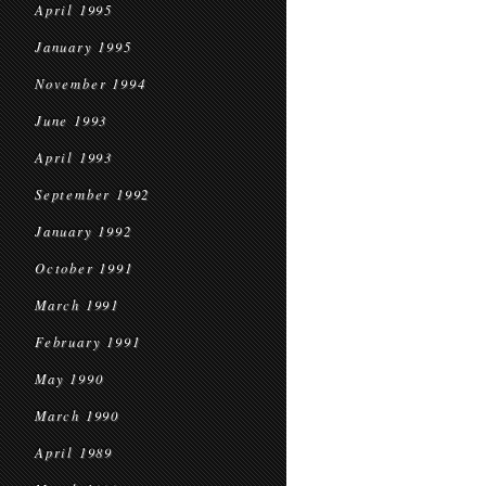
April 1995
January 1995
November 1994
June 1993
April 1993
September 1992
January 1992
October 1991
March 1991
February 1991
May 1990
March 1990
April 1989