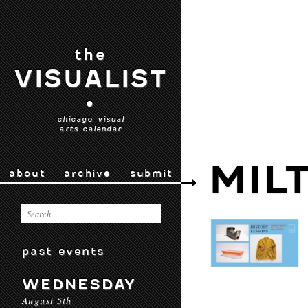
the
VISUALIST
•
chicago visual
arts calendar
MIL
about
archive
submit
past events
WEDNESDAY
August 5th