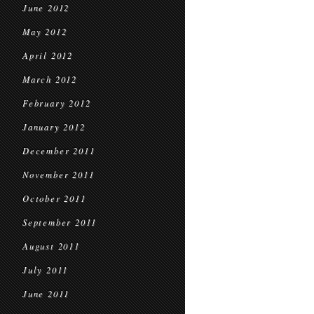
June 2012
May 2012
April 2012
March 2012
February 2012
January 2012
December 2011
November 2011
October 2011
September 2011
August 2011
July 2011
June 2011