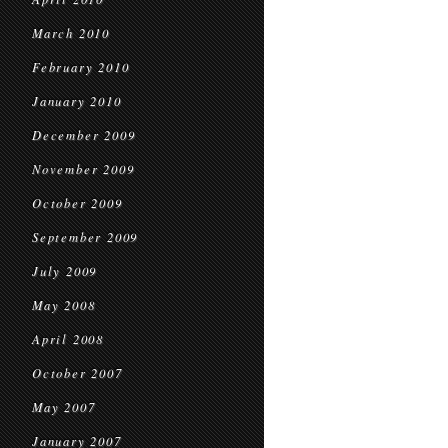
March 2010
February 2010
January 2010
December 2009
November 2009
October 2009
September 2009
July 2009
May 2008
April 2008
October 2007
May 2007
January 2007