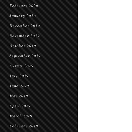
February 2020
January 2020
December 2019
November 2019
October 2019
September 2019
August 2019
July 2019
June 2019
May 2019
April 2019
March 2019
February 2019