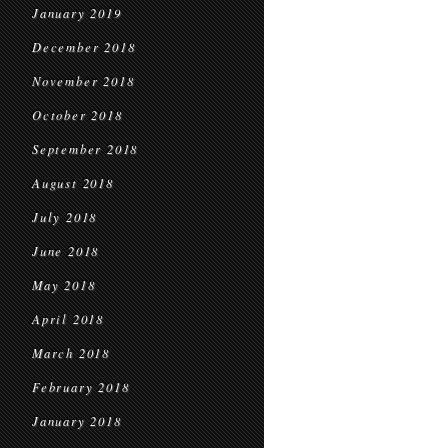
January 2019
December 2018
November 2018
October 2018
September 2018
August 2018
July 2018
June 2018
May 2018
April 2018
March 2018
February 2018
January 2018