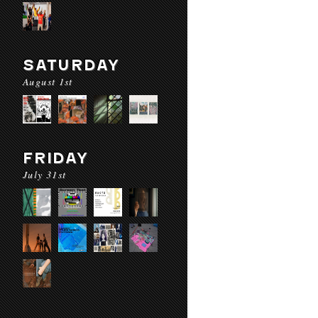
SATURDAY
August 1st
FRIDAY
July 31st