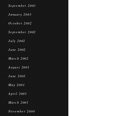
September 2003
January 2003
October 2002
September 2002
July 2002
June 2002
March 2002
August 2001
June 2001
May 2001
April 2001
March 2001
November 2000