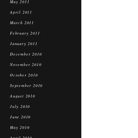
May 2011
April 2011
March 2011
February 2011
January 2011
December 2010
November 2010
October 2010
September 2010
August 2010
July 2010
June 2010
May 2010
April 2010