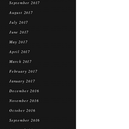
September 2017
August 2017
July 2017
June 2017
May 2017
April 2017
March 2017
February 2017
January 2017
December 2016
November 2016
October 2016
September 2016