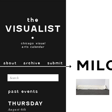
the
VISUALIST
•
chicago visual
arts calendar
MIL
about
archive
submit
past events
THURSDAY
August 6th