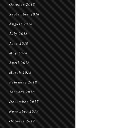
October 2018
September 2018
August 2018
July 2018
June 2018
May 2018
April 2018
March 2018
February 2018
January 2018
December 2017
November 2017
October 2017