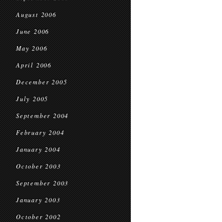
August 2006
June 2006
May 2006
April 2006
December 2005
July 2005
September 2004
February 2004
January 2004
October 2003
September 2003
January 2003
October 2002