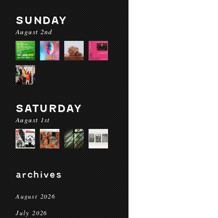
SUNDAY
August 2nd
SATURDAY
August 1st
archives
August 2026
July 2026