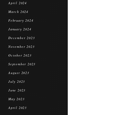
April 2024
March 2024
February 2024
January 2024
December 2023
November 2023
October 2023
September 2023
August 2023
July 2023
June 2023
May 2023
April 2023