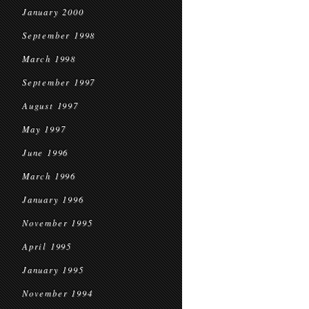
January 2000
September 1998
March 1998
September 1997
August 1997
May 1997
June 1996
March 1996
January 1996
November 1995
April 1995
January 1995
November 1994