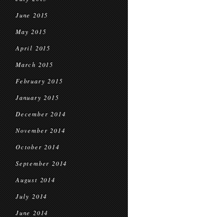
June 2015
May 2015
April 2015
March 2015
February 2015
January 2015
December 2014
November 2014
October 2014
September 2014
August 2014
July 2014
June 2014