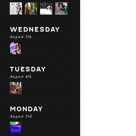
WEDNESDAY
August 5th
TUESDAY
August 4th
MONDAY
August 3rd