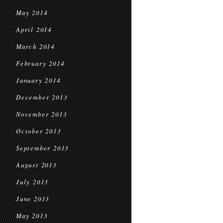
May 2014
April 2014
March 2014
February 2014
January 2014
December 2013
November 2013
October 2013
September 2013
August 2013
July 2013
June 2013
May 2013