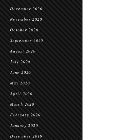
December 2020
November 2020
October 2020
September 2020
August 2020
July 2020
June 2020
May 2020
April 2020
March 2020
February 2020
January 2020
December 2019