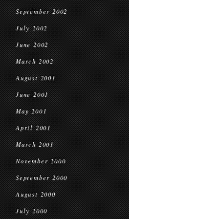
September 2002
July 2002
June 2002
March 2002
August 2001
June 2001
May 2001
April 2001
March 2001
November 2000
September 2000
August 2000
July 2000