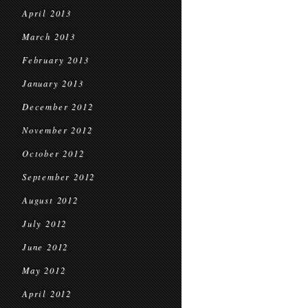
April 2013
March 2013
February 2013
January 2013
December 2012
November 2012
October 2012
September 2012
August 2012
July 2012
June 2012
May 2012
April 2012