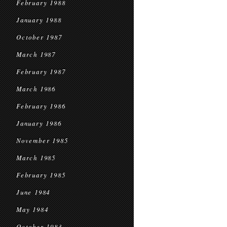
February 1988
January 1988
October 1987
March 1987
February 1987
March 1986
February 1986
January 1986
November 1985
March 1985
February 1985
June 1984
May 1984
October 1983