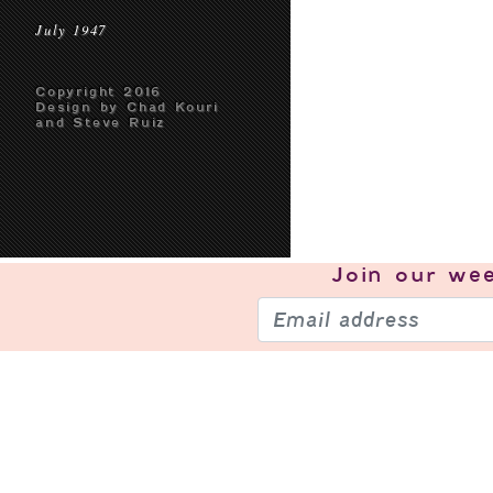
July 1947
Copyright 2016
Design by Chad Kouri
and Steve Ruiz
Join our
wee