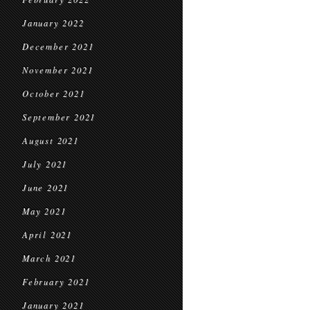
January 2022
December 2021
November 2021
October 2021
September 2021
August 2021
July 2021
June 2021
May 2021
April 2021
March 2021
February 2021
January 2021