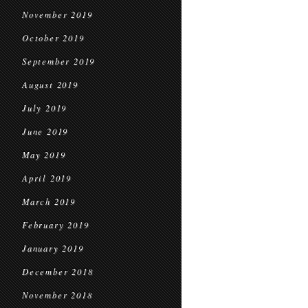
November 2019
October 2019
September 2019
August 2019
July 2019
June 2019
May 2019
April 2019
March 2019
February 2019
January 2019
December 2018
November 2018