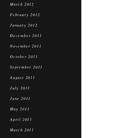
March 2012
February 2012
January 2012
December 2011
November 2011
October 2011
September 2011
August 2011
July 2011
June 2011
May 2011
April 2011
March 2011