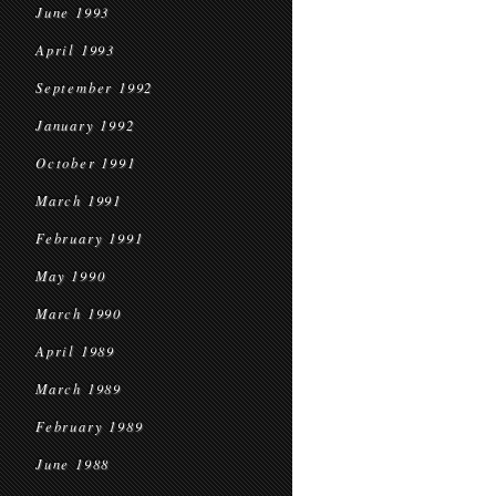
June 1993
April 1993
September 1992
January 1992
October 1991
March 1991
February 1991
May 1990
March 1990
April 1989
March 1989
February 1989
June 1988