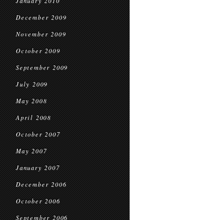
January 2010
December 2009
November 2009
October 2009
September 2009
July 2009
May 2008
April 2008
October 2007
May 2007
January 2007
December 2006
October 2006
September 2006