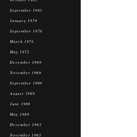
September 1983
January 1979
September 1978
March 1978
May 1972
December 1969
November 1969
September 1969
August 1969
June 1969
May 1969
December 1963
November 1963