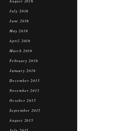
August 2016
July 2016
June 2016
May 2016
April 2016
March 2016
February 2016
January 2016
December 2015
November 2015
October 2015
September 2015
August 2015
July 2015