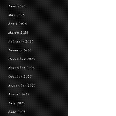
June 2026
May 2026
April 2026
March 2026
February 2026
January 2026
December 2025
November 2025
October 2025
September 2025
August 2025
July 2025
June 2025