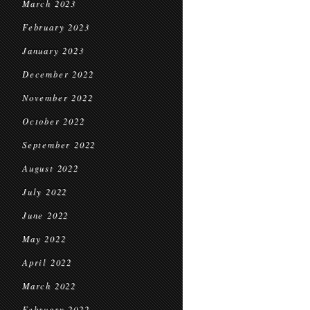
March 2023
February 2023
January 2023
December 2022
November 2022
October 2022
September 2022
August 2022
July 2022
June 2022
May 2022
April 2022
March 2022
February 2022