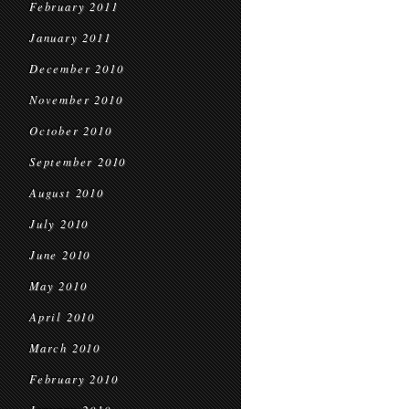
February 2011
January 2011
December 2010
November 2010
October 2010
September 2010
August 2010
July 2010
June 2010
May 2010
April 2010
March 2010
February 2010