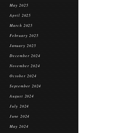
May 2025
April 2025
March 2025
February 2025
January 2025
December 2024
November 2024
October 2024
September 2024
August 2024
July 2024
June 2024
May 2024