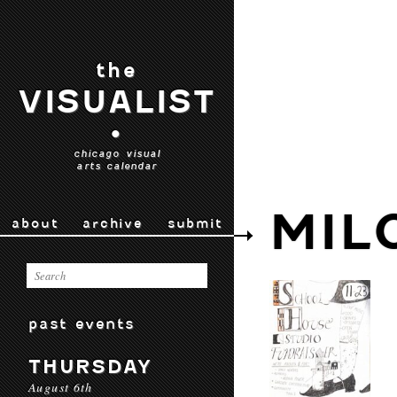
the
VISUALIST
•
chicago visual
arts calendar
MIL
about
archive
submit
past events
THURSDAY
August 6th