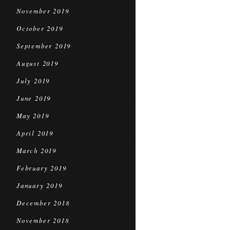
November 2019
October 2019
September 2019
August 2019
July 2019
June 2019
May 2019
April 2019
March 2019
February 2019
January 2019
December 2018
November 2018