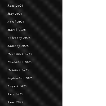
June 2026
May 2026
April 2026
March 2026
February 2026
January 2026
December 2025
November 2025
October 2025
September 2025
August 2025
July 2025
June 2025