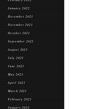
January 2022
December 2021
November 2021
October 2021
September 2021
August 2021
July 2021
June 2021
May 2021
April 2021
March 2021
February 2021
January 2021