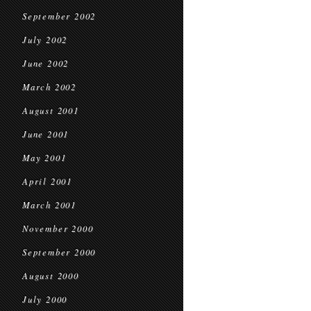
September 2002
July 2002
June 2002
March 2002
August 2001
June 2001
May 2001
April 2001
March 2001
November 2000
September 2000
August 2000
July 2000