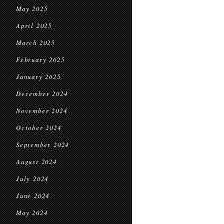
May 2025
April 2025
March 2025
February 2025
January 2025
December 2024
November 2024
October 2024
September 2024
August 2024
July 2024
June 2024
May 2024