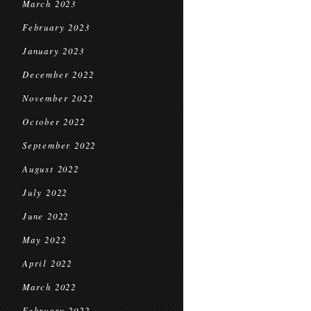
March 2023
February 2023
January 2023
December 2022
November 2022
October 2022
September 2022
August 2022
July 2022
June 2022
May 2022
April 2022
March 2022
February 2022