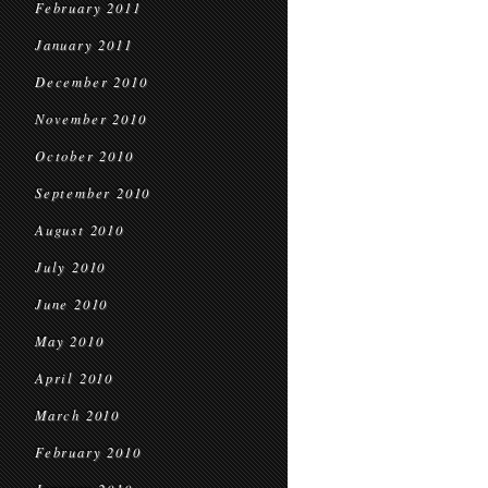
February 2011
January 2011
December 2010
November 2010
October 2010
September 2010
August 2010
July 2010
June 2010
May 2010
April 2010
March 2010
February 2010