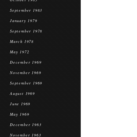
September 1983
January 1979
September 1978
March 1978
May 1972
December 1969
November 1969
September 1969
August 1969
June 1969
May 1969
December 1963
November 1963