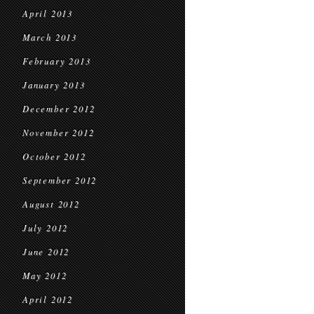
April 2013
March 2013
February 2013
January 2013
December 2012
November 2012
October 2012
September 2012
August 2012
July 2012
June 2012
May 2012
April 2012