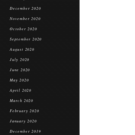
December 2020
November 2020
October 2020
September 2020
August 2020
July 2020
June 2020
May 2020
April 2020
March 2020
February 2020
January 2020
December 2019