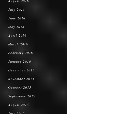
August 2016
July 2016
June 2016
May 2016
April 2016
March 2016
February 2016
January 2016
December 2015
November 2015
October 2015
September 2015
August 2015
July 2015