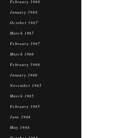
February 1988
January 1988
October 1987
March 1987
February 1987
March 1986
February 1986
January 1986
November 1985
March 1985
February 1985
June 1984
May 1984
October 1983