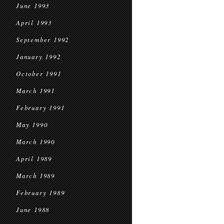
June 1993
April 1993
September 1992
January 1992
October 1991
March 1991
February 1991
May 1990
March 1990
April 1989
March 1989
February 1989
June 1988