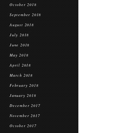
October 2018
September 2018
August 2018
July 2018
June 2018
May 2018
April 2018
March 2018
February 2018
January 2018
December 2017
November 2017
October 2017