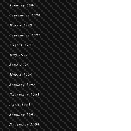
January 2000
September 1998
March 1998
September 1997
August 1997
May 1997
June 1996
March 1996
January 1996
November 1995
April 1995
January 1995
November 1994