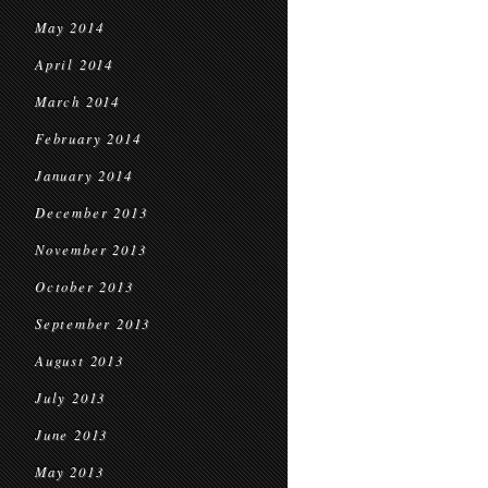
May 2014
April 2014
March 2014
February 2014
January 2014
December 2013
November 2013
October 2013
September 2013
August 2013
July 2013
June 2013
May 2013