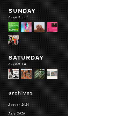
SUNDAY
August 2nd
SATURDAY
August 1st
archives
August 2026
July 2026