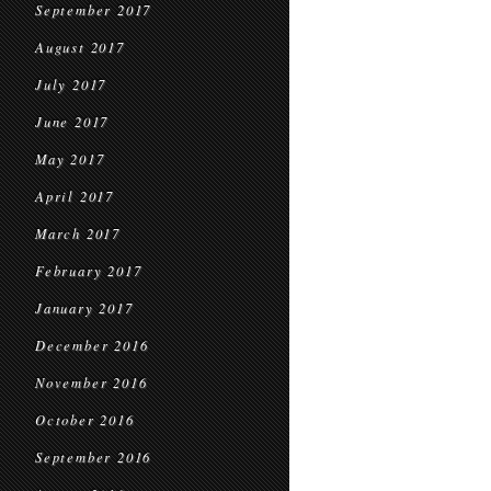
September 2017
August 2017
July 2017
June 2017
May 2017
April 2017
March 2017
February 2017
January 2017
December 2016
November 2016
October 2016
September 2016