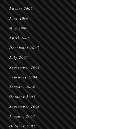
August 2006
June 2006
May 2006
April 2006
December 2005
July 2005
September 2004
February 2004
January 2004
October 2003
September 2003
January 2003
October 2002