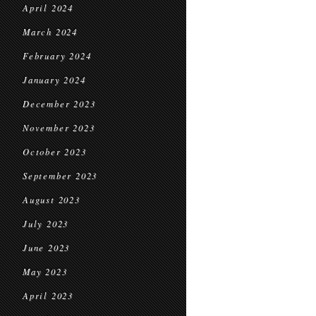
April 2024
March 2024
February 2024
January 2024
December 2023
November 2023
October 2023
September 2023
August 2023
July 2023
June 2023
May 2023
April 2023