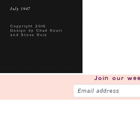
July 1947
Copyright 2016
Design by Chad Kouri
and Steve Ruiz
Join our
wee