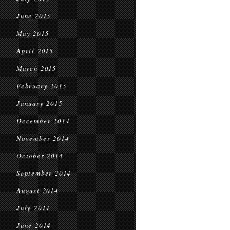
June 2015
May 2015
April 2015
March 2015
February 2015
January 2015
December 2014
November 2014
October 2014
September 2014
August 2014
July 2014
June 2014