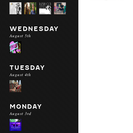
WEDNESDAY
August 5th
TUESDAY
August 4th
MONDAY
August 3rd