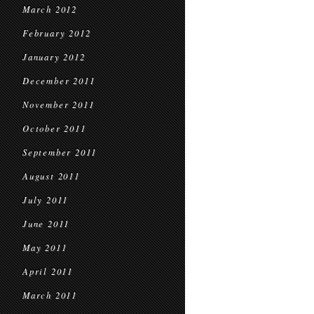
March 2012
February 2012
January 2012
December 2011
November 2011
October 2011
September 2011
August 2011
July 2011
June 2011
May 2011
April 2011
March 2011