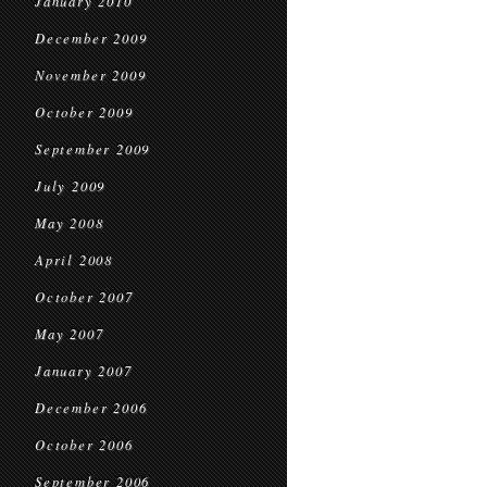
January 2010
December 2009
November 2009
October 2009
September 2009
July 2009
May 2008
April 2008
October 2007
May 2007
January 2007
December 2006
October 2006
September 2006