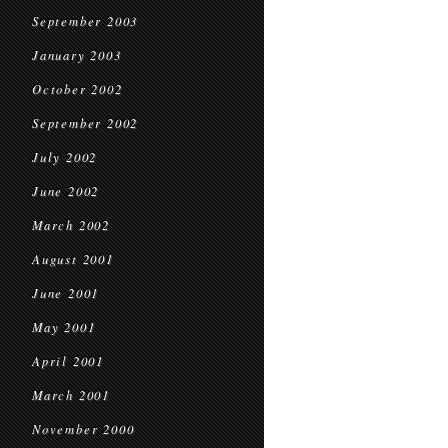
September 2003
January 2003
October 2002
September 2002
July 2002
June 2002
March 2002
August 2001
June 2001
May 2001
April 2001
March 2001
November 2000