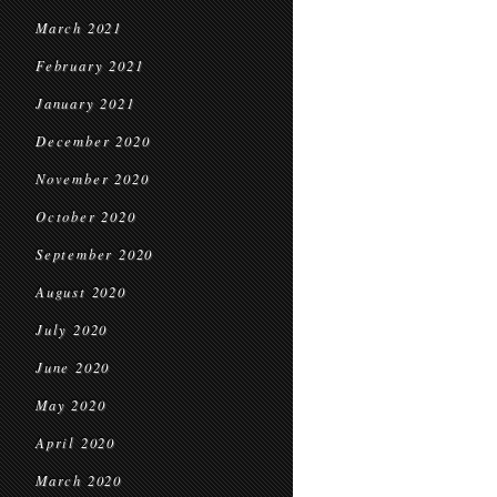
March 2021
February 2021
January 2021
December 2020
November 2020
October 2020
September 2020
August 2020
July 2020
June 2020
May 2020
April 2020
March 2020