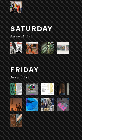
SATURDAY
August 1st
FRIDAY
July 31st