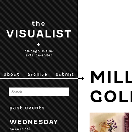
the
VISUALIST
•
chicago visual
arts calendar
MIL
about
archive
submit
GOL
past events
WEDNESDAY
August 5th