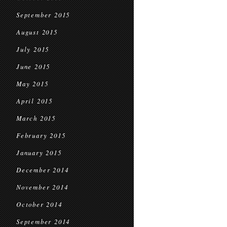
September 2015
August 2015
July 2015
June 2015
May 2015
April 2015
March 2015
February 2015
January 2015
December 2014
November 2014
October 2014
September 2014