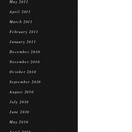
May 2011
April 2011
March 2011
February 2011
January 2011
December 2010
November 2010
October 2010
September 2010
August 2010
July 2010
June 2010
May 2010
April 2010