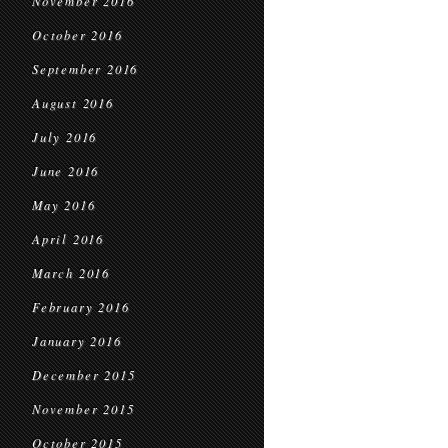
November 2016
October 2016
September 2016
August 2016
July 2016
June 2016
May 2016
April 2016
March 2016
February 2016
January 2016
December 2015
November 2015
October 2015