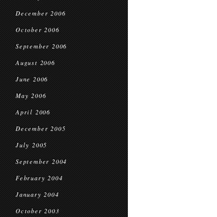
December 2006
October 2006
September 2006
August 2006
June 2006
May 2006
April 2006
December 2005
July 2005
September 2004
February 2004
January 2004
October 2003