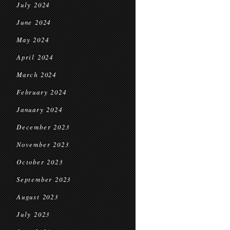
July 2024
June 2024
May 2024
April 2024
March 2024
February 2024
January 2024
December 2023
November 2023
October 2023
September 2023
August 2023
July 2023