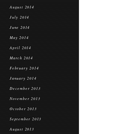
August 2014
July 2014
June 2014
May 2014
April 2014
March 2014
February 2014
January 2014
December 2013
November 2013
October 2013
September 2013
August 2013