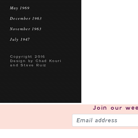
May 1969
December 1963
November 1963
July 1947
Copyright 2016
Design by Chad Kouri
and Steve Ruiz
Join our
wee