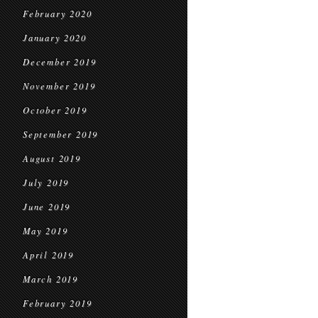
February 2020
January 2020
December 2019
November 2019
October 2019
September 2019
August 2019
July 2019
June 2019
May 2019
April 2019
March 2019
February 2019