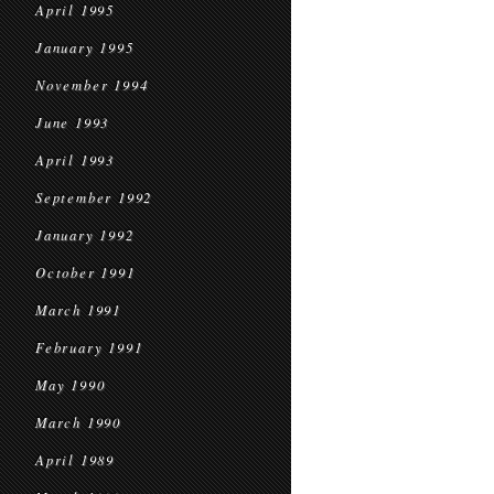
April 1995
January 1995
November 1994
June 1993
April 1993
September 1992
January 1992
October 1991
March 1991
February 1991
May 1990
March 1990
April 1989