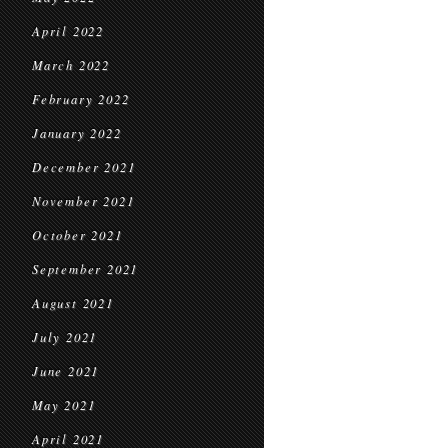
April 2022
March 2022
February 2022
January 2022
December 2021
November 2021
October 2021
September 2021
August 2021
July 2021
June 2021
May 2021
April 2021