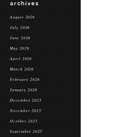
archives
August 2026
July 2026
June 2026
May 2026
April 2026
March 2026
February 2026
January 2026
December 2025
November 2025
October 2025
September 2025