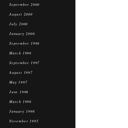
September 2000
August 2000
July 2000
January 2000
September 1998
March 1998
September 1997
August 1997
May 1997
June 1996
March 1996
January 1996
November 1995