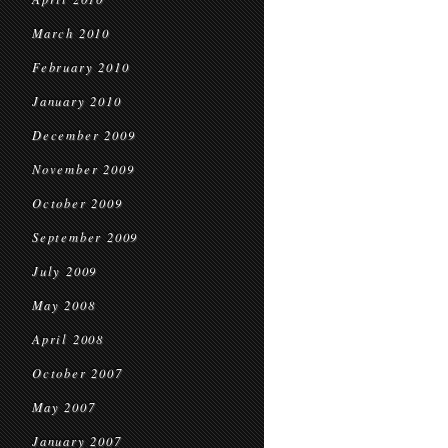
March 2010
February 2010
January 2010
December 2009
November 2009
October 2009
September 2009
July 2009
May 2008
April 2008
October 2007
May 2007
January 2007