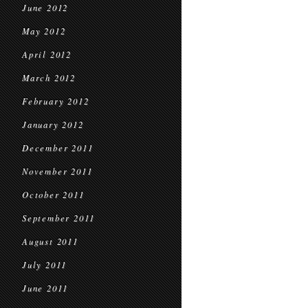
June 2012
May 2012
April 2012
March 2012
February 2012
January 2012
December 2011
November 2011
October 2011
September 2011
August 2011
July 2011
June 2011