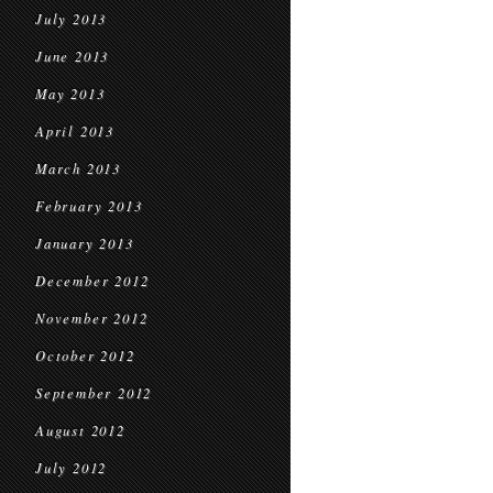
July 2013
June 2013
May 2013
April 2013
March 2013
February 2013
January 2013
December 2012
November 2012
October 2012
September 2012
August 2012
July 2012