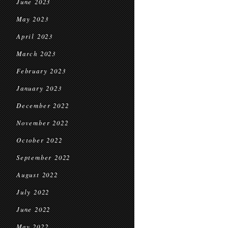
June 2023
May 2023
April 2023
March 2023
February 2023
January 2023
December 2022
November 2022
October 2022
September 2022
August 2022
July 2022
June 2022
May 2022