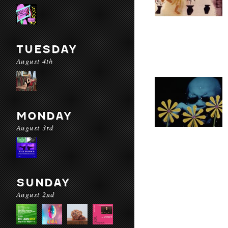
TUESDAY
August 4th
MONDAY
August 3rd
SUNDAY
August 2nd