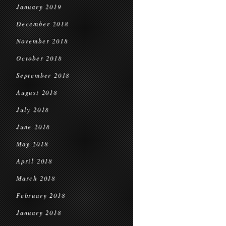
January 2019
December 2018
November 2018
October 2018
September 2018
August 2018
July 2018
June 2018
May 2018
April 2018
March 2018
February 2018
January 2018