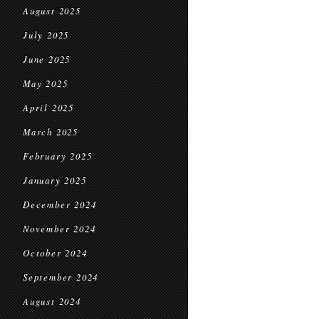
August 2025
July 2025
June 2025
May 2025
April 2025
March 2025
February 2025
January 2025
December 2024
November 2024
October 2024
September 2024
August 2024