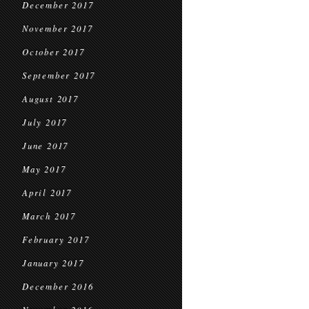
December 2017
November 2017
October 2017
September 2017
August 2017
July 2017
June 2017
May 2017
April 2017
March 2017
February 2017
January 2017
December 2016