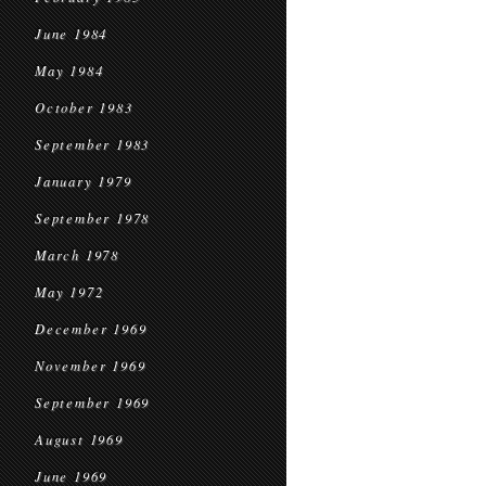
June 1984
May 1984
October 1983
September 1983
January 1979
September 1978
March 1978
May 1972
December 1969
November 1969
September 1969
August 1969
June 1969