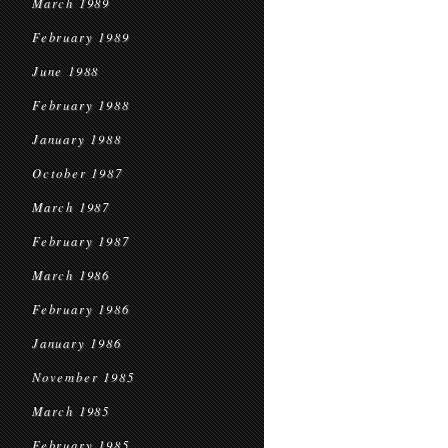
March 1989
February 1989
June 1988
February 1988
January 1988
October 1987
March 1987
February 1987
March 1986
February 1986
January 1986
November 1985
March 1985
February 1985