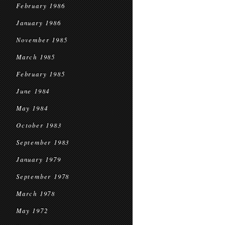
February 1986
January 1986
November 1985
March 1985
February 1985
June 1984
May 1984
October 1983
September 1983
January 1979
September 1978
March 1978
May 1972