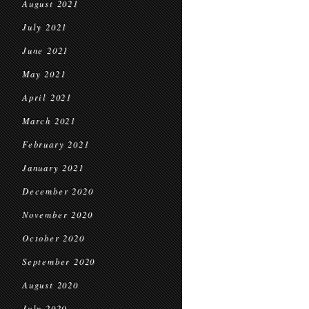
August 2021
July 2021
June 2021
May 2021
April 2021
March 2021
February 2021
January 2021
December 2020
November 2020
October 2020
September 2020
August 2020
July 2020