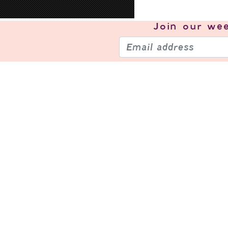
Join our
wee