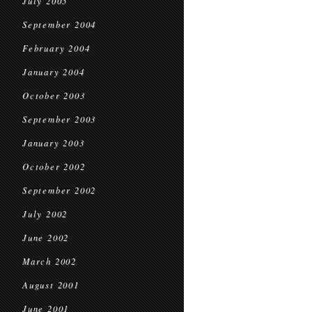
July 2005
September 2004
February 2004
January 2004
October 2003
September 2003
January 2003
October 2002
September 2002
July 2002
June 2002
March 2002
August 2001
June 2001