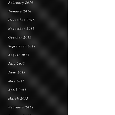
February 2016
January 2016
December 2015
November 2015
October 2015
September 2015
August 2015
July 2015
June 2015
May 2015
April 2015
March 2015
February 2015