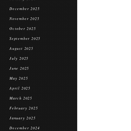
December 2025
November 2025
October 2025
September 2025
August 2025
July 2025
June 2025
May 2025
April 2025
March 2025
February 2025
January 2025
December 2024