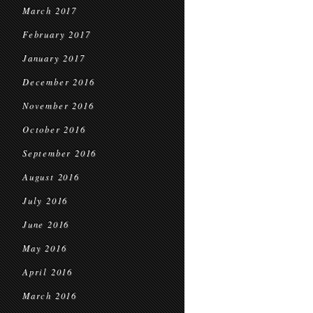
March 2017
February 2017
January 2017
December 2016
November 2016
October 2016
September 2016
August 2016
July 2016
June 2016
May 2016
April 2016
March 2016