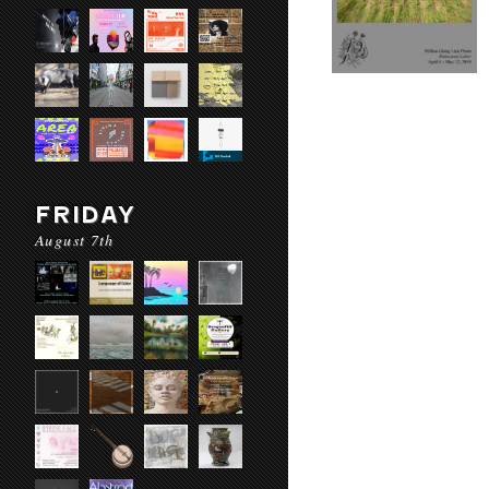
FRIDAY
August 7th