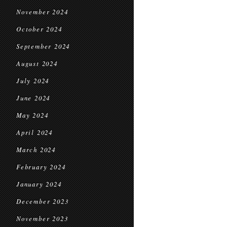
November 2024
October 2024
September 2024
August 2024
July 2024
June 2024
May 2024
April 2024
March 2024
February 2024
January 2024
December 2023
November 2023