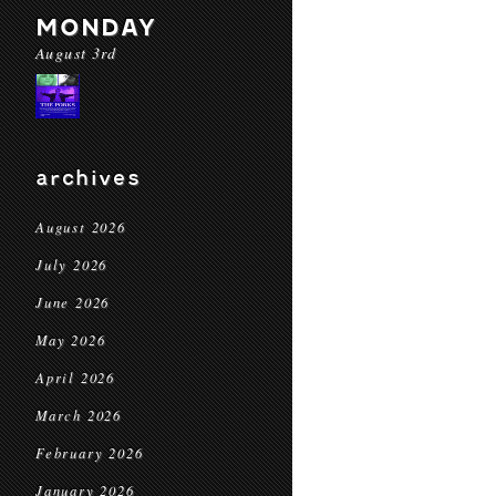
MONDAY
August 3rd
archives
August 2026
July 2026
June 2026
May 2026
April 2026
March 2026
February 2026
January 2026