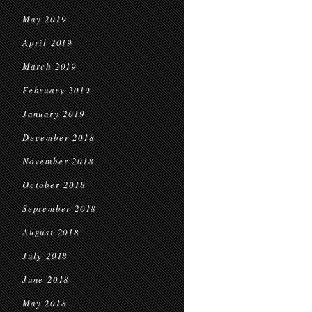
May 2019
April 2019
March 2019
February 2019
January 2019
December 2018
November 2018
October 2018
September 2018
August 2018
July 2018
June 2018
May 2018