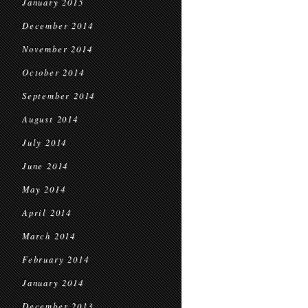
January 2015
December 2014
November 2014
October 2014
September 2014
August 2014
July 2014
June 2014
May 2014
April 2014
March 2014
February 2014
January 2014
December 2013