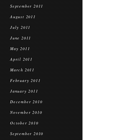
September 2011
August 2011
July 2011
June 2011
May 2011
April 2011
March 2011
February 2011
January 2011
December 2010
November 2010
October 2010
September 2010