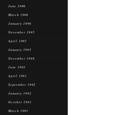
June 1996
March 1996
January 1996
November 1995
April 1995
January 1995
November 1994
June 1993
April 1993
September 1992
January 1992
October 1991
March 1991