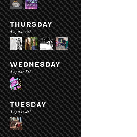
THURSDAY
August 6th
WEDNESDAY
August 5th
TUESDAY
August 4th