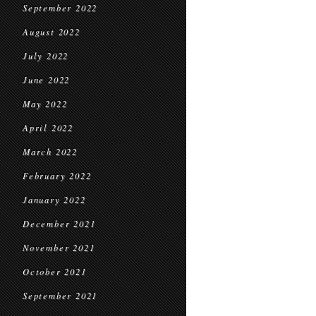
September 2022
August 2022
July 2022
June 2022
May 2022
April 2022
March 2022
February 2022
January 2022
December 2021
November 2021
October 2021
September 2021