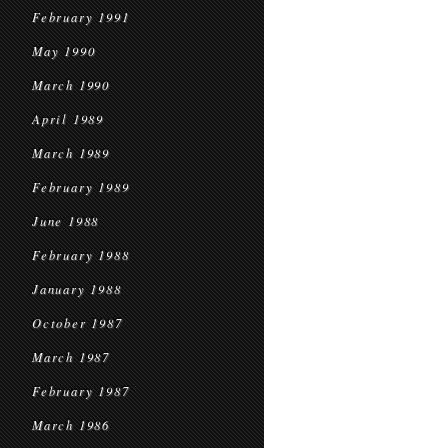
February 1991
May 1990
March 1990
April 1989
March 1989
February 1989
June 1988
February 1988
January 1988
October 1987
March 1987
February 1987
March 1986