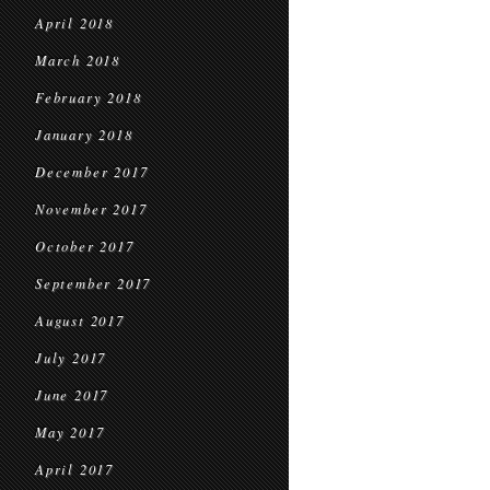
April 2018
March 2018
February 2018
January 2018
December 2017
November 2017
October 2017
September 2017
August 2017
July 2017
June 2017
May 2017
April 2017