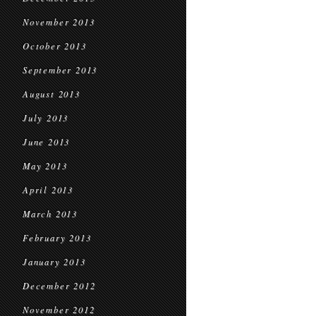
November 2013
October 2013
September 2013
August 2013
July 2013
June 2013
May 2013
April 2013
March 2013
February 2013
January 2013
December 2012
November 2012