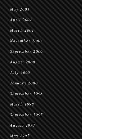
May 2001
April 2001
March 2001
November 2000
September 2000
August 2000
July 2000
January 2000
September 1998
March 1998
September 1997
August 1997
May 1997