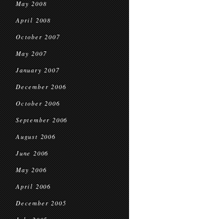
May 2008
April 2008
October 2007
May 2007
January 2007
December 2006
October 2006
September 2006
August 2006
June 2006
May 2006
April 2006
December 2005