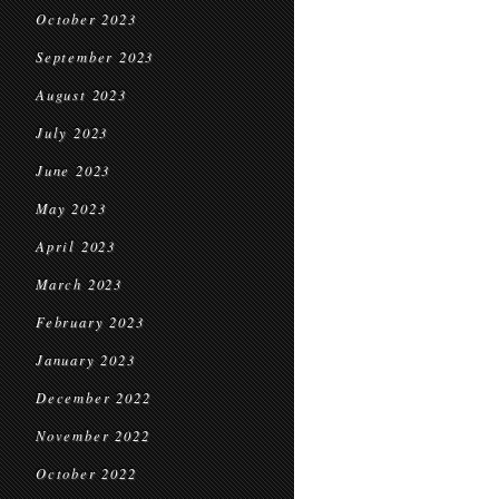
October 2023
September 2023
August 2023
July 2023
June 2023
May 2023
April 2023
March 2023
February 2023
January 2023
December 2022
November 2022
October 2022