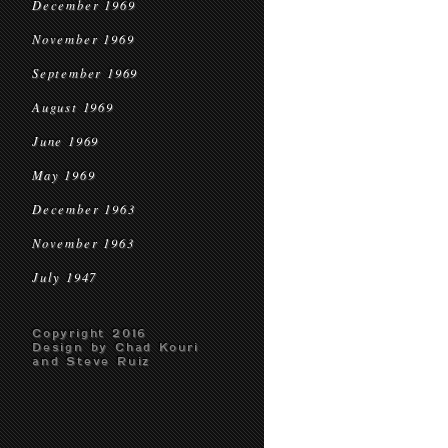
December 1969
November 1969
September 1969
August 1969
June 1969
May 1969
December 1963
November 1963
July 1947
Copyright 2016
Design by Chad Kouri
and Steve Ruiz