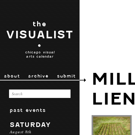
the
VISUALIST
•
chicago visual
arts calendar
MIL
about
archive
submit
LIE
past events
SATURDAY
August 8th