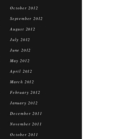
October 2012
September 2012
August 2012
July 2012
June 2012
May 2012
April 2012
March 2012
February 2012
January 2012
December 2011
November 2011
October 2011