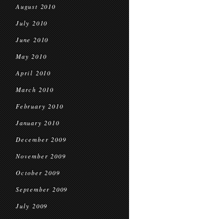
August 2010
July 2010
June 2010
May 2010
April 2010
March 2010
February 2010
January 2010
December 2009
November 2009
October 2009
September 2009
July 2009