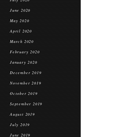
June 2020
May 2020
April 2020
March 2020
February 2020
January 2020
December 2019
November 2019
October 2019
September 2019
August 2019
July 2019
June 2019