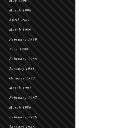
May 1990
March 1990
April 1989
March 1989
February 1989
June 1988
February 1988
January 1988
October 1987
March 1987
February 1987
March 1986
February 1986
January 1986