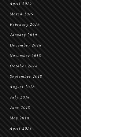
April 2019
March 2019
February 2019
January 2019
December 2018
November 2018
October 2018
September 2018
August 2018
July 2018
June 2018
May 2018
April 2018