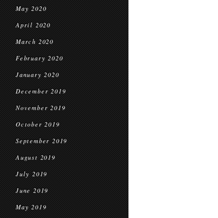
May 2020
April 2020
March 2020
February 2020
January 2020
December 2019
November 2019
October 2019
September 2019
August 2019
July 2019
June 2019
May 2019