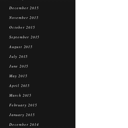
December 2015
November 2015
October 2015
September 2015
August 2015
July 2015
June 2015
May 2015
April 2015
March 2015
February 2015
January 2015
December 2014