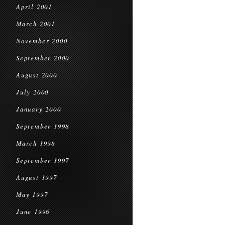
April 2001
March 2001
November 2000
September 2000
August 2000
July 2000
January 2000
September 1998
March 1998
September 1997
August 1997
May 1997
June 1996