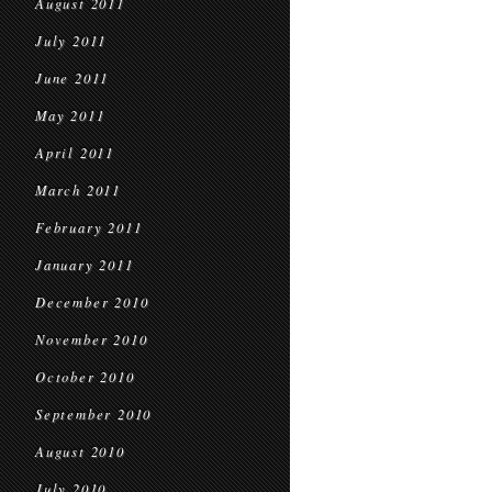
August 2011
July 2011
June 2011
May 2011
April 2011
March 2011
February 2011
January 2011
December 2010
November 2010
October 2010
September 2010
August 2010
July 2010