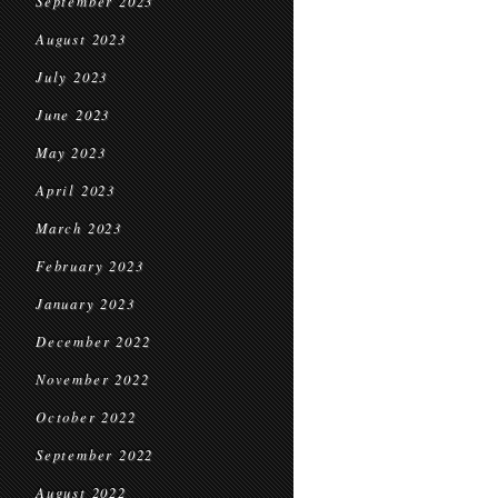
September 2023
August 2023
July 2023
June 2023
May 2023
April 2023
March 2023
February 2023
January 2023
December 2022
November 2022
October 2022
September 2022
August 2022