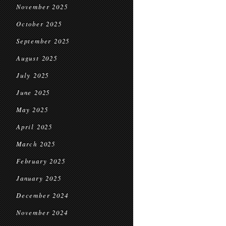
November 2025
October 2025
September 2025
August 2025
July 2025
June 2025
May 2025
April 2025
March 2025
February 2025
January 2025
December 2024
November 2024