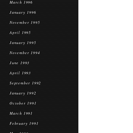
March 1996
January 1996
November 1995
April 1995
January 1995
November 1994
June 1993
April 1993
September 1992
January 1992
October 1991
March 1991
February 1991