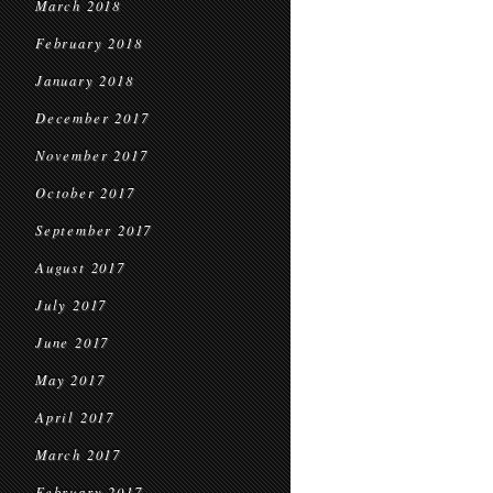
March 2018
February 2018
January 2018
December 2017
November 2017
October 2017
September 2017
August 2017
July 2017
June 2017
May 2017
April 2017
March 2017
February 2017