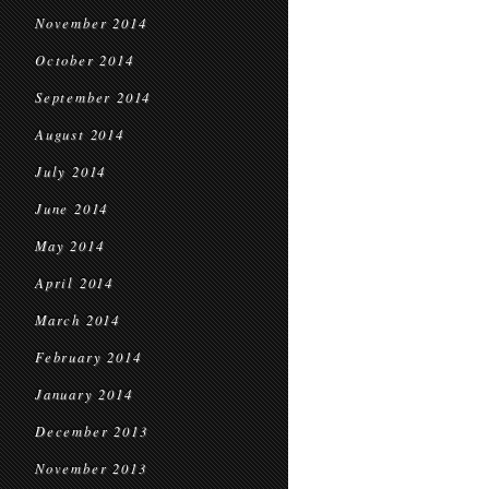
November 2014
October 2014
September 2014
August 2014
July 2014
June 2014
May 2014
April 2014
March 2014
February 2014
January 2014
December 2013
November 2013