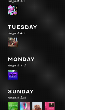
August 5th
TUESDAY
August 4th
MONDAY
August 3rd
SUNDAY
August 2nd