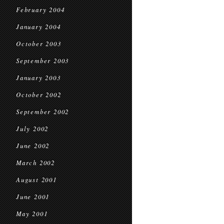
February 2004
January 2004
October 2003
September 2003
January 2003
October 2002
September 2002
July 2002
June 2002
March 2002
August 2001
June 2001
May 2001