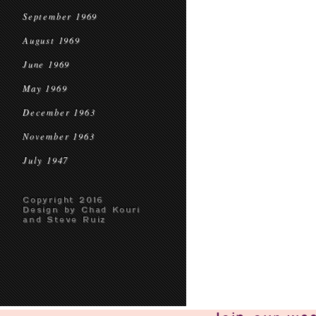
September 1969
August 1969
June 1969
May 1969
December 1963
November 1963
July 1947
Copyright 2016
Design by Chad Kouri
and Steve Ruiz