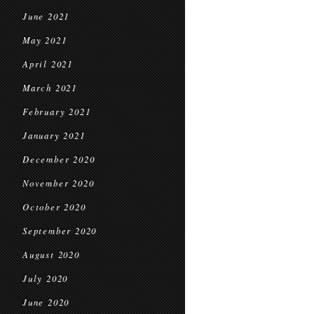
June 2021
May 2021
April 2021
March 2021
February 2021
January 2021
December 2020
November 2020
October 2020
September 2020
August 2020
July 2020
June 2020