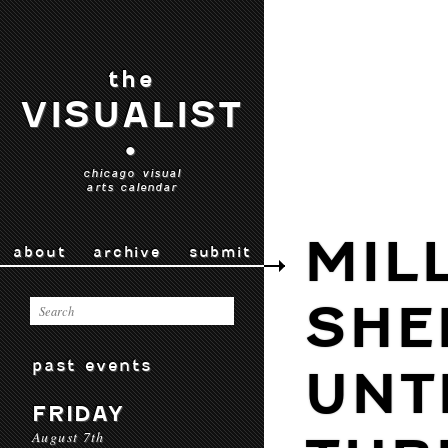
the
VISUALIST
•
chicago visual
arts calendar
MIL
about
archive
submit
SHE
past events
UNT
FRIDAY
August 7th