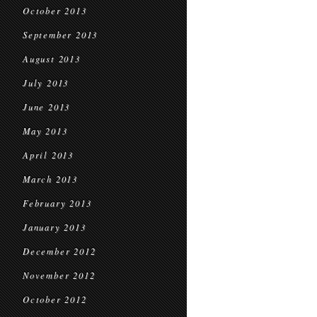
October 2013
September 2013
August 2013
July 2013
June 2013
May 2013
April 2013
March 2013
February 2013
January 2013
December 2012
November 2012
October 2012