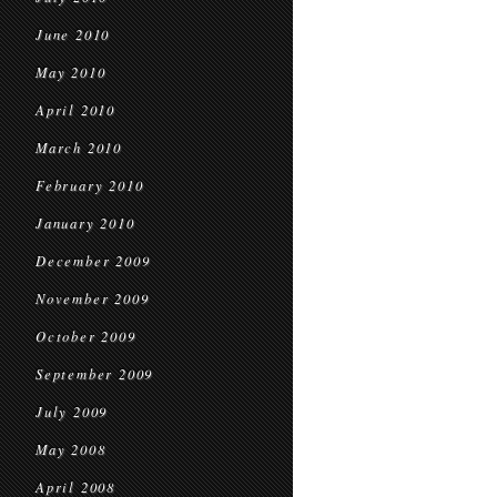
June 2010
May 2010
April 2010
March 2010
February 2010
January 2010
December 2009
November 2009
October 2009
September 2009
July 2009
May 2008
April 2008