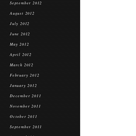
September 2012
August 2012
July 2012
June 2012
May 2012
April 2012
March 2012
February 2012
January 2012
December 2011
November 2011
October 2011
September 2011