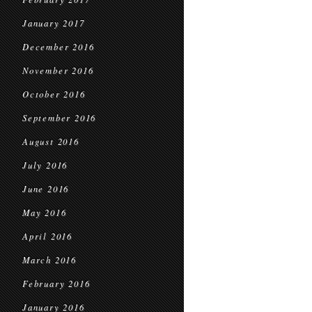
January 2017
December 2016
November 2016
October 2016
September 2016
August 2016
July 2016
June 2016
May 2016
April 2016
March 2016
February 2016
January 2016