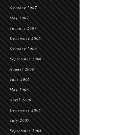
October 2007
May 2007
January 2007
December 2006
October 2006
September 2006
August 2006
June 2006
May 2006
April 2006
December 2005
July 2005
September 2004