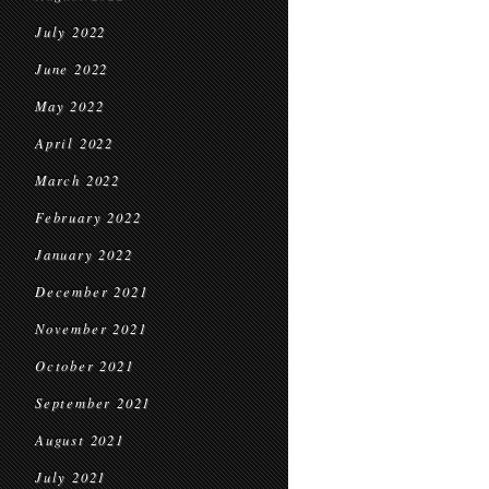
July 2022
June 2022
May 2022
April 2022
March 2022
February 2022
January 2022
December 2021
November 2021
October 2021
September 2021
August 2021
July 2021