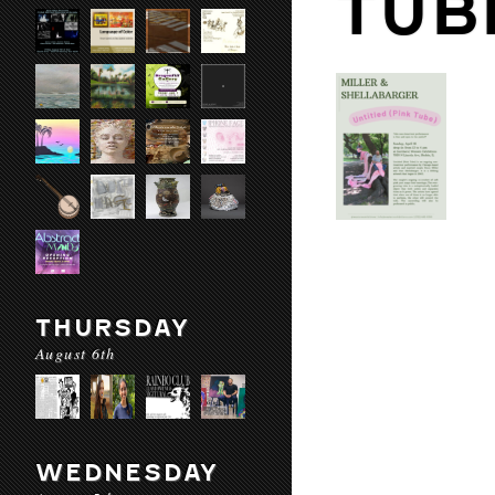
TUB
THURSDAY
August 6th
WEDNESDAY