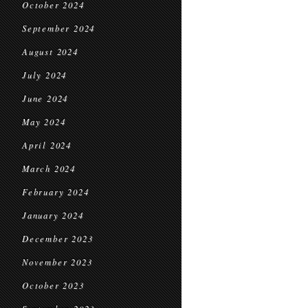
October 2024
September 2024
August 2024
July 2024
June 2024
May 2024
April 2024
March 2024
February 2024
January 2024
December 2023
November 2023
October 2023