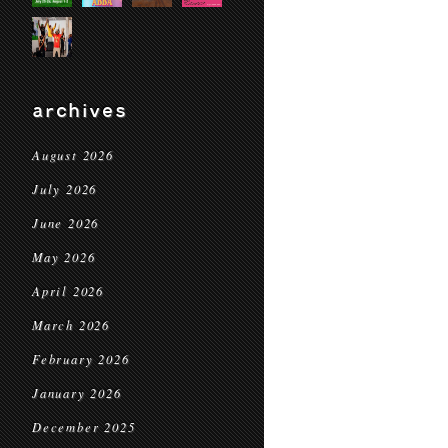
archives
August 2026
July 2026
June 2026
May 2026
April 2026
March 2026
February 2026
January 2026
December 2025