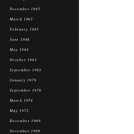
November 1985
March 1985
February 1985
June 1984
May 1984
October 1983
September 1983
January 1979
September 1978
March 1978
May 1972
December 1969
November 1969