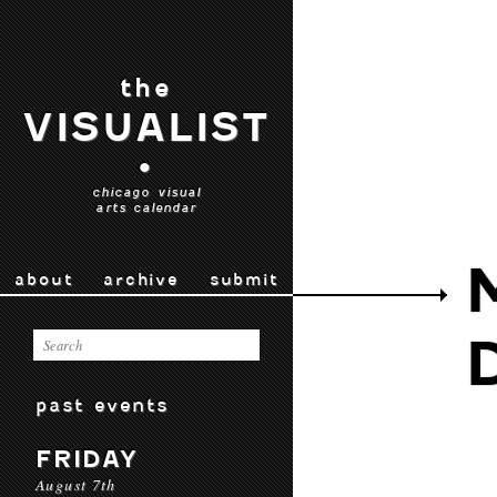
the
VISUALIST
•
chicago visual
arts calendar
about
archive
submit
past events
FRIDAY
August 7th