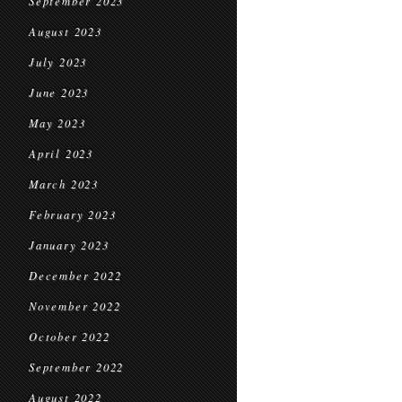
September 2023
August 2023
July 2023
June 2023
May 2023
April 2023
March 2023
February 2023
January 2023
December 2022
November 2022
October 2022
September 2022
August 2022