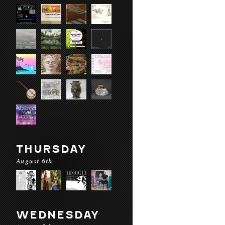
THURSDAY
August 6th
WEDNESDAY