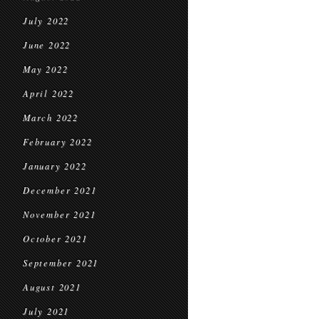
July 2022
June 2022
May 2022
April 2022
March 2022
February 2022
January 2022
December 2021
November 2021
October 2021
September 2021
August 2021
July 2021