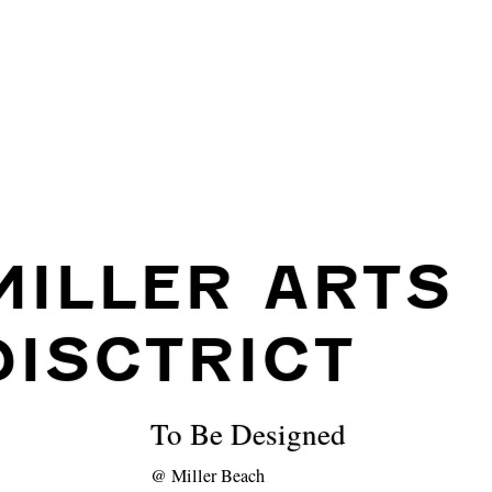
MILLER ARTS
DISCTRICT
To Be Designed
@
Miller Beach