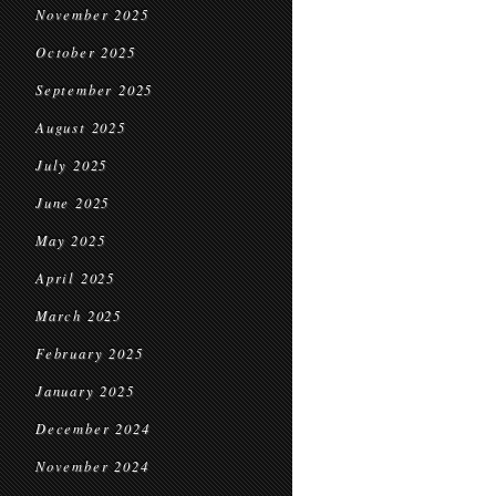
November 2025
October 2025
September 2025
August 2025
July 2025
June 2025
May 2025
April 2025
March 2025
February 2025
January 2025
December 2024
November 2024