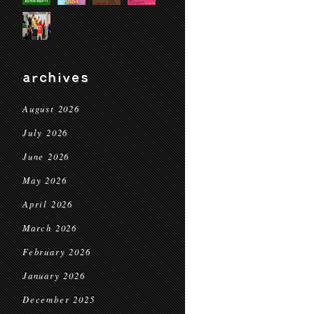
archives
August 2026
July 2026
June 2026
May 2026
April 2026
March 2026
February 2026
January 2026
December 2025