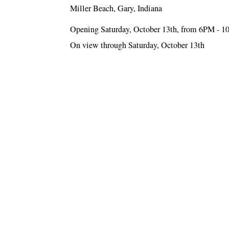
Miller Beach, Gary, Indiana
Opening Saturday, October 13th, from 6PM - 
On view through Saturday, October 13th