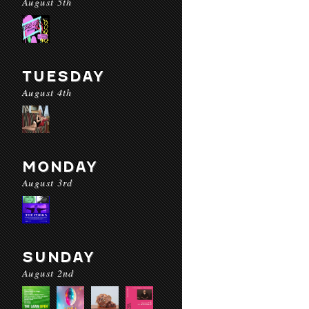
August 5th
TUESDAY
August 4th
MONDAY
August 3rd
SUNDAY
August 2nd