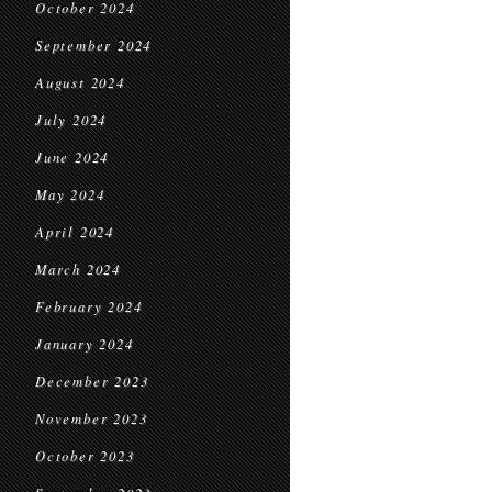
October 2024
September 2024
August 2024
July 2024
June 2024
May 2024
April 2024
March 2024
February 2024
January 2024
December 2023
November 2023
October 2023