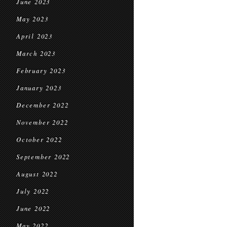
June 2023
May 2023
April 2023
March 2023
February 2023
January 2023
December 2022
November 2022
October 2022
September 2022
August 2022
July 2022
June 2022
May 2022