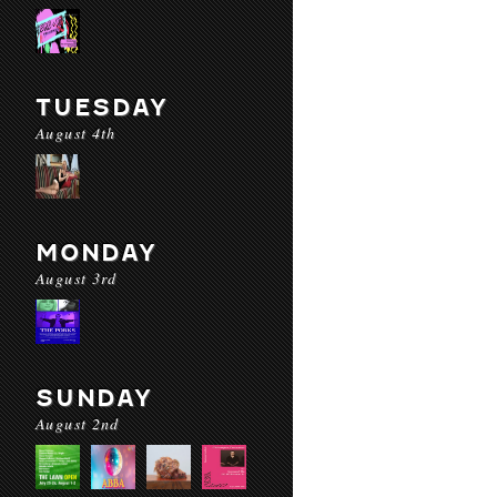
TUESDAY
August 4th
MONDAY
August 3rd
SUNDAY
August 2nd