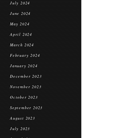
July 2024
June 2024
May 2024
April 2024
March 2024
February 2024
January 2024
December 2023
November 2023
October 2023
September 2023
August 2023
July 2023