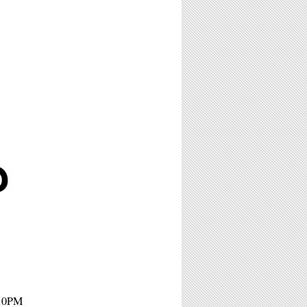
D
 10PM