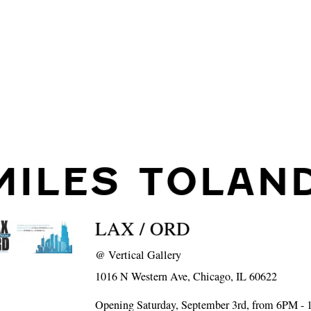
MILES TOLAN
LAX / ORD
@
Vertical Gallery
1016 N Western Ave, Chicago, IL 60622
Opening Saturday, September 3rd, from 6PM -