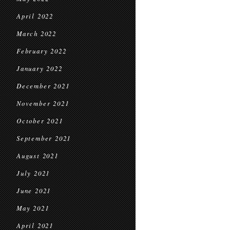
April 2022
March 2022
February 2022
January 2022
December 2021
November 2021
October 2021
September 2021
August 2021
July 2021
June 2021
May 2021
April 2021