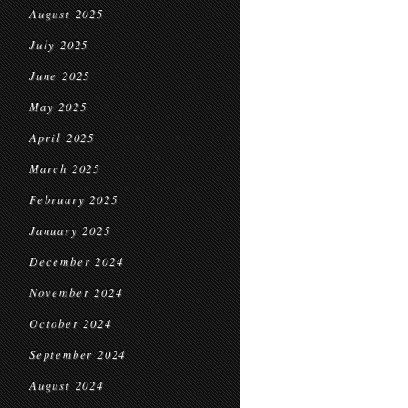
August 2025
July 2025
June 2025
May 2025
April 2025
March 2025
February 2025
January 2025
December 2024
November 2024
October 2024
September 2024
August 2024