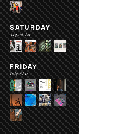
SATURDAY
August 1st
FRIDAY
July 31st