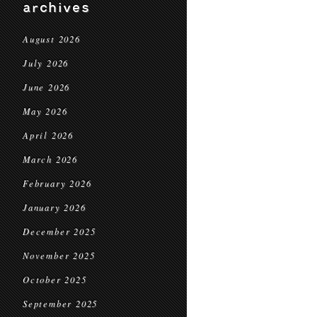
archives
August 2026
July 2026
June 2026
May 2026
April 2026
March 2026
February 2026
January 2026
December 2025
November 2025
October 2025
September 2025