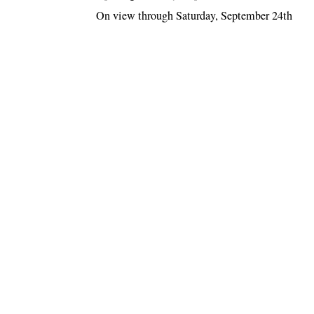
On view through Saturday, September 24th