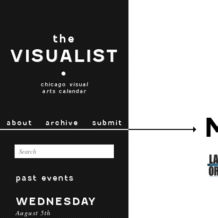
the
VISUALIST
•
chicago visual
arts calendar
about
archive
submit
past events
WEDNESDAY
August 5th