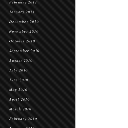
February 2011
January 2011
December 2010
November 2010
October 2010
September 2010
August 2010
July 2010
June 2010
May 2010
April 2010
March 2010
February 2010