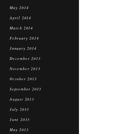
May 2014
April 2014
March 2014
February 2014
January 2014
December 2013
November 2013
October 2013
September 2013
August 2013
July 2013
June 2013
May 2013