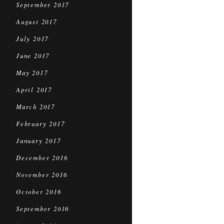
September 2017
August 2017
July 2017
June 2017
May 2017
April 2017
March 2017
February 2017
January 2017
December 2016
November 2016
October 2016
September 2016