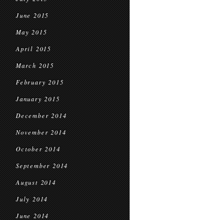
June 2015
May 2015
April 2015
March 2015
February 2015
January 2015
December 2014
November 2014
October 2014
September 2014
August 2014
July 2014
June 2014