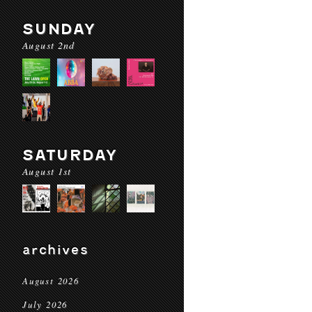
SUNDAY
August 2nd
SATURDAY
August 1st
archives
August 2026
July 2026