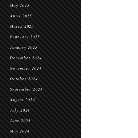
May 2025
April 2025
March 2025
February 2025
January 2025
December 2024
November 2024
October 2024
September 2024
August 2024
July 2024
June 2024
May 2024