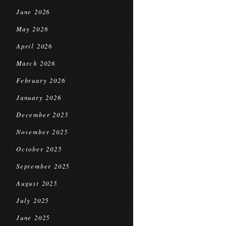
June 2026
May 2026
April 2026
March 2026
February 2026
January 2026
December 2025
November 2025
October 2025
September 2025
August 2025
July 2025
June 2025