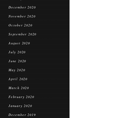
December 2020
November 2020
October 2020
September 2020
August 2020
July 2020
June 2020
May 2020
April 2020
March 2020
February 2020
January 2020
December 2019