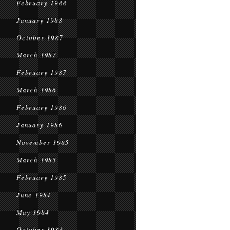
February 1988
January 1988
October 1987
March 1987
February 1987
March 1986
February 1986
January 1986
November 1985
March 1985
February 1985
June 1984
May 1984
October 1983