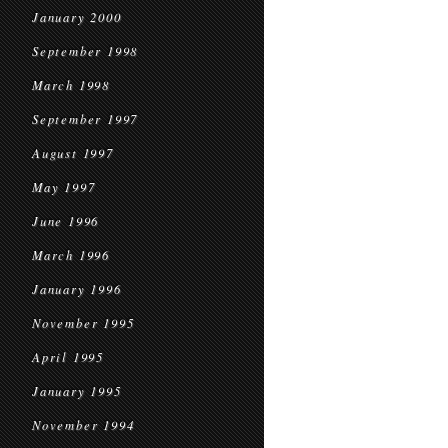
January 2000
September 1998
March 1998
September 1997
August 1997
May 1997
June 1996
March 1996
January 1996
November 1995
April 1995
January 1995
November 1994