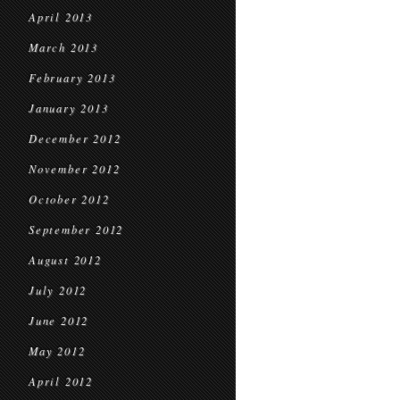
April 2013
March 2013
February 2013
January 2013
December 2012
November 2012
October 2012
September 2012
August 2012
July 2012
June 2012
May 2012
April 2012