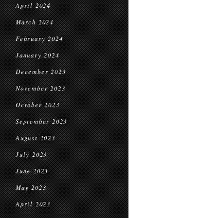
April 2024
March 2024
February 2024
January 2024
December 2023
November 2023
October 2023
September 2023
August 2023
July 2023
June 2023
May 2023
April 2023