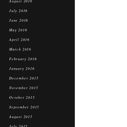
August 2016
July 2016
June 2016
May 2016
April 2016
March 2016
February 2016
January 2016
December 2015
November 2015
October 2015
September 2015
August 2015
July 2015