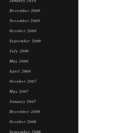
January 2010
December 2009
November 2009
October 2009
September 2009
July 2009
May 2008
April 2008
October 2007
May 2007
January 2007
December 2006
October 2006
September 2006