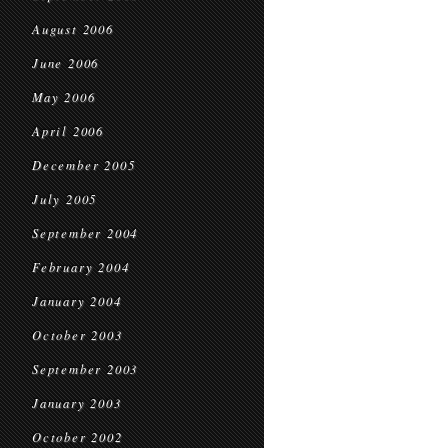
August 2006
June 2006
May 2006
April 2006
December 2005
July 2005
September 2004
February 2004
January 2004
October 2003
September 2003
January 2003
October 2002