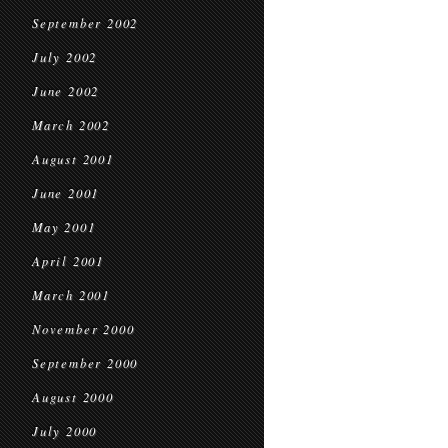
September 2002
July 2002
June 2002
March 2002
August 2001
June 2001
May 2001
April 2001
March 2001
November 2000
September 2000
August 2000
July 2000