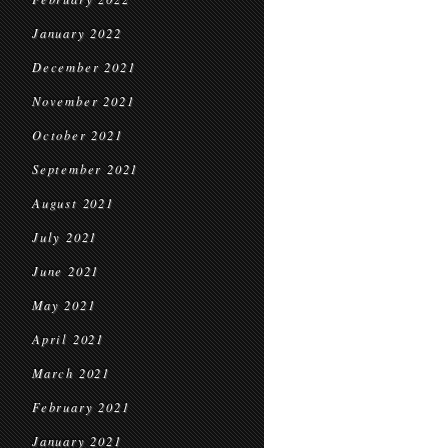
January 2022
December 2021
November 2021
October 2021
September 2021
August 2021
July 2021
June 2021
May 2021
April 2021
March 2021
February 2021
January 2021