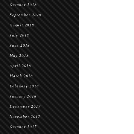
October 2018
September 2018
August 2018
July 2018
June 2018
May 2018
April 2018
March 2018
February 2018
January 2018
December 2017
November 2017
October 2017