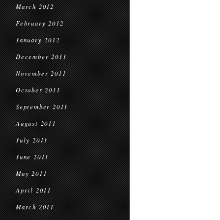
March 2012
February 2012
January 2012
December 2011
November 2011
October 2011
September 2011
August 2011
July 2011
June 2011
May 2011
April 2011
March 2011