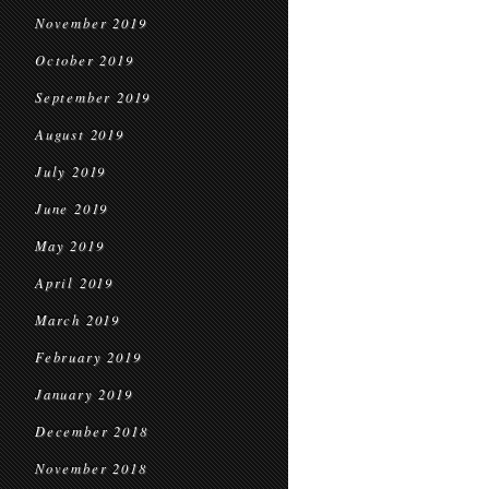
November 2019
October 2019
September 2019
August 2019
July 2019
June 2019
May 2019
April 2019
March 2019
February 2019
January 2019
December 2018
November 2018