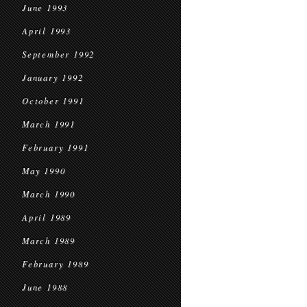
June 1993
April 1993
September 1992
January 1992
October 1991
March 1991
February 1991
May 1990
March 1990
April 1989
March 1989
February 1989
June 1988