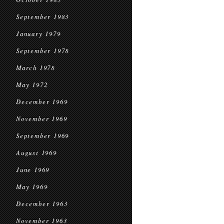
September 1983
January 1979
September 1978
March 1978
May 1972
December 1969
November 1969
September 1969
August 1969
June 1969
May 1969
December 1963
November 1963