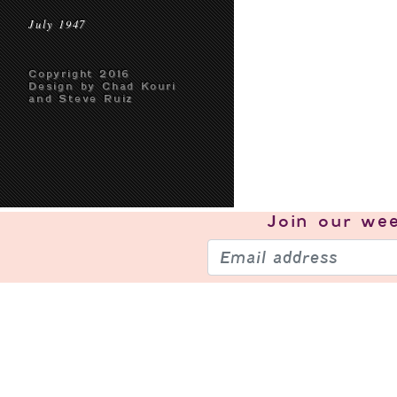
July 1947
Copyright 2016
Design by Chad Kouri
and Steve Ruiz
Join our
wee