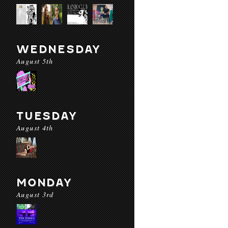
WEDNESDAY
August 5th
TUESDAY
August 4th
MONDAY
August 3rd