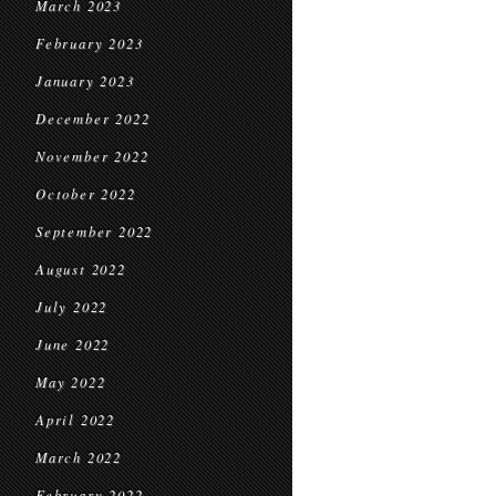
March 2023
February 2023
January 2023
December 2022
November 2022
October 2022
September 2022
August 2022
July 2022
June 2022
May 2022
April 2022
March 2022
February 2022