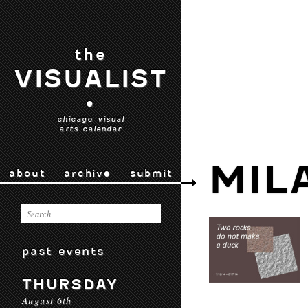
the
VISUALIST
•
chicago visual
arts calendar
MIL
about
archive
submit
past events
THURSDAY
August 6th