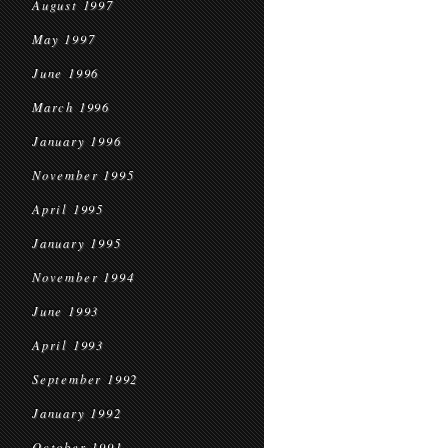
August 1997
May 1997
June 1996
March 1996
January 1996
November 1995
April 1995
January 1995
November 1994
June 1993
April 1993
September 1992
January 1992
October 1991