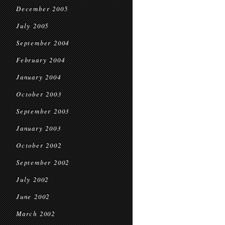
December 2005
July 2005
September 2004
February 2004
January 2004
October 2003
September 2003
January 2003
October 2002
September 2002
July 2002
June 2002
March 2002