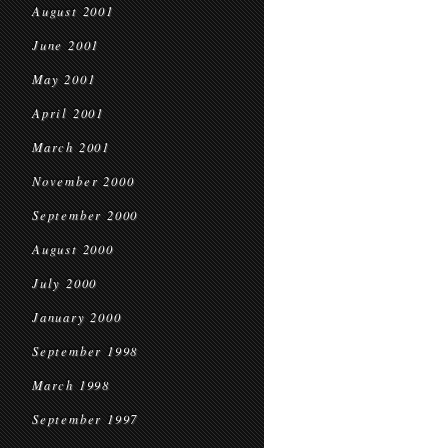
August 2001
June 2001
May 2001
April 2001
March 2001
November 2000
September 2000
August 2000
July 2000
January 2000
September 1998
March 1998
September 1997