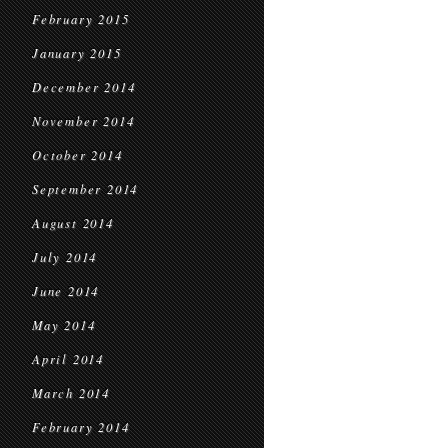
February 2015
January 2015
December 2014
November 2014
October 2014
September 2014
August 2014
July 2014
June 2014
May 2014
April 2014
March 2014
February 2014