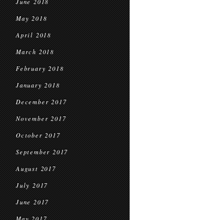
June 2018
May 2018
April 2018
March 2018
February 2018
January 2018
December 2017
November 2017
October 2017
September 2017
August 2017
July 2017
June 2017
May 2017