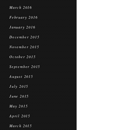
March 2016
February 2016
January 2016
December 2015
November 2015
October 2015
September 2015
August 2015
July 2015
June 2015
May 2015
April 2015
March 2015