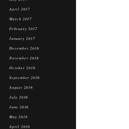
April 2017
March 2017
February 2017
January 2017
December 2016
November 2016
October 2016
September 2016
August 2016
July 2016
June 2016
May 2016
April 2016