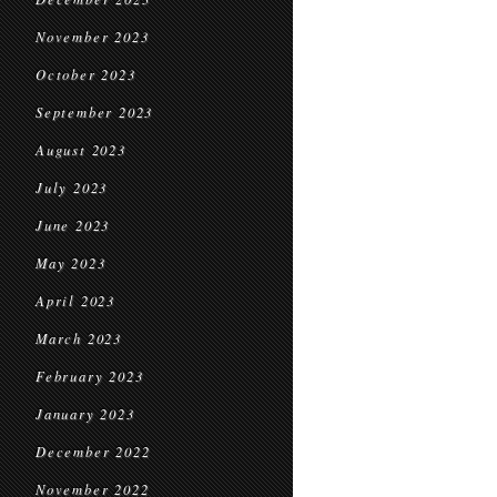
November 2023
October 2023
September 2023
August 2023
July 2023
June 2023
May 2023
April 2023
March 2023
February 2023
January 2023
December 2022
November 2022