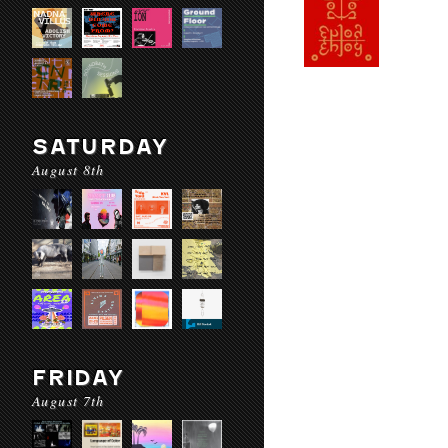
SATURDAY
August 8th
FRIDAY
August 7th