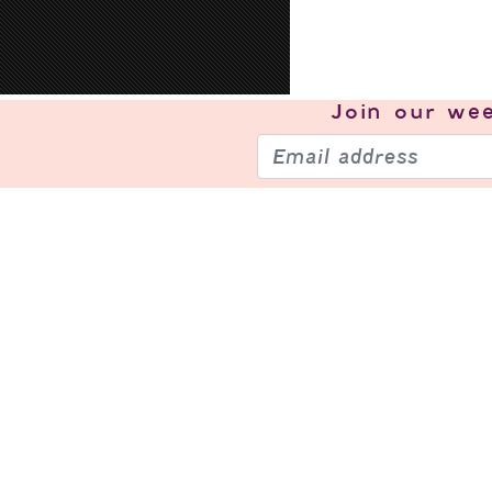
Join our
wee