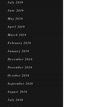
July 2019
June 2019
May 2019
April 2019
March 2019
February 2019
January 2019
December 2018
November 2018
October 2018
September 2018
August 2018
July 2018