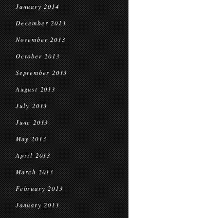
January 2014
December 2013
November 2013
October 2013
September 2013
August 2013
July 2013
June 2013
May 2013
April 2013
March 2013
February 2013
January 2013