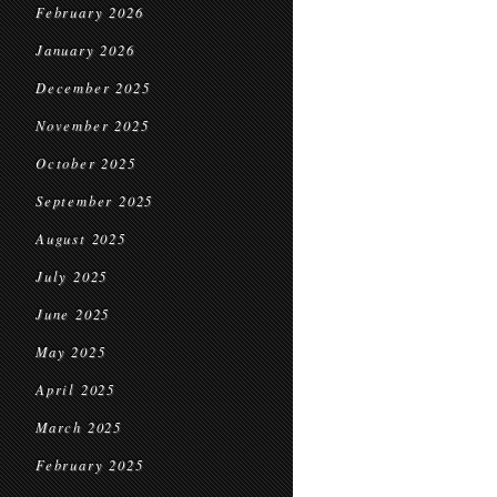
February 2026
January 2026
December 2025
November 2025
October 2025
September 2025
August 2025
July 2025
June 2025
May 2025
April 2025
March 2025
February 2025