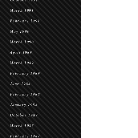
March 1991
February 1991
May 1990
March 1990
April 1989
March 1989
February 1989
June 1988
February 1988
January 1988
October 1987
March 1987
February 1987