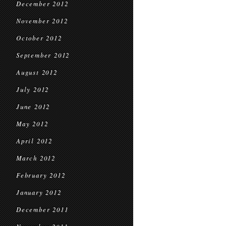
December 2012
November 2012
October 2012
September 2012
August 2012
July 2012
June 2012
May 2012
April 2012
March 2012
February 2012
January 2012
December 2011