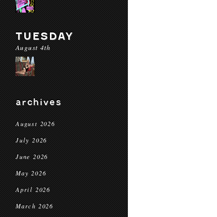
TUESDAY
August 4th
archives
August 2026
July 2026
June 2026
May 2026
April 2026
March 2026