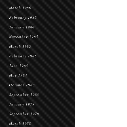
March 1986
February 1986
January 1986
November 1985
March 1985
February 1985
June 1984
May 1984
October 1983
September 1983
January 1979
September 1978
March 1978