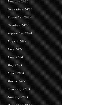
January 2025
December 2024
November 2024
October 2024
September 2024
August 2024
July 2024
June 2024
May 2024
April 2024
March 2024
February 2024
January 2024
December 2023