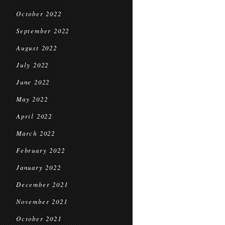
October 2022
September 2022
August 2022
July 2022
June 2022
May 2022
April 2022
March 2022
February 2022
January 2022
December 2021
November 2021
October 2021