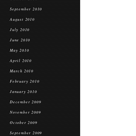
September 2010
August 2010
July 2010
June 2010
May 2010
April 2010
March 2010
February 2010
January 2010
December 2009
November 2009
October 2009
September 2009