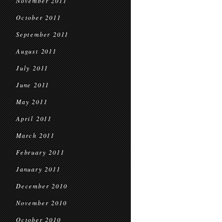
November 2011
October 2011
September 2011
August 2011
July 2011
June 2011
May 2011
April 2011
March 2011
February 2011
January 2011
December 2010
November 2010
October 2010