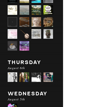
THURSDAY
August 6th
WEDNESDAY
August 5th