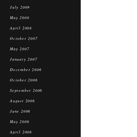
July 2009
May 2008
April 2008
October 2007
May 2007
January 2007
December 2006
October 2006
September 2006
August 2006
June 2006
May 2006
April 2006