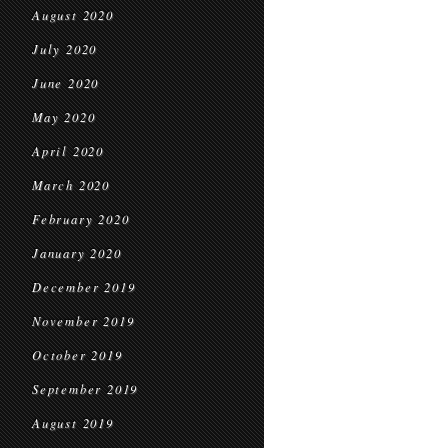
August 2020
July 2020
June 2020
May 2020
April 2020
March 2020
February 2020
January 2020
December 2019
November 2019
October 2019
September 2019
August 2019