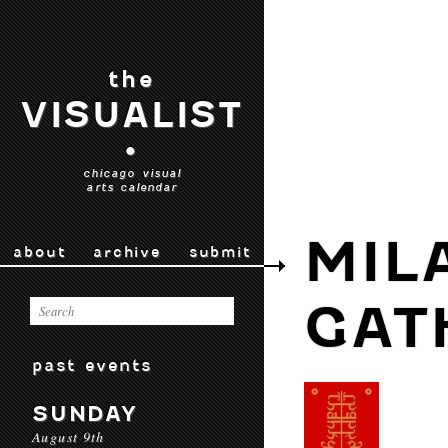
the
VISUALIST
•
chicago visual
arts calendar
MIL
about
archive
submit
GAT
past events
SUNDAY
August 9th