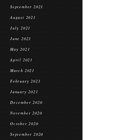
September 2021
August 2021
July 2021
June 2021
May 2021
April 2021
March 2021
February 2021
January 2021
December 2020
November 2020
October 2020
September 2020