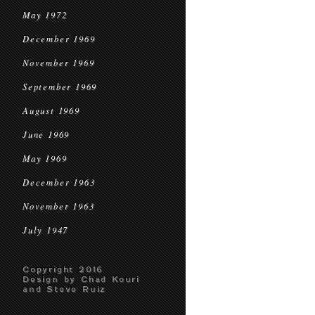
May 1972
December 1969
November 1969
September 1969
August 1969
June 1969
May 1969
December 1963
November 1963
July 1947
Copyright 2016
Design by Chad Kouri
and Steve Ruiz