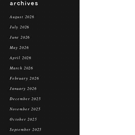
archives
August 2026
July 2026
June 2026
May 2026
April 2026
March 2026
February 2026
January 2026
December 2025
November 2025
October 2025
September 2025