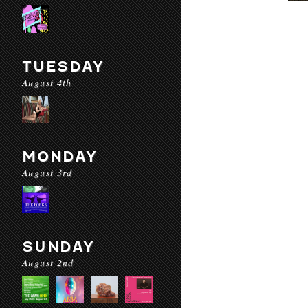
TUESDAY
August 4th
MONDAY
August 3rd
SUNDAY
August 2nd