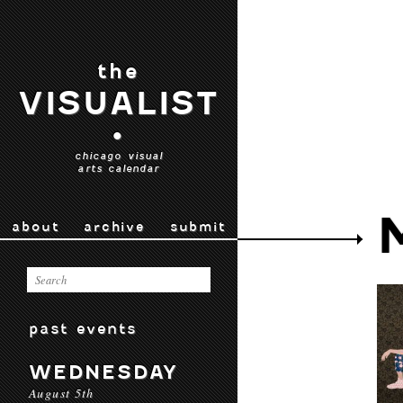
the
VISUALIST
•
chicago visual
arts calendar
about
archive
submit
past events
WEDNESDAY
August 5th