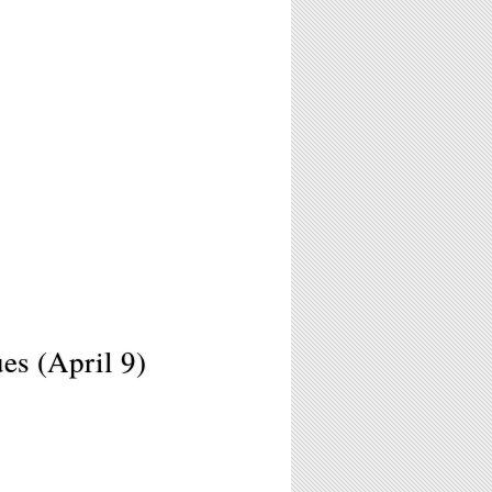
s (April 9)