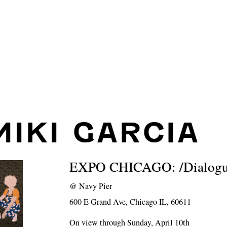
MIKI GARCIA
EXPO CHICAGO: /Dialogue
@
Navy Pier
600 E Grand Ave, Chicago IL, 60611
On view through Sunday, April 10th