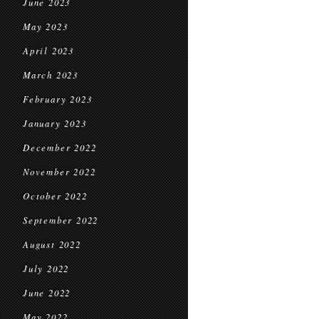
June 2023
May 2023
April 2023
March 2023
February 2023
January 2023
December 2022
November 2022
October 2022
September 2022
August 2022
July 2022
June 2022
May 2022