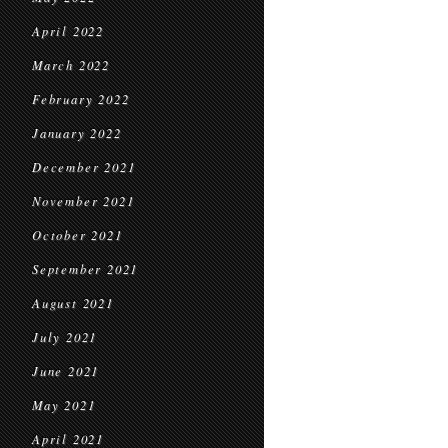
April 2022
March 2022
February 2022
January 2022
December 2021
November 2021
October 2021
September 2021
August 2021
July 2021
June 2021
May 2021
April 2021