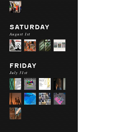
SATURDAY
August 1st
FRIDAY
July 31st