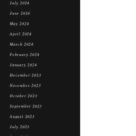
July 2024
June 2024
May 2024
April 2024
March 2024
February 2024
January 2024
December 2023
November 2023
October 2023
September 2023
August 2023
July 2023