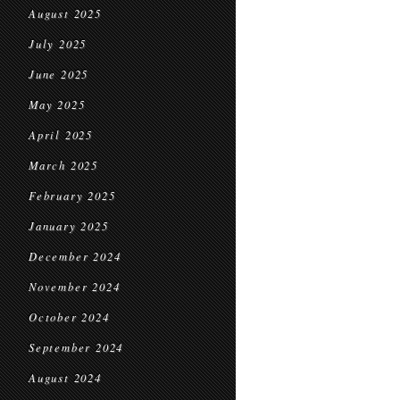
August 2025
July 2025
June 2025
May 2025
April 2025
March 2025
February 2025
January 2025
December 2024
November 2024
October 2024
September 2024
August 2024