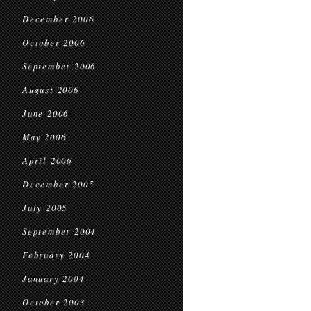
December 2006
October 2006
September 2006
August 2006
June 2006
May 2006
April 2006
December 2005
July 2005
September 2004
February 2004
January 2004
October 2003