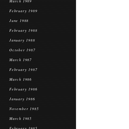
March 1989
February 1989
June 1988
February 1988
January 1988
October 1987
March 1987
February 1987
March 1986
February 1986
January 1986
November 1985
March 1985
February 1985