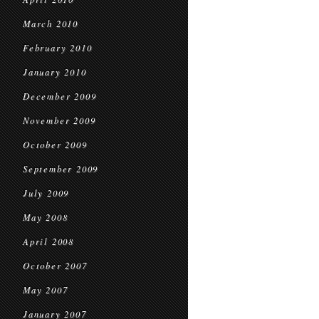
March 2010
February 2010
January 2010
December 2009
November 2009
October 2009
September 2009
July 2009
May 2008
April 2008
October 2007
May 2007
January 2007