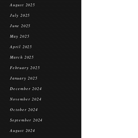
August 2025
July 2025
June 2025
May 2025
April 2025
March 2025
February 2025
January 2025
December 2024
November 2024
October 2024
September 2024
August 2024