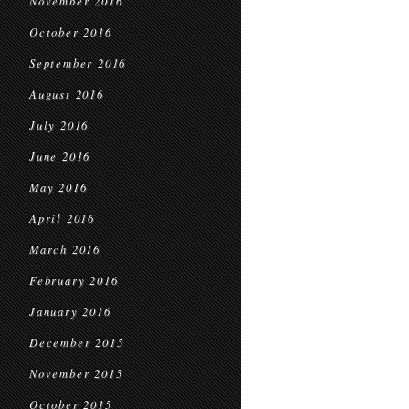
November 2016
October 2016
September 2016
August 2016
July 2016
June 2016
May 2016
April 2016
March 2016
February 2016
January 2016
December 2015
November 2015
October 2015