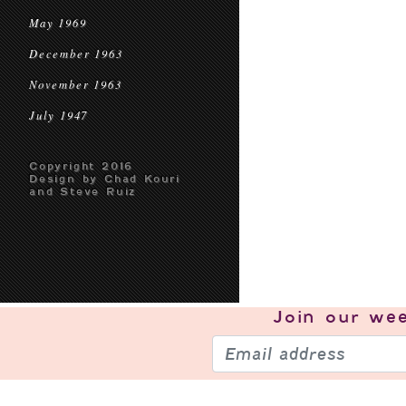
May 1969
December 1963
November 1963
July 1947
Copyright 2016
Design by Chad Kouri
and Steve Ruiz
Join our
wee