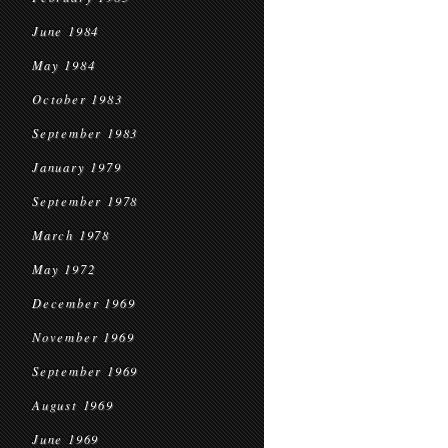
June 1984
May 1984
October 1983
September 1983
January 1979
September 1978
March 1978
May 1972
December 1969
November 1969
September 1969
August 1969
June 1969