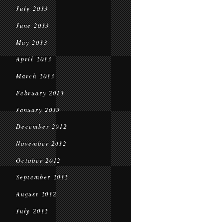
July 2013
June 2013
May 2013
April 2013
March 2013
February 2013
January 2013
December 2012
November 2012
October 2012
September 2012
August 2012
July 2012