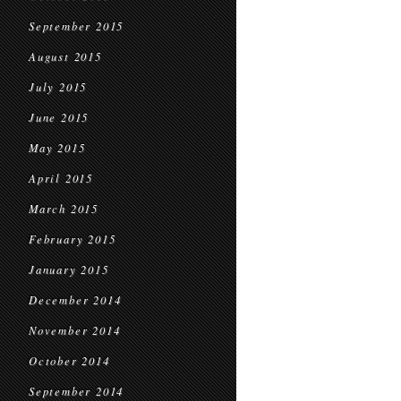
September 2015
August 2015
July 2015
June 2015
May 2015
April 2015
March 2015
February 2015
January 2015
December 2014
November 2014
October 2014
September 2014