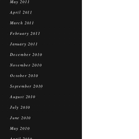
May 2011
April 2011
March 2011
February 2011
January 2011
December 2010
November 2010
October 2010
September 2010
August 2010
July 2010
June 2010
May 2010
April 2010