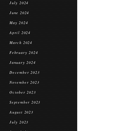
July 2024
June 2024
May 2024
April 2024
March 2024
February 2024
January 2024
December 2023
November 2023
October 2023
September 2023
August 2023
July 2023