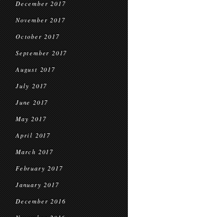
December 2017
November 2017
October 2017
September 2017
August 2017
July 2017
June 2017
May 2017
April 2017
March 2017
February 2017
January 2017
December 2016