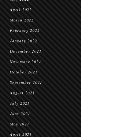
April 2022
March 2022
February 2022
January 2022
December 2021
November 2021
October 2021
September 2021
August 2021
July 2021
June 2021
May 2021
April 2021