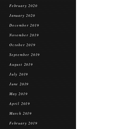
February 2020
January 2020
December 2019
November 2019
October 2019
September 2019
August 2019
July 2019
June 2019
May 2019
April 2019
March 2019
February 2019