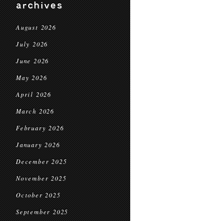
archives
August 2026
July 2026
June 2026
May 2026
April 2026
March 2026
February 2026
January 2026
December 2025
November 2025
October 2025
September 2025