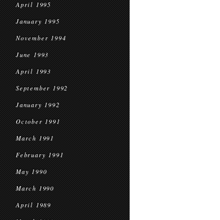
April 1995
January 1995
November 1994
June 1993
April 1993
September 1992
January 1992
October 1991
March 1991
February 1991
May 1990
March 1990
April 1989