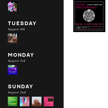
TUESDAY
August 4th
MONDAY
August 3rd
SUNDAY
August 2nd