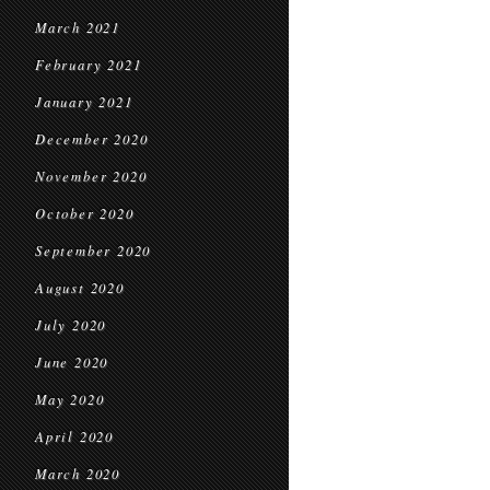
March 2021
February 2021
January 2021
December 2020
November 2020
October 2020
September 2020
August 2020
July 2020
June 2020
May 2020
April 2020
March 2020