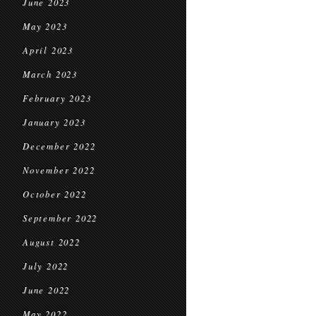
June 2023
May 2023
April 2023
March 2023
February 2023
January 2023
December 2022
November 2022
October 2022
September 2022
August 2022
July 2022
June 2022
May 2022