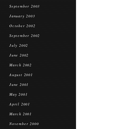
September 2003
January 2003
October 2002
September 2002
July 2002
June 2002
March 2002
August 2001
June 2001
May 2001
April 2001
March 2001
November 2000