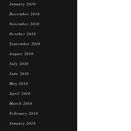
January 2019
December 2018
November 2018
October 2018
September 2018
August 2018
July 2018
June 2018
May 2018
April 2018
March 2018
February 2018
January 2018