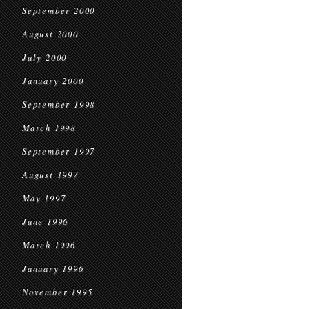
September 2000
August 2000
July 2000
January 2000
September 1998
March 1998
September 1997
August 1997
May 1997
June 1996
March 1996
January 1996
November 1995