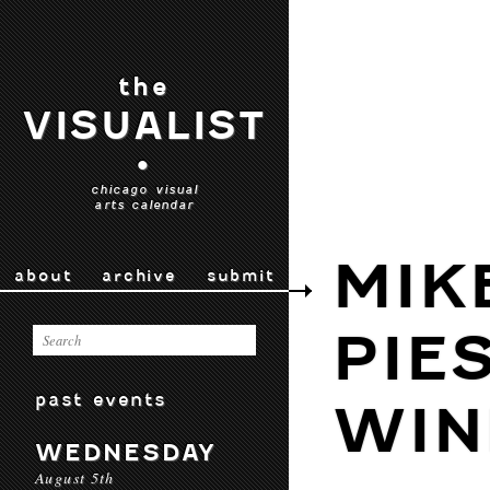
the
VISUALIST
•
chicago visual
arts calendar
MIK
about
archive
submit
PIE
past events
WI
WEDNESDAY
August 5th