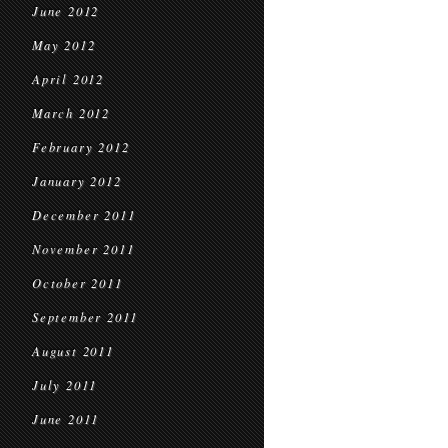
June 2012
May 2012
April 2012
March 2012
February 2012
January 2012
December 2011
November 2011
October 2011
September 2011
August 2011
July 2011
June 2011