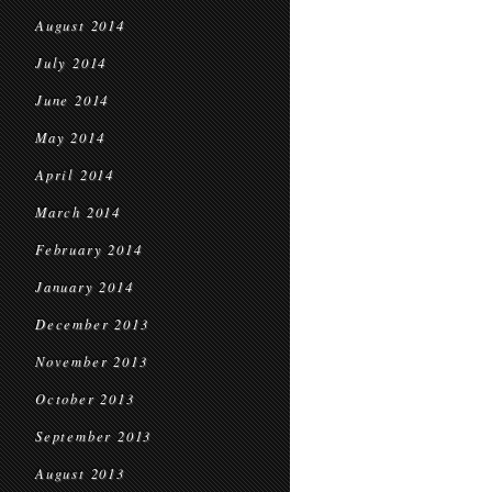
August 2014
July 2014
June 2014
May 2014
April 2014
March 2014
February 2014
January 2014
December 2013
November 2013
October 2013
September 2013
August 2013