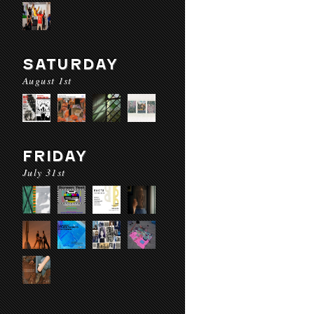
SATURDAY
August 1st
FRIDAY
July 31st