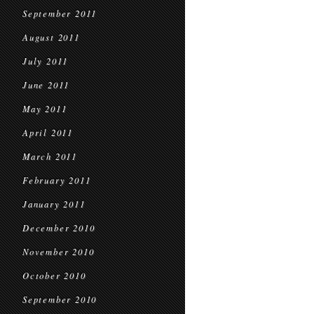
September 2011
August 2011
July 2011
June 2011
May 2011
April 2011
March 2011
February 2011
January 2011
December 2010
November 2010
October 2010
September 2010