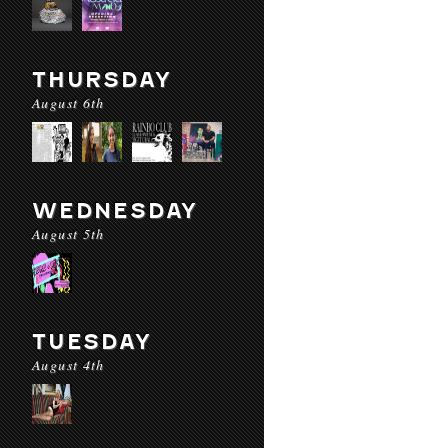
THURSDAY
August 6th
WEDNESDAY
August 5th
TUESDAY
August 4th