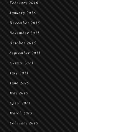
February 2016
January 2016
December 2015
November 2015
October 2015
September 2015
August 2015
July 2015
June 2015
May 2015
April 2015
March 2015
February 2015