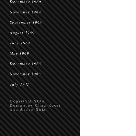
December 1969
November 1969
September 1969
August 1969
June 1969
May 1969
December 1963
November 1963
July 1947
Copyright 2016
Design by Chad Kouri
and Steve Ruiz