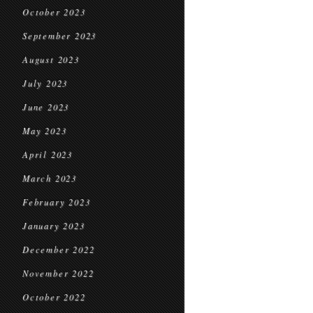
October 2023
September 2023
August 2023
July 2023
June 2023
May 2023
April 2023
March 2023
February 2023
January 2023
December 2022
November 2022
October 2022