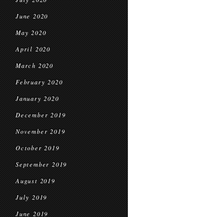
June 2020
May 2020
April 2020
March 2020
February 2020
January 2020
December 2019
November 2019
October 2019
September 2019
August 2019
July 2019
June 2019