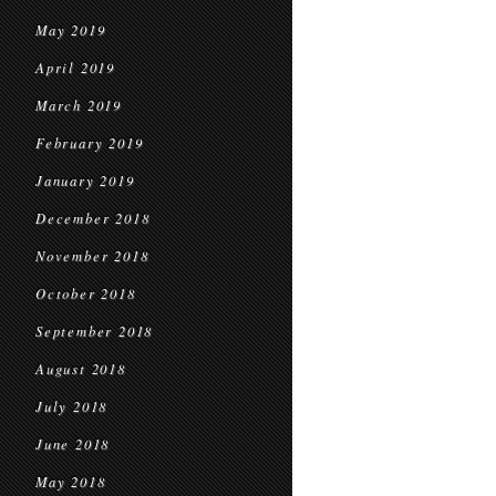
May 2019
April 2019
March 2019
February 2019
January 2019
December 2018
November 2018
October 2018
September 2018
August 2018
July 2018
June 2018
May 2018