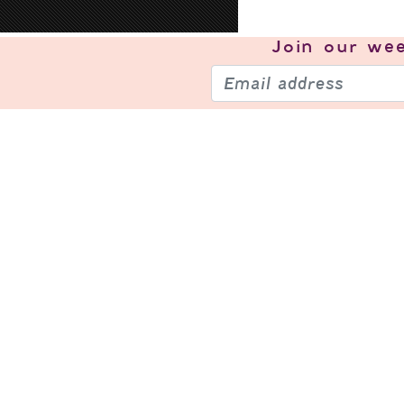
Join our
wee