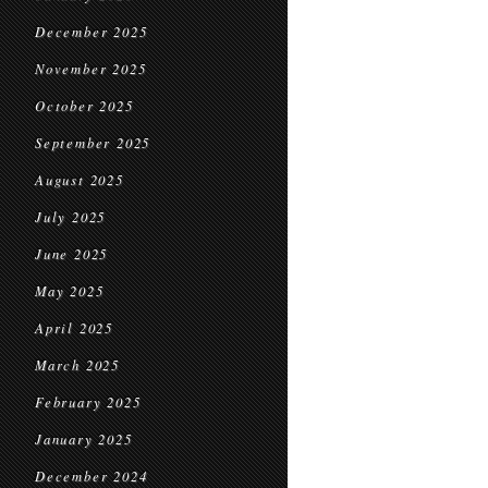
December 2025
November 2025
October 2025
September 2025
August 2025
July 2025
June 2025
May 2025
April 2025
March 2025
February 2025
January 2025
December 2024