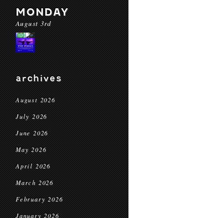
MONDAY
August 3rd
archives
August 2026
July 2026
June 2026
May 2026
April 2026
March 2026
February 2026
January 2026