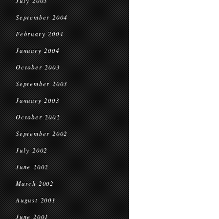
July 2005
September 2004
February 2004
January 2004
October 2003
September 2003
January 2003
October 2002
September 2002
July 2002
June 2002
March 2002
August 2001
June 2001