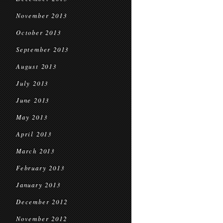
November 2013
October 2013
September 2013
August 2013
July 2013
June 2013
May 2013
April 2013
March 2013
February 2013
January 2013
December 2012
November 2012