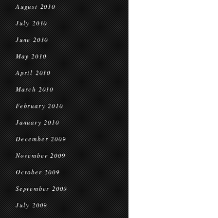
August 2010
July 2010
June 2010
May 2010
April 2010
March 2010
February 2010
January 2010
December 2009
November 2009
October 2009
September 2009
July 2009