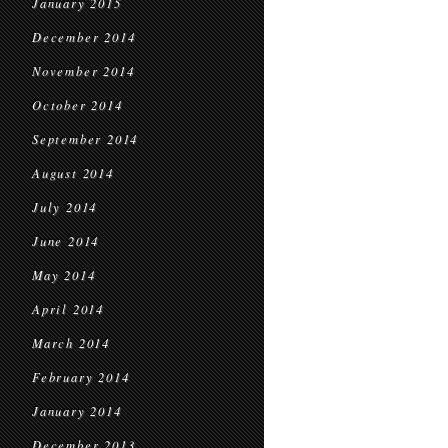
January 2015
December 2014
November 2014
October 2014
September 2014
August 2014
July 2014
June 2014
May 2014
April 2014
March 2014
February 2014
January 2014
December 2013