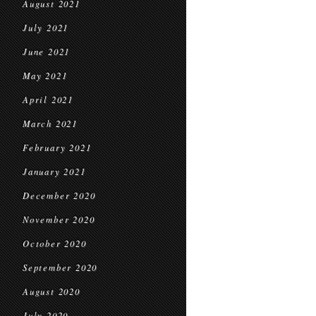
August 2021
July 2021
June 2021
May 2021
April 2021
March 2021
February 2021
January 2021
December 2020
November 2020
October 2020
September 2020
August 2020
July 2020