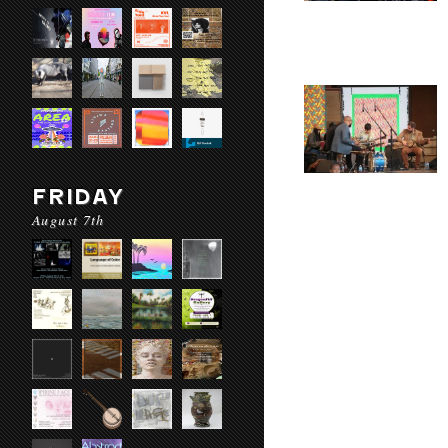
FRIDAY
August 7th