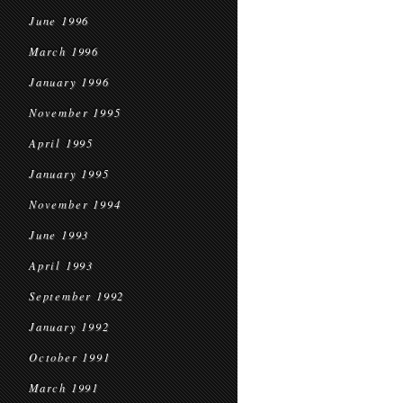
June 1996
March 1996
January 1996
November 1995
April 1995
January 1995
November 1994
June 1993
April 1993
September 1992
January 1992
October 1991
March 1991