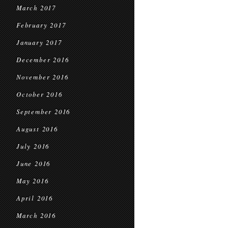
March 2017
February 2017
January 2017
December 2016
November 2016
October 2016
September 2016
August 2016
July 2016
June 2016
May 2016
April 2016
March 2016