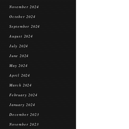
November 2024
October 2024
September 2024
August 2024
July 2024
June 2024
May 2024
April 2024
March 2024
February 2024
January 2024
December 2023
November 2023