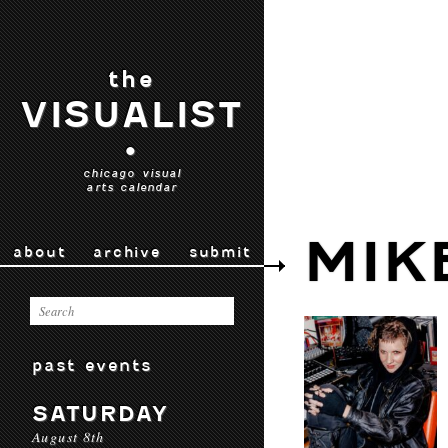
the
VISUALIST
•
chicago visual
arts calendar
MIK
about
archive
submit
past events
SATURDAY
August 8th