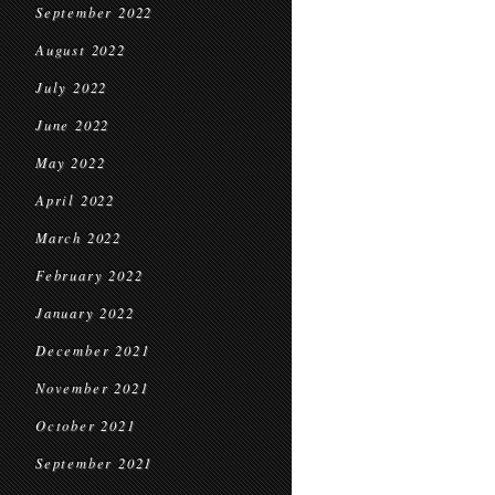
September 2022
August 2022
July 2022
June 2022
May 2022
April 2022
March 2022
February 2022
January 2022
December 2021
November 2021
October 2021
September 2021