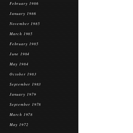
February 1986
January 1986
November 1985
March 1985
February 1985
June 1984
May 1984
October 1983
September 1983
January 1979
September 1978
March 1978
May 1972