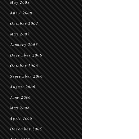
May 2008
April 2008
October 2007
May 2007
January 2007
December 2006
October 2006
September 2006
August 2006
June 2006
May 2006
April 2006
December 2005