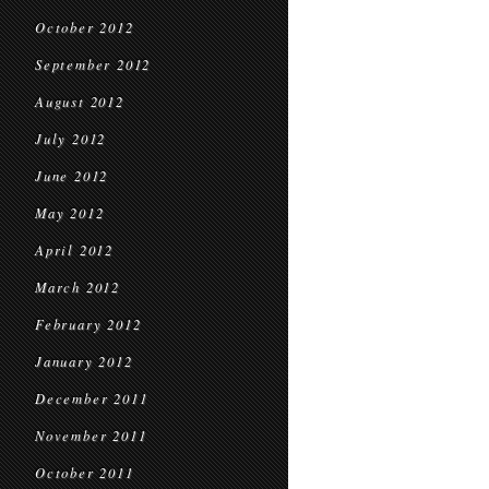
October 2012
September 2012
August 2012
July 2012
June 2012
May 2012
April 2012
March 2012
February 2012
January 2012
December 2011
November 2011
October 2011