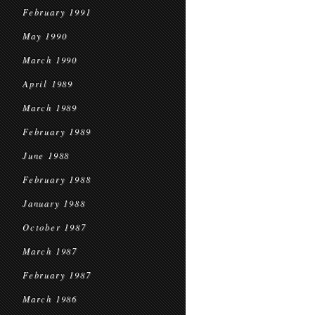
February 1991
May 1990
March 1990
April 1989
March 1989
February 1989
June 1988
February 1988
January 1988
October 1987
March 1987
February 1987
March 1986