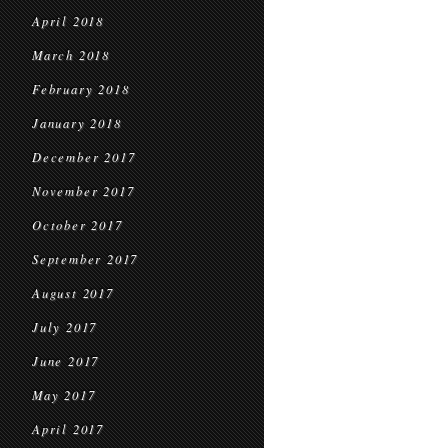
April 2018
March 2018
February 2018
January 2018
December 2017
November 2017
October 2017
September 2017
August 2017
July 2017
June 2017
May 2017
April 2017