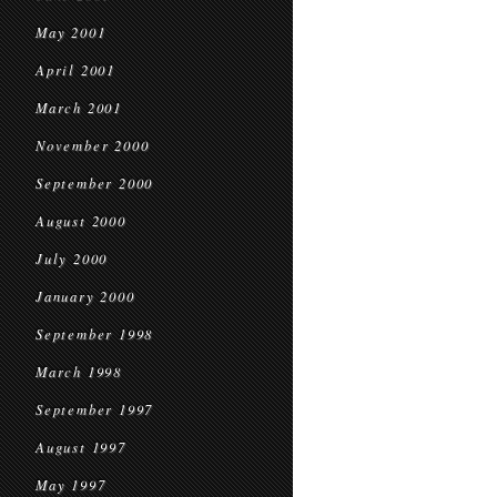
May 2001
April 2001
March 2001
November 2000
September 2000
August 2000
July 2000
January 2000
September 1998
March 1998
September 1997
August 1997
May 1997