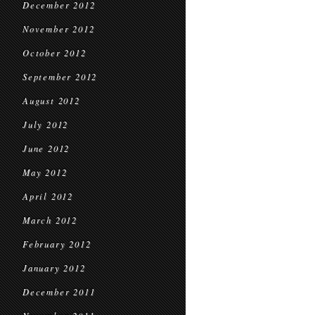
December 2012
November 2012
October 2012
September 2012
August 2012
July 2012
June 2012
May 2012
April 2012
March 2012
February 2012
January 2012
December 2011