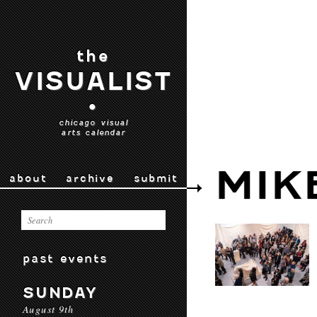
the
VISUALIST
•
chicago visual
arts calendar
MIK
about
archive
submit
past events
SUNDAY
August 9th