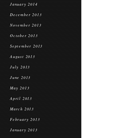
January 2014
December 2013
November 2013
October 2013
September 2013
August 2013
July 2013
June 2013
May 2013
April 2013
March 2013
February 2013
January 2013