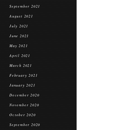
September 2021
August 2021
July 2021
June 2021
May 2021
April 2021
March 2021
February 2021
January 2021
December 2020
November 2020
October 2020
September 2020