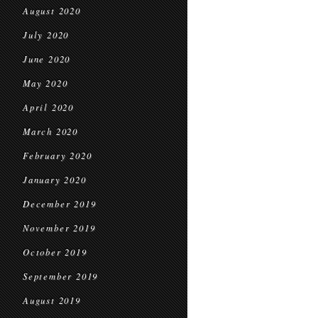
August 2020
July 2020
June 2020
May 2020
April 2020
March 2020
February 2020
January 2020
December 2019
November 2019
October 2019
September 2019
August 2019