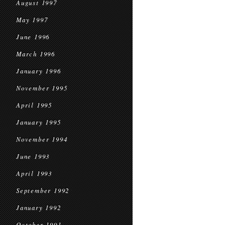
August 1997
May 1997
June 1996
March 1996
January 1996
November 1995
April 1995
January 1995
November 1994
June 1993
April 1993
September 1992
January 1992
October 1991