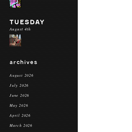
TUESDAY
August 4th
archives
August 2026
July 2026
June 2026
May 2026
April 2026
March 2026