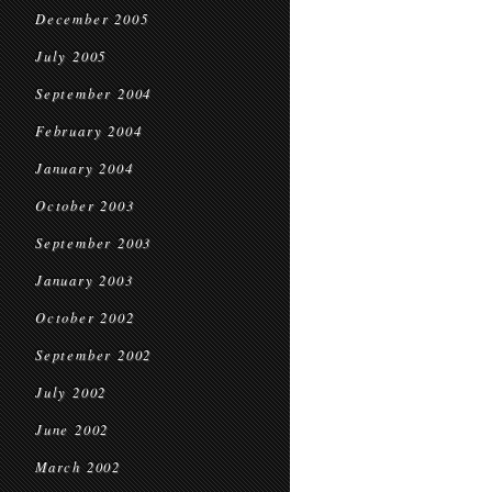
December 2005
July 2005
September 2004
February 2004
January 2004
October 2003
September 2003
January 2003
October 2002
September 2002
July 2002
June 2002
March 2002