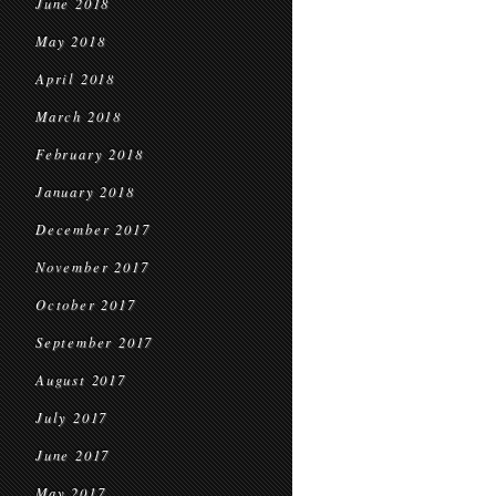
June 2018
May 2018
April 2018
March 2018
February 2018
January 2018
December 2017
November 2017
October 2017
September 2017
August 2017
July 2017
June 2017
May 2017