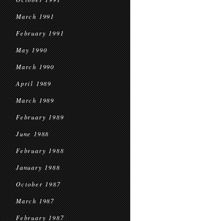
March 1991
February 1991
May 1990
March 1990
April 1989
March 1989
February 1989
June 1988
February 1988
January 1988
October 1987
March 1987
February 1987