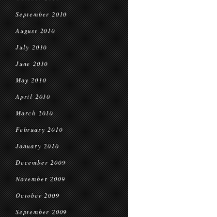
September 2010
August 2010
July 2010
June 2010
May 2010
April 2010
March 2010
February 2010
January 2010
December 2009
November 2009
October 2009
September 2009