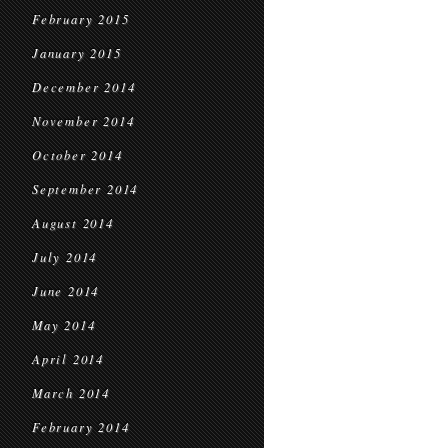
February 2015
January 2015
December 2014
November 2014
October 2014
September 2014
August 2014
July 2014
June 2014
May 2014
April 2014
March 2014
February 2014