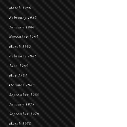
March 1986
February 1986
January 1986
November 1985
March 1985
February 1985
June 1984
May 1984
October 1983
September 1983
January 1979
September 1978
March 1978