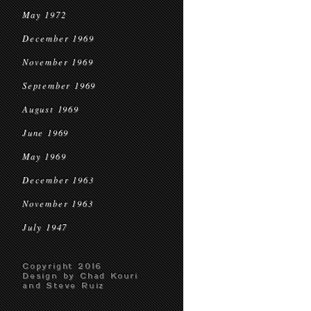
May 1972
December 1969
November 1969
September 1969
August 1969
June 1969
May 1969
December 1963
November 1963
July 1947
Copyright 2016
Design by Chad Kouri
and Steve Ruiz