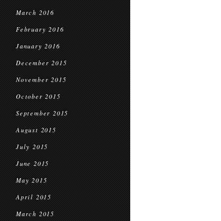
March 2016
February 2016
January 2016
December 2015
November 2015
October 2015
September 2015
August 2015
July 2015
June 2015
May 2015
April 2015
March 2015