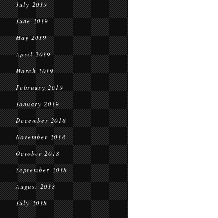
July 2019
June 2019
May 2019
April 2019
March 2019
February 2019
January 2019
December 2018
November 2018
October 2018
September 2018
August 2018
July 2018