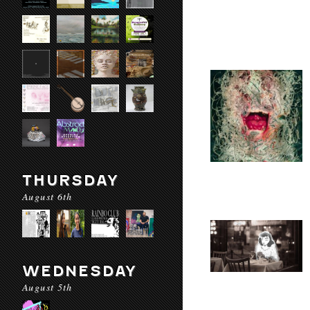
THURSDAY
August 6th
WEDNESDAY
August 5th