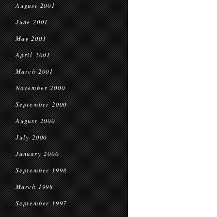
August 2001
June 2001
May 2001
April 2001
March 2001
November 2000
September 2000
August 2000
July 2000
January 2000
September 1998
March 1998
September 1997