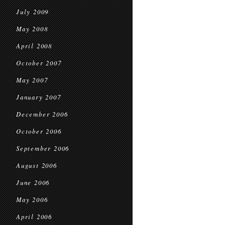
July 2009
May 2008
April 2008
October 2007
May 2007
January 2007
December 2006
October 2006
September 2006
August 2006
June 2006
May 2006
April 2006