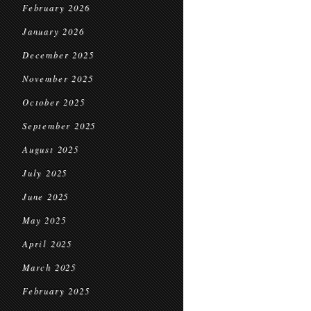
February 2026
January 2026
December 2025
November 2025
October 2025
September 2025
August 2025
July 2025
June 2025
May 2025
April 2025
March 2025
February 2025