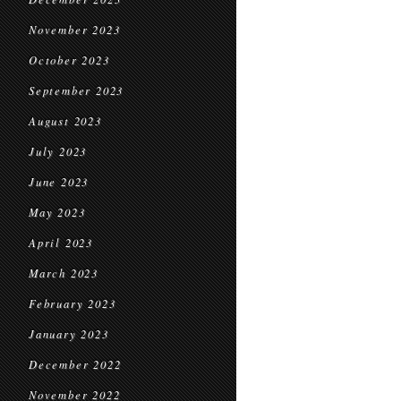
November 2023
October 2023
September 2023
August 2023
July 2023
June 2023
May 2023
April 2023
March 2023
February 2023
January 2023
December 2022
November 2022