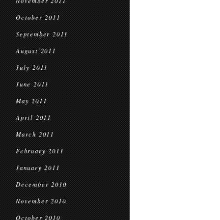
November 2011
October 2011
September 2011
August 2011
July 2011
June 2011
May 2011
April 2011
March 2011
February 2011
January 2011
December 2010
November 2010
October 2010