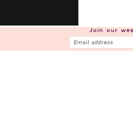
Join our
wee