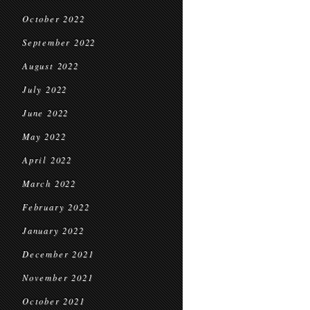
October 2022
September 2022
August 2022
July 2022
June 2022
May 2022
April 2022
March 2022
February 2022
January 2022
December 2021
November 2021
October 2021