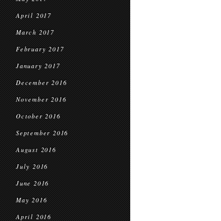
April 2017
March 2017
February 2017
January 2017
December 2016
November 2016
October 2016
September 2016
August 2016
July 2016
June 2016
May 2016
April 2016