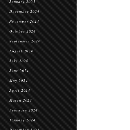
January 2025
December 2024
November 2024
October 2024
September 2024
August 2024
July 2024
June 2024
May 2024
April 2024
March 2024
February 2024
January 2024
December 2023