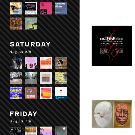
SATURDAY
August 8th
FRIDAY
August 7th