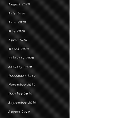
August 2020
July 2020
June 2020
May 2020
April 2020
March 2020
February 2020
January 2020
December 2019
November 2019
October 2019
September 2019
August 2019