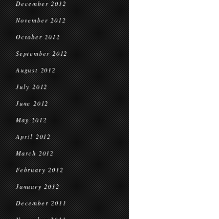
December 2012
November 2012
October 2012
September 2012
August 2012
July 2012
June 2012
May 2012
April 2012
March 2012
February 2012
January 2012
December 2011