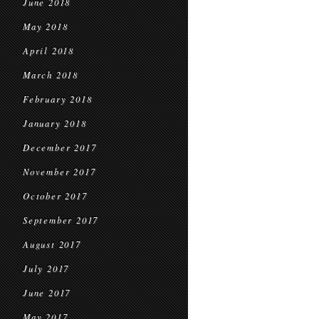
June 2018
May 2018
April 2018
March 2018
February 2018
January 2018
December 2017
November 2017
October 2017
September 2017
August 2017
July 2017
June 2017
May 2017