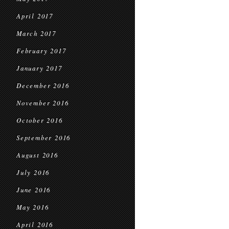
April 2017
March 2017
February 2017
January 2017
December 2016
November 2016
October 2016
September 2016
August 2016
July 2016
June 2016
May 2016
April 2016