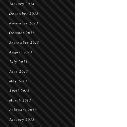
January 2014
December 2013
November 2013
October 2013
September 2013
August 2013
July 2013
June 2013
May 2013
April 2013
March 2013
February 2013
January 2013