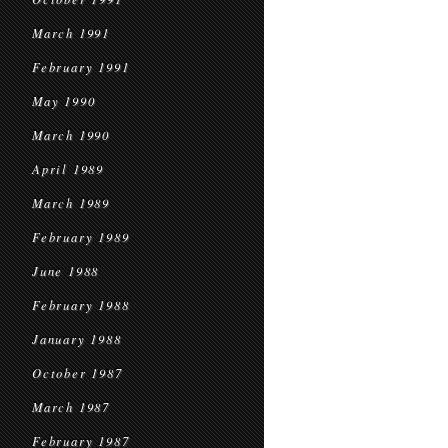
March 1991
February 1991
May 1990
March 1990
April 1989
March 1989
February 1989
June 1988
February 1988
January 1988
October 1987
March 1987
February 1987