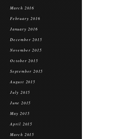
March 2016
February 2016
January 2016
December 2015
November 2015
October 2015
September 2015
August 2015
July 2015
June 2015
May 2015
April 2015
March 2015