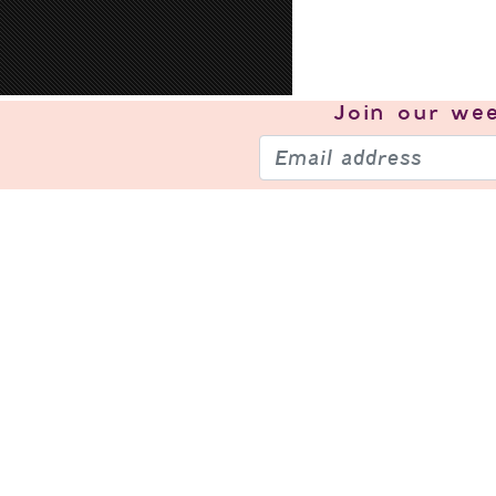
Join our
wee