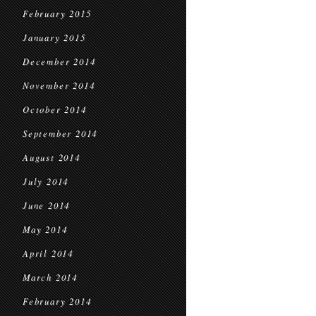
February 2015
January 2015
December 2014
November 2014
October 2014
September 2014
August 2014
July 2014
June 2014
May 2014
April 2014
March 2014
February 2014