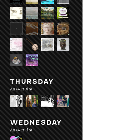
THURSDAY
August 6th
WEDNESDAY
August 5th