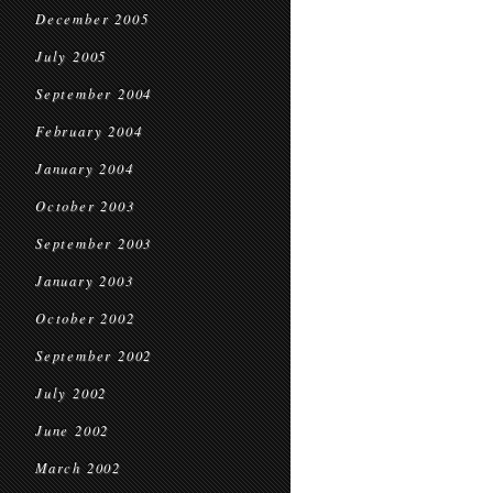
December 2005
July 2005
September 2004
February 2004
January 2004
October 2003
September 2003
January 2003
October 2002
September 2002
July 2002
June 2002
March 2002