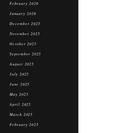
February 2026
January 2026
December 2025
November 2025
October 2025
September 2025
August 2025
July 2025
June 2025
May 2025
April 2025
March 2025
February 2025