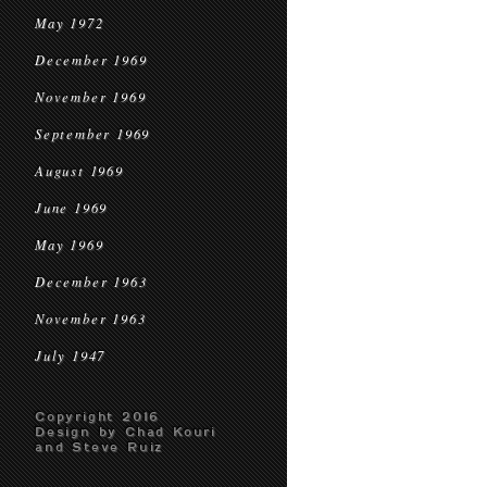
May 1972
December 1969
November 1969
September 1969
August 1969
June 1969
May 1969
December 1963
November 1963
July 1947
Copyright 2016
Design by Chad Kouri
and Steve Ruiz