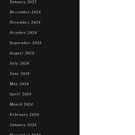
January 2025
December 2024
November 2024
October 2024
September 2024
August 2024
July 2024
June 2024
May 2024
April 2024
March 2024
February 2024
January 2024
December 2023