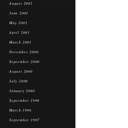
August 2001
June 2001
May 2001
April 2001
March 2001
November 2000
September 2000
August 2000
July 2000
January 2000
September 1998
March 1998
September 1997