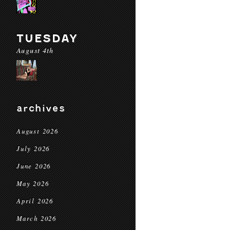
TUESDAY
August 4th
archives
August 2026
July 2026
June 2026
May 2026
April 2026
March 2026