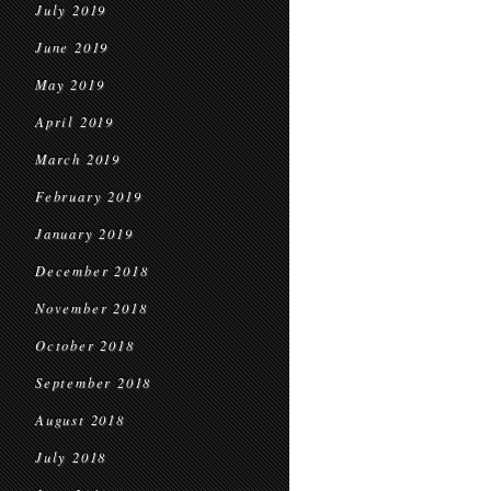
July 2019
June 2019
May 2019
April 2019
March 2019
February 2019
January 2019
December 2018
November 2018
October 2018
September 2018
August 2018
July 2018