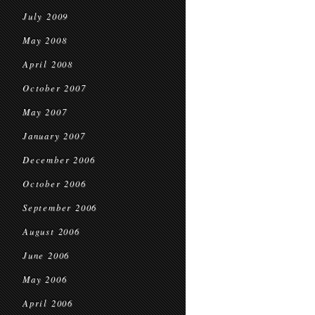
July 2009
May 2008
April 2008
October 2007
May 2007
January 2007
December 2006
October 2006
September 2006
August 2006
June 2006
May 2006
April 2006