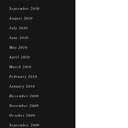
September 2010
August 2010
July 2010
June 2010
May 2010
April 2010
March 2010
February 2010
January 2010
December 2009
November 2009
October 2009
September 2009