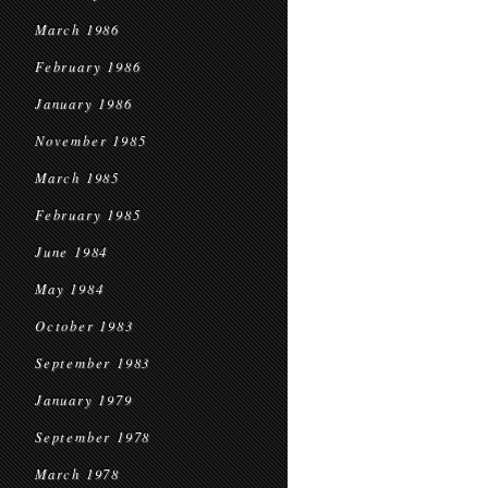
March 1986
February 1986
January 1986
November 1985
March 1985
February 1985
June 1984
May 1984
October 1983
September 1983
January 1979
September 1978
March 1978