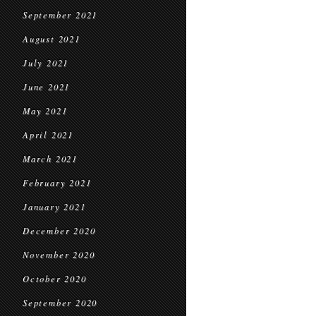
September 2021
August 2021
July 2021
June 2021
May 2021
April 2021
March 2021
February 2021
January 2021
December 2020
November 2020
October 2020
September 2020