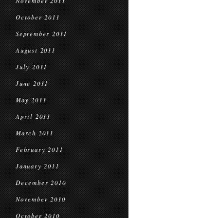
November 2011
October 2011
September 2011
August 2011
July 2011
June 2011
May 2011
April 2011
March 2011
February 2011
January 2011
December 2010
November 2010
October 2010