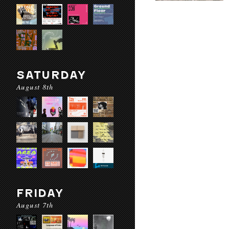
SATURDAY
August 8th
FRIDAY
August 7th