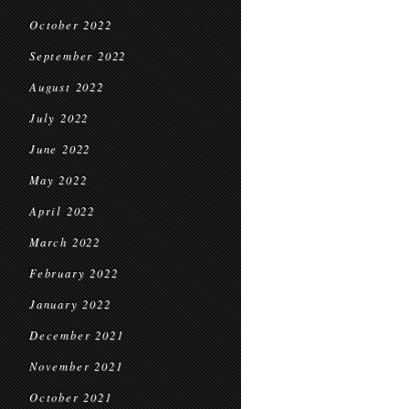
October 2022
September 2022
August 2022
July 2022
June 2022
May 2022
April 2022
March 2022
February 2022
January 2022
December 2021
November 2021
October 2021