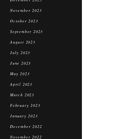
November 2023
October 2023
September 2023
August 2023
July 2023
June 2023
May 2023
April 2023
March 2023
February 2023
January 2023
December 2022
November 2022