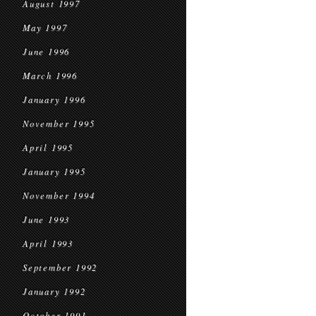
August 1997
May 1997
June 1996
March 1996
January 1996
November 1995
April 1995
January 1995
November 1994
June 1993
April 1993
September 1992
January 1992
October 1991