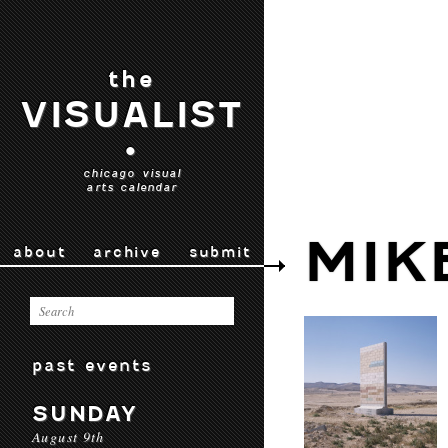
the
VISUALIST
•
chicago visual
arts calendar
MIK
about
archive
submit
past events
SUNDAY
August 9th