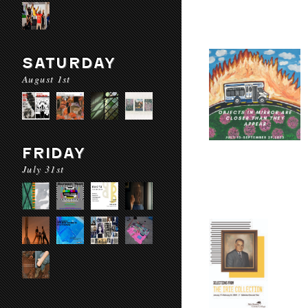
SATURDAY
August 1st
FRIDAY
July 31st