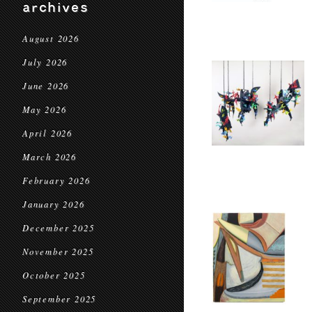
archives
August 2026
July 2026
June 2026
May 2026
April 2026
March 2026
February 2026
January 2026
December 2025
November 2025
October 2025
September 2025