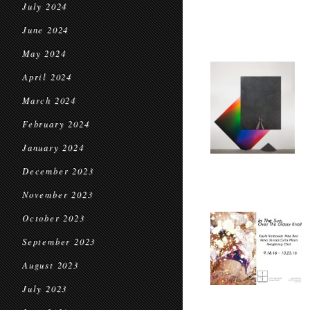
July 2024
June 2024
May 2024
April 2024
March 2024
February 2024
January 2024
December 2023
November 2023
October 2023
September 2023
August 2023
July 2023