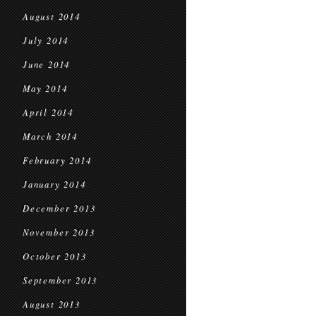
August 2014
July 2014
June 2014
May 2014
April 2014
March 2014
February 2014
January 2014
December 2013
November 2013
October 2013
September 2013
August 2013