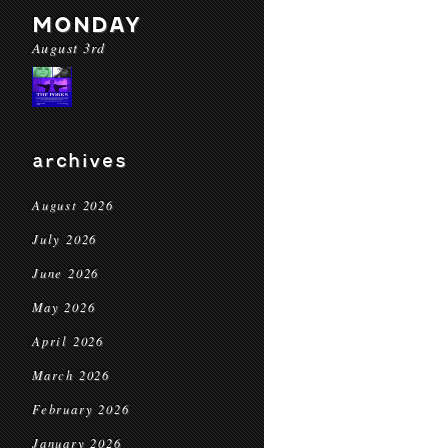
MONDAY
August 3rd
archives
August 2026
July 2026
June 2026
May 2026
April 2026
March 2026
February 2026
January 2026