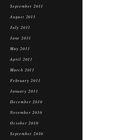
September 2011
August 2011
July 2011
June 2011
May 2011
April 2011
March 2011
February 2011
January 2011
December 2010
November 2010
October 2010
September 2010