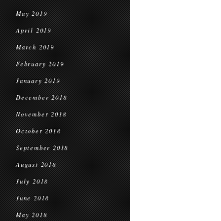
May 2019
April 2019
March 2019
February 2019
January 2019
December 2018
November 2018
October 2018
September 2018
August 2018
July 2018
June 2018
May 2018