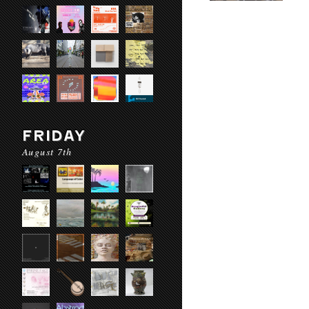
FRIDAY
August 7th