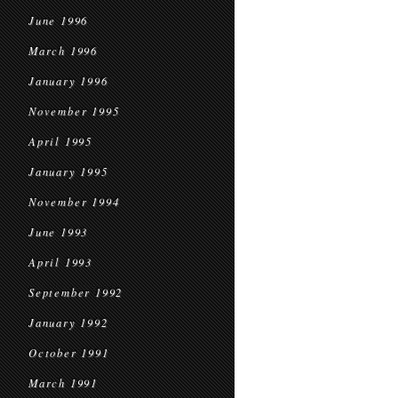
June 1996
March 1996
January 1996
November 1995
April 1995
January 1995
November 1994
June 1993
April 1993
September 1992
January 1992
October 1991
March 1991