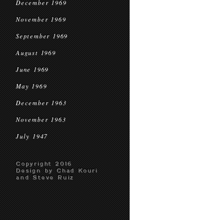
December 1969
November 1969
September 1969
August 1969
June 1969
May 1969
December 1963
November 1963
July 1947
Copyright 2016
Design by Chad Kouri
and Steve Ruiz