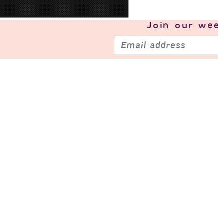
Join our
wee