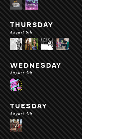
THURSDAY
August 6th
WEDNESDAY
August 5th
TUESDAY
August 4th