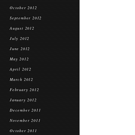
October 2012
September 2012
August 2012
July 2012
June 2012
May 2012
April 2012
March 2012
February 2012
January 2012
December 2011
November 2011
October 2011