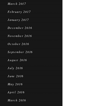
March 2017
February 2017
January 2017
December 2016
November 2016
October 2016
September 2016
August 2016
July 2016
June 2016
May 2016
April 2016
March 2016