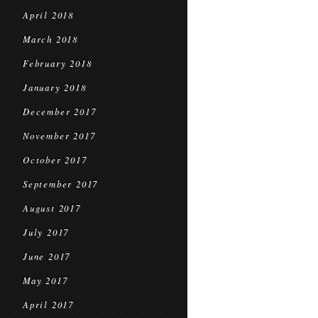
April 2018
March 2018
February 2018
January 2018
December 2017
November 2017
October 2017
September 2017
August 2017
July 2017
June 2017
May 2017
April 2017