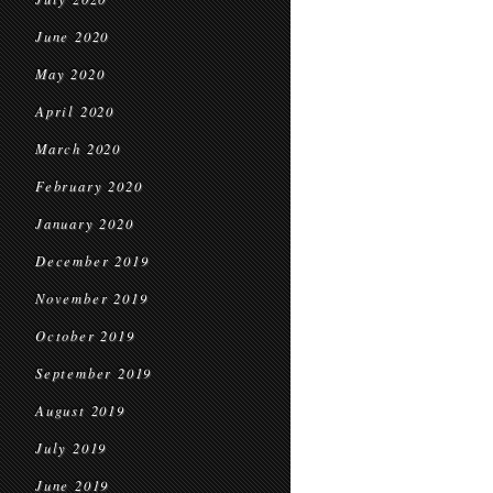
June 2020
May 2020
April 2020
March 2020
February 2020
January 2020
December 2019
November 2019
October 2019
September 2019
August 2019
July 2019
June 2019