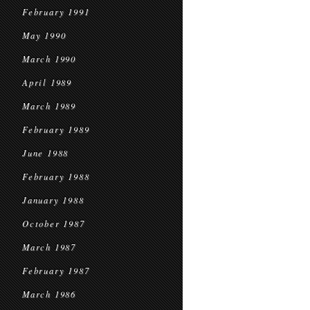
February 1991
May 1990
March 1990
April 1989
March 1989
February 1989
June 1988
February 1988
January 1988
October 1987
March 1987
February 1987
March 1986