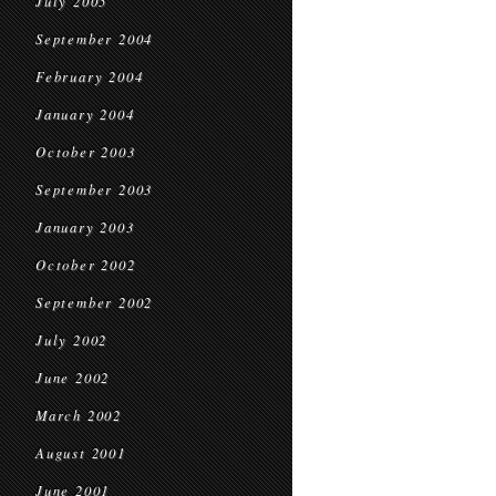
July 2005
September 2004
February 2004
January 2004
October 2003
September 2003
January 2003
October 2002
September 2002
July 2002
June 2002
March 2002
August 2001
June 2001