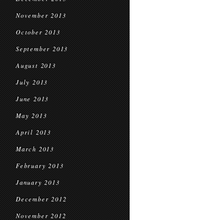
November 2013
October 2013
September 2013
August 2013
July 2013
June 2013
May 2013
April 2013
March 2013
February 2013
January 2013
December 2012
November 2012