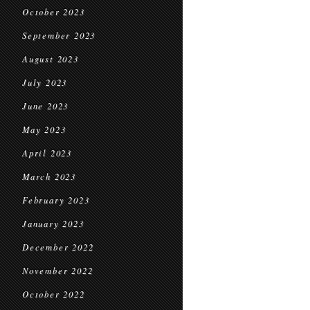
October 2023
September 2023
August 2023
July 2023
June 2023
May 2023
April 2023
March 2023
February 2023
January 2023
December 2022
November 2022
October 2022