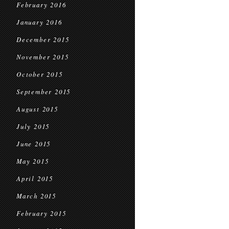
February 2016
January 2016
December 2015
November 2015
October 2015
September 2015
August 2015
July 2015
June 2015
May 2015
April 2015
March 2015
February 2015