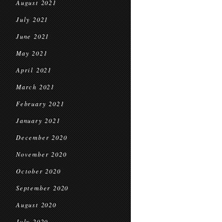
August 2021
July 2021
June 2021
May 2021
April 2021
March 2021
February 2021
January 2021
December 2020
November 2020
October 2020
September 2020
August 2020
July 2020