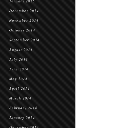
January 2015
December 2014
November 2014
October 2014
September 2014
August 2014
July 2014
June 2014
May 2014
April 2014
March 2014
February 2014
January 2014
December 2013