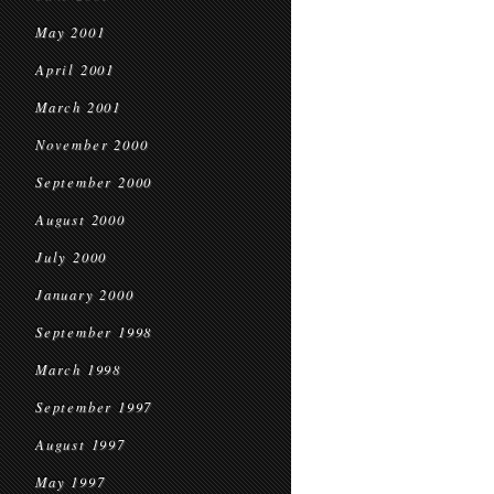
May 2001
April 2001
March 2001
November 2000
September 2000
August 2000
July 2000
January 2000
September 1998
March 1998
September 1997
August 1997
May 1997