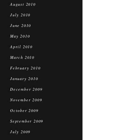
August 2010
July 2010
June 2010
May 2010
April 2010
March 2010
February 2010
January 2010
December 2009
November 2009
October 2009
September 2009
July 2009