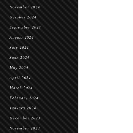
November 2024
October 2024
September 2024
August 2024
July 2024
June 2024
May 2024
April 2024
March 2024
February 2024
January 2024
December 2023
November 2023