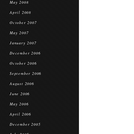
May 2008
April 2008
October 2007
May 2007
January 2007
December 2006
October 2006
September 2006
August 2006
June 2006
May 2006
April 2006
December 2005