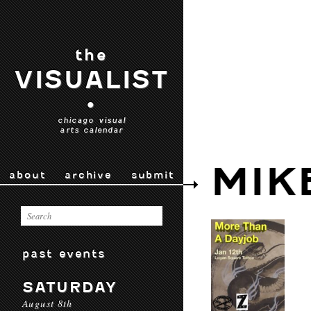
the
VISUALIST
•
chicago visual
arts calendar
MIK
about
archive
submit
past events
SATURDAY
August 8th