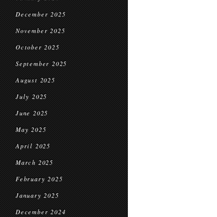
December 2025
November 2025
October 2025
September 2025
August 2025
July 2025
June 2025
May 2025
April 2025
March 2025
February 2025
January 2025
December 2024