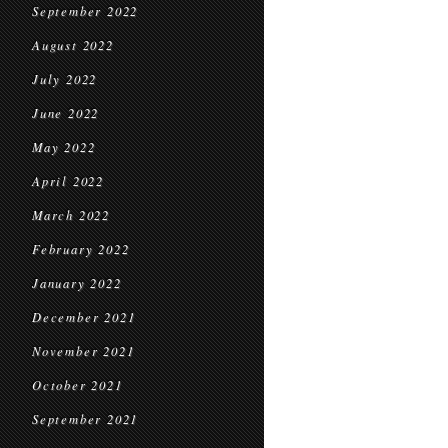
September 2022
August 2022
July 2022
June 2022
May 2022
April 2022
March 2022
February 2022
January 2022
December 2021
November 2021
October 2021
September 2021