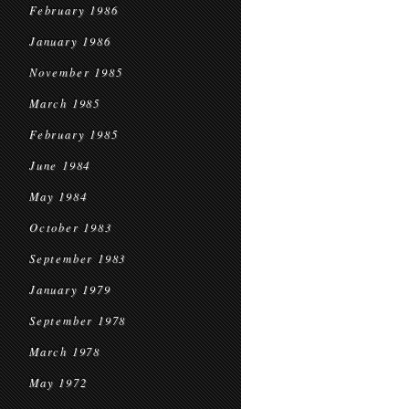
February 1986
January 1986
November 1985
March 1985
February 1985
June 1984
May 1984
October 1983
September 1983
January 1979
September 1978
March 1978
May 1972