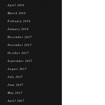
April 2018
March 2018
February 2018
January 2018
December 2017
November 2017
October 2017
September 2017
August 2017
July 2017
June 2017
May 2017
April 2017