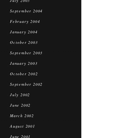
July 2005
September 2004
February 2004
January 2004
October 2003
September 2003
January 2003
October 2002
September 2002
July 2002
June 2002
March 2002
August 2001
June 2001