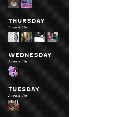
THURSDAY
August 6th
WEDNESDAY
August 5th
TUESDAY
August 4th