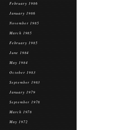
February 1986
January 1986
November 1985
March 1985
February 1985
June 1984
May 1984
October 1983
September 1983
January 1979
September 1978
March 1978
May 1972