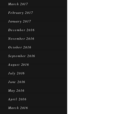
March 2017
February 2017
January 2017
December 2016
November 2016
October 2016
September 2016
August 2016
July 2016
June 2016
May 2016
April 2016
March 2016