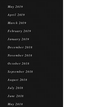
May 2019
April 2019
March 2019
February 2019
January 2019
December 2018
November 2018
October 2018
September 2018
August 2018
July 2018
June 2018
May 2018