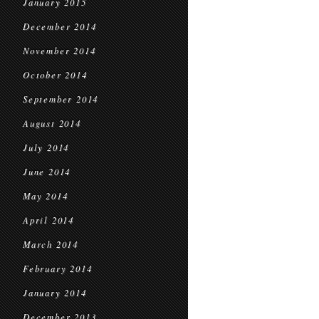
January 2015
December 2014
November 2014
October 2014
September 2014
August 2014
July 2014
June 2014
May 2014
April 2014
March 2014
February 2014
January 2014
December 2013