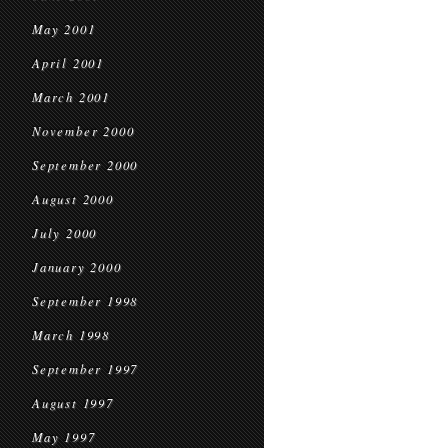
May 2001
April 2001
March 2001
November 2000
September 2000
August 2000
July 2000
January 2000
September 1998
March 1998
September 1997
August 1997
May 1997