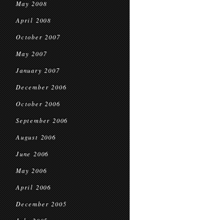
May 2008
April 2008
October 2007
May 2007
January 2007
December 2006
October 2006
September 2006
August 2006
June 2006
May 2006
April 2006
December 2005