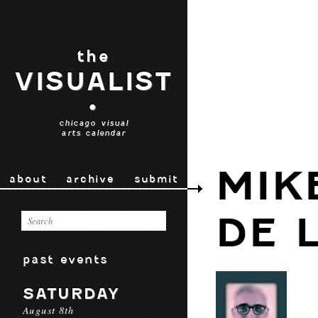
the
VISUALIST
•
chicago visual
arts calendar
MIK
about
archive
submit
DE 
past events
SATURDAY
August 8th