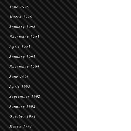
June 1996
March 1996
January 1996
November 1995
April 1995
January 1995
November 1994
June 1993
April 1993
September 1992
January 1992
October 1991
March 1991