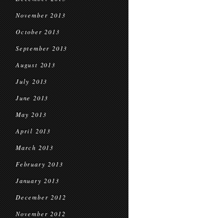
November 2013
October 2013
September 2013
August 2013
July 2013
June 2013
May 2013
April 2013
March 2013
February 2013
January 2013
December 2012
November 2012