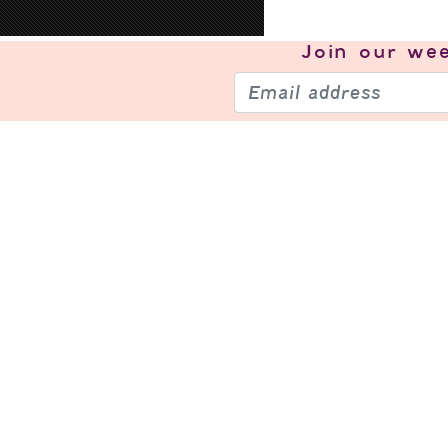
Join our
wee