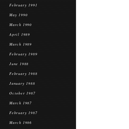
February 1991
May 1990
March 1990
April 1989
March 1989
February 1989
June 1988
February 1988
January 1988
October 1987
March 1987
February 1987
March 1986