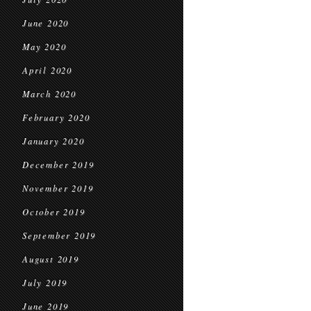
June 2020
May 2020
April 2020
March 2020
February 2020
January 2020
December 2019
November 2019
October 2019
September 2019
August 2019
July 2019
June 2019