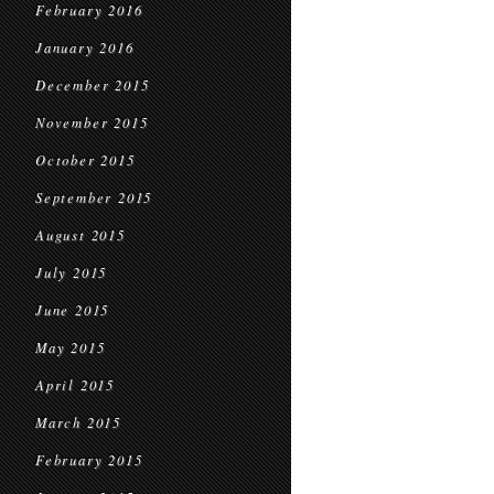
February 2016
January 2016
December 2015
November 2015
October 2015
September 2015
August 2015
July 2015
June 2015
May 2015
April 2015
March 2015
February 2015