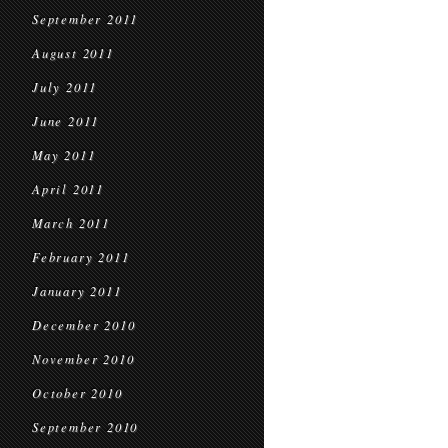
September 2011
August 2011
July 2011
June 2011
May 2011
April 2011
March 2011
February 2011
January 2011
December 2010
November 2010
October 2010
September 2010