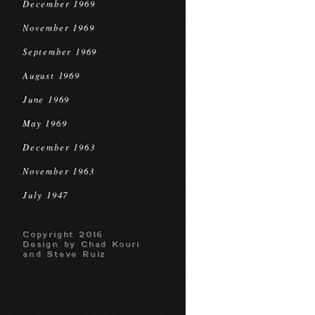
December 1969
November 1969
September 1969
August 1969
June 1969
May 1969
December 1963
November 1963
July 1947
Copyright 2016
Design by Chad Kouri
and Steve Ruiz