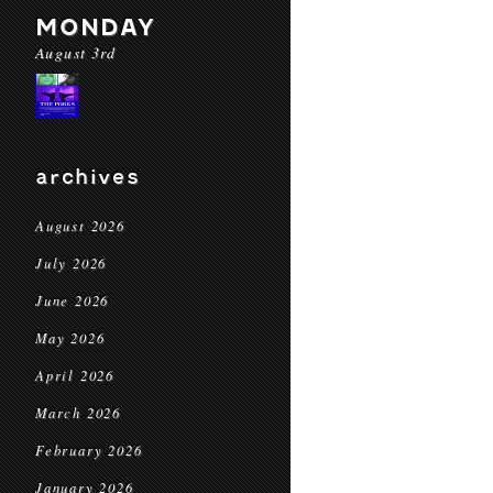
MONDAY
August 3rd
archives
August 2026
July 2026
June 2026
May 2026
April 2026
March 2026
February 2026
January 2026