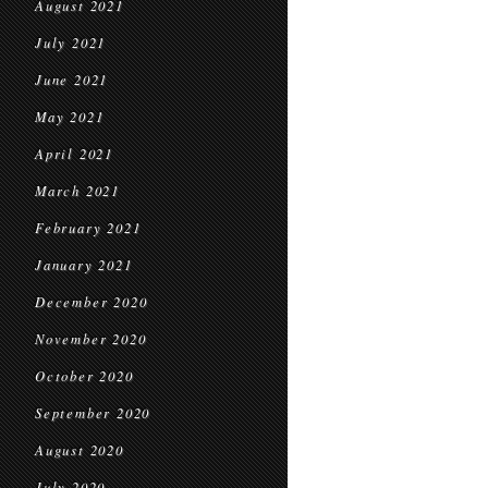
August 2021
July 2021
June 2021
May 2021
April 2021
March 2021
February 2021
January 2021
December 2020
November 2020
October 2020
September 2020
August 2020
July 2020