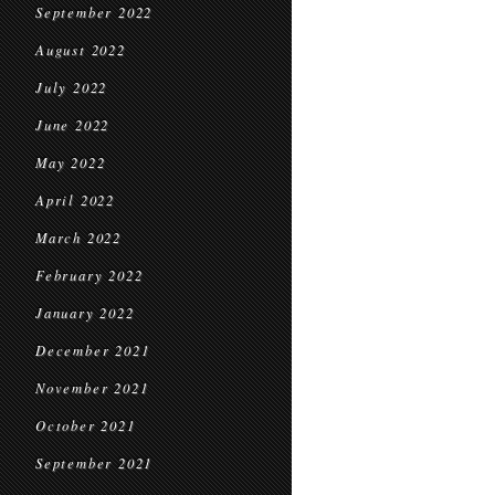
September 2022
August 2022
July 2022
June 2022
May 2022
April 2022
March 2022
February 2022
January 2022
December 2021
November 2021
October 2021
September 2021