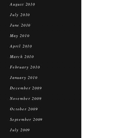
August 2010
July 2010
June 2010
May 2010
April 2010
March 2010
February 2010
January 2010
December 2009
November 2009
October 2009
September 2009
July 2009