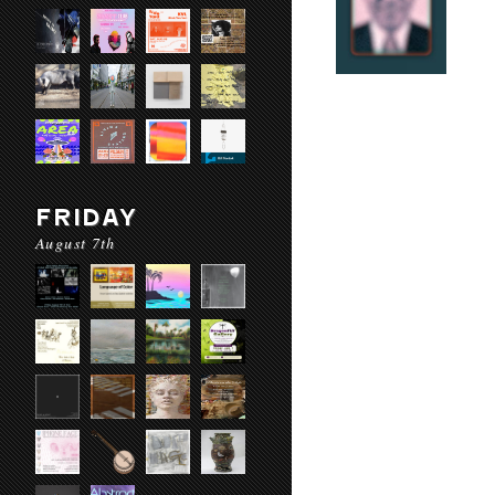
FRIDAY
August 7th