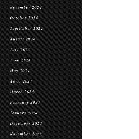
November 2024
October 2024
September 2024
August 2024
July 2024
June 2024
May 2024
April 2024
March 2024
February 2024
January 2024
December 2023
November 2023