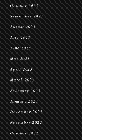
October 2023
September 2023
August 2023
July 2023
June 2023
May 2023
April 2023
March 2023
February 2023
January 2023
December 2022
November 2022
October 2022