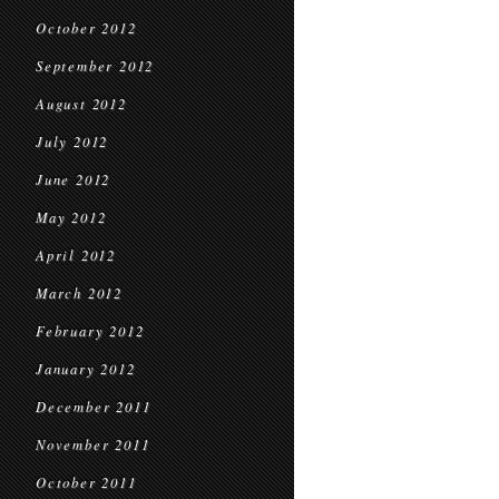
October 2012
September 2012
August 2012
July 2012
June 2012
May 2012
April 2012
March 2012
February 2012
January 2012
December 2011
November 2011
October 2011