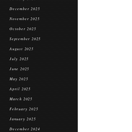
December 2025
November 2025
October 2025
September 2025
August 2025
July 2025
June 2025
May 2025
April 2025
March 2025
February 2025
January 2025
December 2024