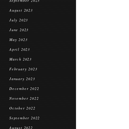
September 2023
August 2023
July 2023
June 2023
May 2023
April 2023
March 2023
February 2023
January 2023
December 2022
November 2022
October 2022
September 2022
August 2022