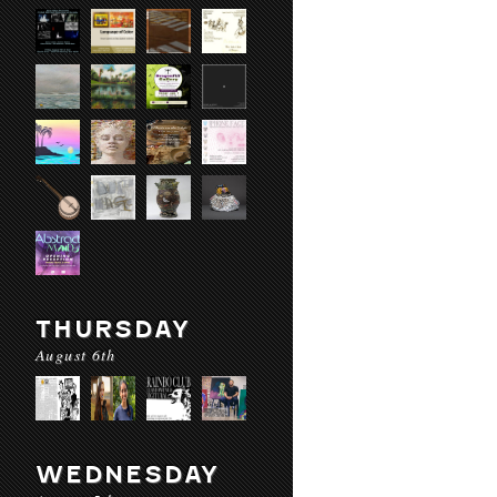
THURSDAY
August 6th
WEDNESDAY