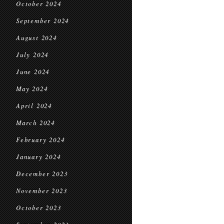
October 2024
September 2024
August 2024
July 2024
June 2024
May 2024
April 2024
March 2024
February 2024
January 2024
December 2023
November 2023
October 2023