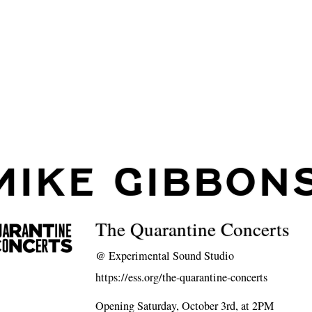
MIKE GIBBON
The Quarantine Concerts
@
Experimental Sound Studio
https://ess.org/the-quarantine-concerts
Opening Saturday, October 3rd, at 2PM