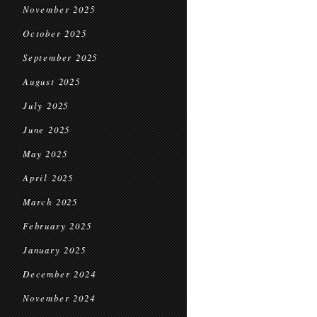
November 2025
October 2025
September 2025
August 2025
July 2025
June 2025
May 2025
April 2025
March 2025
February 2025
January 2025
December 2024
November 2024