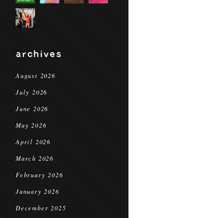
archives
August 2026
July 2026
June 2026
May 2026
April 2026
March 2026
February 2026
January 2026
December 2025