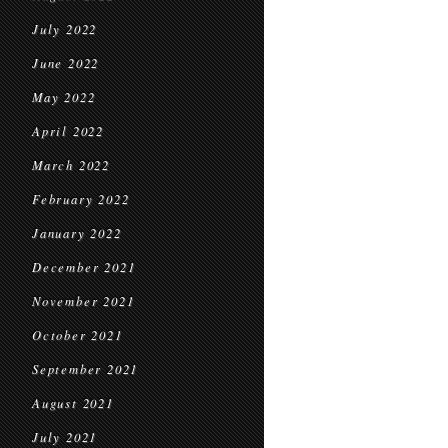
July 2022
June 2022
May 2022
April 2022
March 2022
February 2022
January 2022
December 2021
November 2021
October 2021
September 2021
August 2021
July 2021