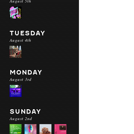
August 5th
TUESDAY
August 4th
MONDAY
August 3rd
SUNDAY
August 2nd