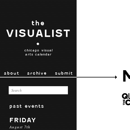
the
VISUALIST
•
chicago visual
arts calendar
about
archive
submit
past events
FRIDAY
August 7th