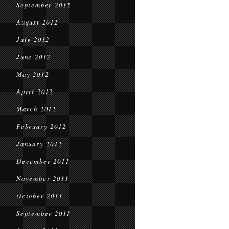
September 2012
August 2012
July 2012
June 2012
May 2012
April 2012
March 2012
February 2012
January 2012
December 2011
November 2011
October 2011
September 2011