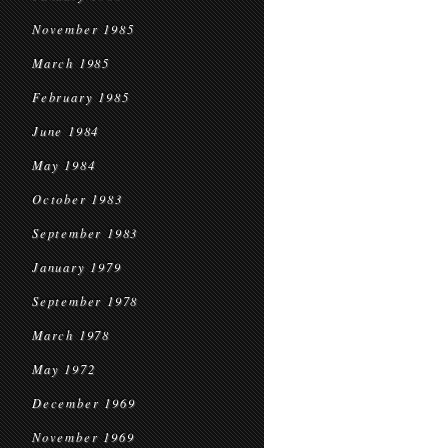
November 1985
March 1985
February 1985
June 1984
May 1984
October 1983
September 1983
January 1979
September 1978
March 1978
May 1972
December 1969
November 1969