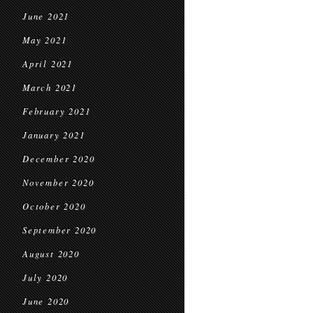
June 2021
May 2021
April 2021
March 2021
February 2021
January 2021
December 2020
November 2020
October 2020
September 2020
August 2020
July 2020
June 2020