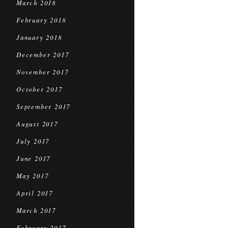
March 2018
February 2018
January 2018
December 2017
November 2017
October 2017
September 2017
August 2017
July 2017
June 2017
May 2017
April 2017
March 2017
February 2017