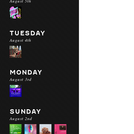
August 5th
TUESDAY
August 4th
MONDAY
August 3rd
SUNDAY
August 2nd