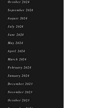
October 2024
September 2024
August 2024
July 2024
June 2024
May 2024
April 2024
March 2024
February 2024
January 2024
December 2023
November 2023
October 2023