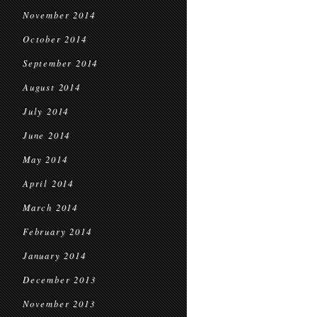
November 2014
October 2014
September 2014
August 2014
July 2014
June 2014
May 2014
April 2014
March 2014
February 2014
January 2014
December 2013
November 2013