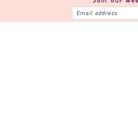
Join our
wee