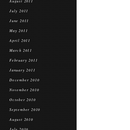
August 2011
July 2011
June 2011
May 2011
April 2011
March 2011
February 2011
January 2011
December 2010
November 2010
October 2010
September 2010
August 2010
July 2010