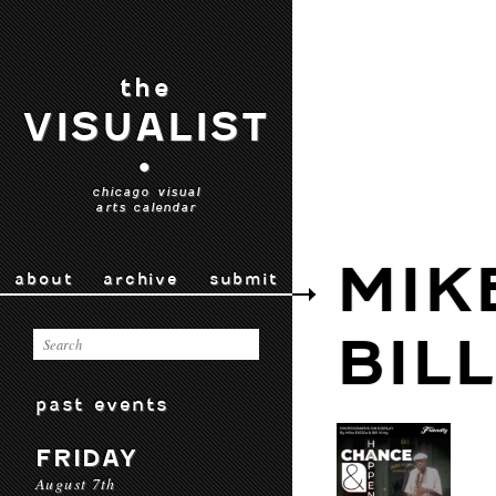
the
VISUALIST
•
chicago visual
arts calendar
MIK
about
archive
submit
BIL
past events
FRIDAY
August 7th