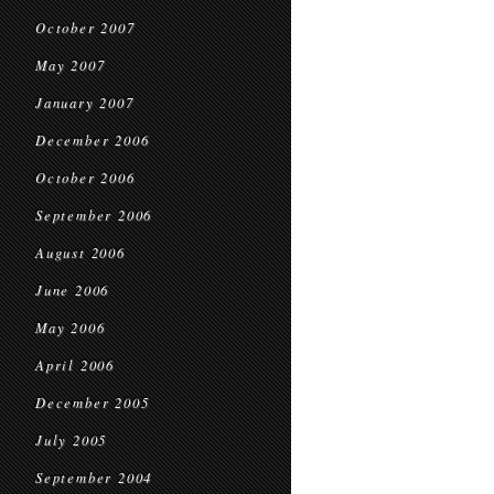
October 2007
May 2007
January 2007
December 2006
October 2006
September 2006
August 2006
June 2006
May 2006
April 2006
December 2005
July 2005
September 2004