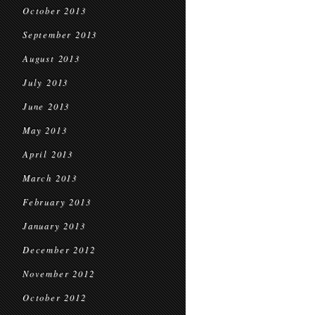
October 2013
September 2013
August 2013
July 2013
June 2013
May 2013
April 2013
March 2013
February 2013
January 2013
December 2012
November 2012
October 2012