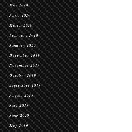
May 2020
April 2020
March 2020
February 2020
January 2020
December 2019
November 2019
October 2019
September 2019
August 2019
July 2019
June 2019
May 2019