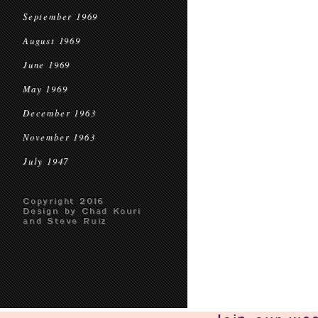
September 1969
August 1969
June 1969
May 1969
December 1963
November 1963
July 1947
Copyright 2016
Design by Chad Kouri
and Steve Ruiz