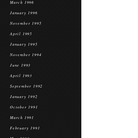
March 1996
January 1996
November 1995
April 1995
January 1995
November 1994
June 1993
April 1993
September 1992
January 1992
October 1991
March 1991
February 1991