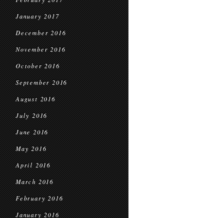
January 2017
December 2016
November 2016
October 2016
September 2016
August 2016
July 2016
June 2016
May 2016
April 2016
March 2016
February 2016
January 2016