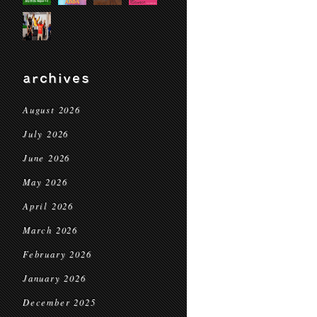
archives
August 2026
July 2026
June 2026
May 2026
April 2026
March 2026
February 2026
January 2026
December 2025