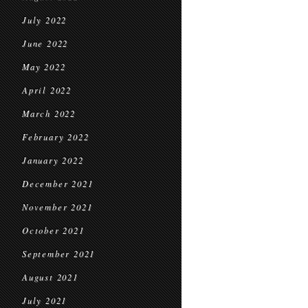
July 2022
June 2022
May 2022
April 2022
March 2022
February 2022
January 2022
December 2021
November 2021
October 2021
September 2021
August 2021
July 2021