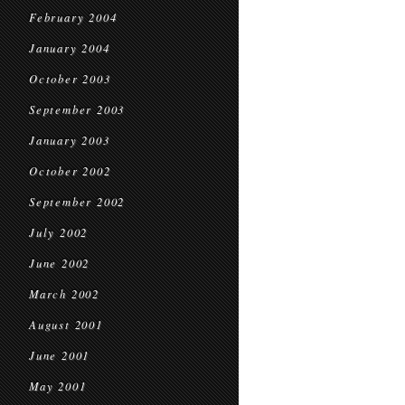
February 2004
January 2004
October 2003
September 2003
January 2003
October 2002
September 2002
July 2002
June 2002
March 2002
August 2001
June 2001
May 2001