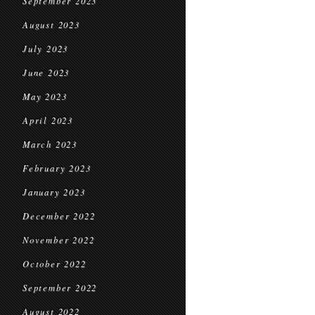
September 2023
August 2023
July 2023
June 2023
May 2023
April 2023
March 2023
February 2023
January 2023
December 2022
November 2022
October 2022
September 2022
August 2022