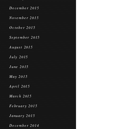
December 2015
November 2015
October 2015
September 2015
August 2015
July 2015
June 2015
May 2015
April 2015
March 2015
February 2015
January 2015
December 2014