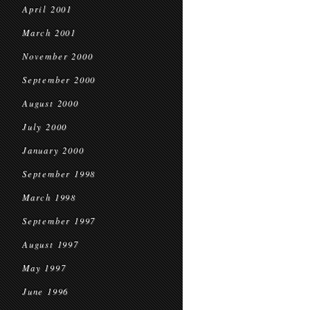
April 2001
March 2001
November 2000
September 2000
August 2000
July 2000
January 2000
September 1998
March 1998
September 1997
August 1997
May 1997
June 1996