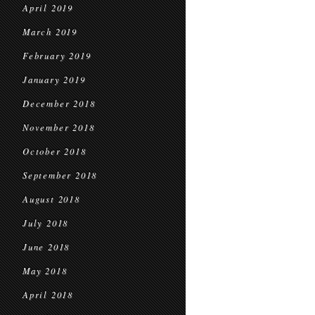
April 2019
March 2019
February 2019
January 2019
December 2018
November 2018
October 2018
September 2018
August 2018
July 2018
June 2018
May 2018
April 2018