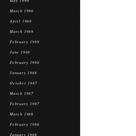
May 1990
March 1990
April 1989
March 1989
February 1989
June 1988
February 1988
January 1988
October 1987
March 1987
February 1987
March 1986
February 1986
January 1986