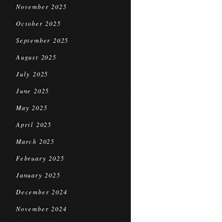
November 2025
October 2025
September 2025
August 2025
July 2025
June 2025
May 2025
April 2025
March 2025
February 2025
January 2025
December 2024
November 2024