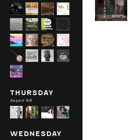
THURSDAY
August 6th
WEDNESDAY