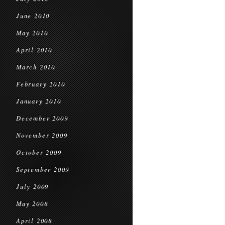
June 2010
May 2010
April 2010
March 2010
February 2010
January 2010
December 2009
November 2009
October 2009
September 2009
July 2009
May 2008
April 2008