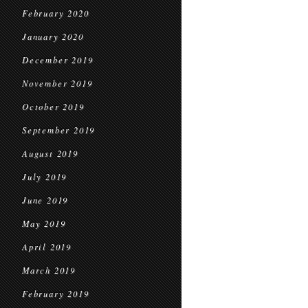
February 2020
January 2020
December 2019
November 2019
October 2019
September 2019
August 2019
July 2019
June 2019
May 2019
April 2019
March 2019
February 2019