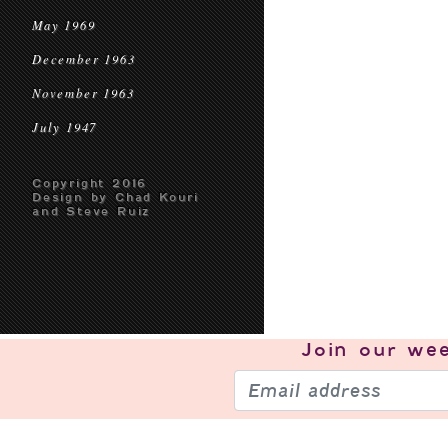
May 1969
December 1963
November 1963
July 1947
Copyright 2016
Design by Chad Kouri
and Steve Ruiz
Join our
wee