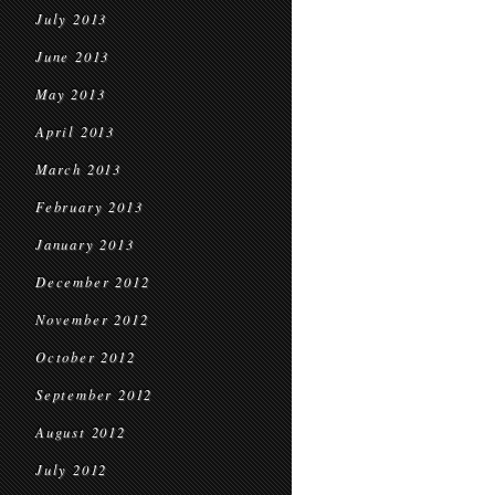
July 2013
June 2013
May 2013
April 2013
March 2013
February 2013
January 2013
December 2012
November 2012
October 2012
September 2012
August 2012
July 2012