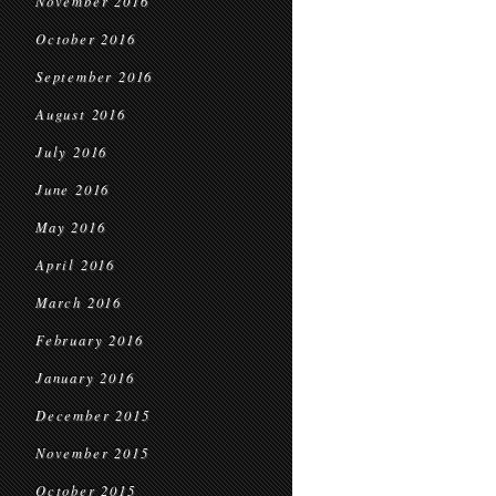
November 2016
October 2016
September 2016
August 2016
July 2016
June 2016
May 2016
April 2016
March 2016
February 2016
January 2016
December 2015
November 2015
October 2015