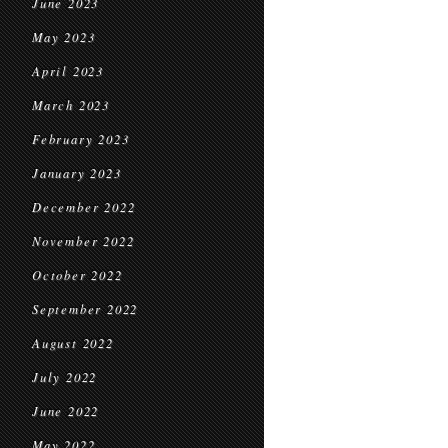
June 2023
May 2023
April 2023
March 2023
February 2023
January 2023
December 2022
November 2022
October 2022
September 2022
August 2022
July 2022
June 2022
May 2022