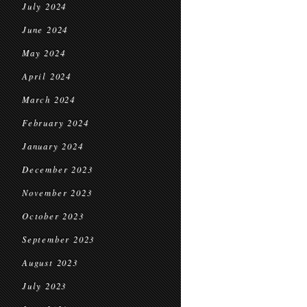
July 2024
June 2024
May 2024
April 2024
March 2024
February 2024
January 2024
December 2023
November 2023
October 2023
September 2023
August 2023
July 2023