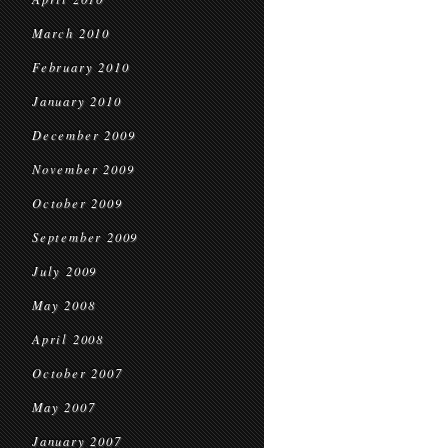
March 2010
February 2010
January 2010
December 2009
November 2009
October 2009
September 2009
July 2009
May 2008
April 2008
October 2007
May 2007
January 2007