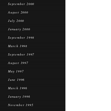
September 2000
August 2000
July 2000
January 2000
September 1998
March 1998
September 1997
August 1997
May 1997
June 1996
March 1996
January 1996
November 1995