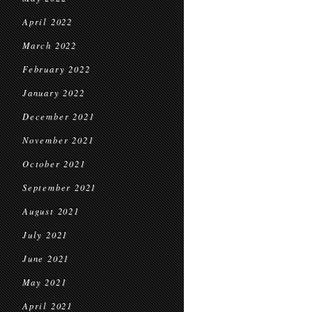
April 2022
March 2022
February 2022
January 2022
December 2021
November 2021
October 2021
September 2021
August 2021
July 2021
June 2021
May 2021
April 2021