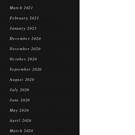
March 2021
February 2021
January 2021
December 2020
November 2020
October 2020
September 2020
August 2020
July 2020
June 2020
May 2020
April 2020
March 2020