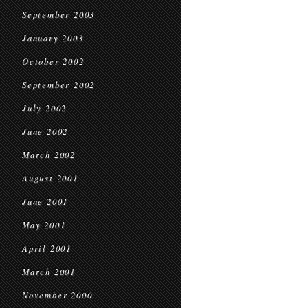
September 2003
January 2003
October 2002
September 2002
July 2002
June 2002
March 2002
August 2001
June 2001
May 2001
April 2001
March 2001
November 2000