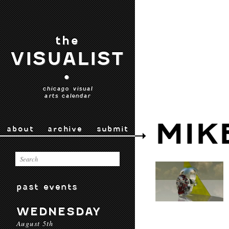
the
VISUALIST
•
chicago visual
arts calendar
MIK
about
archive
submit
past events
WEDNESDAY
August 5th