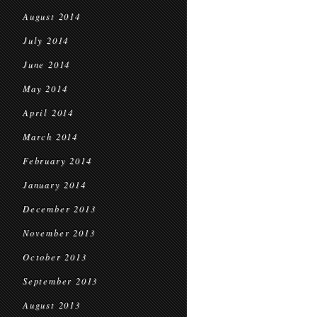
August 2014
July 2014
June 2014
May 2014
April 2014
March 2014
February 2014
January 2014
December 2013
November 2013
October 2013
September 2013
August 2013