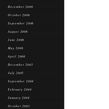
December 2006
October 2006
September 2006
August 2006
June 2006
May 2006
April 2006
December 2005
July 2005
September 2004
February 2004
January 2004
October 2003