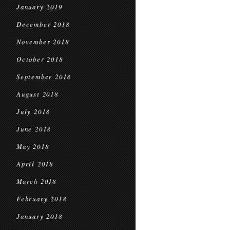
January 2019
December 2018
November 2018
October 2018
September 2018
August 2018
July 2018
June 2018
May 2018
April 2018
March 2018
February 2018
January 2018