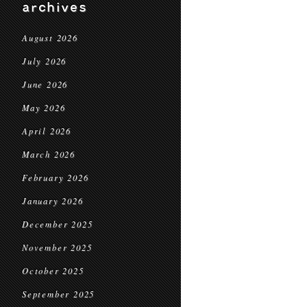
archives
August 2026
July 2026
June 2026
May 2026
April 2026
March 2026
February 2026
January 2026
December 2025
November 2025
October 2025
September 2025