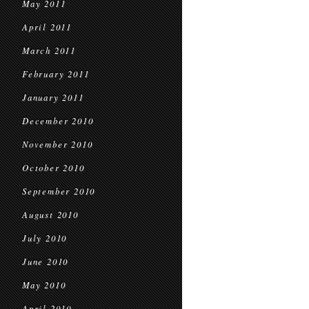
May 2011
April 2011
March 2011
February 2011
January 2011
December 2010
November 2010
October 2010
September 2010
August 2010
July 2010
June 2010
May 2010
April 2010