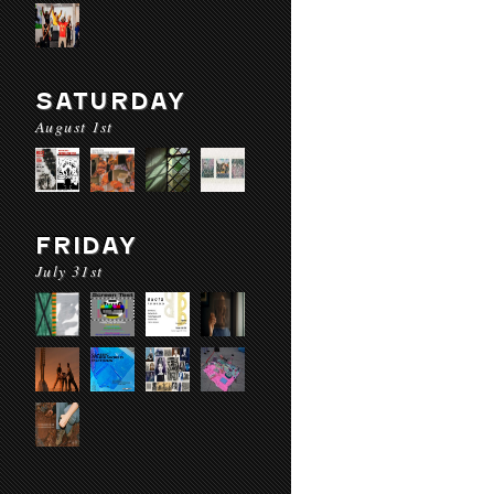
SATURDAY
August 1st
FRIDAY
July 31st