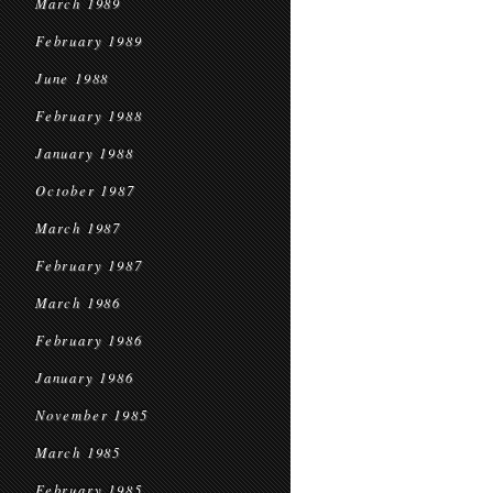
March 1989
February 1989
June 1988
February 1988
January 1988
October 1987
March 1987
February 1987
March 1986
February 1986
January 1986
November 1985
March 1985
February 1985