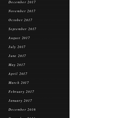
December 2017
November 2017
October 2017
September 2017
August 2017
July 2017
June 2017
May 2017
April 2017
March 2017
February 2017
January 2017
December 2016