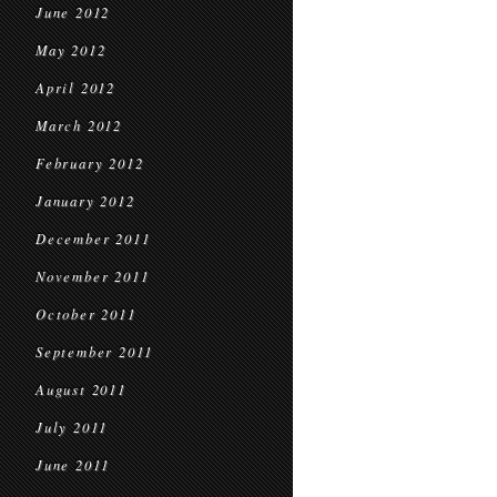
June 2012
May 2012
April 2012
March 2012
February 2012
January 2012
December 2011
November 2011
October 2011
September 2011
August 2011
July 2011
June 2011