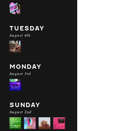
TUESDAY
August 4th
MONDAY
August 3rd
SUNDAY
August 2nd