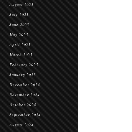
August 2025
July 2025
June 2025
May 2025
April 2025
March 2025
February 2025
January 2025
December 2024
November 2024
October 2024
September 2024
August 2024