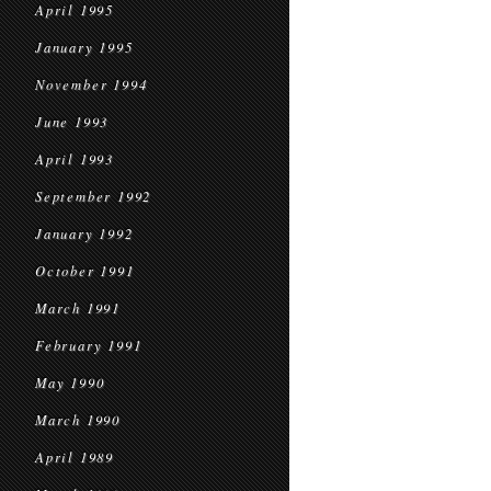
April 1995
January 1995
November 1994
June 1993
April 1993
September 1992
January 1992
October 1991
March 1991
February 1991
May 1990
March 1990
April 1989