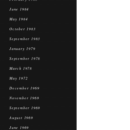
June 1984
May 1984
October 1983
September 1983
January 1979
September 1978
March 1978
May 1972
December 1969
November 1969
September 1969
August 1969
June 1969