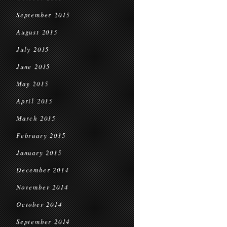
September 2015
August 2015
July 2015
June 2015
May 2015
April 2015
March 2015
February 2015
January 2015
December 2014
November 2014
October 2014
September 2014