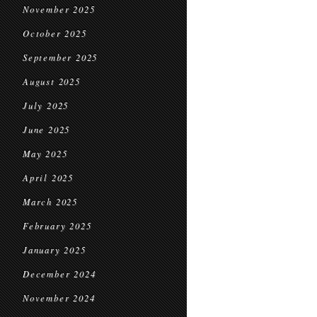
November 2025
October 2025
September 2025
August 2025
July 2025
June 2025
May 2025
April 2025
March 2025
February 2025
January 2025
December 2024
November 2024