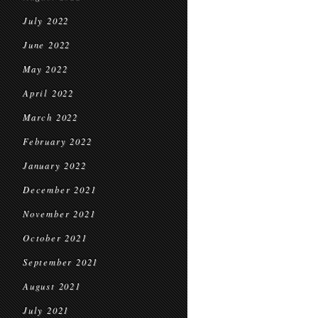
July 2022
June 2022
May 2022
April 2022
March 2022
February 2022
January 2022
December 2021
November 2021
October 2021
September 2021
August 2021
July 2021