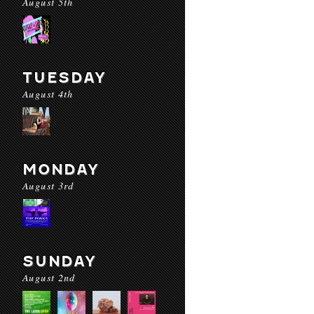
August 5th
TUESDAY
August 4th
MONDAY
August 3rd
SUNDAY
August 2nd