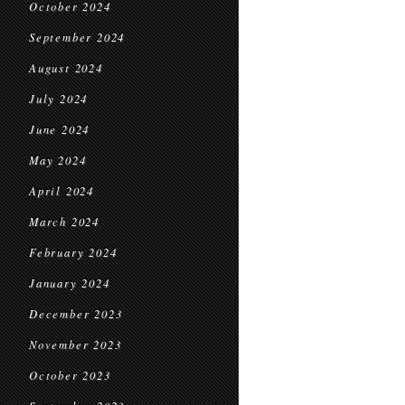
October 2024
September 2024
August 2024
July 2024
June 2024
May 2024
April 2024
March 2024
February 2024
January 2024
December 2023
November 2023
October 2023