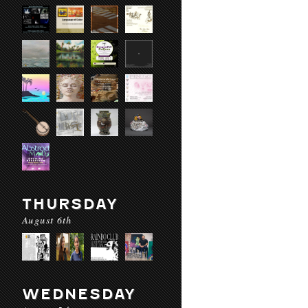
THURSDAY
August 6th
WEDNESDAY