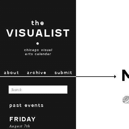
the
VISUALIST
•
chicago visual
arts calendar
about
archive
submit
past events
FRIDAY
August 7th