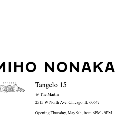
MIHO NONAK
Tangelo 15
@
The Martin
2515 W North Ave, Chicago, IL 60647
Opening Thursday, May 9th, from 6PM - 9PM