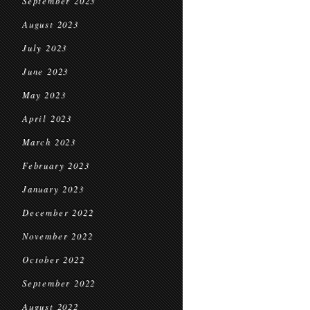
September 2023
August 2023
July 2023
June 2023
May 2023
April 2023
March 2023
February 2023
January 2023
December 2022
November 2022
October 2022
September 2022
August 2022