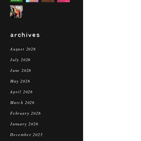
archives
August 2026
July 2026
June 2026
May 2026
April 2026
March 2026
February 2026
January 2026
December 2025