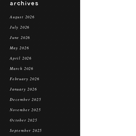
archives
August 2026
July 2026
June 2026
May 2026
April 2026
March 2026
February 2026
January 2026
December 2025
November 2025
October 2025
September 2025