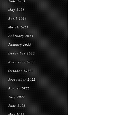
June 2023
May 2023
April 2023
March 2023
February 2023
January 2023
December 2022
November 2022
October 2022
September 2022
August 2022
July 2022
June 2022
May 2022