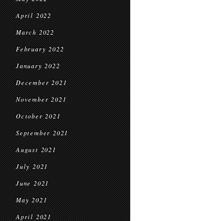
April 2022
March 2022
February 2022
January 2022
December 2021
November 2021
October 2021
September 2021
August 2021
July 2021
June 2021
May 2021
April 2021