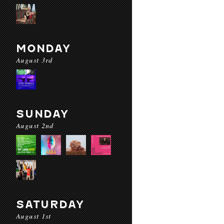
MONDAY
August 3rd
SUNDAY
August 2nd
SATURDAY
August 1st