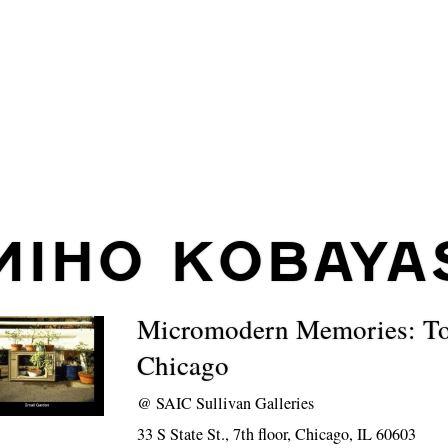
MIHO KOBAYA
Micromodern Memories: T
Chicago
@
SAIC Sullivan Galleries
33 S State St., 7th floor, Chicago, IL 60603