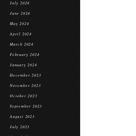
July 2024
June 2024
May 2024
April 2024
March 2024
February 2024
January 2024
December 2023
November 2023
October 2023
September 2023
August 2023
July 2023