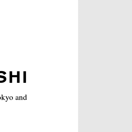
SHI
okyo and