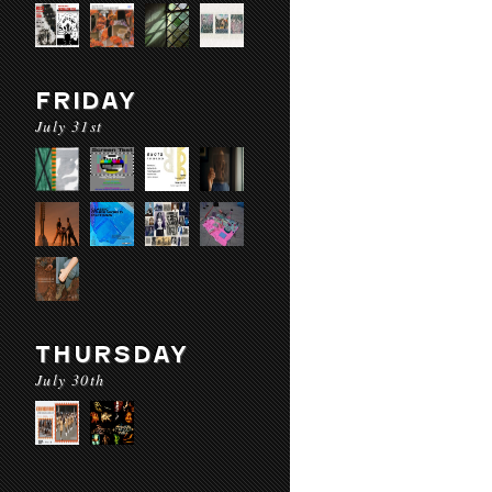
FRIDAY
July 31st
THURSDAY
July 30th