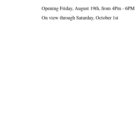
Opening Friday, August 19th, from 4Pm - 6PM
On view through Saturday, October 1st