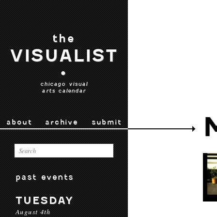
the
VISUALIST
•
chicago visual
arts calendar
about
archive
submit
past events
TUESDAY
August 4th