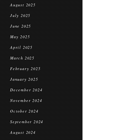
August 2025
July 2025
June 2025
May 2025
April 2025
March 2025
February 2025
January 2025
December 2024
November 2024
October 2024
September 2024
August 2024