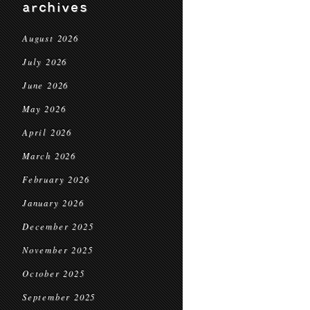
archives
August 2026
July 2026
June 2026
May 2026
April 2026
March 2026
February 2026
January 2026
December 2025
November 2025
October 2025
September 2025