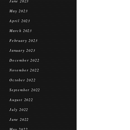
June 2023
May 2023
April 2023
March 2023
February 2023
January 2023
December 2022
November 2022
October 2022
September 2022
August 2022
July 2022
June 2022
May 2022