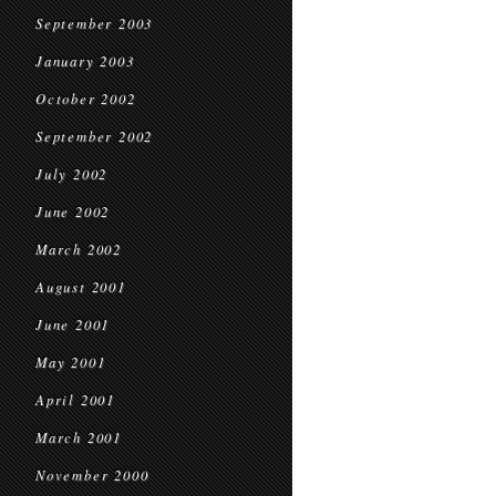
September 2003
January 2003
October 2002
September 2002
July 2002
June 2002
March 2002
August 2001
June 2001
May 2001
April 2001
March 2001
November 2000