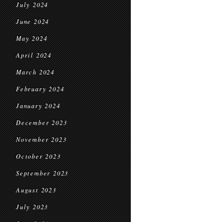
July 2024
June 2024
May 2024
April 2024
March 2024
February 2024
January 2024
December 2023
November 2023
October 2023
September 2023
August 2023
July 2023