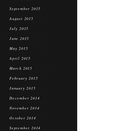
September 2015
August 2015
July 2015
June 2015
May 2015
April 2015
March 2015
February 2015
January 2015
December 2014
November 2014
October 2014
September 2014