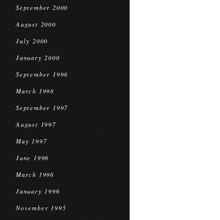
September 2000
August 2000
July 2000
January 2000
September 1998
March 1998
September 1997
August 1997
May 1997
June 1996
March 1996
January 1996
November 1995