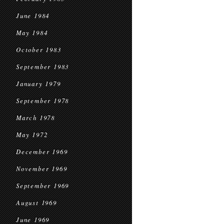
June 1984
May 1984
October 1983
September 1983
January 1979
September 1978
March 1978
May 1972
December 1969
November 1969
September 1969
August 1969
June 1969