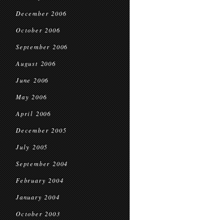
December 2006
October 2006
September 2006
August 2006
June 2006
May 2006
April 2006
December 2005
July 2005
September 2004
February 2004
January 2004
October 2003