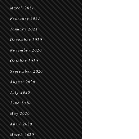
March 2021
February 2021
January 2021
December 2020
November 2020
October 2020
September 2020
August 2020
July 2020
June 2020
May 2020
April 2020
March 2020