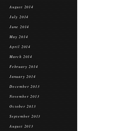
August 2014
July 2014
June 2014
May 2014
April 2014
March 2014
February 2014
January 2014
December 2013
November 2013
October 2013
September 2013
August 2013