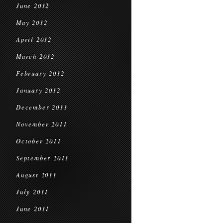
June 2012
May 2012
April 2012
March 2012
February 2012
January 2012
December 2011
November 2011
October 2011
September 2011
August 2011
July 2011
June 2011