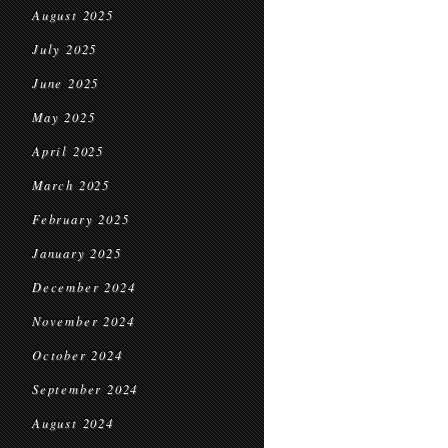
August 2025
July 2025
June 2025
May 2025
April 2025
March 2025
February 2025
January 2025
December 2024
November 2024
October 2024
September 2024
August 2024