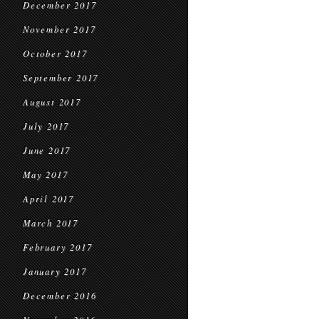
December 2017
November 2017
October 2017
September 2017
August 2017
July 2017
June 2017
May 2017
April 2017
March 2017
February 2017
January 2017
December 2016