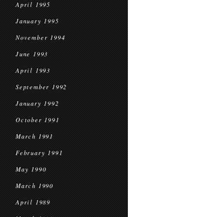
April 1995
January 1995
November 1994
June 1993
April 1993
September 1992
January 1992
October 1991
March 1991
February 1991
May 1990
March 1990
April 1989