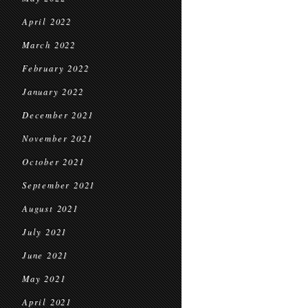
April 2022
March 2022
February 2022
January 2022
December 2021
November 2021
October 2021
September 2021
August 2021
July 2021
June 2021
May 2021
April 2021