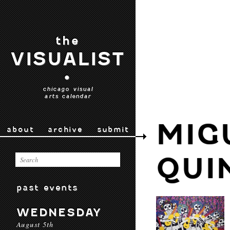
the
VISUALIST
•
chicago visual
arts calendar
MIG
about
archive
submit
QUI
past events
WEDNESDAY
August 5th