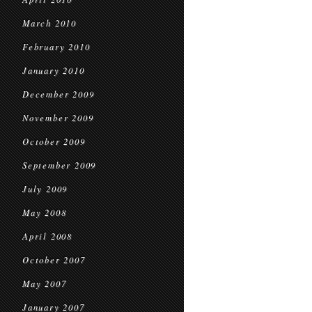
March 2010
February 2010
January 2010
December 2009
November 2009
October 2009
September 2009
July 2009
May 2008
April 2008
October 2007
May 2007
January 2007