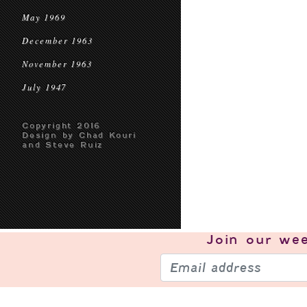
May 1969
December 1963
November 1963
July 1947
Copyright 2016
Design by Chad Kouri
and Steve Ruiz
Join our
wee