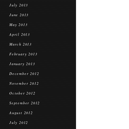
July 2013
June 2013
May 2013
April 2013
March 2013
February 2013
January 2013
December 2012
November 2012
October 2012
September 2012
August 2012
July 2012