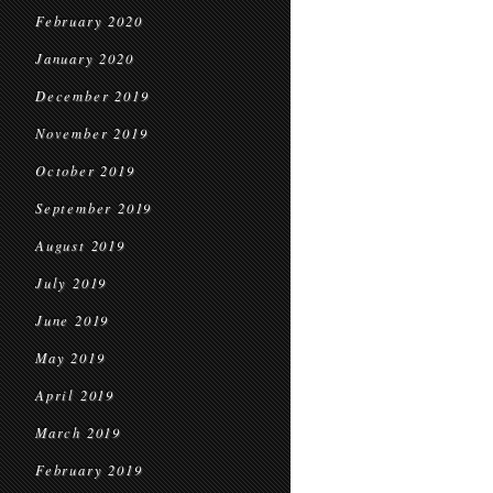
February 2020
January 2020
December 2019
November 2019
October 2019
September 2019
August 2019
July 2019
June 2019
May 2019
April 2019
March 2019
February 2019