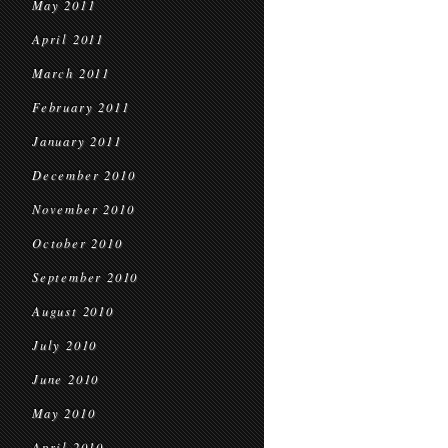
May 2011
April 2011
March 2011
February 2011
January 2011
December 2010
November 2010
October 2010
September 2010
August 2010
July 2010
June 2010
May 2010
April 2010