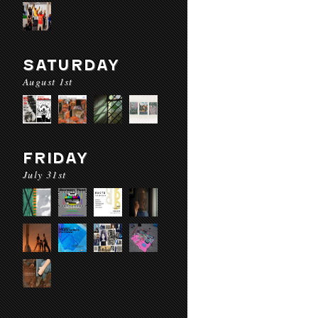
SATURDAY
August 1st
FRIDAY
July 31st