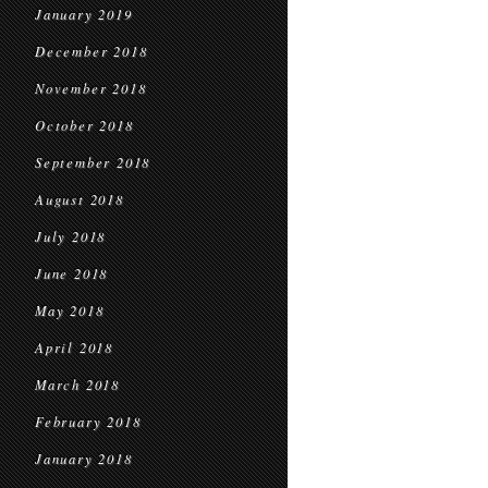
January 2019
December 2018
November 2018
October 2018
September 2018
August 2018
July 2018
June 2018
May 2018
April 2018
March 2018
February 2018
January 2018