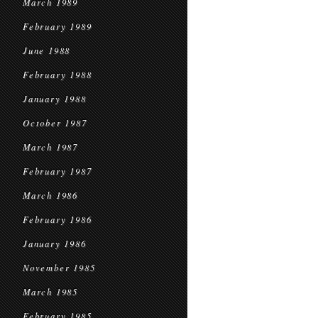
March 1989
February 1989
June 1988
February 1988
January 1988
October 1987
March 1987
February 1987
March 1986
February 1986
January 1986
November 1985
March 1985
February 1985