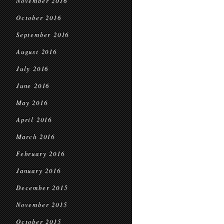
November 2016
October 2016
September 2016
August 2016
July 2016
June 2016
May 2016
April 2016
March 2016
February 2016
January 2016
December 2015
November 2015
October 2015