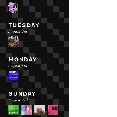
TUESDAY
August 4th
MONDAY
August 3rd
SUNDAY
August 2nd