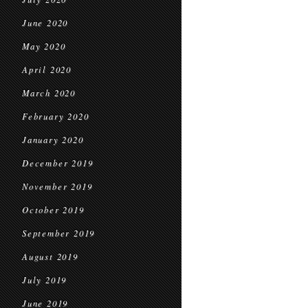
June 2020
May 2020
April 2020
March 2020
February 2020
January 2020
December 2019
November 2019
October 2019
September 2019
August 2019
July 2019
June 2019