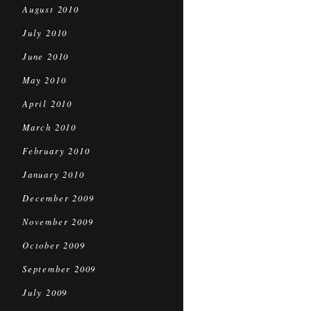
August 2010
July 2010
June 2010
May 2010
April 2010
March 2010
February 2010
January 2010
December 2009
November 2009
October 2009
September 2009
July 2009