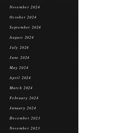
November 2024
October 2024
September 2024
August 2024
July 2024
June 2024
May 2024
April 2024
March 2024
February 2024
January 2024
December 2023
November 2023