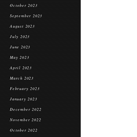
October 2023
September 2023
August 2023
July 2023
June 2023
May 2023
April 2023
March 2023
February 2023
January 2023
December 2022
November 2022
October 2022