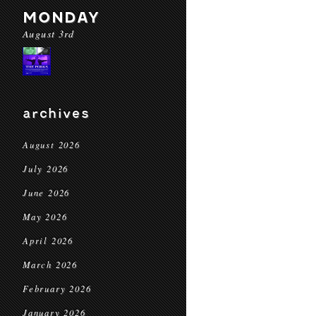
MONDAY
August 3rd
archives
August 2026
July 2026
June 2026
May 2026
April 2026
March 2026
February 2026
January 2026