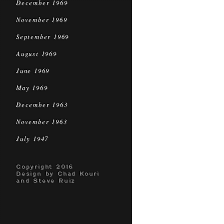
December 1969
November 1969
September 1969
August 1969
June 1969
May 1969
December 1963
November 1963
July 1947
Copyright 2016
Design by Chad Kouri
and Steve Ruiz