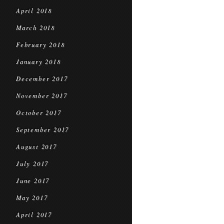
April 2018
March 2018
February 2018
January 2018
December 2017
November 2017
October 2017
September 2017
August 2017
July 2017
June 2017
May 2017
April 2017