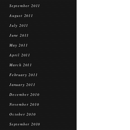
September 2011
August 2011
July 2011
June 2011
May 2011
April 2011
March 2011
February 2011
January 2011
December 2010
November 2010
October 2010
September 2010