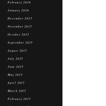
February 2016
January 2016
December 2015
November 2015
October 2015
September 2015
August 2015
July 2015
June 2015
May 2015
April 2015
March 2015
February 2015