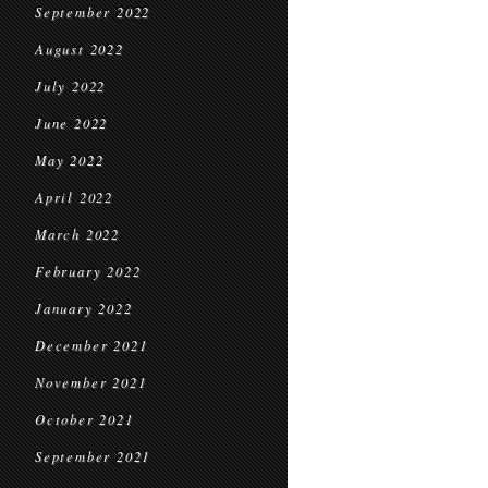
September 2022
August 2022
July 2022
June 2022
May 2022
April 2022
March 2022
February 2022
January 2022
December 2021
November 2021
October 2021
September 2021