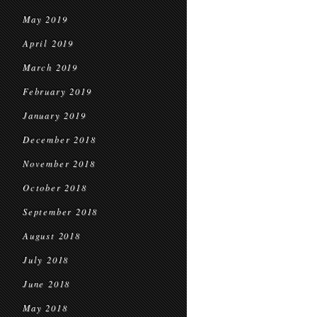
May 2019
April 2019
March 2019
February 2019
January 2019
December 2018
November 2018
October 2018
September 2018
August 2018
July 2018
June 2018
May 2018