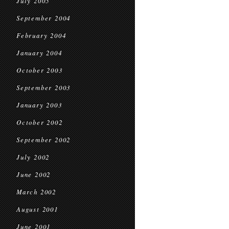
July 2005
September 2004
February 2004
January 2004
October 2003
September 2003
January 2003
October 2002
September 2002
July 2002
June 2002
March 2002
August 2001
June 2001