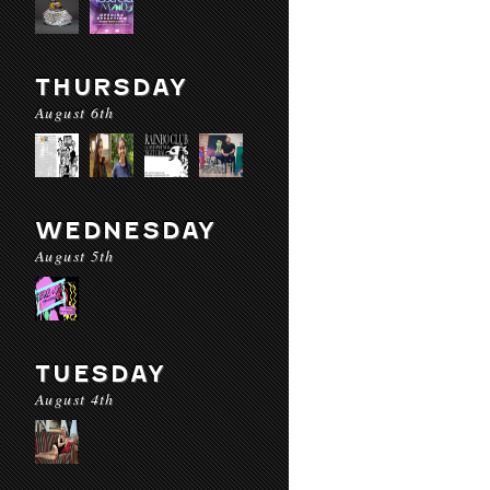
THURSDAY
August 6th
WEDNESDAY
August 5th
TUESDAY
August 4th