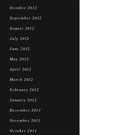
October 2012
September 2012
August 2012
July 2012
June 2012
May 2012
April 2012
March 2012
February 2012
January 2012
December 2011
November 2011
October 2011