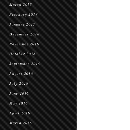
March 2017
February 2017
January 2017
December 2016
November 2016
October 2016
September 2016
August 2016
July 2016
June 2016
May 2016
April 2016
March 2016