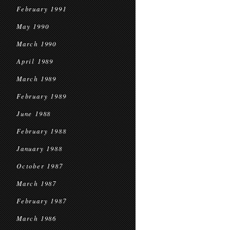
February 1991
May 1990
March 1990
April 1989
March 1989
February 1989
June 1988
February 1988
January 1988
October 1987
March 1987
February 1987
March 1986