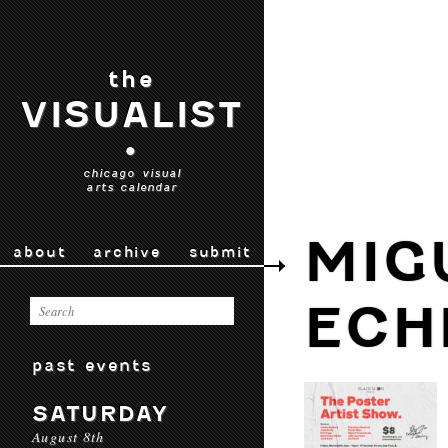
the
VISUALIST
•
chicago visual
arts calendar
MIG
about
archive
submit
ECH
past events
SATURDAY
August 8th