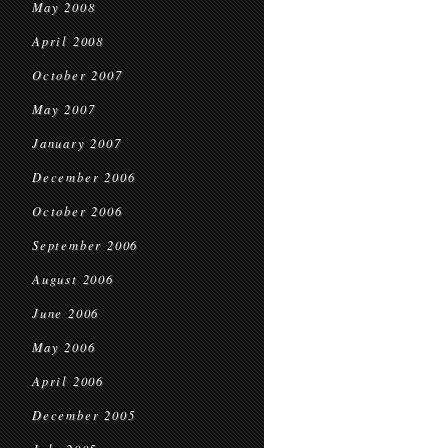
May 2008
April 2008
October 2007
May 2007
January 2007
December 2006
October 2006
September 2006
August 2006
June 2006
May 2006
April 2006
December 2005