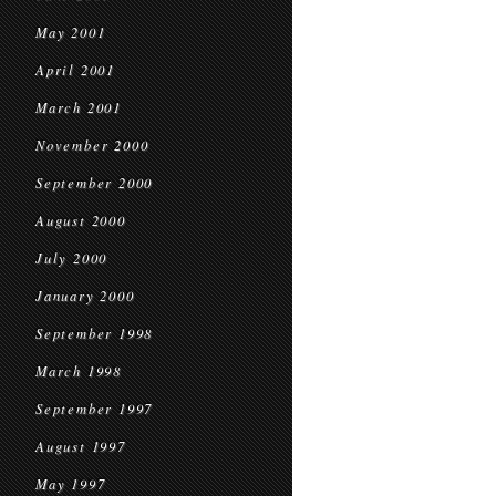
May 2001
April 2001
March 2001
November 2000
September 2000
August 2000
July 2000
January 2000
September 1998
March 1998
September 1997
August 1997
May 1997