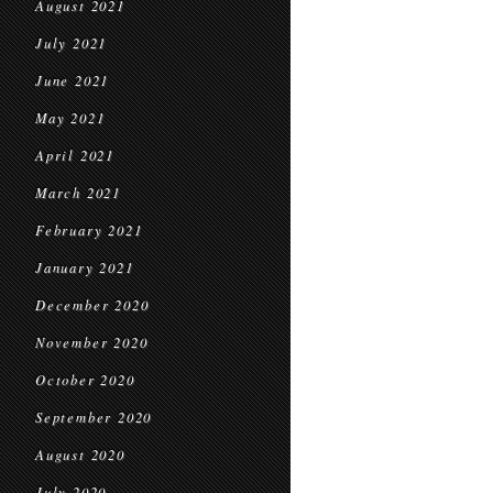
August 2021
July 2021
June 2021
May 2021
April 2021
March 2021
February 2021
January 2021
December 2020
November 2020
October 2020
September 2020
August 2020
July 2020