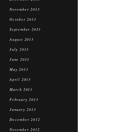
November 2013
October 2013
September 2013
August 2013
July 2013
June 2013
May 2013
April 2013
March 2013
February 2013
January 2013
December 2012
November 2012