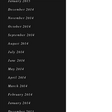
January 2015
December 2014
November 2014
October 2014
September 2014
August 2014
July 2014
June 2014
May 2014
April 2014
March 2014
February 2014
January 2014
December 2013