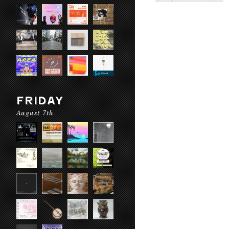
FRIDAY
August 7th