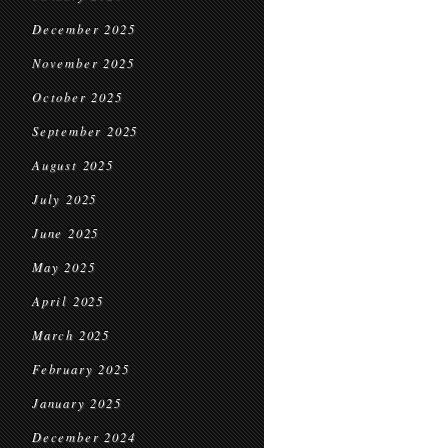
December 2025
November 2025
October 2025
September 2025
August 2025
July 2025
June 2025
May 2025
April 2025
March 2025
February 2025
January 2025
December 2024