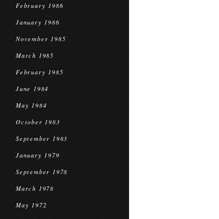
February 1986
January 1986
November 1985
March 1985
February 1985
June 1984
May 1984
October 1983
September 1983
January 1979
September 1978
March 1978
May 1972