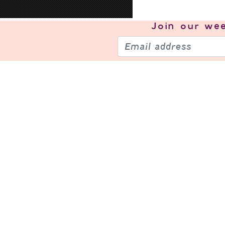
Join our
wee