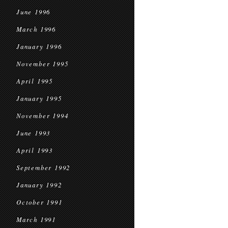
June 1996
March 1996
January 1996
November 1995
April 1995
January 1995
November 1994
June 1993
April 1993
September 1992
January 1992
October 1991
March 1991