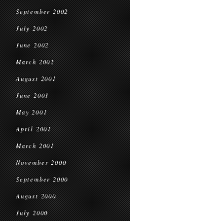
September 2002
July 2002
June 2002
March 2002
August 2001
June 2001
May 2001
April 2001
March 2001
November 2000
September 2000
August 2000
July 2000