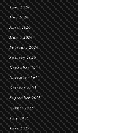
June 2026
May 2026
April 2026
March 2026
February 2026
January 2026
December 2025
November 2025
October 2025
September 2025
August 2025
July 2025
June 2025