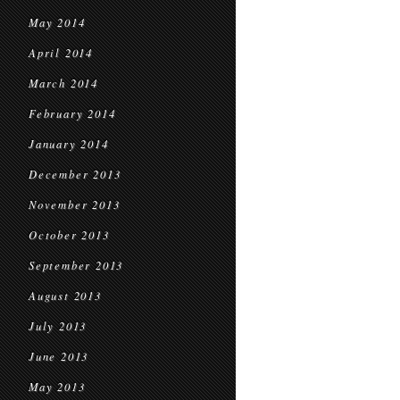
May 2014
April 2014
March 2014
February 2014
January 2014
December 2013
November 2013
October 2013
September 2013
August 2013
July 2013
June 2013
May 2013