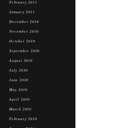
February 2011
January 2011
December 2010
November 2010
October 2010
September 2010
August 2010
July 2010
June 2010
May 2010
April 2010
March 2010
February 2010