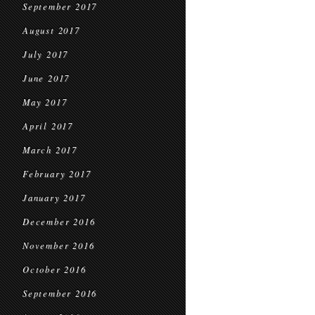
September 2017
August 2017
July 2017
June 2017
May 2017
April 2017
March 2017
February 2017
January 2017
December 2016
November 2016
October 2016
September 2016