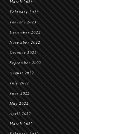
March 2023
February 2023
January 2023
December 2022
November 2022
October 2022
September 2022
August 2022
July 2022
June 2022
May 2022
April 2022
March 2022
February 2022