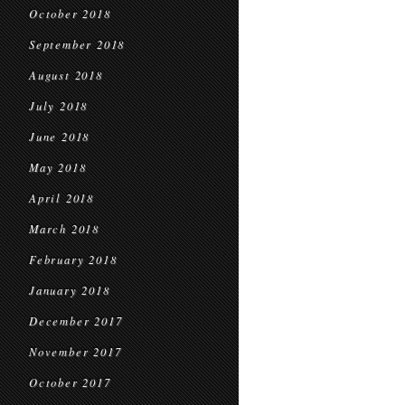
October 2018
September 2018
August 2018
July 2018
June 2018
May 2018
April 2018
March 2018
February 2018
January 2018
December 2017
November 2017
October 2017