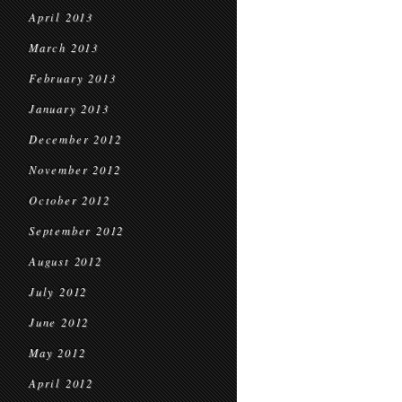
April 2013
March 2013
February 2013
January 2013
December 2012
November 2012
October 2012
September 2012
August 2012
July 2012
June 2012
May 2012
April 2012