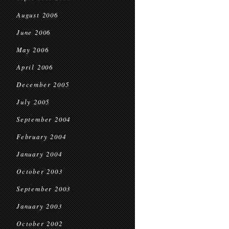
August 2006
June 2006
May 2006
April 2006
December 2005
July 2005
September 2004
February 2004
January 2004
October 2003
September 2003
January 2003
October 2002