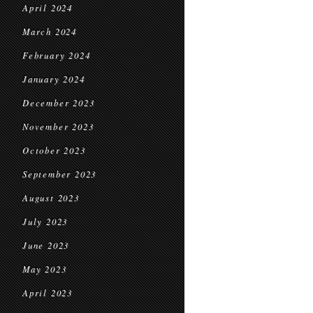
April 2024
March 2024
February 2024
January 2024
December 2023
November 2023
October 2023
September 2023
August 2023
July 2023
June 2023
May 2023
April 2023