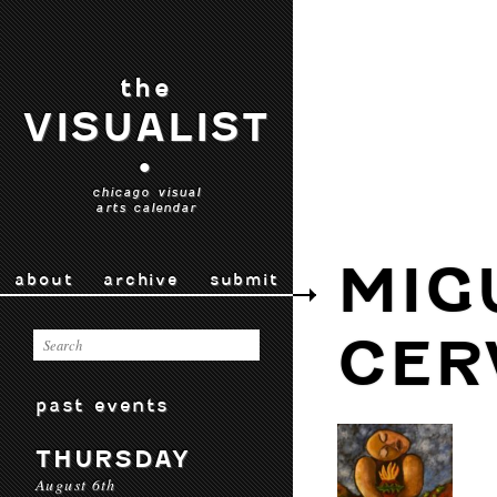
the
VISUALIST
•
chicago visual
arts calendar
MIG
about
archive
submit
CER
past events
THURSDAY
August 6th