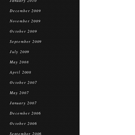
January 2010
December 2009
November 2009
October 2009
September 2009
July 2009
May 2008
April 2008
October 2007
May 2007
January 2007
December 2006
October 2006
September 2006