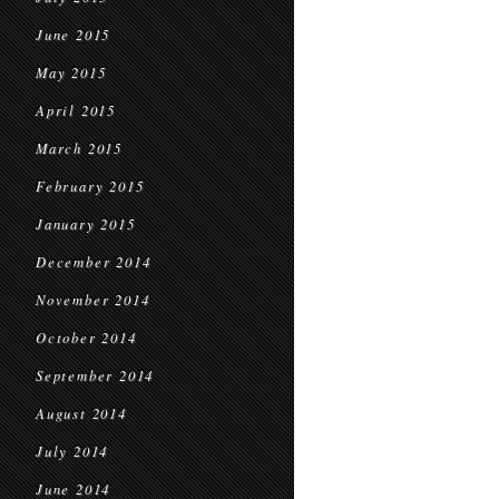
June 2015
May 2015
April 2015
March 2015
February 2015
January 2015
December 2014
November 2014
October 2014
September 2014
August 2014
July 2014
June 2014