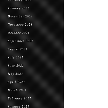
January 2022
December 2021
November 2021
October 2021
September 2021
August 2021
July 2021
June 2021
May 2021
April 2021
March 2021
February 2021
January 2021