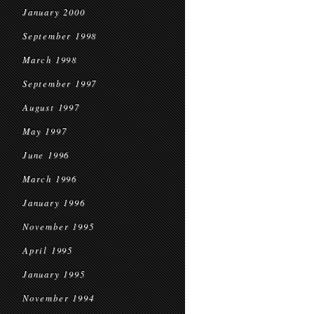
January 2000
September 1998
March 1998
September 1997
August 1997
May 1997
June 1996
March 1996
January 1996
November 1995
April 1995
January 1995
November 1994