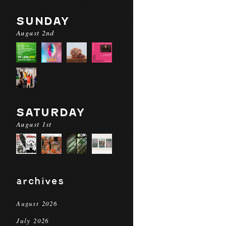
SUNDAY
August 2nd
SATURDAY
August 1st
archives
August 2026
July 2026