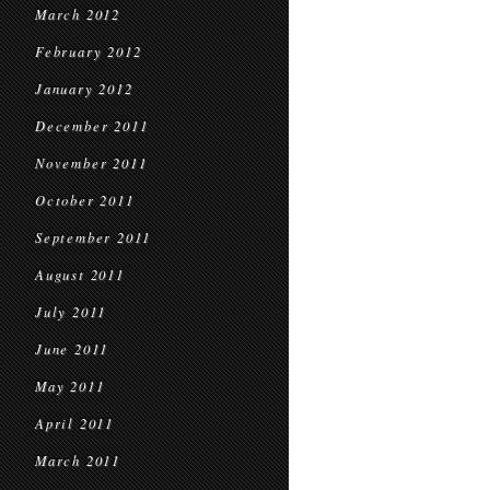
March 2012
February 2012
January 2012
December 2011
November 2011
October 2011
September 2011
August 2011
July 2011
June 2011
May 2011
April 2011
March 2011