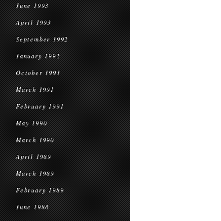
June 1993
April 1993
September 1992
January 1992
October 1991
March 1991
February 1991
May 1990
March 1990
April 1989
March 1989
February 1989
June 1988