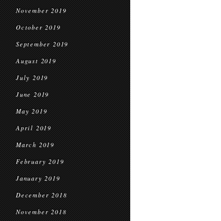
November 2019
October 2019
September 2019
August 2019
July 2019
June 2019
May 2019
April 2019
March 2019
February 2019
January 2019
December 2018
November 2018