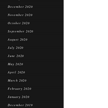
December 2020
November 2020
October 2020
September 2020
August 2020
July 2020
June 2020
May 2020
April 2020
March 2020
February 2020
January 2020
December 2019