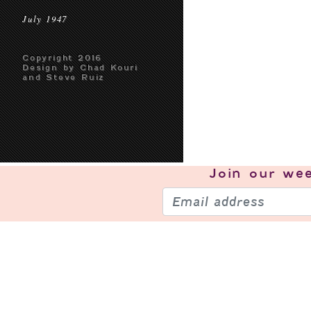
July 1947
Copyright 2016
Design by Chad Kouri
and Steve Ruiz
Join our
wee