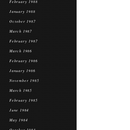
February 1988
January 1988
October 1987
March 1987
February 1987
March 1986
February 1986
January 1986
November 1985
March 1985
February 1985
June 1984
May 1984
October 1983