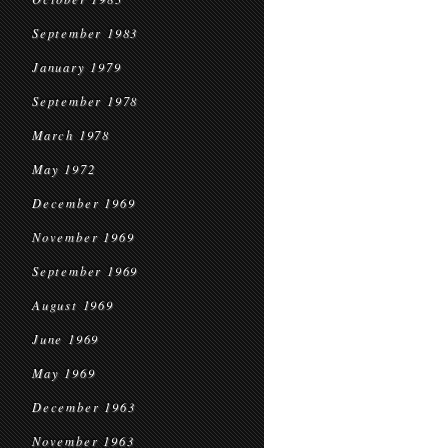
September 1983
January 1979
September 1978
March 1978
May 1972
December 1969
November 1969
September 1969
August 1969
June 1969
May 1969
December 1963
November 1963