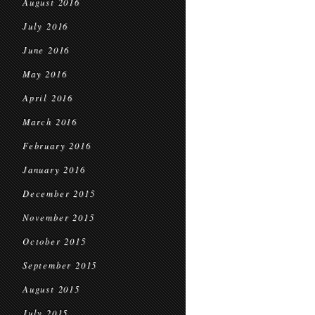
August 2016
July 2016
June 2016
May 2016
April 2016
March 2016
February 2016
January 2016
December 2015
November 2015
October 2015
September 2015
August 2015
July 2015