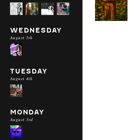
WEDNESDAY
August 5th
TUESDAY
August 4th
MONDAY
August 3rd