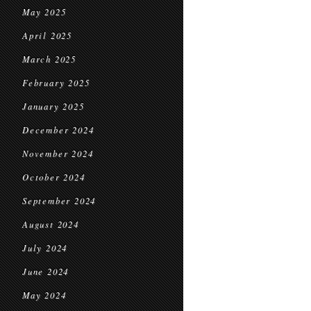
May 2025
April 2025
March 2025
February 2025
January 2025
December 2024
November 2024
October 2024
September 2024
August 2024
July 2024
June 2024
May 2024