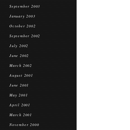
September 2003
January 2003
October 2002
September 2002
July 2002
June 2002
March 2002
August 2001
June 2001
May 2001
April 2001
March 2001
November 2000