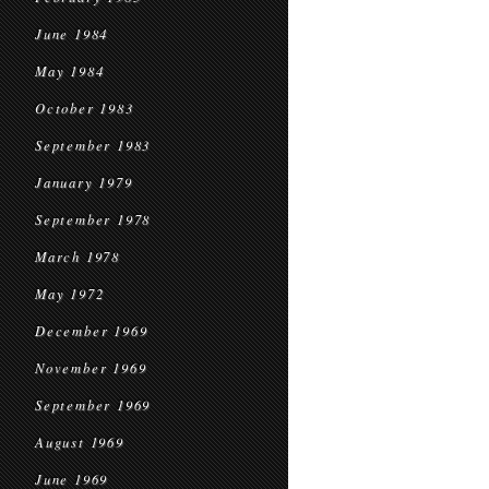
June 1984
May 1984
October 1983
September 1983
January 1979
September 1978
March 1978
May 1972
December 1969
November 1969
September 1969
August 1969
June 1969