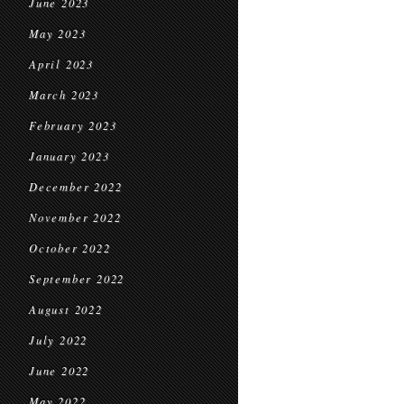
June 2023
May 2023
April 2023
March 2023
February 2023
January 2023
December 2022
November 2022
October 2022
September 2022
August 2022
July 2022
June 2022
May 2022