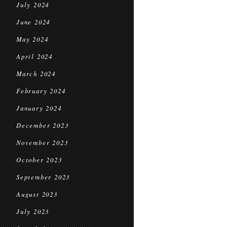
July 2024
June 2024
May 2024
April 2024
March 2024
February 2024
January 2024
December 2023
November 2023
October 2023
September 2023
August 2023
July 2023