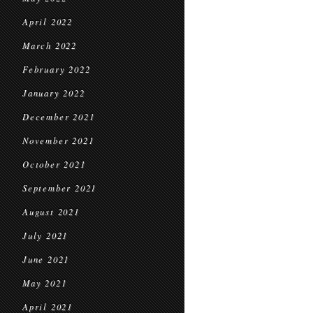
April 2022
March 2022
February 2022
January 2022
December 2021
November 2021
October 2021
September 2021
August 2021
July 2021
June 2021
May 2021
April 2021