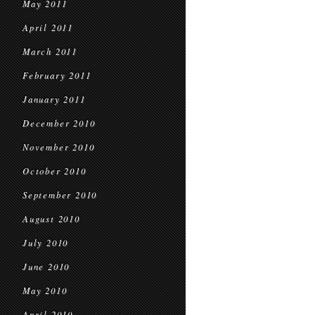
May 2011
April 2011
March 2011
February 2011
January 2011
December 2010
November 2010
October 2010
September 2010
August 2010
July 2010
June 2010
May 2010
April 2010