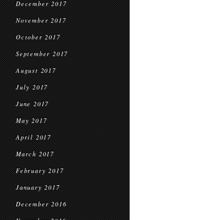
December 2017
November 2017
October 2017
September 2017
August 2017
July 2017
June 2017
May 2017
April 2017
March 2017
February 2017
January 2017
December 2016