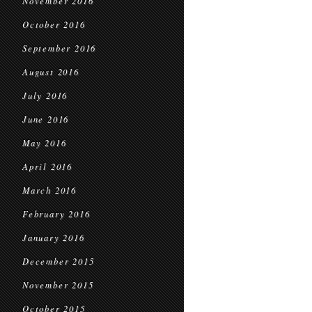
November 2016
October 2016
September 2016
August 2016
July 2016
June 2016
May 2016
April 2016
March 2016
February 2016
January 2016
December 2015
November 2015
October 2015