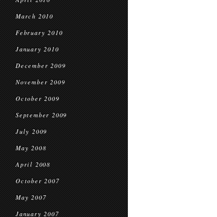
March 2010
February 2010
January 2010
December 2009
November 2009
October 2009
September 2009
July 2009
May 2008
April 2008
October 2007
May 2007
January 2007