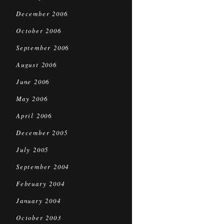
December 2006
October 2006
September 2006
August 2006
June 2006
May 2006
April 2006
December 2005
July 2005
September 2004
February 2004
January 2004
October 2003