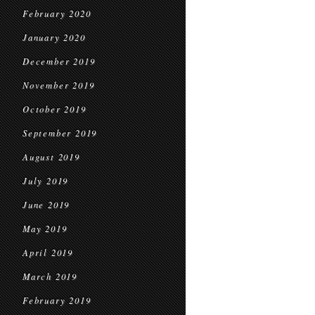
February 2020
January 2020
December 2019
November 2019
October 2019
September 2019
August 2019
July 2019
June 2019
May 2019
April 2019
March 2019
February 2019