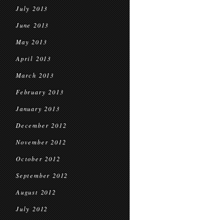
July 2013
June 2013
May 2013
April 2013
March 2013
February 2013
January 2013
December 2012
November 2012
October 2012
September 2012
August 2012
July 2012