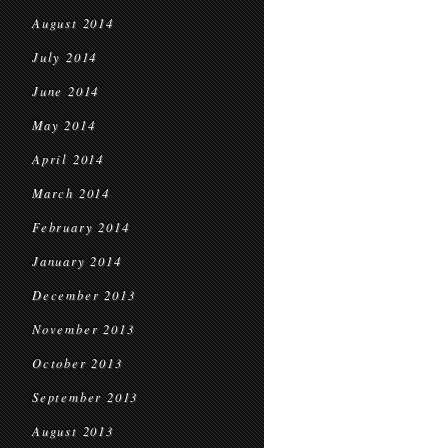
August 2014
July 2014
June 2014
May 2014
April 2014
March 2014
February 2014
January 2014
December 2013
November 2013
October 2013
September 2013
August 2013