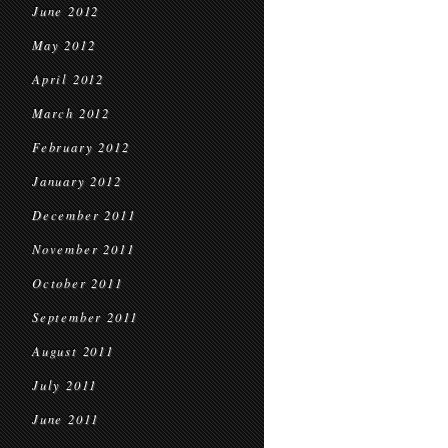
June 2012
May 2012
April 2012
March 2012
February 2012
January 2012
December 2011
November 2011
October 2011
September 2011
August 2011
July 2011
June 2011