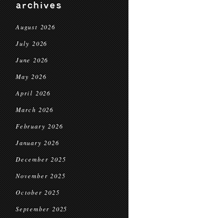
archives
August 2026
July 2026
June 2026
May 2026
April 2026
March 2026
February 2026
January 2026
December 2025
November 2025
October 2025
September 2025