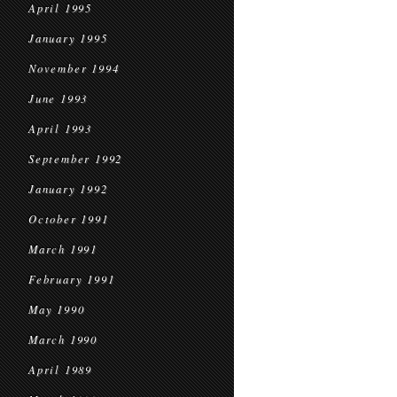
April 1995
January 1995
November 1994
June 1993
April 1993
September 1992
January 1992
October 1991
March 1991
February 1991
May 1990
March 1990
April 1989