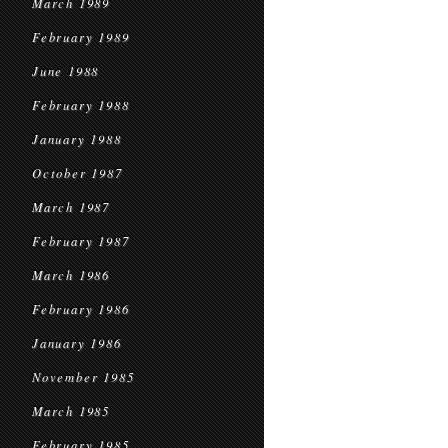
March 1989
February 1989
June 1988
February 1988
January 1988
October 1987
March 1987
February 1987
March 1986
February 1986
January 1986
November 1985
March 1985
February 1985