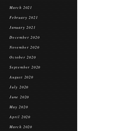
March 2021
February 2021
January 2021
December 2020
November 2020
October 2020
September 2020
August 2020
July 2020
June 2020
May 2020
April 2020
March 2020