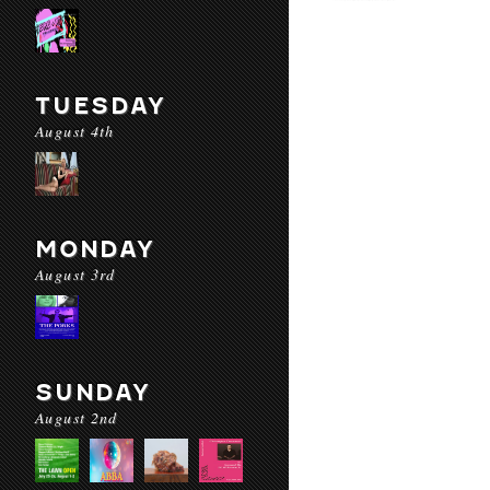
TUESDAY
August 4th
MONDAY
August 3rd
SUNDAY
August 2nd