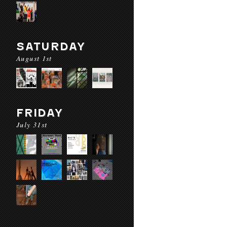
SATURDAY
August 1st
FRIDAY
July 31st