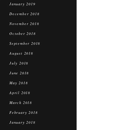
January 2019
December 2018
November 2018
October 2018
September 2018
August 2018
July 2018
June 2018
May 2018
April 2018
March 2018
February 2018
January 2018