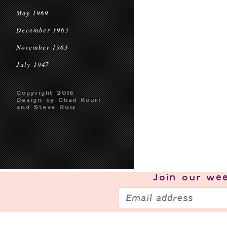
May 1969
December 1963
November 1963
July 1947
Copyright 2016
Design by Chad Kouri
and Steve Ruiz
Join our
wee