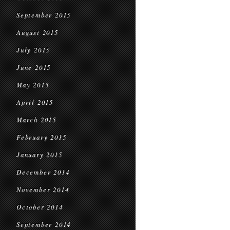
September 2015
August 2015
July 2015
June 2015
May 2015
April 2015
March 2015
February 2015
January 2015
December 2014
November 2014
October 2014
September 2014