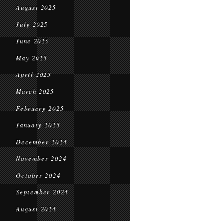
August 2025
July 2025
June 2025
May 2025
April 2025
March 2025
February 2025
January 2025
December 2024
November 2024
October 2024
September 2024
August 2024