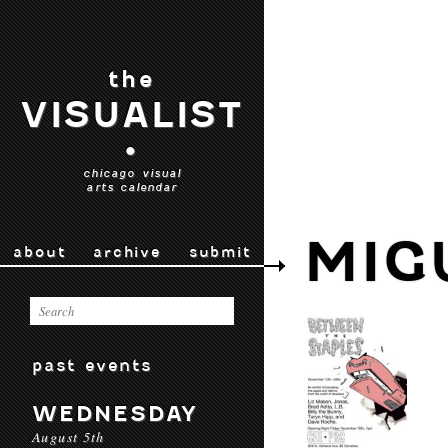
the
VISUALIST
•
chicago visual
arts calendar
MIG
about
archive
submit
past events
WEDNESDAY
August 5th