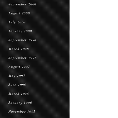
September 2000
August 2000
July 2000
January 2000
September 1998
March 1998
September 1997
August 1997
May 1997
June 1996
March 1996
January 1996
November 1995