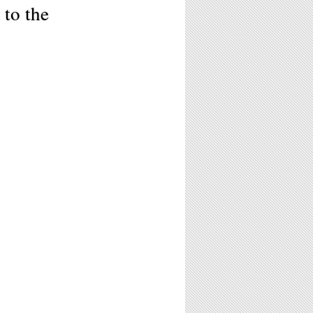
 to the