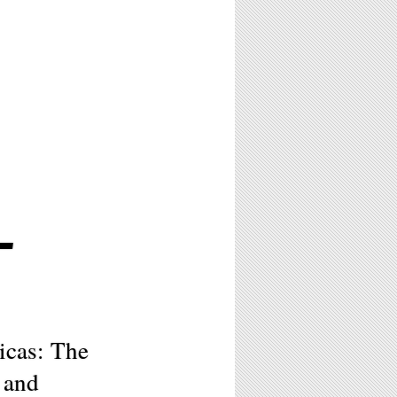
L
icas: The
 and