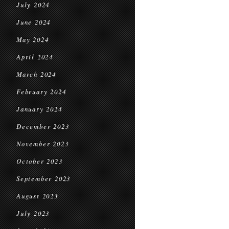
July 2024
June 2024
May 2024
April 2024
March 2024
February 2024
January 2024
December 2023
November 2023
October 2023
September 2023
August 2023
July 2023