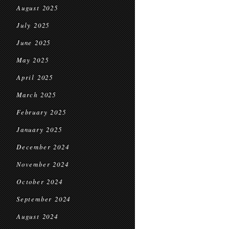
August 2025
July 2025
June 2025
May 2025
April 2025
March 2025
February 2025
January 2025
December 2024
November 2024
October 2024
September 2024
August 2024