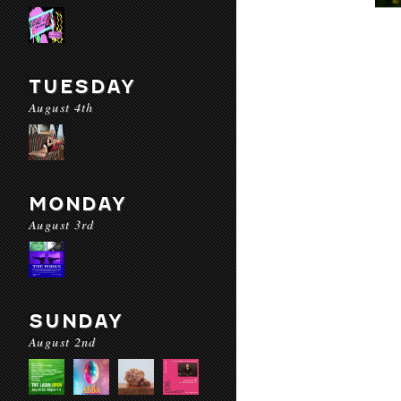
TUESDAY
August 4th
MONDAY
August 3rd
SUNDAY
August 2nd