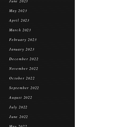
June 2023
May 2023
April 2023
March 2023
February 2023
January 2023
December 2022
November 2022
October 2022
September 2022
August 2022
July 2022
June 2022
May 2022