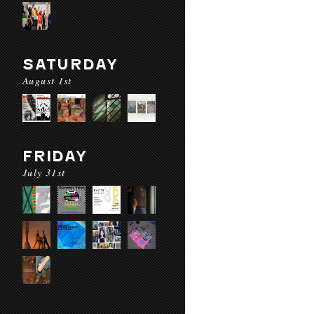
SATURDAY
August 1st
FRIDAY
July 31st