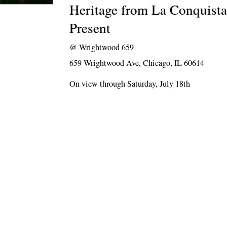
Heritage from La Conquista
Present
@
Wrightwood 659
659 Wrightwood Ave, Chicago, IL 60614
On view through Saturday, July 18th