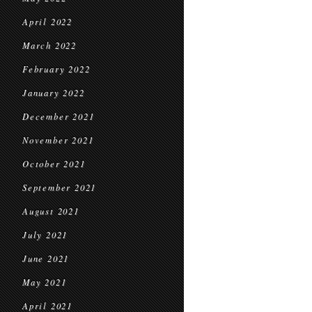
April 2022
March 2022
February 2022
January 2022
December 2021
November 2021
October 2021
September 2021
August 2021
July 2021
June 2021
May 2021
April 2021