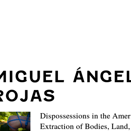
MIGUEL ÁNGE
ROJAS
Dispossessions in the Amer
Extraction of Bodies, Land,