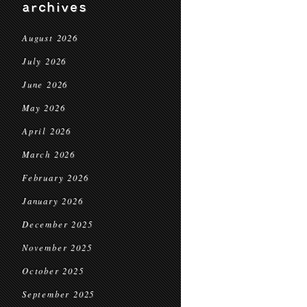
archives
August 2026
July 2026
June 2026
May 2026
April 2026
March 2026
February 2026
January 2026
December 2025
November 2025
October 2025
September 2025