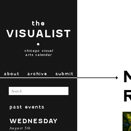
the
VISUALIST
•
chicago visual
arts calendar
about
archive
submit
past events
WEDNESDAY
August 5th