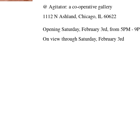
@
Agitator: a co-operative gallery
1112 N Ashland, Chicago, IL 60622
Opening Saturday, February 3rd, from 5PM - 9
On view through Saturday, February 3rd