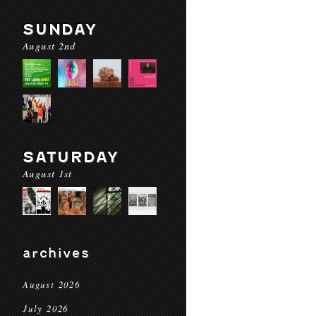
SUNDAY
August 2nd
SATURDAY
August 1st
archives
August 2026
July 2026