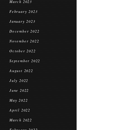
March 2023
February 2023
January 2023
December 2022
November 2022
October 2022
September 2022
August 2022
July 2022
June 2022
May 2022
April 2022
March 2022
February 2022