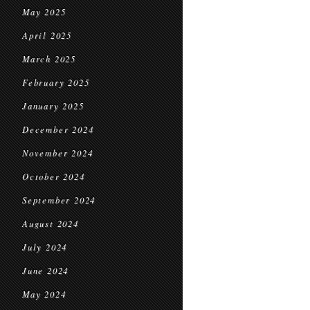
May 2025
April 2025
March 2025
February 2025
January 2025
December 2024
November 2024
October 2024
September 2024
August 2024
July 2024
June 2024
May 2024