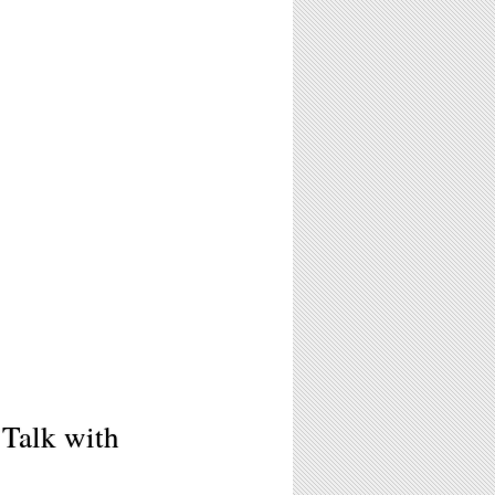
 Talk with