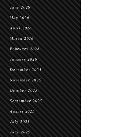
June 2026
May 2026
April 2026
March 2026
February 2026
January 2026
December 2025
November 2025
October 2025
September 2025
August 2025
July 2025
June 2025