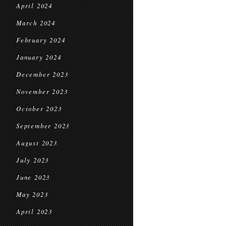
April 2024
March 2024
February 2024
January 2024
December 2023
November 2023
October 2023
September 2023
August 2023
July 2023
June 2023
May 2023
April 2023