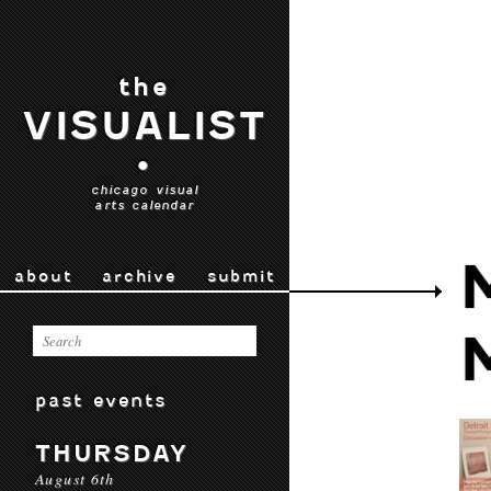
the
VISUALIST
•
chicago visual
arts calendar
about
archive
submit
past events
THURSDAY
August 6th