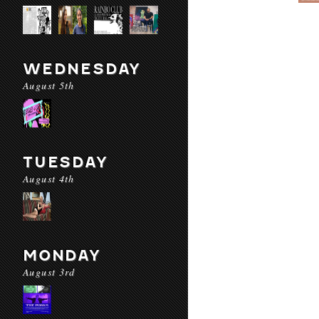
WEDNESDAY
August 5th
TUESDAY
August 4th
MONDAY
August 3rd