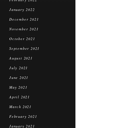
January 2022
December 2021
November 2021
October 2021
September 2021
August 2021
July 2021
June 2021
May 2021
April 2021
March 2021
February 2021
January 2021