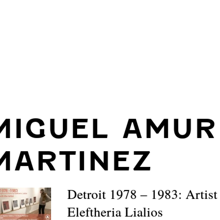
MIGUEL AMUR
MARTINEZ
Detroit 1978 – 1983: Artist
Eleftheria Lialios