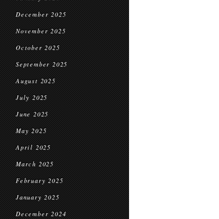
December 2025
November 2025
October 2025
September 2025
August 2025
July 2025
June 2025
May 2025
April 2025
March 2025
February 2025
January 2025
December 2024