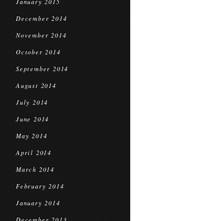
January 2015
December 2014
November 2014
October 2014
September 2014
August 2014
July 2014
June 2014
May 2014
April 2014
March 2014
February 2014
January 2014
December 2013