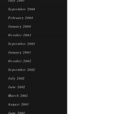
July 2005
September 2004
February 2004
January 2004
October 2003
September 2003
January 2003
October 2002
September 2002
July 2002
June 2002
March 2002
August 2001
June 2001