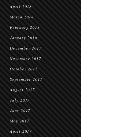
April 2018
March 2018
February 2018
January 2018
December 2017
November 2017
October 2017
September 2017
August 2017
July 2017
June 2017
May 2017
April 2017