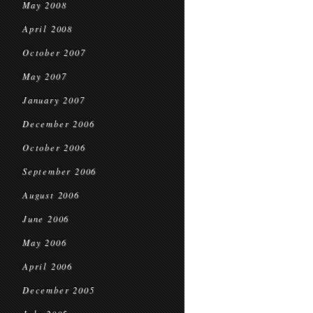
May 2008
April 2008
October 2007
May 2007
January 2007
December 2006
October 2006
September 2006
August 2006
June 2006
May 2006
April 2006
December 2005