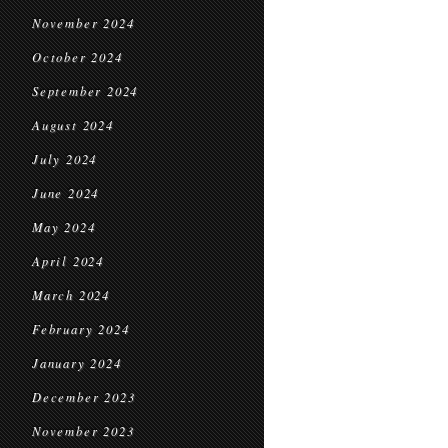
November 2024
October 2024
September 2024
August 2024
July 2024
June 2024
May 2024
April 2024
March 2024
February 2024
January 2024
December 2023
November 2023