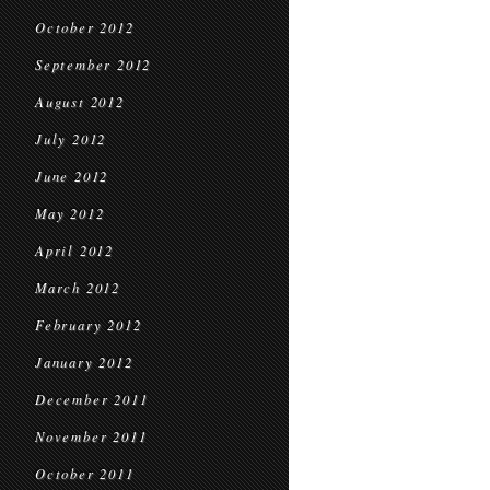
October 2012
September 2012
August 2012
July 2012
June 2012
May 2012
April 2012
March 2012
February 2012
January 2012
December 2011
November 2011
October 2011