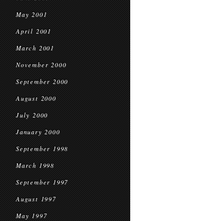
May 2001
April 2001
March 2001
November 2000
September 2000
August 2000
July 2000
January 2000
September 1998
March 1998
September 1997
August 1997
May 1997