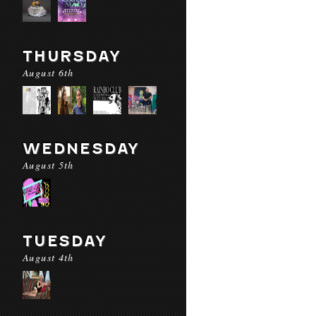
THURSDAY
August 6th
WEDNESDAY
August 5th
TUESDAY
August 4th