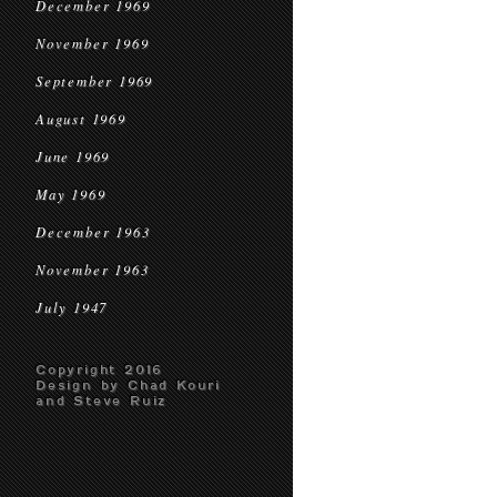
December 1969
November 1969
September 1969
August 1969
June 1969
May 1969
December 1963
November 1963
July 1947
Copyright 2016
Design by Chad Kouri
and Steve Ruiz