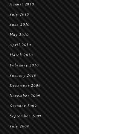
August 2010
July 2010
June 2010
May 2010
April 2010
March 2010
February 2010
January 2010
December 2009
November 2009
October 2009
September 2009
July 2009