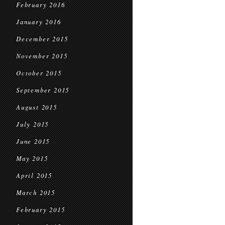
February 2016
January 2016
December 2015
November 2015
October 2015
September 2015
August 2015
July 2015
June 2015
May 2015
April 2015
March 2015
February 2015