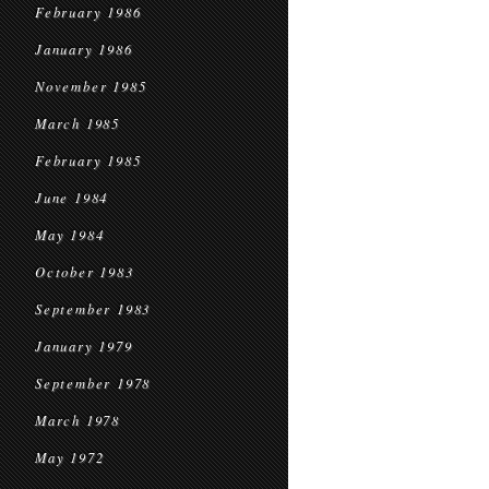
February 1986
January 1986
November 1985
March 1985
February 1985
June 1984
May 1984
October 1983
September 1983
January 1979
September 1978
March 1978
May 1972