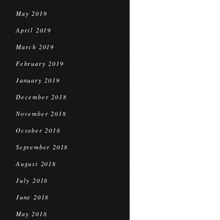
May 2019
April 2019
March 2019
February 2019
January 2019
December 2018
November 2018
October 2018
September 2018
August 2018
July 2018
June 2018
May 2018