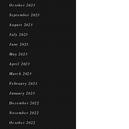
October 2023
September 2023
August 2023
July 2023
June 2023
May 2023
April 2023
March 2023
February 2023
January 2023
December 2022
November 2022
October 2022