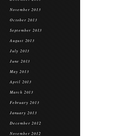
November 2013
October 2013
September 2013
August 2013
July 2013
June 2013
May 2013
April 2013
March 2013
February 2013
January 2013
December 2012
November 2012