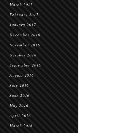
March 2017
February 2017
January 2017
December 2016
November 2016
October 2016
September 2016
August 2016
July 2016
June 2016
May 2016
April 2016
March 2016