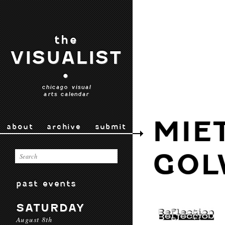
the
VISUALIST
•
chicago visual
arts calendar
MIE
about
archive
submit
GOL
past events
SATURDAY
August 8th