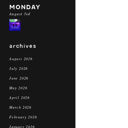
MONDAY
August 3rd
archives
August 2026
July 2026
June 2026
May 2026
April 2026
March 2026
February 2026
January 2026