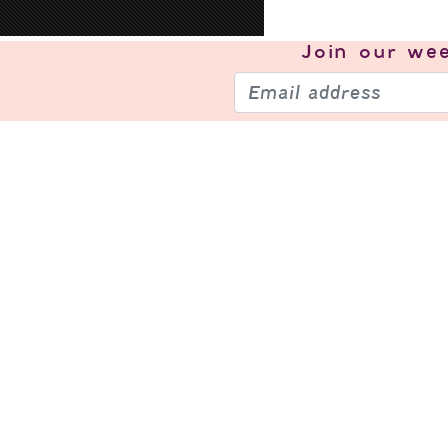
Join our
wee