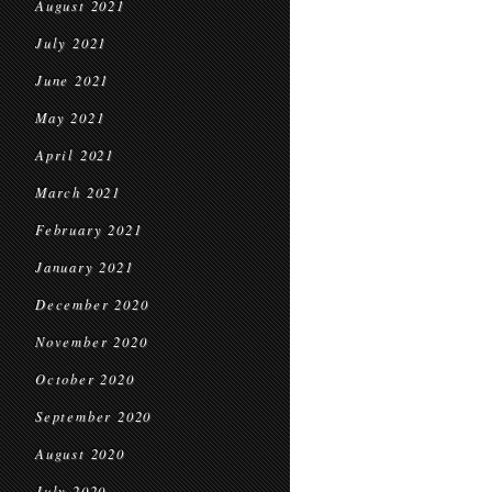
August 2021
July 2021
June 2021
May 2021
April 2021
March 2021
February 2021
January 2021
December 2020
November 2020
October 2020
September 2020
August 2020
July 2020