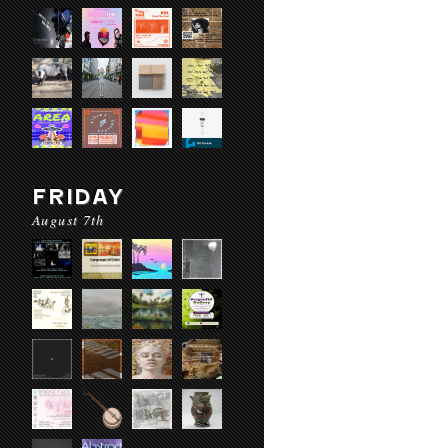
FRIDAY
August 7th