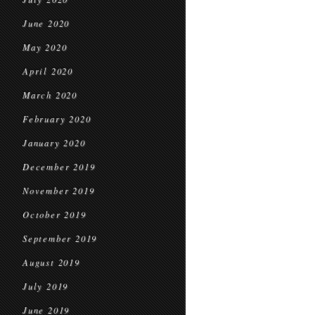
June 2020
May 2020
April 2020
March 2020
February 2020
January 2020
December 2019
November 2019
October 2019
September 2019
August 2019
July 2019
June 2019