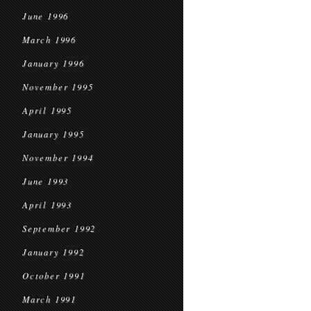
June 1996
March 1996
January 1996
November 1995
April 1995
January 1995
November 1994
June 1993
April 1993
September 1992
January 1992
October 1991
March 1991