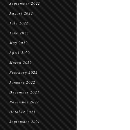
September 2022
August 2022
July 2022
June 2022
May 2022
April 2022
March 2022
February 2022
January 2022
December 2021
November 2021
October 2021
September 2021