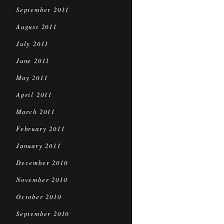
September 2011
August 2011
July 2011
June 2011
May 2011
April 2011
March 2011
February 2011
January 2011
December 2010
November 2010
October 2010
September 2010