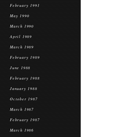
February 1991
May 1990
March 1990
April 1989
March 1989
February 1989
June 1988
February 1988
January 1988
October 1987
March 1987
February 1987
March 1986