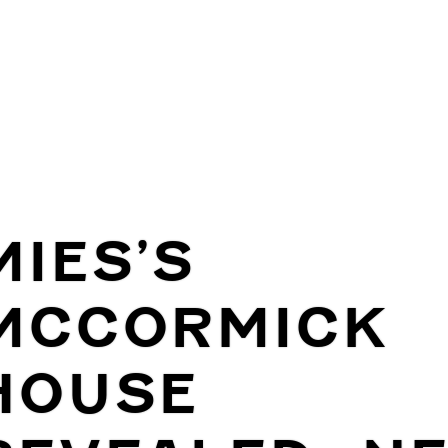
MIES’S
MCCORMICK
HOUSE