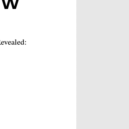
EW
evealed: