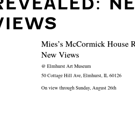
REVEALED: N
VIEWS
Mies’s McCormick House R
New Views
@
Elmhurst Art Museum
50 Cottage Hill Ave, Elmhurst, IL 60126
On view through Sunday, August 26th