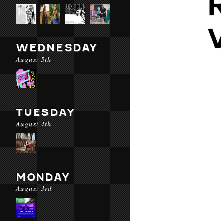
WEDNESDAY
August 5th
TUESDAY
August 4th
MONDAY
August 3rd