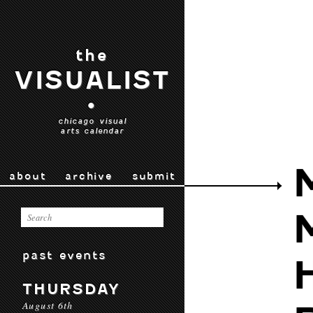
the
VISUALIST
•
chicago visual
arts calendar
about
archive
submit
past events
THURSDAY
August 6th