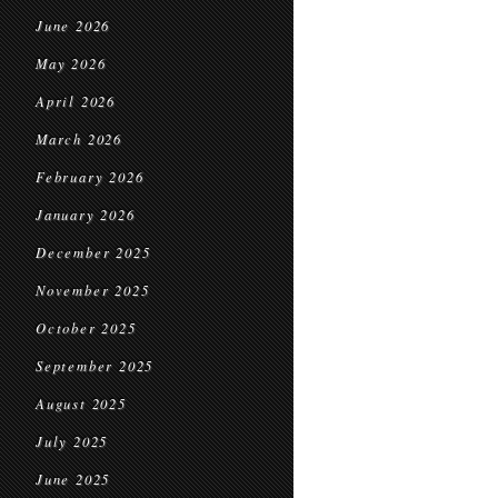
June 2026
May 2026
April 2026
March 2026
February 2026
January 2026
December 2025
November 2025
October 2025
September 2025
August 2025
July 2025
June 2025