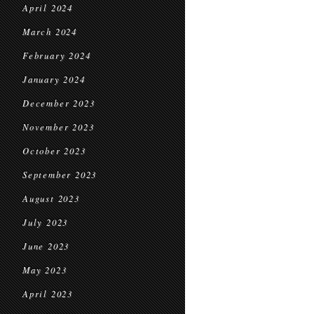
April 2024
March 2024
February 2024
January 2024
December 2023
November 2023
October 2023
September 2023
August 2023
July 2023
June 2023
May 2023
April 2023