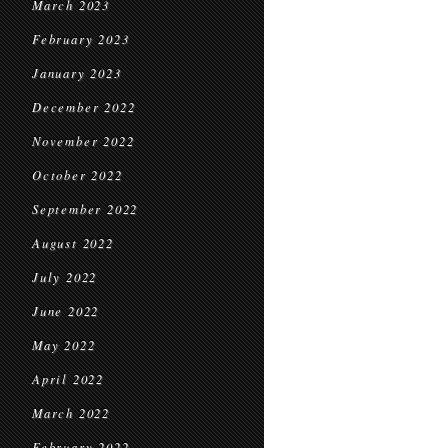
March 2023
February 2023
January 2023
December 2022
November 2022
October 2022
September 2022
August 2022
July 2022
June 2022
May 2022
April 2022
March 2022
February 2022