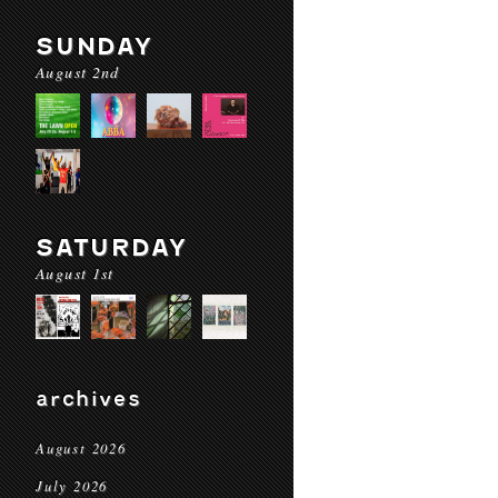
SUNDAY
August 2nd
SATURDAY
August 1st
archives
August 2026
July 2026