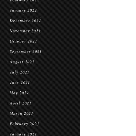
January 2022
December 2021
November 2021
October 2021
September 2021
August 2021
July 2021
June 2021
May 2021
April 2021
March 2021
February 2021
January 2021