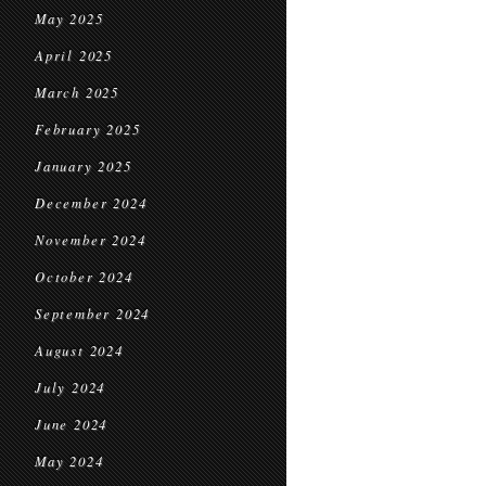
May 2025
April 2025
March 2025
February 2025
January 2025
December 2024
November 2024
October 2024
September 2024
August 2024
July 2024
June 2024
May 2024