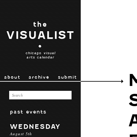
the
VISUALIST
•
chicago visual
arts calendar
about
archive
submit
past events
WEDNESDAY
August 5th