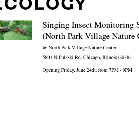
ECOLOGY
Singing Insect Monitoring
(North Park Village Nature 
@
North Park Village Nature Center
5801 N Pulaski Rd, Chicago, Illinois 60646
Opening Friday, June 24th, from 7PM - 9PM