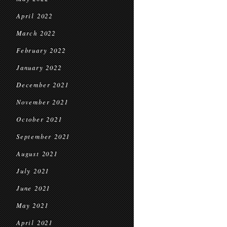
April 2022
March 2022
February 2022
January 2022
December 2021
November 2021
October 2021
September 2021
August 2021
July 2021
June 2021
May 2021
April 2021