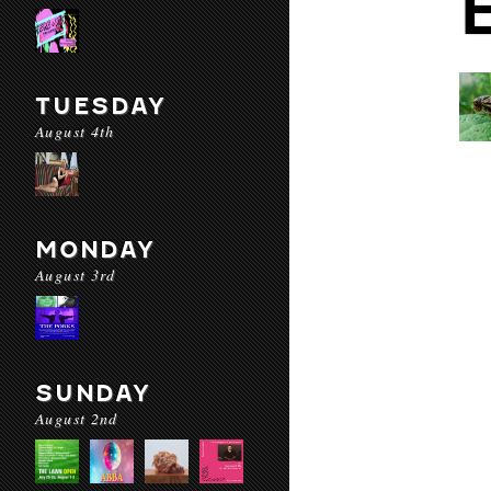
TUESDAY
August 4th
MONDAY
August 3rd
SUNDAY
August 2nd