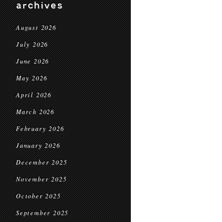
archives
August 2026
July 2026
June 2026
May 2026
April 2026
March 2026
February 2026
January 2026
December 2025
November 2025
October 2025
September 2025