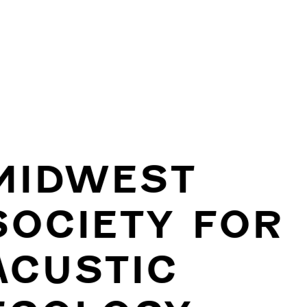
MIDWEST
SOCIETY FOR
ACUSTIC