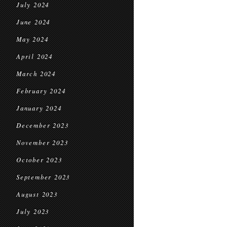
July 2024
June 2024
May 2024
April 2024
March 2024
February 2024
January 2024
December 2023
November 2023
October 2023
September 2023
August 2023
July 2023