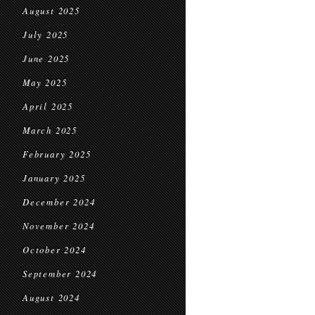
August 2025
July 2025
June 2025
May 2025
April 2025
March 2025
February 2025
January 2025
December 2024
November 2024
October 2024
September 2024
August 2024