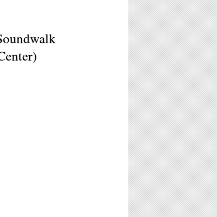
 Soundwalk
Center)