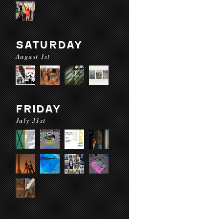
SATURDAY
August 1st
FRIDAY
July 31st