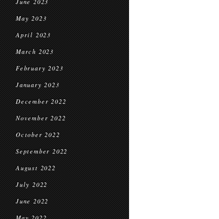
June 2023
May 2023
April 2023
March 2023
February 2023
January 2023
December 2022
November 2022
October 2022
September 2022
August 2022
July 2022
June 2022
May 2022