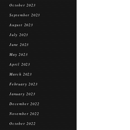
October 2023
September 2023
August 2023
July 2023
June 2023
May 2023
April 2023
March 2023
February 2023
January 2023
December 2022
November 2022
October 2022