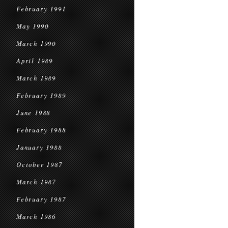
February 1991
May 1990
March 1990
April 1989
March 1989
February 1989
June 1988
February 1988
January 1988
October 1987
March 1987
February 1987
March 1986