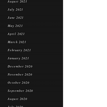
August 2021
July 2021
June 2021
May 2021
April 2021
March 2021
February 2021
January 2021
December 2020
November 2020
October 2020
September 2020
August 2020
July 2020