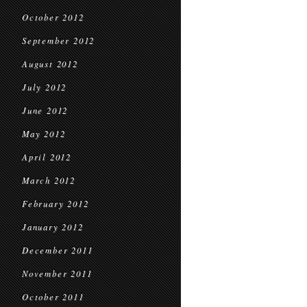
October 2012
September 2012
August 2012
July 2012
June 2012
May 2012
April 2012
March 2012
February 2012
January 2012
December 2011
November 2011
October 2011