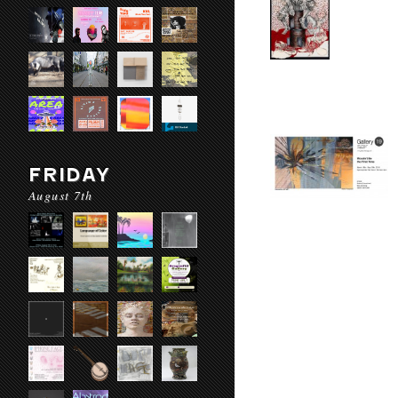
FRIDAY
August 7th