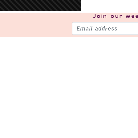
Join our
wee