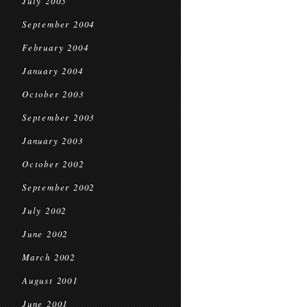
July 2005
September 2004
February 2004
January 2004
October 2003
September 2003
January 2003
October 2002
September 2002
July 2002
June 2002
March 2002
August 2001
June 2001