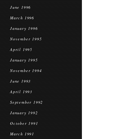
June 1996
March 1996
January 1996
November 1995
April 1995
January 1995
November 1994
June 1993
April 1993
September 1992
January 1992
October 1991
March 1991