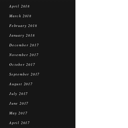
April 2018
March 2018
February 2018
January 2018
December 2017
November 2017
October 2017
September 2017
August 2017
July 2017
June 2017
May 2017
April 2017