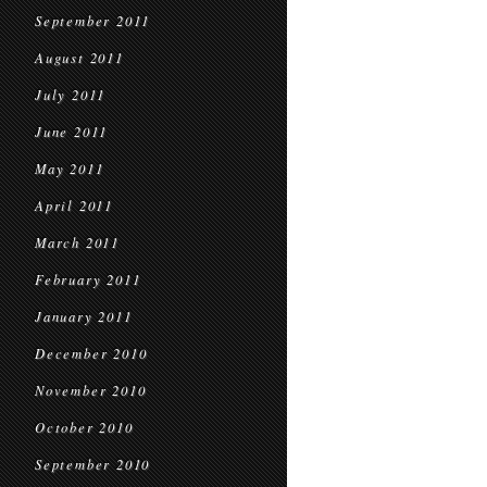
September 2011
August 2011
July 2011
June 2011
May 2011
April 2011
March 2011
February 2011
January 2011
December 2010
November 2010
October 2010
September 2010