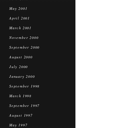
May 2001
April 2001
March 2001
November 2000
September 2000
August 2000
July 2000
January 2000
September 1998
March 1998
September 1997
August 1997
May 1997