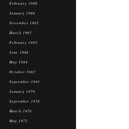
February 1986
January 1986
November 1985
March 1985
February 1985
June 1984
May 1984
October 1983
September 1983
January 1979
September 1978
March 1978
May 1972