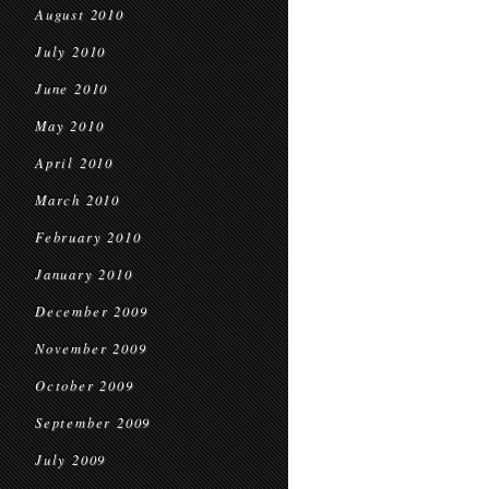
August 2010
July 2010
June 2010
May 2010
April 2010
March 2010
February 2010
January 2010
December 2009
November 2009
October 2009
September 2009
July 2009