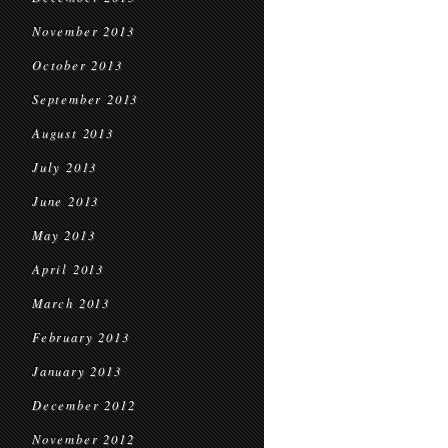
November 2013
October 2013
September 2013
August 2013
July 2013
June 2013
May 2013
April 2013
March 2013
February 2013
January 2013
December 2012
November 2012