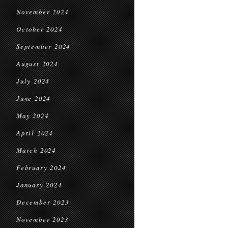
November 2024
October 2024
September 2024
August 2024
July 2024
June 2024
May 2024
April 2024
March 2024
February 2024
January 2024
December 2023
November 2023