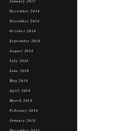
January 2015
December 2014
November 2014
October 2014
September 2014
August 2014
July 2014
June 2014
May 2014
April 2014
March 2014
February 2014
January 2014
December 2013