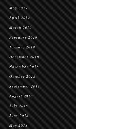
May 2019
April 2019
March 2019
February 2019
January 2019
December 2018
November 2018
October 2018
September 2018
August 2018
July 2018
June 2018
May 2018