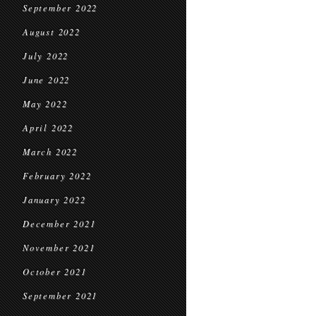
September 2022
August 2022
July 2022
June 2022
May 2022
April 2022
March 2022
February 2022
January 2022
December 2021
November 2021
October 2021
September 2021