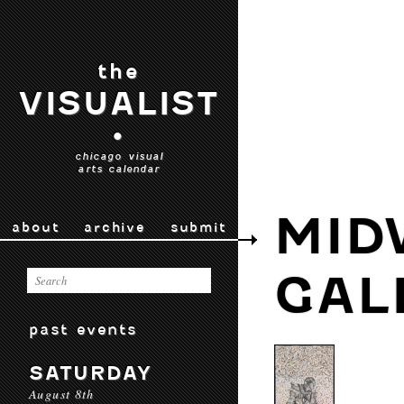
the
VISUALIST
•
chicago visual
arts calendar
MID
about
archive
submit
GAL
past events
SATURDAY
August 8th