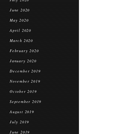
June 2020
May 2020
April 2020
March 2020
February 2020
January 2020
December 2019
November 2019
October 2019
September 2019
August 2019
July 2019
June 2019