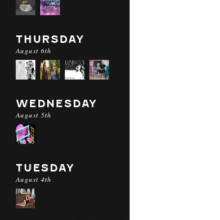
THURSDAY
August 6th
WEDNESDAY
August 5th
TUESDAY
August 4th