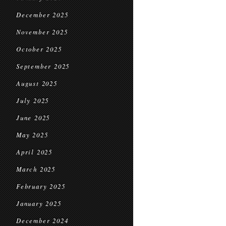
December 2025
November 2025
October 2025
September 2025
August 2025
July 2025
June 2025
May 2025
April 2025
March 2025
February 2025
January 2025
December 2024