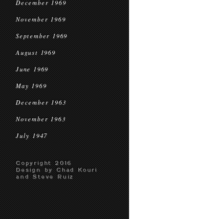
December 1969
November 1969
September 1969
August 1969
June 1969
May 1969
December 1963
November 1963
July 1947
Copyright 2016
Design by Chad Kouri
and Steve Ruiz