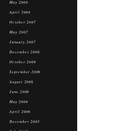
May 2008
April 2008
October 2007
May 2007
January 2007
December 2006
October 2006
September 2006
August 2006
June 2006
May 2006
April 2006
December 2005