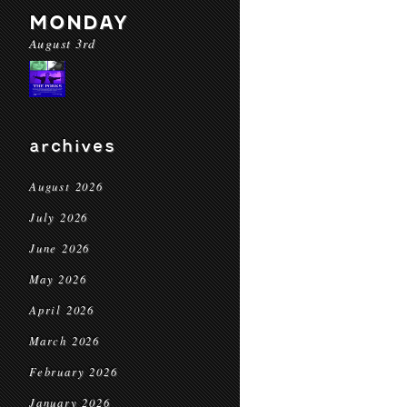
MONDAY
August 3rd
archives
August 2026
July 2026
June 2026
May 2026
April 2026
March 2026
February 2026
January 2026