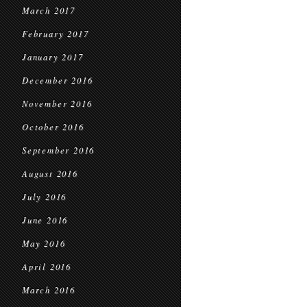
March 2017
February 2017
January 2017
December 2016
November 2016
October 2016
September 2016
August 2016
July 2016
June 2016
May 2016
April 2016
March 2016