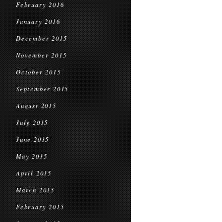
February 2016
January 2016
December 2015
November 2015
October 2015
September 2015
August 2015
July 2015
June 2015
May 2015
April 2015
March 2015
February 2015