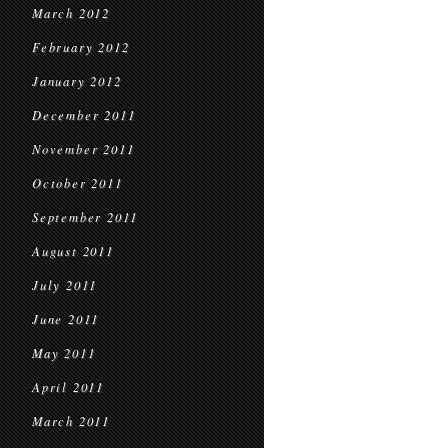
March 2012
February 2012
January 2012
December 2011
November 2011
October 2011
September 2011
August 2011
July 2011
June 2011
May 2011
April 2011
March 2011