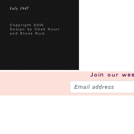
July 1947
Copyright 2016
Design by Chad Kouri
and Steve Ruiz
Join our
wee