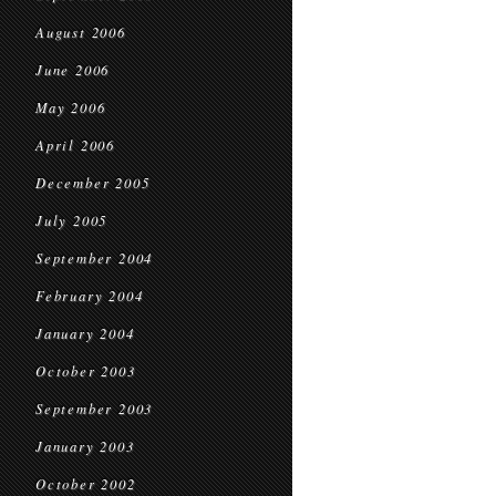
August 2006
June 2006
May 2006
April 2006
December 2005
July 2005
September 2004
February 2004
January 2004
October 2003
September 2003
January 2003
October 2002