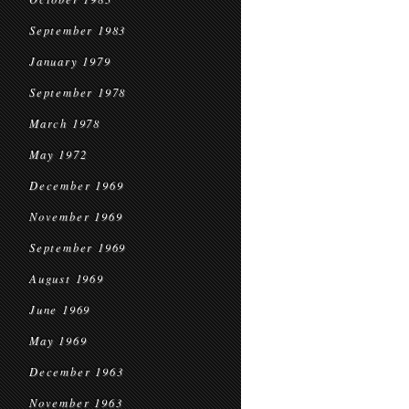
September 1983
January 1979
September 1978
March 1978
May 1972
December 1969
November 1969
September 1969
August 1969
June 1969
May 1969
December 1963
November 1963