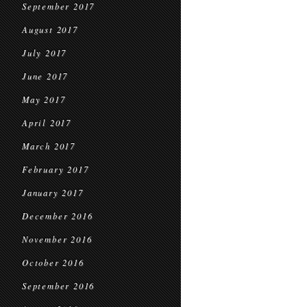
September 2017
August 2017
July 2017
June 2017
May 2017
April 2017
March 2017
February 2017
January 2017
December 2016
November 2016
October 2016
September 2016