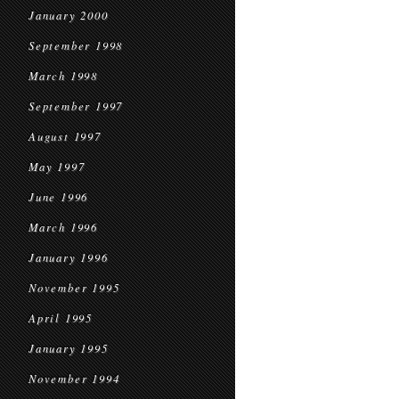
January 2000
September 1998
March 1998
September 1997
August 1997
May 1997
June 1996
March 1996
January 1996
November 1995
April 1995
January 1995
November 1994