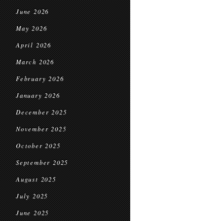
June 2026
May 2026
April 2026
March 2026
February 2026
January 2026
December 2025
November 2025
October 2025
September 2025
August 2025
July 2025
June 2025