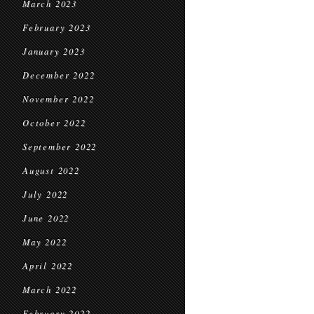
March 2023
February 2023
January 2023
December 2022
November 2022
October 2022
September 2022
August 2022
July 2022
June 2022
May 2022
April 2022
March 2022
February 2022