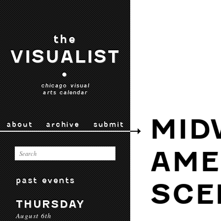
the
VISUALIST
•
chicago visual
arts calendar
MID
about
archive
submit
AME
past events
SCE
THURSDAY
August 6th