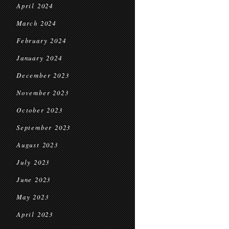
April 2024
March 2024
February 2024
January 2024
December 2023
November 2023
October 2023
September 2023
August 2023
July 2023
June 2023
May 2023
April 2023