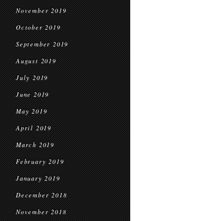
November 2019
October 2019
September 2019
August 2019
July 2019
June 2019
May 2019
April 2019
March 2019
February 2019
January 2019
December 2018
November 2018