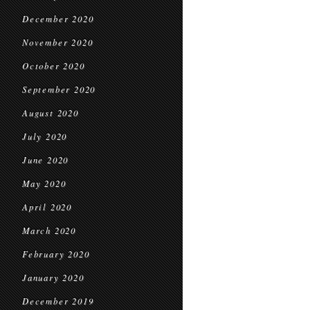
December 2020
November 2020
October 2020
September 2020
August 2020
July 2020
June 2020
May 2020
April 2020
March 2020
February 2020
January 2020
December 2019