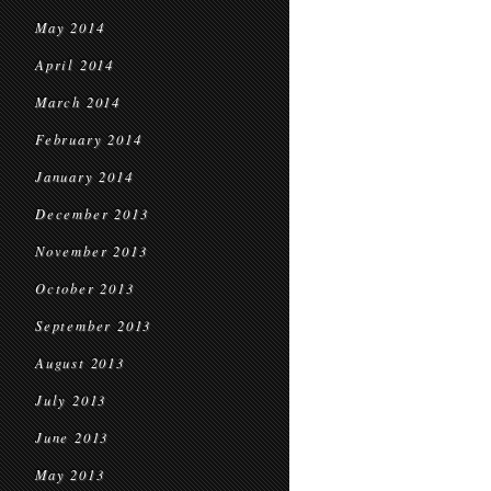
May 2014
April 2014
March 2014
February 2014
January 2014
December 2013
November 2013
October 2013
September 2013
August 2013
July 2013
June 2013
May 2013