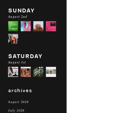
SUNDAY
August 2nd
SATURDAY
August 1st
archives
August 2026
July 2026