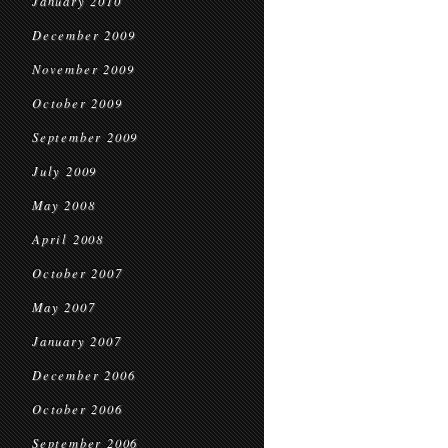
January 2010
December 2009
November 2009
October 2009
September 2009
July 2009
May 2008
April 2008
October 2007
May 2007
January 2007
December 2006
October 2006
September 2006