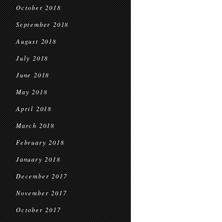
October 2018
September 2018
August 2018
July 2018
June 2018
May 2018
April 2018
March 2018
February 2018
January 2018
December 2017
November 2017
October 2017