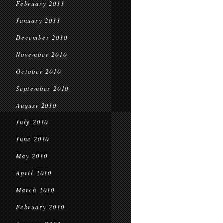
February 2011
January 2011
December 2010
November 2010
October 2010
September 2010
August 2010
July 2010
June 2010
May 2010
April 2010
March 2010
February 2010