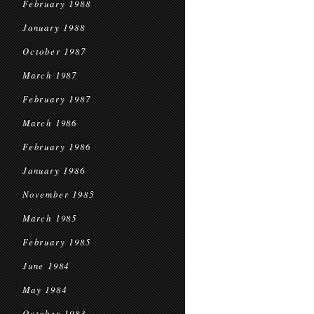
February 1988
January 1988
October 1987
March 1987
February 1987
March 1986
February 1986
January 1986
November 1985
March 1985
February 1985
June 1984
May 1984
October 1983