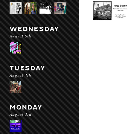
WEDNESDAY
August 5th
TUESDAY
August 4th
MONDAY
August 3rd