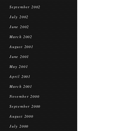
September 2002
July 2002
June 2002
March 2002
August 2001
June 2001
May 2001
April 2001
March 2001
November 2000
September 2000
August 2000
July 2000