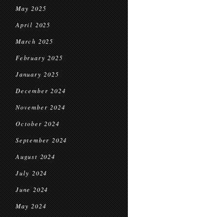
May 2025
April 2025
March 2025
February 2025
January 2025
December 2024
November 2024
October 2024
September 2024
August 2024
July 2024
June 2024
May 2024