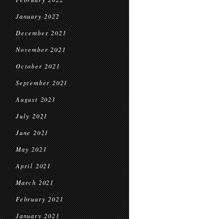
January 2022
December 2021
November 2021
October 2021
September 2021
August 2021
July 2021
June 2021
May 2021
April 2021
March 2021
February 2021
January 2021