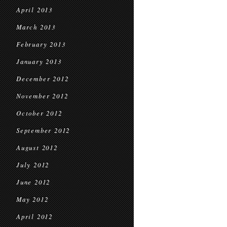
April 2013
March 2013
February 2013
January 2013
December 2012
November 2012
October 2012
September 2012
August 2012
July 2012
June 2012
May 2012
April 2012