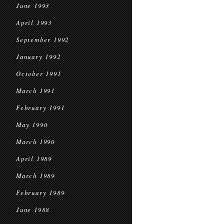
June 1993
April 1993
September 1992
January 1992
October 1991
March 1991
February 1991
May 1990
March 1990
April 1989
March 1989
February 1989
June 1988