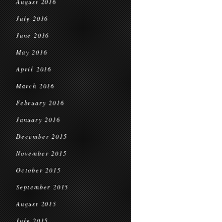
August 2016
July 2016
June 2016
May 2016
April 2016
March 2016
February 2016
January 2016
December 2015
November 2015
October 2015
September 2015
August 2015
July 2015