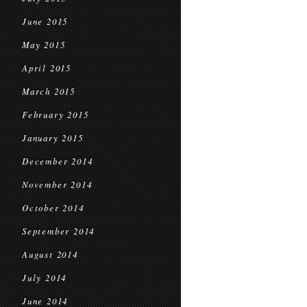
June 2015
May 2015
April 2015
March 2015
February 2015
January 2015
December 2014
November 2014
October 2014
September 2014
August 2014
July 2014
June 2014