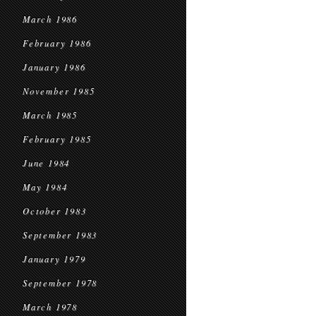
March 1986
February 1986
January 1986
November 1985
March 1985
February 1985
June 1984
May 1984
October 1983
September 1983
January 1979
September 1978
March 1978