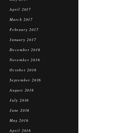
April 2017
March 2017
February 2017
January 2017
December 2016
November 2016
October 2016
September 2016
August 2016
July 2016
June 2016
May 2016
April 2016