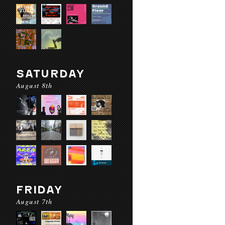
SATURDAY
August 8th
FRIDAY
August 7th