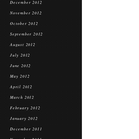
December 2012
November 2012
October 2012
September 2012
August 2012
July 2012
June 2012
May 2012
April 2012
March 2012
February 2012
January 2012
December 2011