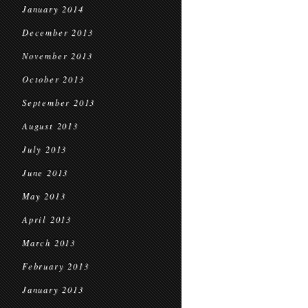
January 2014
December 2013
November 2013
October 2013
September 2013
August 2013
July 2013
June 2013
May 2013
April 2013
March 2013
February 2013
January 2013