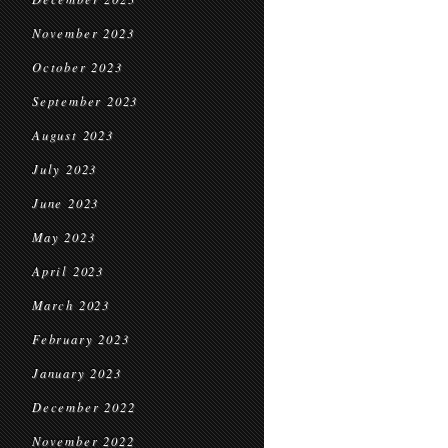
November 2023
October 2023
September 2023
August 2023
July 2023
June 2023
May 2023
April 2023
March 2023
February 2023
January 2023
December 2022
November 2022