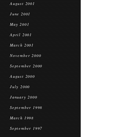
August 2001
June 2001
May 2001
April 2001
March 2001
November 2000
September 2000
August 2000
July 2000
January 2000
September 1998
March 1998
September 1997