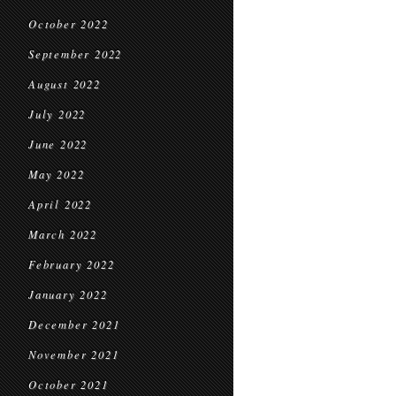
October 2022
September 2022
August 2022
July 2022
June 2022
May 2022
April 2022
March 2022
February 2022
January 2022
December 2021
November 2021
October 2021