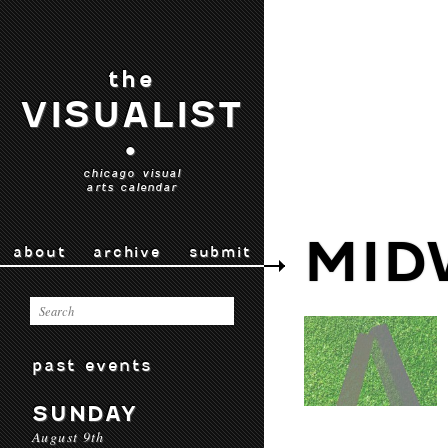
the
VISUALIST
•
chicago visual
arts calendar
MID
about
archive
submit
past events
SUNDAY
August 9th