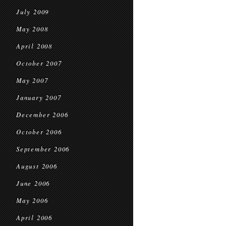
July 2009
May 2008
April 2008
October 2007
May 2007
January 2007
December 2006
October 2006
September 2006
August 2006
June 2006
May 2006
April 2006