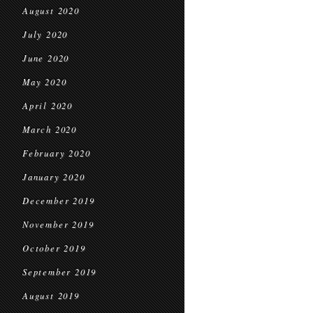
August 2020
July 2020
June 2020
May 2020
April 2020
March 2020
February 2020
January 2020
December 2019
November 2019
October 2019
September 2019
August 2019