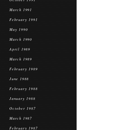
March 1991
February 1991
May 1990
March 1990
April 1989
March 1989
February 1989
June 1988
February 1988
January 1988
October 1987
March 1987
February 1987