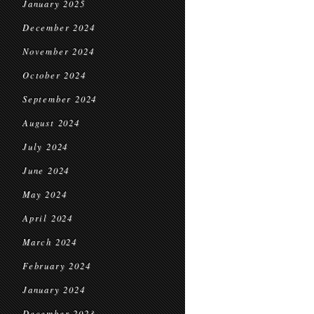
January 2025
December 2024
November 2024
October 2024
September 2024
August 2024
July 2024
June 2024
May 2024
April 2024
March 2024
February 2024
January 2024
December 2023