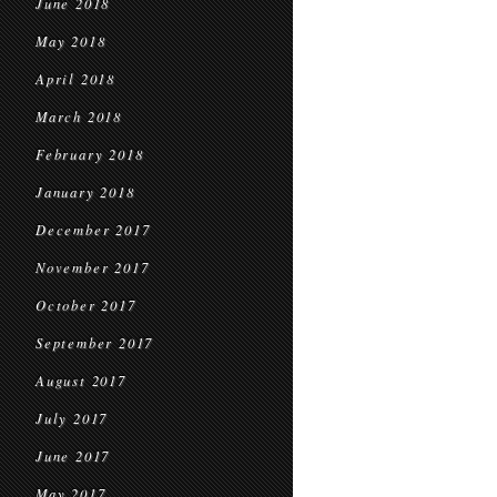
June 2018
May 2018
April 2018
March 2018
February 2018
January 2018
December 2017
November 2017
October 2017
September 2017
August 2017
July 2017
June 2017
May 2017