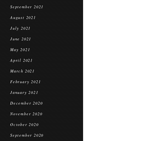
September 2021
August 2021
July 2021
June 2021
May 2021
April 2021
March 2021
February 2021
January 2021
December 2020
November 2020
October 2020
September 2020