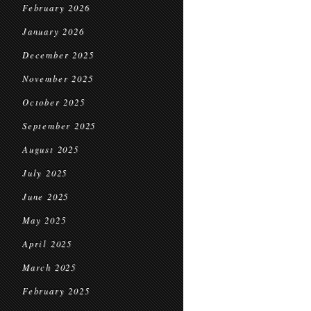
February 2026
January 2026
December 2025
November 2025
October 2025
September 2025
August 2025
July 2025
June 2025
May 2025
April 2025
March 2025
February 2025