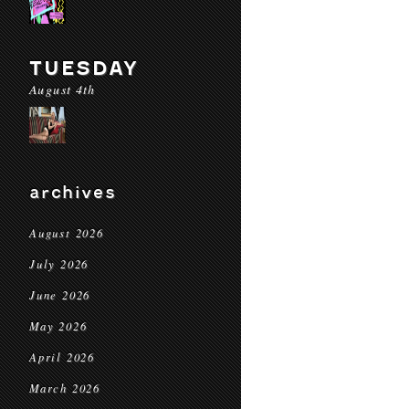
TUESDAY
August 4th
archives
August 2026
July 2026
June 2026
May 2026
April 2026
March 2026