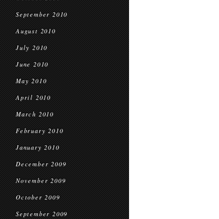
September 2010
August 2010
July 2010
June 2010
May 2010
April 2010
March 2010
February 2010
January 2010
December 2009
November 2009
October 2009
September 2009