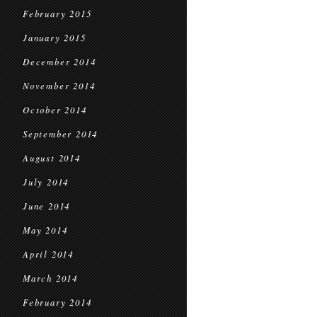
February 2015
January 2015
December 2014
November 2014
October 2014
September 2014
August 2014
July 2014
June 2014
May 2014
April 2014
March 2014
February 2014