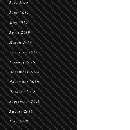
July 2019
June 2019
May 2019
April 2019
March 2019
February 2019
January 2019
December 2018
November 2018
October 2018
September 2018
August 2018
July 2018