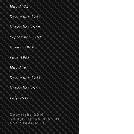
May 1972
December 1969
November 1969
September 1969
August 1969
June 1969
May 1969
December 1963
November 1963
July 1947
Copyright 2016
Design by Chad Kouri
and Steve Ruiz