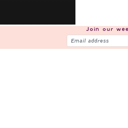
Join our
wee