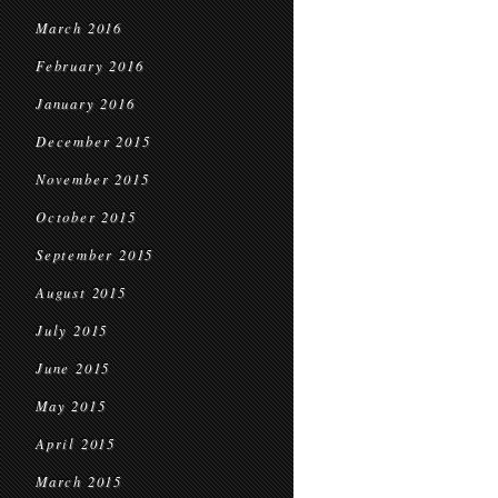
March 2016
February 2016
January 2016
December 2015
November 2015
October 2015
September 2015
August 2015
July 2015
June 2015
May 2015
April 2015
March 2015