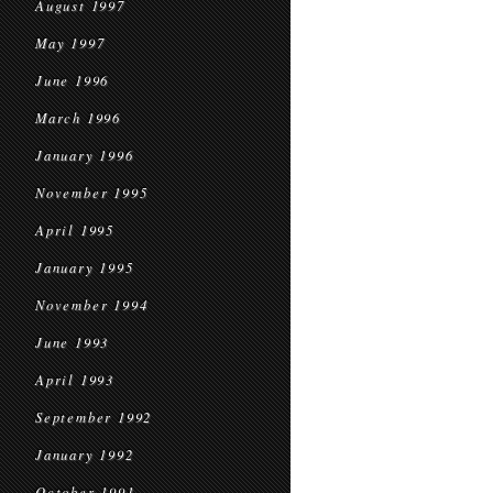
August 1997
May 1997
June 1996
March 1996
January 1996
November 1995
April 1995
January 1995
November 1994
June 1993
April 1993
September 1992
January 1992
October 1991