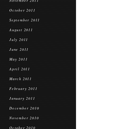
November 2011
October 2011
September 2011
August 2011
July 2011
June 2011
May 2011
April 2011
March 2011
February 2011
January 2011
December 2010
November 2010
October 2010