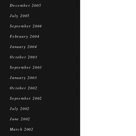
December 2005
July 2005
September 2004
February 2004
January 2004
October 2003
September 2003
January 2003
October 2002
September 2002
July 2002
June 2002
March 2002