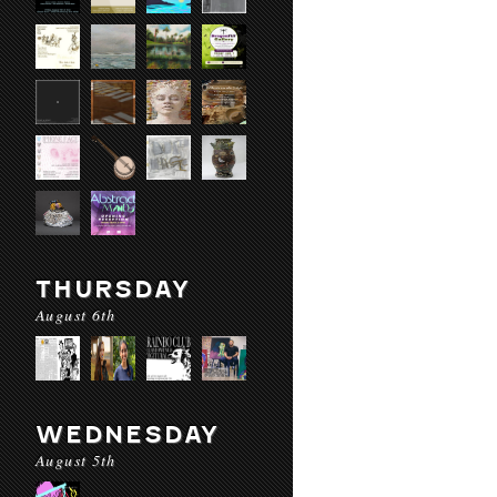
THURSDAY
August 6th
WEDNESDAY
August 5th