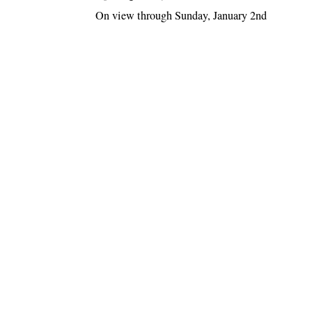
On view through Sunday, January 2nd