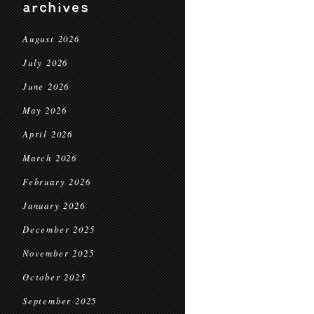
archives
August 2026
July 2026
June 2026
May 2026
April 2026
March 2026
February 2026
January 2026
December 2025
November 2025
October 2025
September 2025