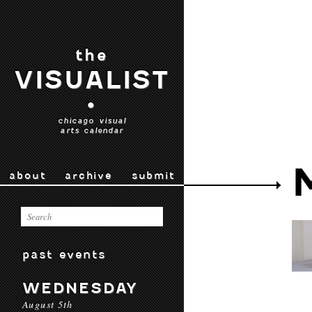
the
VISUALIST
•
chicago visual
arts calendar
about
archive
submit
past events
WEDNESDAY
August 5th