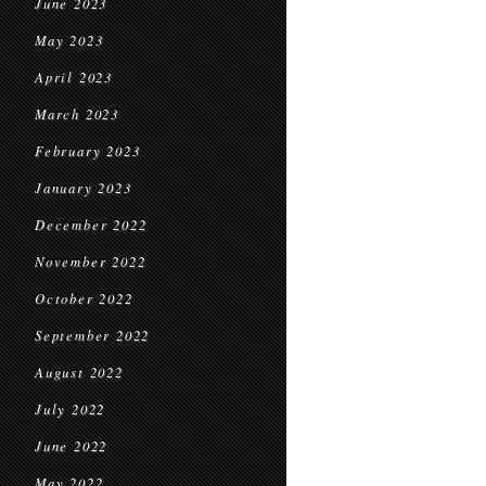
June 2023
May 2023
April 2023
March 2023
February 2023
January 2023
December 2022
November 2022
October 2022
September 2022
August 2022
July 2022
June 2022
May 2022