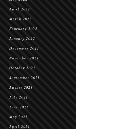
April 2022
March 2022
February 2022
January 2022
December 2021
November 2021
October 2021
September 2021
August 2021
July 2021
June 2021
May 2021
April 2021