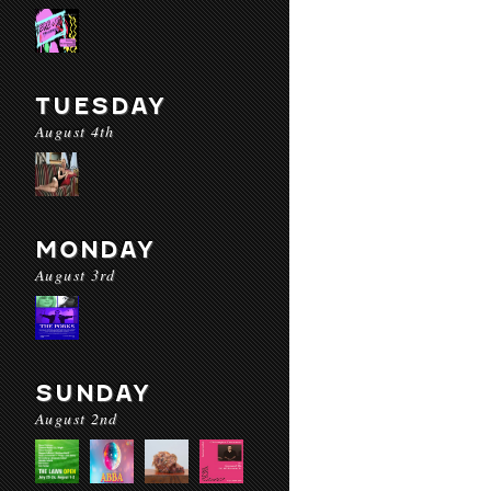
TUESDAY
August 4th
MONDAY
August 3rd
SUNDAY
August 2nd