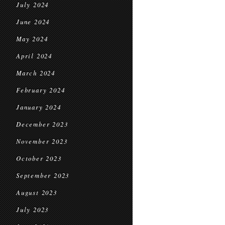
July 2024
June 2024
May 2024
April 2024
March 2024
February 2024
January 2024
December 2023
November 2023
October 2023
September 2023
August 2023
July 2023