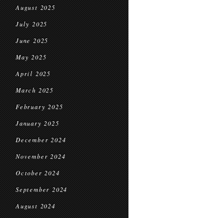
August 2025
July 2025
June 2025
May 2025
April 2025
March 2025
February 2025
January 2025
December 2024
November 2024
October 2024
September 2024
August 2024