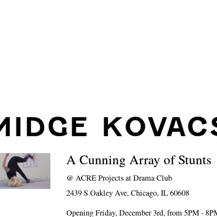
MIDGE KOVAC
A Cunning Array of Stunts
@
ACRE Projects at Drama Club
2439 S Oakley Ave, Chicago, IL 60608
Opening Friday, December 3rd, from 5PM - 8P