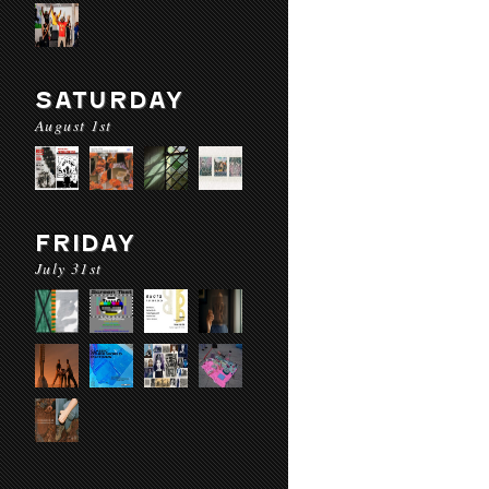
SATURDAY
August 1st
FRIDAY
July 31st