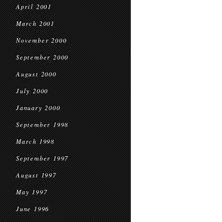
April 2001
March 2001
November 2000
September 2000
August 2000
July 2000
January 2000
September 1998
March 1998
September 1997
August 1997
May 1997
June 1996