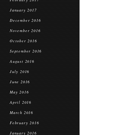
January 2017
December 2016
November 2016
October 2016
September 2016
August 2016
July 2016
June 2016
May 2016
April 2016
March 2016
February 2016
January 2016