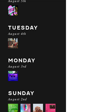
August 5th
TUESDAY
August 4th
MONDAY
August 3rd
SUNDAY
August 2nd