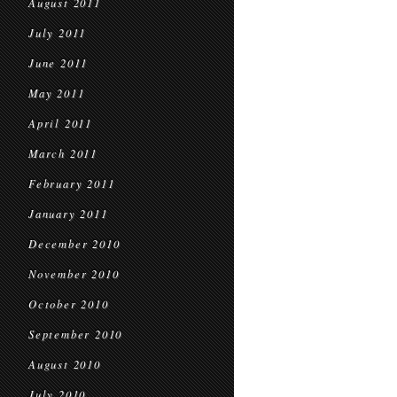
August 2011
July 2011
June 2011
May 2011
April 2011
March 2011
February 2011
January 2011
December 2010
November 2010
October 2010
September 2010
August 2010
July 2010