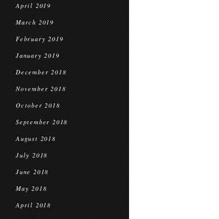
April 2019
March 2019
February 2019
January 2019
December 2018
November 2018
October 2018
September 2018
August 2018
July 2018
June 2018
May 2018
April 2018