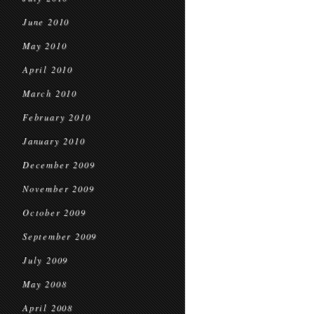
June 2010
May 2010
April 2010
March 2010
February 2010
January 2010
December 2009
November 2009
October 2009
September 2009
July 2009
May 2008
April 2008