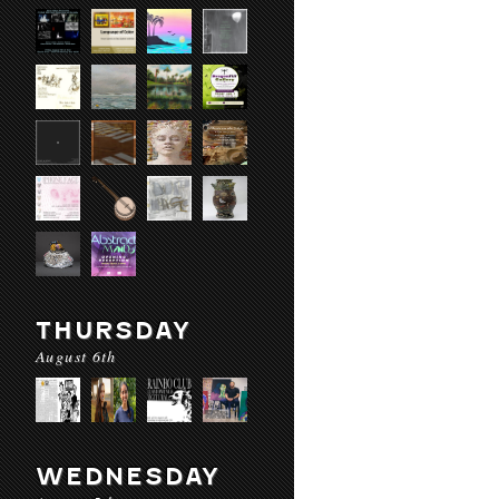
THURSDAY
August 6th
WEDNESDAY