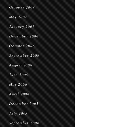
October 2007
May 2007
January 2007
December 2006
October 2006
September 2006
August 2006
June 2006
May 2006
April 2006
December 2005
July 2005
September 2004