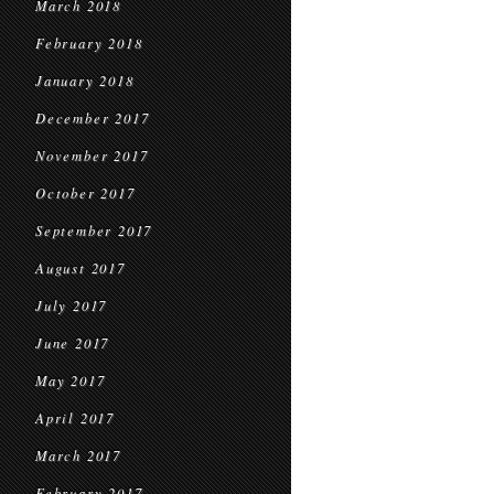
March 2018
February 2018
January 2018
December 2017
November 2017
October 2017
September 2017
August 2017
July 2017
June 2017
May 2017
April 2017
March 2017
February 2017