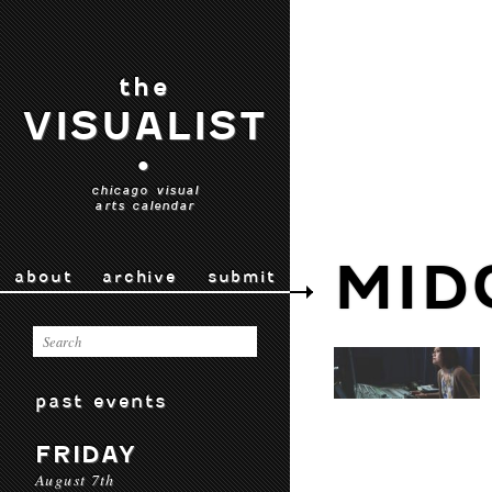
the
VISUALIST
•
chicago visual
arts calendar
MID
about
archive
submit
past events
FRIDAY
August 7th