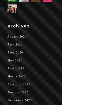
archives
August 2026
July 2026
June 2026
May 2026
April 2026
March 2026
February 2026
January 2026
December 2025