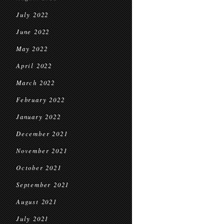
July 2022
June 2022
May 2022
April 2022
March 2022
February 2022
January 2022
December 2021
November 2021
October 2021
September 2021
August 2021
July 2021