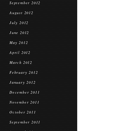
September 2012
August 2012
July 2012
June 2012
May 2012
April 2012
March 2012
February 2012
January 2012
December 2011
November 2011
October 2011
September 2011