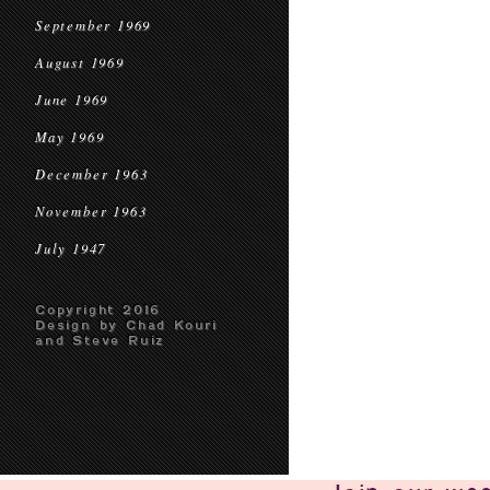
September 1969
August 1969
June 1969
May 1969
December 1963
November 1963
July 1947
Copyright 2016
Design by Chad Kouri
and Steve Ruiz