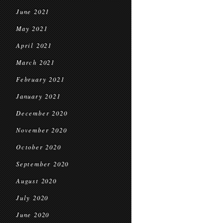
June 2021
May 2021
April 2021
March 2021
February 2021
January 2021
December 2020
November 2020
October 2020
September 2020
August 2020
July 2020
June 2020