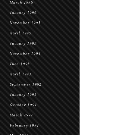
March 1996
January 1996
November 1995
April 1995
January 1995
November 1994
June 1993
April 1993
September 1992
January 1992
October 1991
March 1991
February 1991