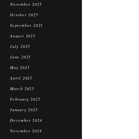
November 2025
October 2025
September 2025
August 2025
July 2025
June 2025
May 2025
April 2025
March 2025
February 2025
January 2025
December 2024
November 2024