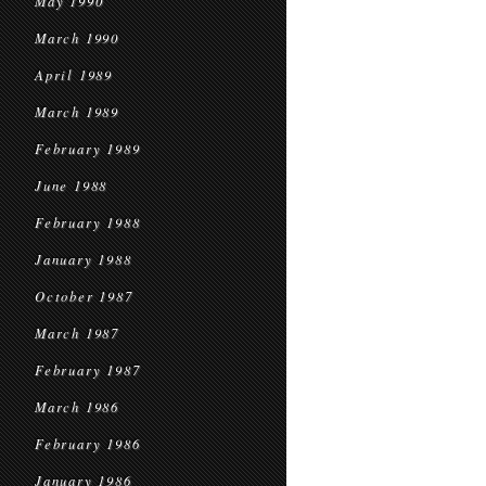
May 1990
March 1990
April 1989
March 1989
February 1989
June 1988
February 1988
January 1988
October 1987
March 1987
February 1987
March 1986
February 1986
January 1986