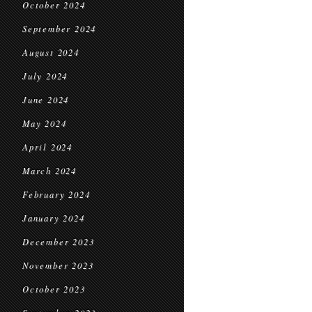
October 2024
September 2024
August 2024
July 2024
June 2024
May 2024
April 2024
March 2024
February 2024
January 2024
December 2023
November 2023
October 2023