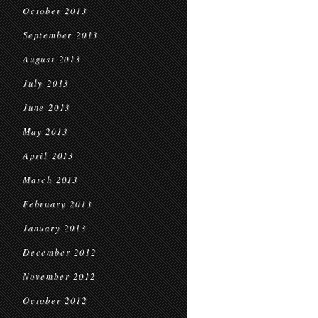
October 2013
September 2013
August 2013
July 2013
June 2013
May 2013
April 2013
March 2013
February 2013
January 2013
December 2012
November 2012
October 2012