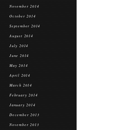
November 2014
October 2014
September 2014
August 2014
July 2014
June 2014
May 2014
April 2014
March 2014
February 2014
January 2014
December 2013
November 2013