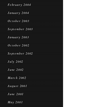
February 2004
January 2004
October 2003
September 2003
January 2003
October 2002
September 2002
July 2002
June 2002
March 2002
August 2001
June 2001
May 2001