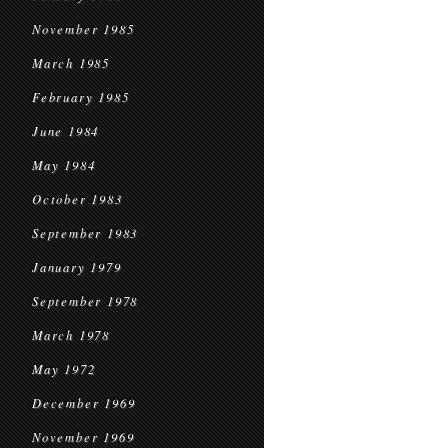
November 1985
March 1985
February 1985
June 1984
May 1984
October 1983
September 1983
January 1979
September 1978
March 1978
May 1972
December 1969
November 1969