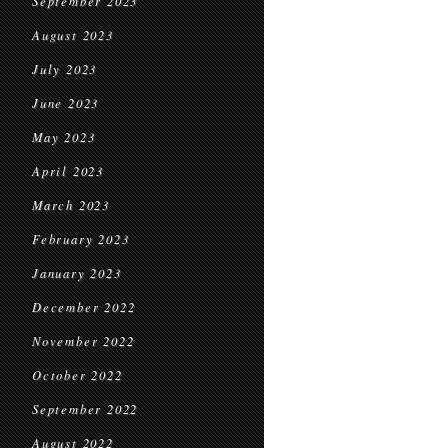
September 2023
August 2023
July 2023
June 2023
May 2023
April 2023
March 2023
February 2023
January 2023
December 2022
November 2022
October 2022
September 2022
August 2022