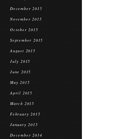
December 2015
November 2015
October 2015
September 2015
August 2015
July 2015
June 2015
May 2015
April 2015
March 2015
February 2015
January 2015
December 2014