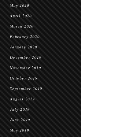
May 2020
April 2020
March 2020
February 2020
January 2020
December 2019
November 2019
October 2019
September 2019
August 2019
July 2019
June 2019
May 2019