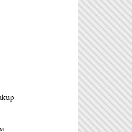
akup
PM