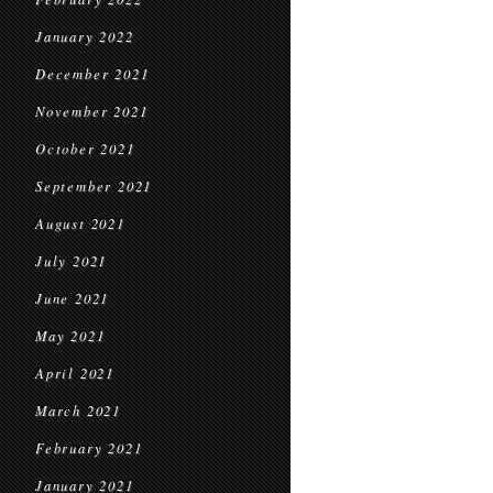
January 2022
December 2021
November 2021
October 2021
September 2021
August 2021
July 2021
June 2021
May 2021
April 2021
March 2021
February 2021
January 2021