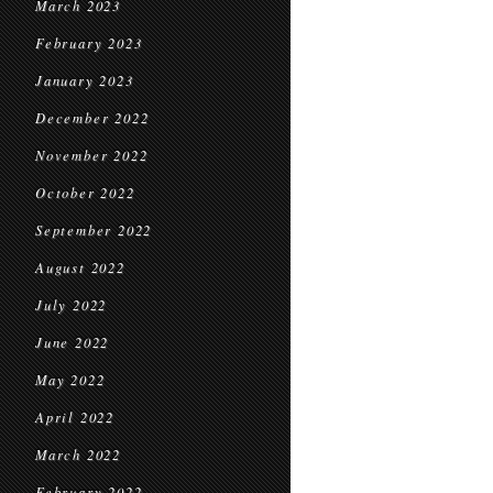
March 2023
February 2023
January 2023
December 2022
November 2022
October 2022
September 2022
August 2022
July 2022
June 2022
May 2022
April 2022
March 2022
February 2022