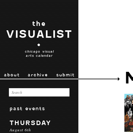
the
VISUALIST
•
chicago visual
arts calendar
about
archive
submit
past events
THURSDAY
August 6th