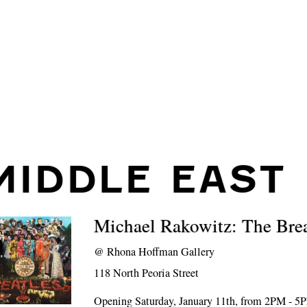
MIDDLE EAST
Michael Rakowitz: The Bre
@
Rhona Hoffman Gallery
118 North Peoria Street
Opening Saturday, January 11th, from 2PM - 5