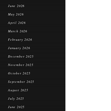
June 2026
May 2026
April 2026
March 2026
February 2026
January 2026
December 2025
November 2025
October 2025
September 2025
August 2025
July 2025
June 2025