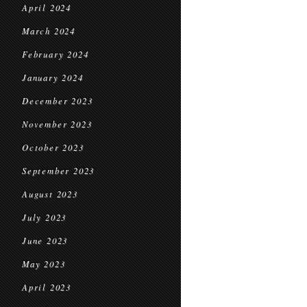
April 2024
March 2024
February 2024
January 2024
December 2023
November 2023
October 2023
September 2023
August 2023
July 2023
June 2023
May 2023
April 2023