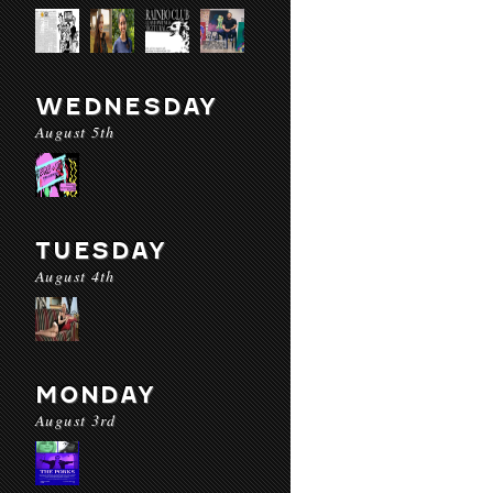
WEDNESDAY
August 5th
TUESDAY
August 4th
MONDAY
August 3rd