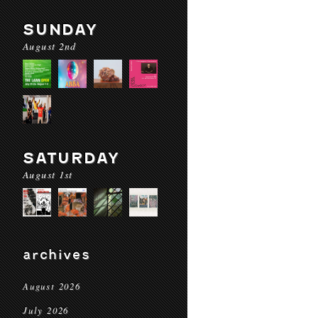
SUNDAY
August 2nd
SATURDAY
August 1st
archives
August 2026
July 2026