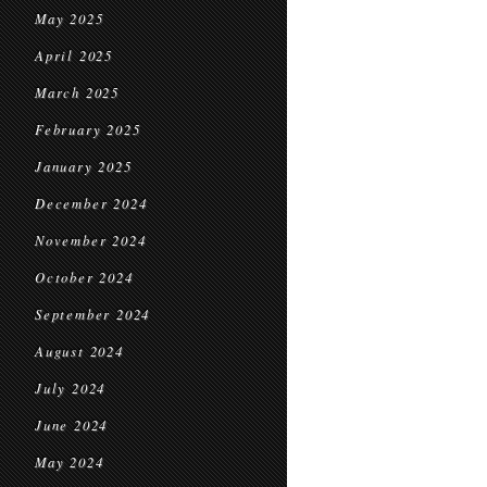
May 2025
April 2025
March 2025
February 2025
January 2025
December 2024
November 2024
October 2024
September 2024
August 2024
July 2024
June 2024
May 2024