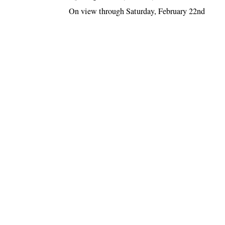
On view through Saturday, February 22nd