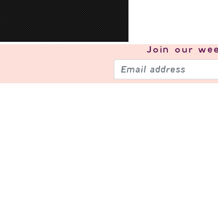
Join our
wee