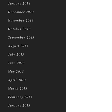
January 2014
December 2013
November 2013
October 2013
September 2013
August 2013
July 2013
June 2013
May 2013
April 2013
March 2013
February 2013
January 2013