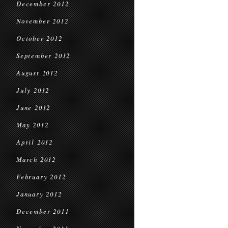
December 2012
November 2012
October 2012
September 2012
August 2012
July 2012
June 2012
May 2012
April 2012
March 2012
February 2012
January 2012
December 2011