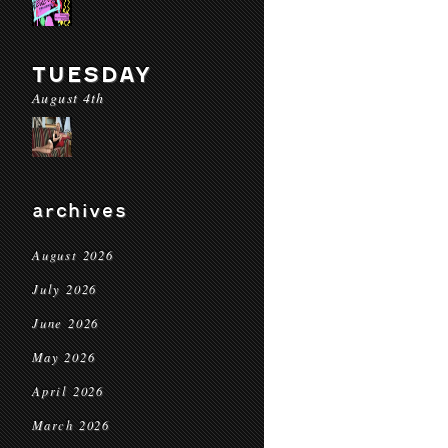
TUESDAY
August 4th
archives
August 2026
July 2026
June 2026
May 2026
April 2026
March 2026