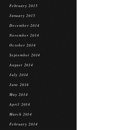
February 2015
January 2015
December 2014
November 2014
October 2014
September 2014
August 2014
July 2014
June 2014
May 2014
April 2014
March 2014
February 2014