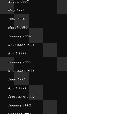
August 1997
May 1997
June 1996
March 1996
January 1996
November 1995
April 1995
January 1995
November 1994
June 1993
April 1993
September 1992
January 1992
October 1991