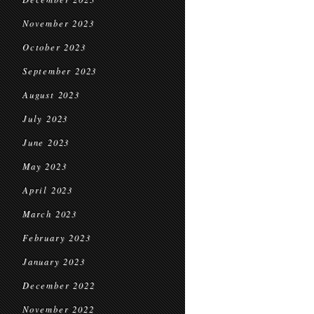
November 2023
October 2023
September 2023
August 2023
July 2023
June 2023
May 2023
April 2023
March 2023
February 2023
January 2023
December 2022
November 2022