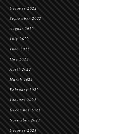
October 2022
September 2022
August 2022
July 2022
June 2022
May 2022
April 2022
March 2022
February 2022
January 2022
December 2021
November 2021
October 2021