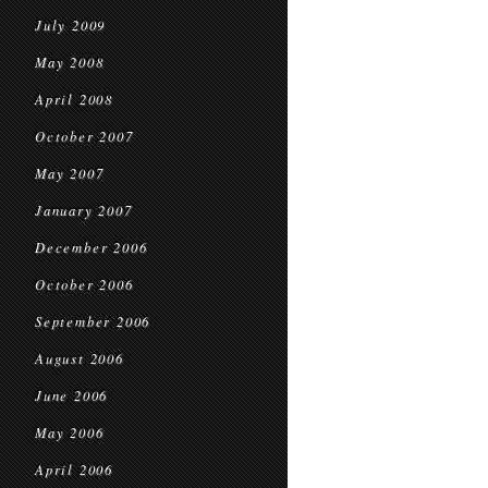
July 2009
May 2008
April 2008
October 2007
May 2007
January 2007
December 2006
October 2006
September 2006
August 2006
June 2006
May 2006
April 2006