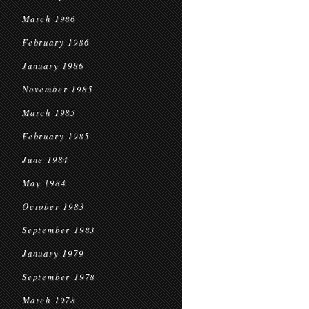
March 1986
February 1986
January 1986
November 1985
March 1985
February 1985
June 1984
May 1984
October 1983
September 1983
January 1979
September 1978
March 1978