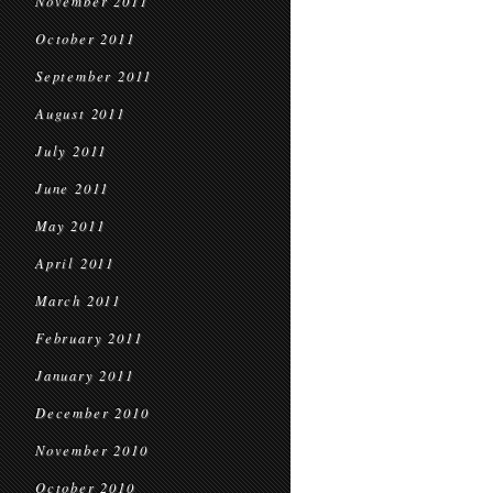
November 2011
October 2011
September 2011
August 2011
July 2011
June 2011
May 2011
April 2011
March 2011
February 2011
January 2011
December 2010
November 2010
October 2010