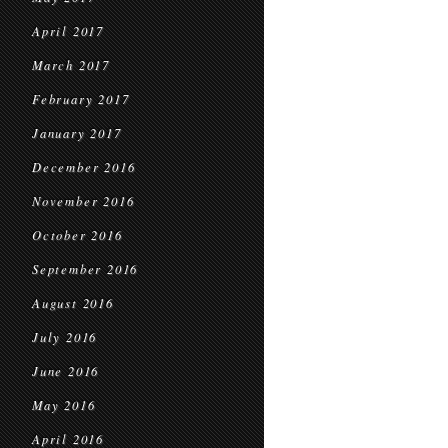
April 2017
March 2017
February 2017
January 2017
December 2016
November 2016
October 2016
September 2016
August 2016
July 2016
June 2016
May 2016
April 2016