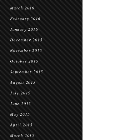
March 2016
February 2016
January 2016
December 2015
November 2015
October 2015
September 2015
August 2015
July 2015
June 2015
May 2015
April 2015
March 2015