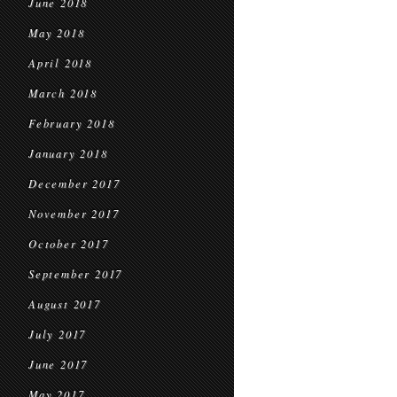
June 2018
May 2018
April 2018
March 2018
February 2018
January 2018
December 2017
November 2017
October 2017
September 2017
August 2017
July 2017
June 2017
May 2017