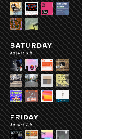
SATURDAY
August 8th
FRIDAY
August 7th