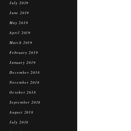
July 2019
June 2019
May 2019
April 2019
March 2019
February 2019
January 2019
December 2018
November 2018
October 2018
September 2018
August 2018
July 2018