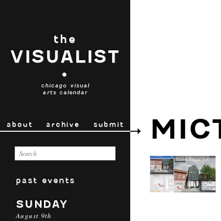
the
VISUALIST
•
chicago visual
arts calendar
MIC
about
archive
submit
past events
SUNDAY
August 9th