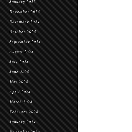
January 2025
December 2024
November 2024
October 2024
September 2024
August 2024
July 2024
June 2024
May 2024
April 2024
March 2024
February 2024
January 2024
December 2023