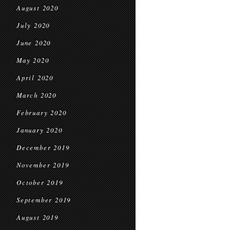
August 2020
July 2020
June 2020
May 2020
April 2020
March 2020
February 2020
January 2020
December 2019
November 2019
October 2019
September 2019
August 2019