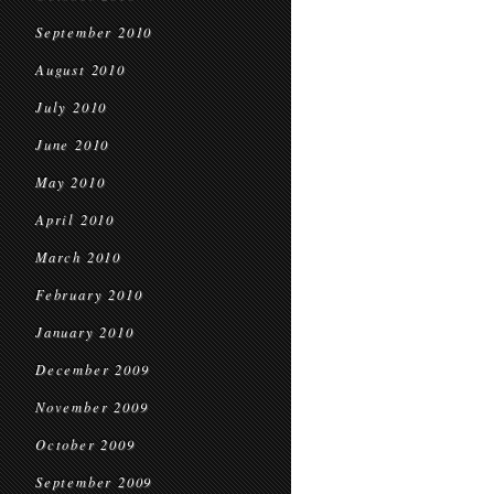
September 2010
August 2010
July 2010
June 2010
May 2010
April 2010
March 2010
February 2010
January 2010
December 2009
November 2009
October 2009
September 2009