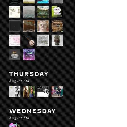
THURSDAY
August 6th
WEDNESDAY
August 5th