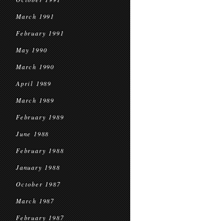
March 1991
February 1991
May 1990
March 1990
April 1989
March 1989
February 1989
June 1988
February 1988
January 1988
October 1987
March 1987
February 1987