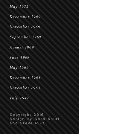
May 1972
December 1969
November 1969
September 1969
August 1969
June 1969
May 1969
December 1963
November 1963
July 1947
Copyright 2016
Design by Chad Kouri
and Steve Ruiz