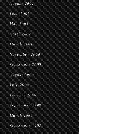
August 2001
June 2001
May 2001
April 2001
March 2001
November 2000
September 2000
August 2000
July 2000
January 2000
September 1998
March 1998
September 1997