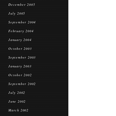
December 2005
July 2005
September 2004
February 2004
January 2004
October 2003
September 2003
January 2003
October 2002
September 2002
July 2002
June 2002
March 2002