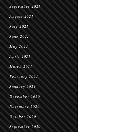
September 2021
August 2021
July 2021
June 2021
May 2021
April 2021
March 2021
February 2021
January 2021
December 2020
November 2020
October 2020
September 2020