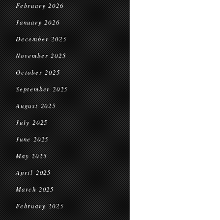
February 2026
January 2026
December 2025
November 2025
October 2025
September 2025
August 2025
July 2025
June 2025
May 2025
April 2025
March 2025
February 2025