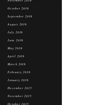
November 2016
October 2016
September 2016
August 2016
July 2016
June 2016
May 2016
April 2016
March 2016
February 2016
January 2016
December 2015
November 2015
October 2015