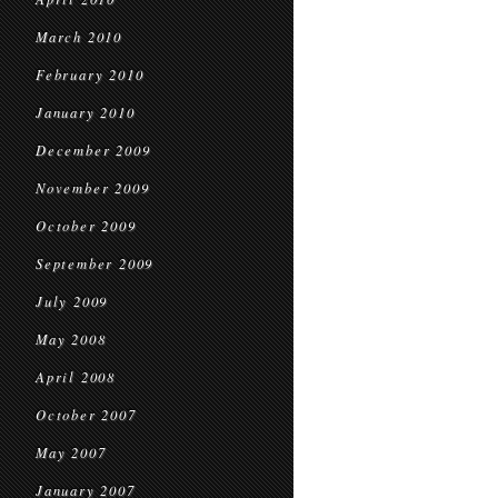
March 2010
February 2010
January 2010
December 2009
November 2009
October 2009
September 2009
July 2009
May 2008
April 2008
October 2007
May 2007
January 2007