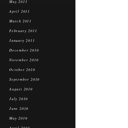
May 2011
April 2011
March 2011
February 2011
January 2011
December 2010
November 2010
October 2010
September 2010
August 2010
July 2010
June 2010
May 2010
April 2010