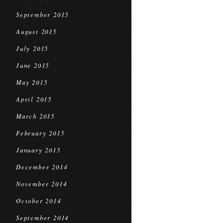
September 2015
August 2015
July 2015
June 2015
May 2015
April 2015
March 2015
February 2015
January 2015
December 2014
November 2014
October 2014
September 2014