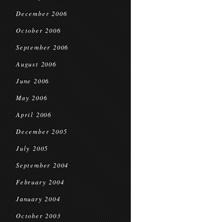
December 2006
October 2006
September 2006
August 2006
June 2006
May 2006
April 2006
December 2005
July 2005
September 2004
February 2004
January 2004
October 2003