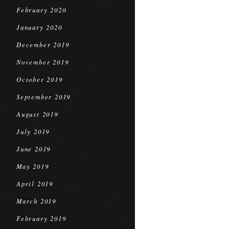
February 2020
January 2020
December 2019
November 2019
October 2019
September 2019
August 2019
July 2019
June 2019
May 2019
April 2019
March 2019
February 2019