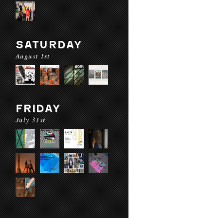
SATURDAY
August 1st
FRIDAY
July 31st