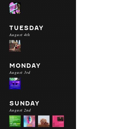
TUESDAY
August 4th
MONDAY
August 3rd
SUNDAY
August 2nd