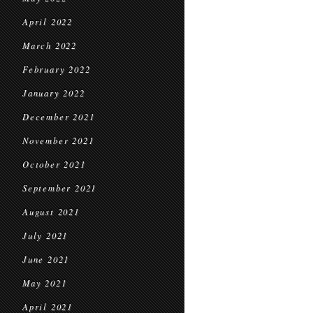
April 2022
March 2022
February 2022
January 2022
December 2021
November 2021
October 2021
September 2021
August 2021
July 2021
June 2021
May 2021
April 2021