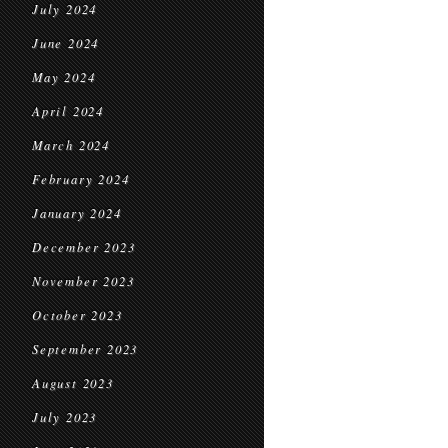
July 2024
June 2024
May 2024
April 2024
March 2024
February 2024
January 2024
December 2023
November 2023
October 2023
September 2023
August 2023
July 2023