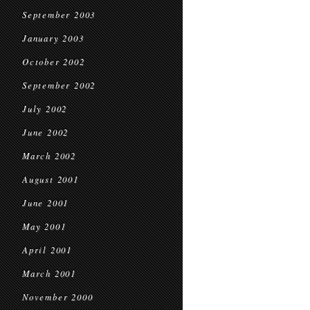
September 2003
January 2003
October 2002
September 2002
July 2002
June 2002
March 2002
August 2001
June 2001
May 2001
April 2001
March 2001
November 2000