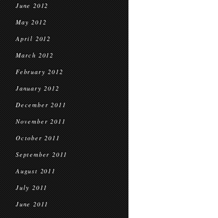
June 2012
May 2012
April 2012
March 2012
February 2012
January 2012
December 2011
November 2011
October 2011
September 2011
August 2011
July 2011
June 2011