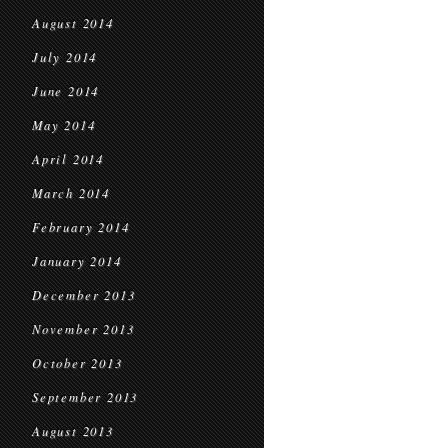
August 2014
July 2014
June 2014
May 2014
April 2014
March 2014
February 2014
January 2014
December 2013
November 2013
October 2013
September 2013
August 2013