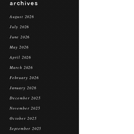
archives
August 2026
July 2026
June 2026
May 2026
April 2026
March 2026
February 2026
January 2026
December 2025
November 2025
October 2025
September 2025