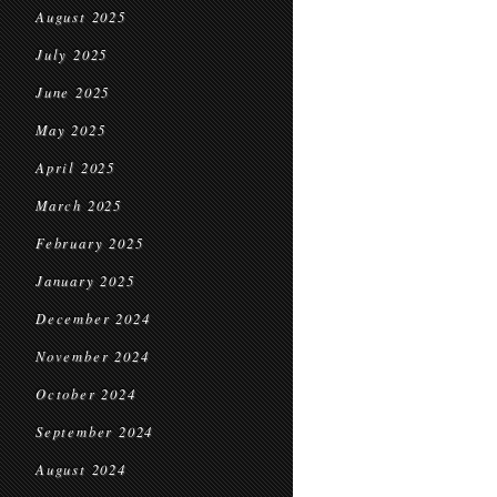
August 2025
July 2025
June 2025
May 2025
April 2025
March 2025
February 2025
January 2025
December 2024
November 2024
October 2024
September 2024
August 2024