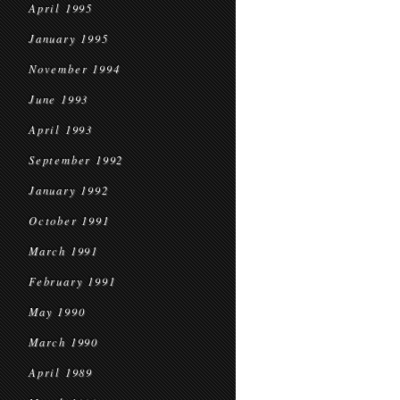
April 1995
January 1995
November 1994
June 1993
April 1993
September 1992
January 1992
October 1991
March 1991
February 1991
May 1990
March 1990
April 1989