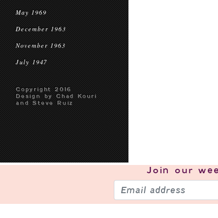
May 1969
December 1963
November 1963
July 1947
Copyright 2016
Design by Chad Kouri
and Steve Ruiz
Join our
wee