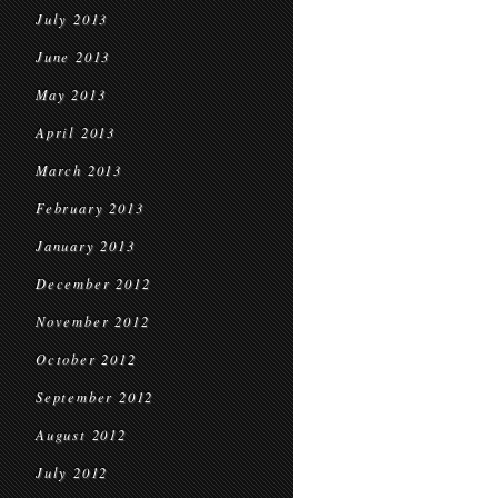
July 2013
June 2013
May 2013
April 2013
March 2013
February 2013
January 2013
December 2012
November 2012
October 2012
September 2012
August 2012
July 2012