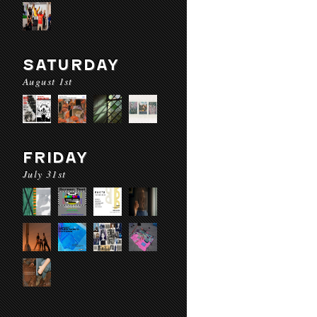
SATURDAY
August 1st
FRIDAY
July 31st