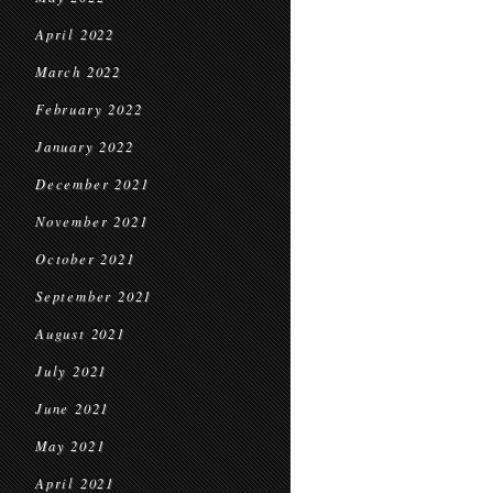
April 2022
March 2022
February 2022
January 2022
December 2021
November 2021
October 2021
September 2021
August 2021
July 2021
June 2021
May 2021
April 2021