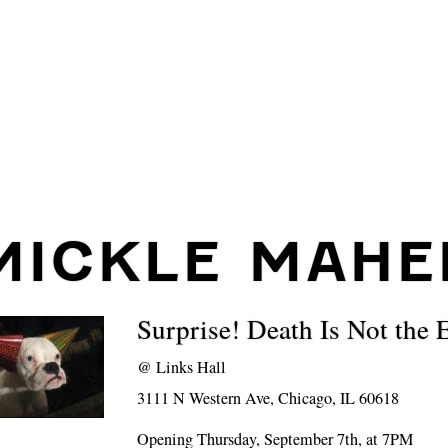
MICKLE MAHE
Surprise! Death Is Not the 
@
Links Hall
3111 N Western Ave, Chicago, IL 60618
Opening Thursday, September 7th, at 7PM