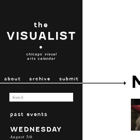
the
VISUALIST
•
chicago visual
arts calendar
about
archive
submit
past events
WEDNESDAY
August 5th