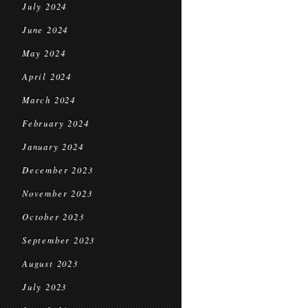
July 2024
June 2024
May 2024
April 2024
March 2024
February 2024
January 2024
December 2023
November 2023
October 2023
September 2023
August 2023
July 2023