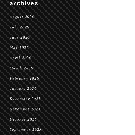
archives
August 2026
July 2026
June 2026
May 2026
April 2026
March 2026
February 2026
January 2026
December 2025
November 2025
October 2025
September 2025