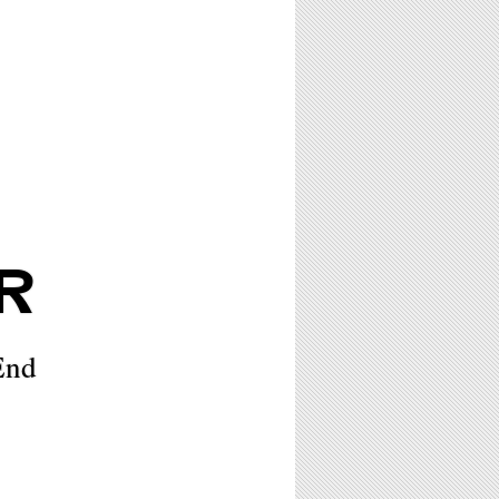
R
End