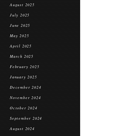
August 2025
July 2025
June 2025
May 2025
April 2025
March 2025
February 2025
January 2025
December 2024
November 2024
October 2024
September 2024
August 2024