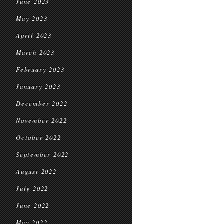
June 2023
May 2023
April 2023
March 2023
February 2023
January 2023
December 2022
November 2022
October 2022
September 2022
August 2022
July 2022
June 2022
May 2022