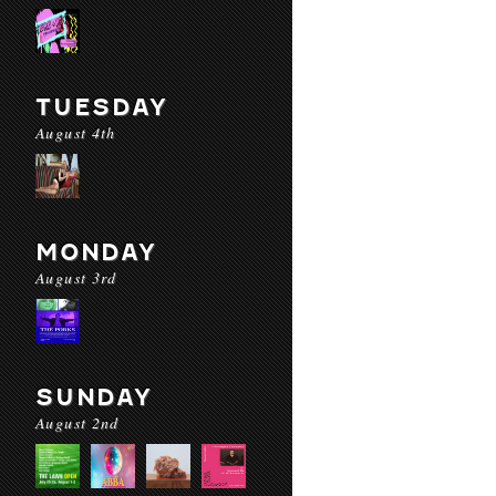
TUESDAY
August 4th
MONDAY
August 3rd
SUNDAY
August 2nd