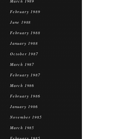
March 1989
February 1989
June 1988
February 1988
January 1988
October 1987
March 1987
February 1987
March 1986
February 1986
January 1986
November 1985
March 1985
February 1985