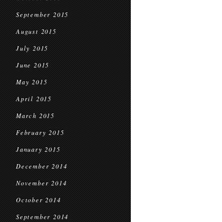
September 2015
August 2015
July 2015
June 2015
May 2015
April 2015
March 2015
February 2015
January 2015
December 2014
November 2014
October 2014
September 2014