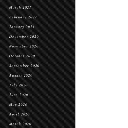
March 2021
February 2021
January 2021
December 2020
November 2020
October 2020
September 2020
August 2020
July 2020
June 2020
May 2020
April 2020
March 2020