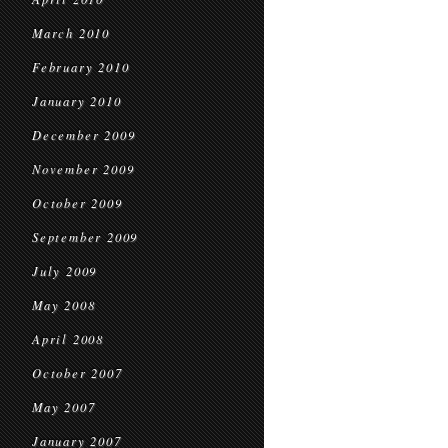
March 2010
February 2010
January 2010
December 2009
November 2009
October 2009
September 2009
July 2009
May 2008
April 2008
October 2007
May 2007
January 2007