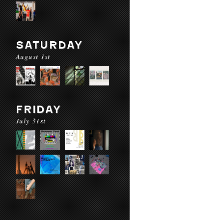
SATURDAY
August 1st
FRIDAY
July 31st