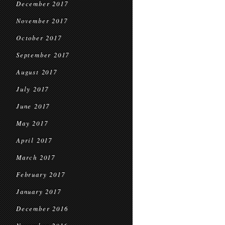
December 2017
November 2017
October 2017
September 2017
August 2017
July 2017
June 2017
May 2017
April 2017
March 2017
February 2017
January 2017
December 2016