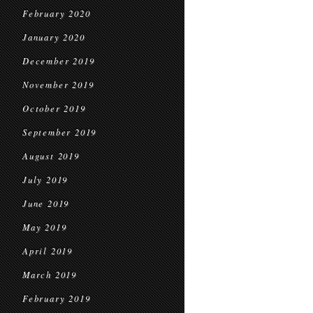
February 2020
January 2020
December 2019
November 2019
October 2019
September 2019
August 2019
July 2019
June 2019
May 2019
April 2019
March 2019
February 2019