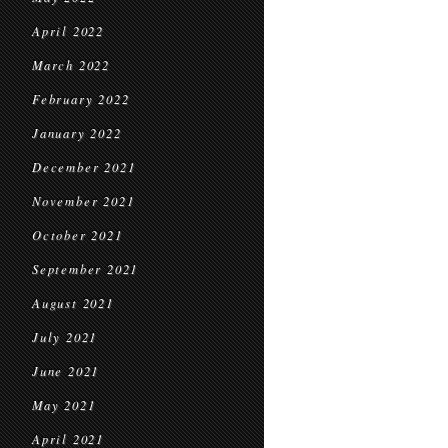
April 2022
March 2022
February 2022
January 2022
December 2021
November 2021
October 2021
September 2021
August 2021
July 2021
June 2021
May 2021
April 2021