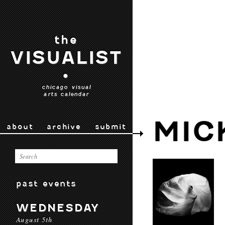
the
VISUALIST
•
chicago visual
arts calendar
MIC
about
archive
submit
past events
WEDNESDAY
August 5th