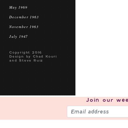
May 1969
December 1963
November 1963
July 1947
Copyright 2016
Design by Chad Kouri
and Steve Ruiz
Join our
wee