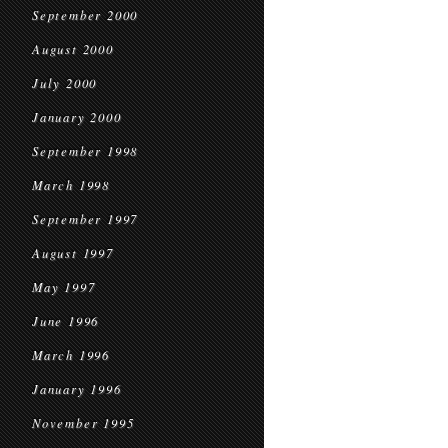
September 2000
August 2000
July 2000
January 2000
September 1998
March 1998
September 1997
August 1997
May 1997
June 1996
March 1996
January 1996
November 1995