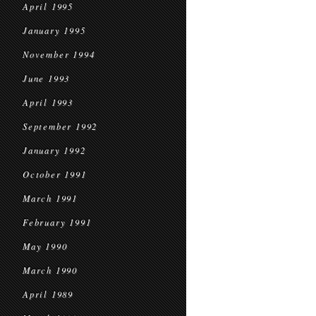
April 1995
January 1995
November 1994
June 1993
April 1993
September 1992
January 1992
October 1991
March 1991
February 1991
May 1990
March 1990
April 1989