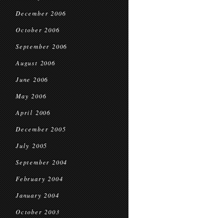
December 2006
October 2006
September 2006
August 2006
June 2006
May 2006
April 2006
December 2005
July 2005
September 2004
February 2004
January 2004
October 2003