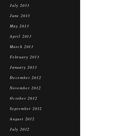
July 2013
June 2013
May 2013
April 2013
March 2013
February 2013
January 2013
December 2012
November 2012
October 2012
September 2012
August 2012
July 2012