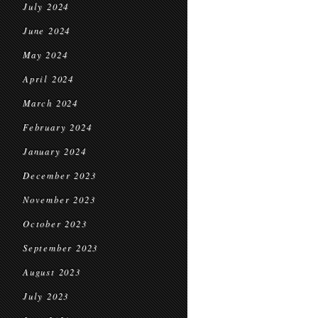
July 2024
June 2024
May 2024
April 2024
March 2024
February 2024
January 2024
December 2023
November 2023
October 2023
September 2023
August 2023
July 2023