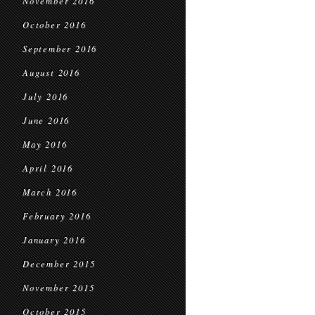
November 2016
October 2016
September 2016
August 2016
July 2016
June 2016
May 2016
April 2016
March 2016
February 2016
January 2016
December 2015
November 2015
October 2015