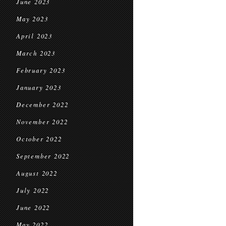
June 2023
May 2023
April 2023
March 2023
February 2023
January 2023
December 2022
November 2022
October 2022
September 2022
August 2022
July 2022
June 2022
May 2022