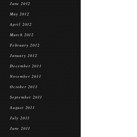
June 2012
May 2012
April 2012
March 2012
February 2012
January 2012
December 2011
November 2011
October 2011
September 2011
August 2011
July 2011
June 2011