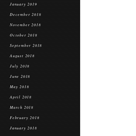
January 2019
December 2018
November 2018
October 2018
September 2018
August 2018
July 2018
June 2018
May 2018
April 2018
March 2018
February 2018
January 2018