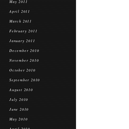
May 2011
April 2011
March 2011
February 2011
January 2011
December 2010
November 2010
October 2010
September 2010
August 2010
July 2010
June 2010
May 2010
April 2010