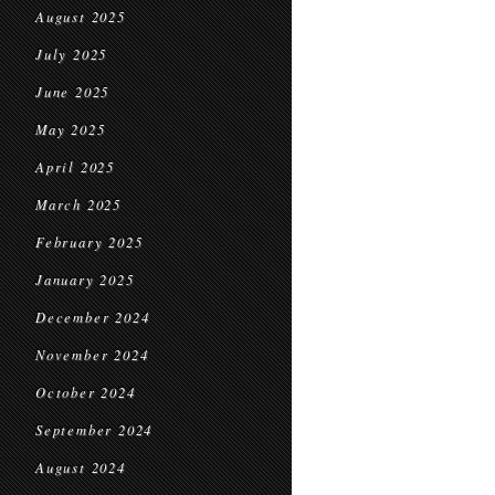
August 2025
July 2025
June 2025
May 2025
April 2025
March 2025
February 2025
January 2025
December 2024
November 2024
October 2024
September 2024
August 2024