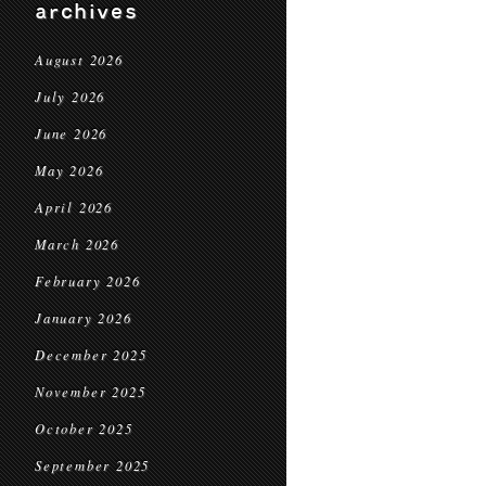
archives
August 2026
July 2026
June 2026
May 2026
April 2026
March 2026
February 2026
January 2026
December 2025
November 2025
October 2025
September 2025