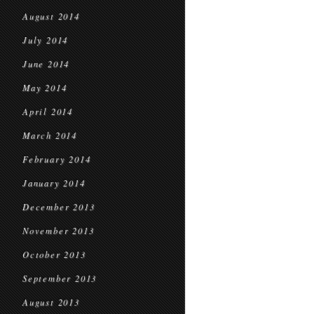
August 2014
July 2014
June 2014
May 2014
April 2014
March 2014
February 2014
January 2014
December 2013
November 2013
October 2013
September 2013
August 2013