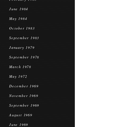
June 1984
May 1984
October 1983
September 1983
January 1979
September 1978
March 1978
May 1972
December 1969
November 1969
September 1969
August 1969
June 1969