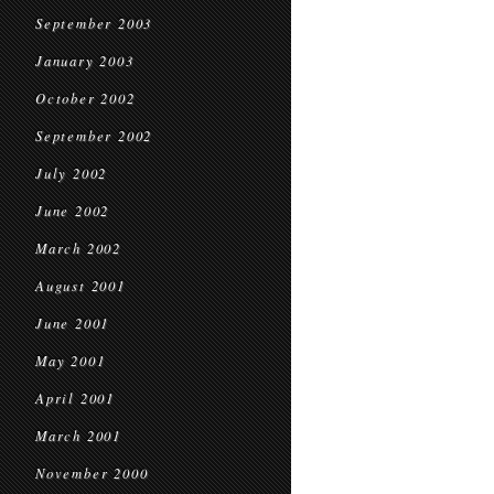
September 2003
January 2003
October 2002
September 2002
July 2002
June 2002
March 2002
August 2001
June 2001
May 2001
April 2001
March 2001
November 2000