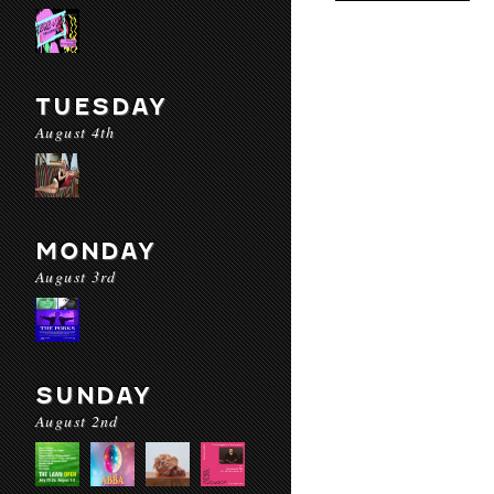
TUESDAY
August 4th
MONDAY
August 3rd
SUNDAY
August 2nd