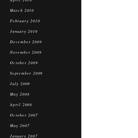
March 2010
February 2010
January 2010
December 2009
November 2009
October 2009
September 2009
July 2009
May 2008
April 2008
October 2007
May 2007
January 2007