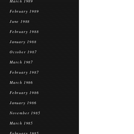
March 1989
February 1989
June 1988
February 1988
January 1988
October 1987
March 1987
February 1987
March 1986
February 1986
January 1986
November 1985
March 1985
February 1985