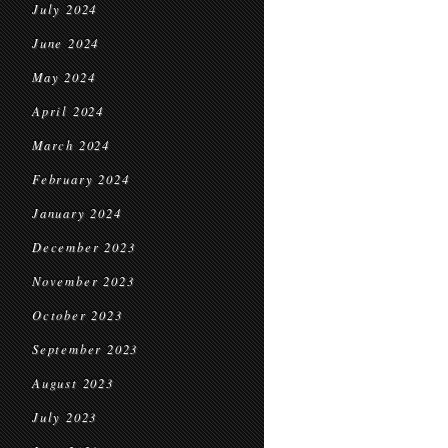
July 2024
June 2024
May 2024
April 2024
March 2024
February 2024
January 2024
December 2023
November 2023
October 2023
September 2023
August 2023
July 2023