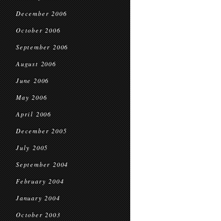
December 2006
October 2006
September 2006
August 2006
June 2006
May 2006
April 2006
December 2005
July 2005
September 2004
February 2004
January 2004
October 2003