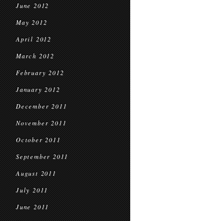
June 2012
May 2012
April 2012
March 2012
February 2012
January 2012
December 2011
November 2011
October 2011
September 2011
August 2011
July 2011
June 2011