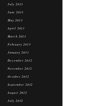
July 2013
June 2013
May 2013
April 2013
March 2013
February 2013
January 2013
December 2012
November 2012
October 2012
September 2012
August 2012
July 2012