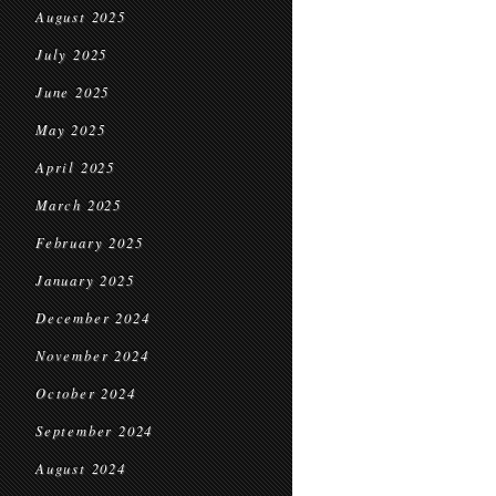
August 2025
July 2025
June 2025
May 2025
April 2025
March 2025
February 2025
January 2025
December 2024
November 2024
October 2024
September 2024
August 2024