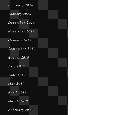
February 2020
January 2020
December 2019
November 2019
October 2019
September 2019
August 2019
July 2019
June 2019
May 2019
April 2019
March 2019
February 2019