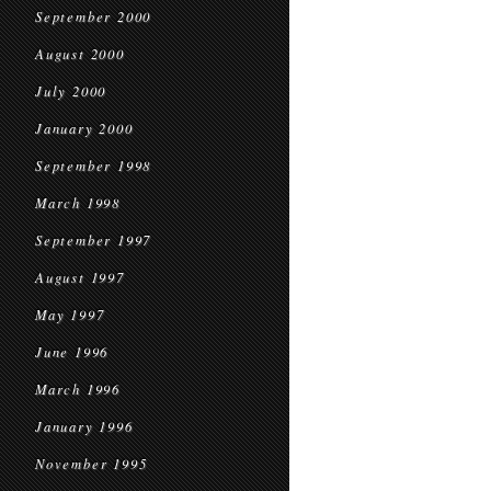
September 2000
August 2000
July 2000
January 2000
September 1998
March 1998
September 1997
August 1997
May 1997
June 1996
March 1996
January 1996
November 1995