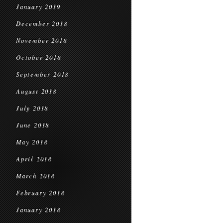
January 2019
December 2018
November 2018
October 2018
September 2018
August 2018
July 2018
June 2018
May 2018
April 2018
March 2018
February 2018
January 2018