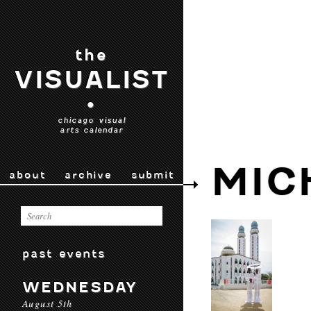
the
VISUALIST
•
chicago visual
arts calendar
MIC
about
archive
submit
past events
WEDNESDAY
August 5th