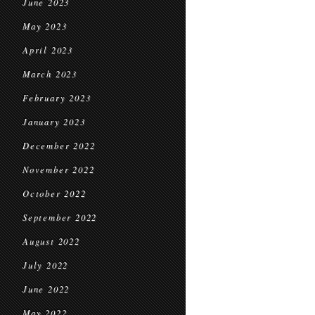
June 2023
May 2023
April 2023
March 2023
February 2023
January 2023
December 2022
November 2022
October 2022
September 2022
August 2022
July 2022
June 2022
May 2022