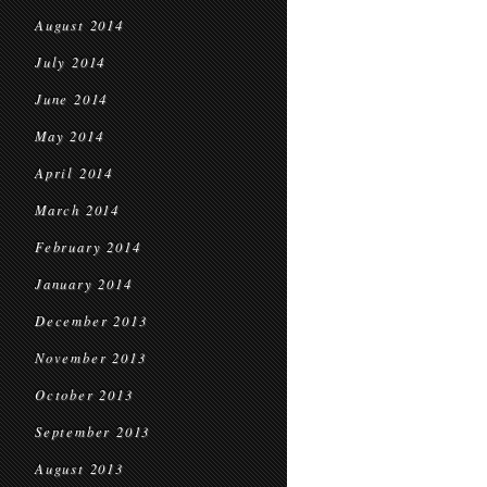
August 2014
July 2014
June 2014
May 2014
April 2014
March 2014
February 2014
January 2014
December 2013
November 2013
October 2013
September 2013
August 2013