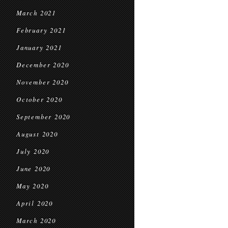
March 2021
February 2021
January 2021
December 2020
November 2020
October 2020
September 2020
August 2020
July 2020
June 2020
May 2020
April 2020
March 2020