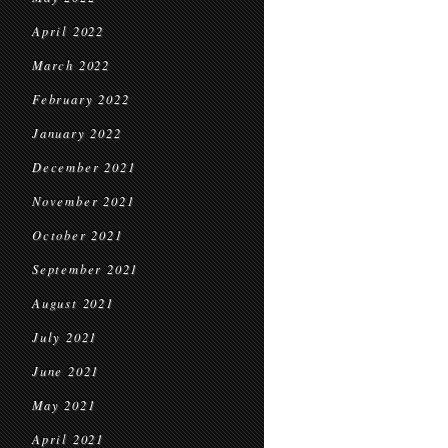
April 2022
March 2022
February 2022
January 2022
December 2021
November 2021
October 2021
September 2021
August 2021
July 2021
June 2021
May 2021
April 2021