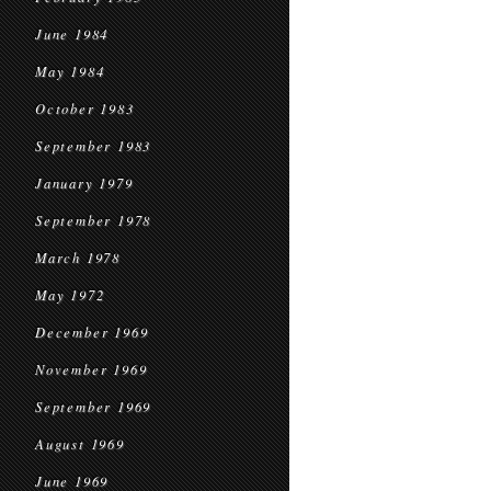
June 1984
May 1984
October 1983
September 1983
January 1979
September 1978
March 1978
May 1972
December 1969
November 1969
September 1969
August 1969
June 1969